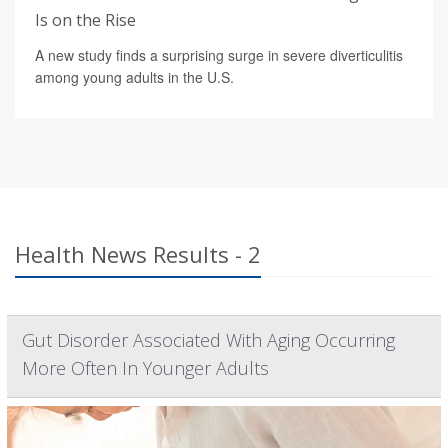
Is on the Rise
A new study finds a surprising surge in severe diverticulitis
among young adults in the U.S.
Health News Results - 2
Gut Disorder Associated With Aging Occurring
More Often In Younger Adults