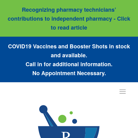
Recognizing pharmacy technicians’
contributions to independent pharmacy - Click
to read article
COVID19 Vaccines and Booster Shots in stock
and available.
Call in for additional information.
No Appointment Necessary.
Toggle
navigat