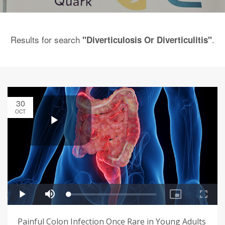
Results for search
.
"Diverticulosis Or Diverticulitis"
30
OCT
Painful Colon Infection Once Rare in Young Adults