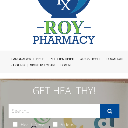
LANGUAGES
HELP
PILL IDENTIFIER
QUICK REFILL
LOCATION
/ HOURS
SIGN UP TODAY!
LOGIN
GET HEALTHY!
Health News
Videos