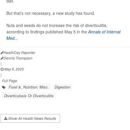
diet.
But that’s not necessary, a new study has found.
Nuts and seeds do not increase the risk of diverticulitis,
according to findings published May 5 in the
Annals of Internal
Med...
HealthDay Reporter
Dennis Thompson
|
May 6, 2025
|
Full Page
Food &, Nutrition: Misc.
Digestion
Diverticulosis Or Diverticulitis
Show All Health News Results