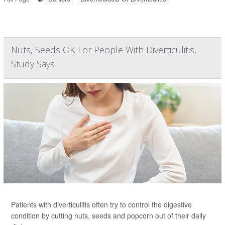
Nuts, Seeds OK For People With Diverticulitis,
Study Says
Patients with diverticulitis often try to control the digestive
condition by cutting nuts, seeds and popcorn out of their daily