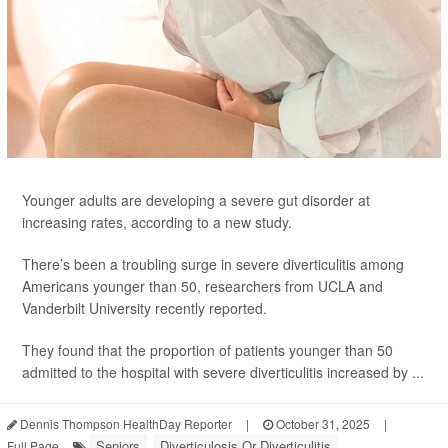
Younger adults are developing a severe gut disorder at
increasing rates, according to a new study.
There’s been a troubling surge in severe diverticulitis among
Americans younger than 50, researchers from UCLA and
Vanderbilt University recently reported.
They found that the proportion of patients younger than 50
admitted to the hospital with severe diverticulitis increased by ...
Dennis Thompson HealthDay Reporter
|
October 31, 2025
|
Seniors
Diverticulosis Or Diverticulitis
Full Page