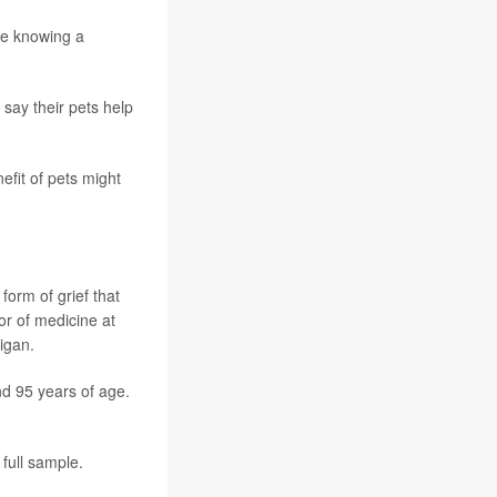
le knowing a
 say their pets help
efit of pets might
form of grief that
or of medicine at
igan.
nd 95 years of age.
 full sample.