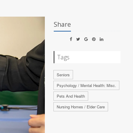
Share
Tags
Seniors
Psychology / Mental Health: Misc.
Pets And Health
Nursing Homes / Elder Care