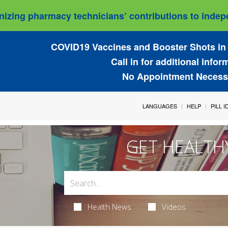
izing pharmacy technicians’ contributions to indepe
COVID19 Vaccines and Booster Shots in 
Call in for additional infor
No Appointment Necess
LANGUAGES
HELP
PILL 
GET HEALTH
Health News
Videos