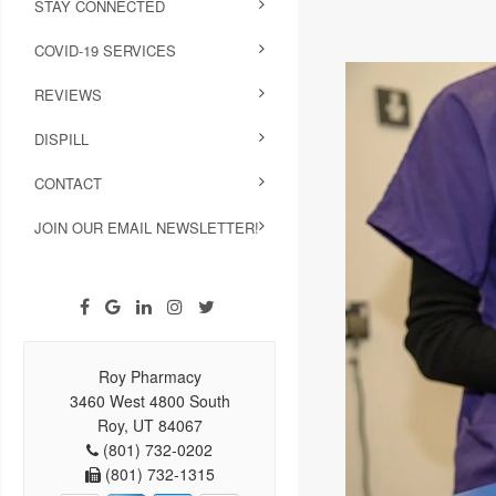
STAY CONNECTED
COVID-19 SERVICES
REVIEWS
DISPILL
CONTACT
JOIN OUR EMAIL NEWSLETTER!
Roy Pharmacy
3460 West 4800 South
Roy, UT 84067
(801) 732-0202
(801) 732-1315