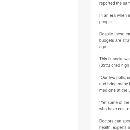
reported the sa
In an era when m
people.
Despite these emo
budgets are stra
ago.
This financial w
(33%) cited high
“Our two polls, s
and bring many b
medicine at the u
“Yet some of the
who have cost-re
Doctors can spea
health, experts 