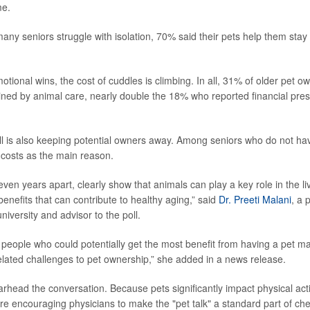
me.
any seniors struggle with isolation, 70% said their pets help them stay
tional wins, the cost of cuddles is climbing. In all, 31% of older pet ow
ined by animal care, nearly double the 18% who reported financial pre
all is also keeping potential owners away. Among seniors who do not hav
 costs as the main reason.
even years apart, clearly show that animals can play a key role in the liv
enefits that can contribute to healthy aging,” said
Dr. Preeti Malani
, a 
niversity and advisor to the poll.
 people who could potentially get the most benefit from having a pet m
lated challenges to pet ownership,” she added in a news release.
rhead the conversation. Because pets significantly impact physical act
are encouraging physicians to make the "pet talk" a standard part of ch