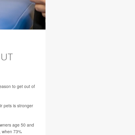
BUT
reason to get out of
r pets is stronger
owners age 50 and
18, when 73%