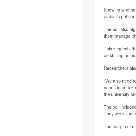
Knowing whether 
patient's pet car
The poll also hig
them manage phy
This suggests th
be shifting as h
Researchers also
“We also need to 
needs to be taken
the university a
The poll include
They were surve
The margin of err