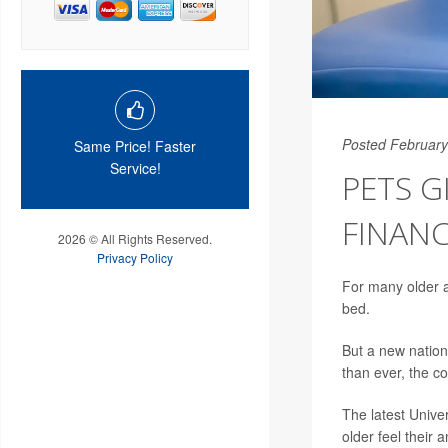
Posted February
Same Price! Faster
Service!
PETS G
FINANC
2026 © All Rights Reserved.
Privacy Policy
For many older ad
bed.
But a new nation
than ever, the c
The latest Unive
older feel their