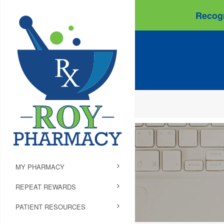
Recogn
MY PHARMACY
REPEAT REWARDS
PATIENT RESOURCES