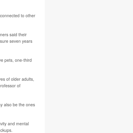
 connected to other
ners said their
ssure seven years
e pets, one-third
es of older adults,
professor of
ay also be the ones
ivity and mental
eckups.