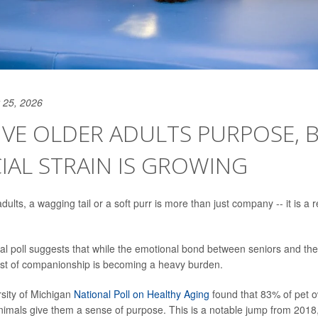
 25, 2026
IVE OLDER ADULTS PURPOSE, 
IAL STRAIN IS GROWING
ults, a wagging tail or a soft purr is more than just company -- it is a 
al poll suggests that while the emotional bond between seniors and thei
ost of companionship is becoming a heavy burden.
rsity of Michigan
National Poll on Healthy Aging
found that 83% of pet 
 animals give them a sense of purpose. This is a notable jump from 20