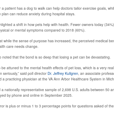
a patient has a dog to walk can help doctors tailor exercise goals, whi
e plan can reduce anxiety during hospital stays.
hlighted a shift in how pets help with health. Fewer owners today (34%)
sical or mental symptoms compared to 2018 (60%).
at while the sense of purpose has increased, the perceived medical ben
ealth care needs change.
 noted that the bond is so deep that losing a pet can be devastating.
be attuned to the mental health effects of pet loss, which is a very real 
 seriously,” said poll director
Dr. Jeffrey Kullgren
, an associate profess
nd a practicing physician at the VA Ann Arbor Healthcare System in Mich
d a nationally representative sample of 2,698 U.S. adults between 50 a
yed by phone and online in September 2025.
or is plus or minus 1 to 3 percentage points for questions asked of the