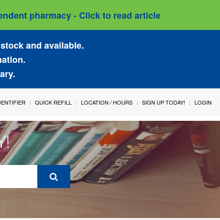
ndent pharmacy - Click to read article
stock and available.
mation.
ary.
IDENTIFIER
QUICK REFILL
LOCATION / HOURS
SIGN UP TODAY!
LOGIN
Y!