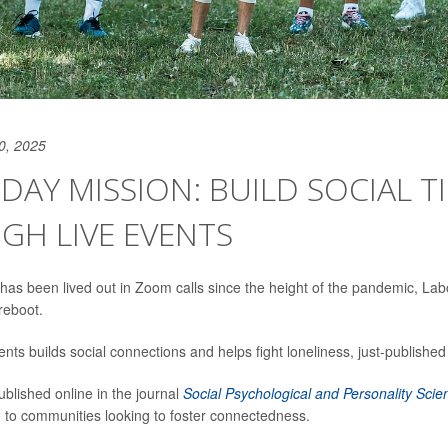
0, 2025
DAY MISSION: BUILD SOCIAL TI
GH LIVE EVENTS
ife has been lived out in Zoom calls since the height of the pandemic, L
reboot.
ents builds social connections and helps fight loneliness, just-published
ublished online in the journal
Social Psychological and Personality Scie
e to communities looking to foster connectedness.