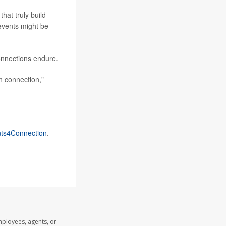
hat truly build
 events might be
onnections endure.
n connection,"
ts4Connection
.
mployees, agents, or