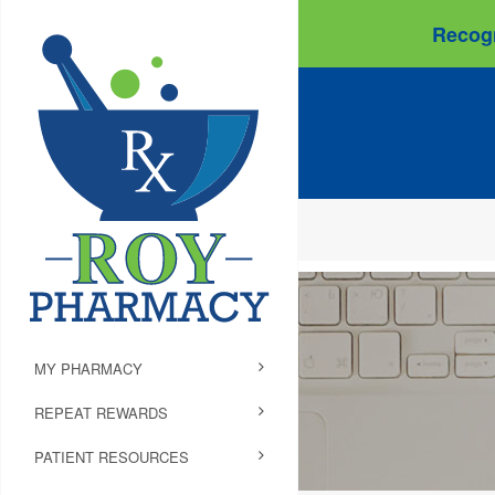
Recogn
MY PHARMACY
REPEAT REWARDS
PATIENT RESOURCES