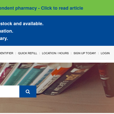
ndent pharmacy - Click to read article
stock and available.
mation.
ary.
IDENTIFIER
QUICK REFILL
LOCATION / HOURS
SIGN UP TODAY!
LOGIN
Y!