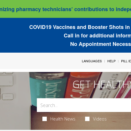
izing pharmacy technicians’ contributions to indepe
COVID19 Vaccines and Booster Shots in 
Call in for additional infor
No Appointment Necess
LANGUAGES
HELP
PILL 
GET HEALTH
Health News
Videos