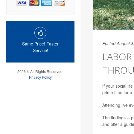
Posted August 3
Same Price! Faster
Service!
LABOR 
THROU
2026 © All Rights Reserved.
Privacy Policy
If your social l
prime time for a 
Attending live ev
The findings -- p
and offer a guid