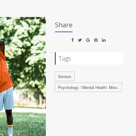
Share
Tags
Seniors
Psychology / Mental Health: Misc.