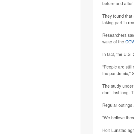
before and after 
They found that a
taking part in re
Researchers said
wake of the
COV
In fact, the U.S
"People are stil
the pandemic," S
The study undersc
don’t last long. 
Regular outings 
"We believe thes
Holt-Lunstad ag