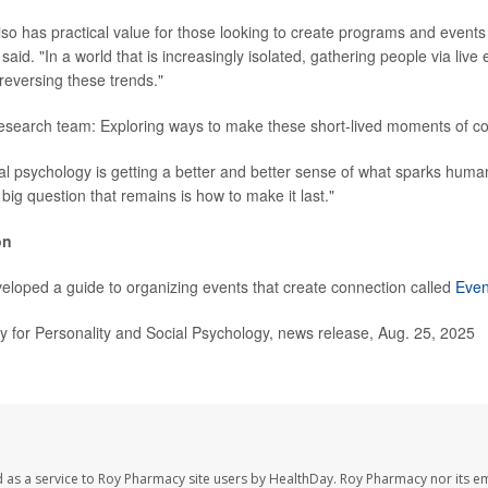
so has practical value for those looking to create programs and events t
aid. "In a world that is increasingly isolated, gathering people via live
reversing these trends."
research team: Exploring ways to make these short-lived moments of c
cial psychology is getting a better and better sense of what sparks huma
 big question that remains is how to make it last."
on
loped a guide to organizing events that create connection called
Even
for Personality and Social Psychology, news release, Aug. 25, 2025
 as a service to Roy Pharmacy site users by HealthDay. Roy Pharmacy nor its e