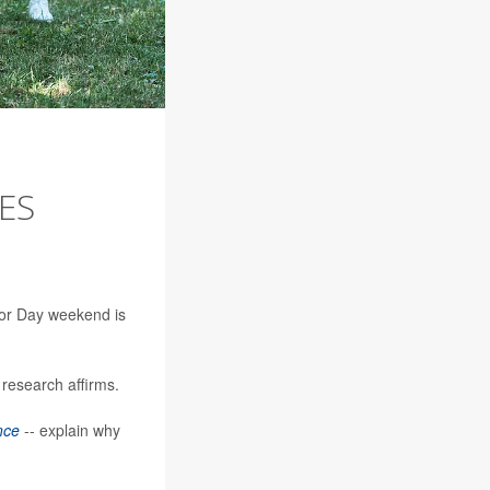
ES
abor Day weekend is
 research affirms.
nce
-- explain why