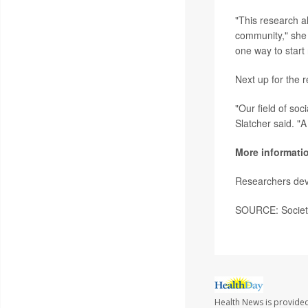
"This research al
community," she s
one way to start 
Next up for the 
"Our field of so
Slatcher said. "A
More informati
Researchers deve
SOURCE: Society 
Health News is provided