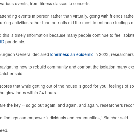
various events, from fitness classes to concerts.
ttending events in person rather than virtually, going with friends rath
curring activities rather than one-offs did the most to enhance feelings o
 this is timely information because many people continue to feel isolate
ID
pandemic.
. Surgeon General declared
loneliness an epidemic
in 2023, researchers
l navigating how to rebuild community and combat the isolation many ex
latcher said.
ores that while getting out of the house is good for you, feelings of s
The glow fades within 24 hours.
are the key -- so go out again, and again, and again, researchers re
e findings can empower individuals and communities," Slatcher said.
reed.