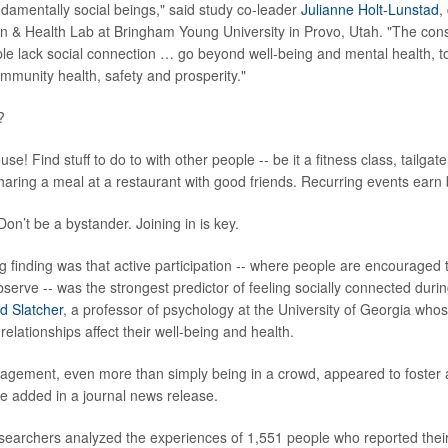
amentally social beings," said study co-leader
Julianne Holt-Lunstad
,
n & Health Lab at Bringham Young University in Provo, Utah. "The co
e lack social connection … go beyond well-being and mental health, to
ommunity health, safety and prosperity."
?
use! Find stuff to do to with other people -- be it a fitness class, tailgat
sharing a meal at a restaurant with good friends. Recurring events earn
on’t be a bystander. Joining in is key.
g finding was that active participation -- where people are encouraged t
serve -- was the strongest predictor of feeling socially connected durin
d Slatcher
, a professor of psychology at the University of Georgia who
elationships affect their well-being and health.
gagement, even more than simply being in a crowd, appeared to foster
he added in a journal news release.
esearchers analyzed the experiences of 1,551 people who reported thei