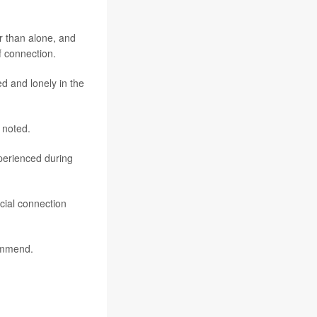
er than alone, and
f connection.
d and lonely in the
 noted.
perienced during
ocial connection
commend.