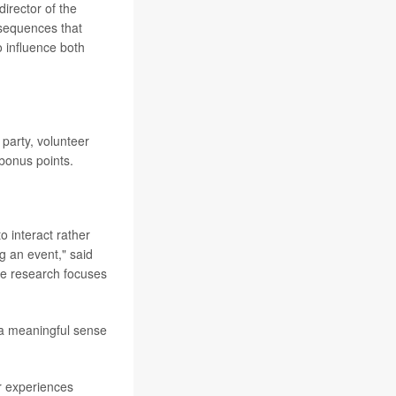
 director of the
nsequences that
 influence both
e party, volunteer
 bonus points.
o interact rather
g an event," said
se research focuses
 a meaningful sense
r experiences