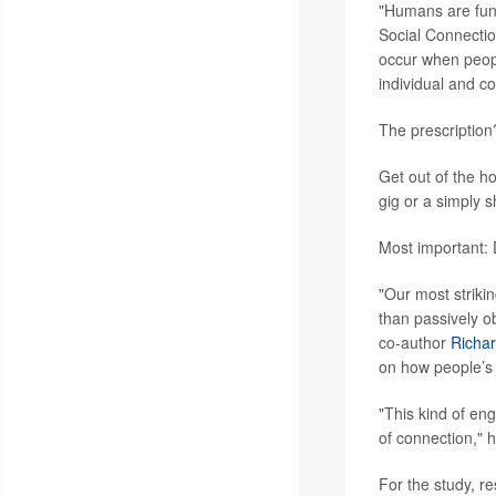
"Humans are fund
Social Connectio
occur when peopl
individual and c
The prescription
Get out of the ho
gig or a simply 
Most important: D
"Our most strikin
than passively ob
co-author
Richar
on how people’s r
"This kind of en
of connection," 
For the study, r