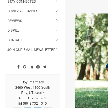
STAY CONNECTED
COVID-19 SERVICES
REVIEWS
DISPILL
CONTACT
JOIN OUR EMAIL NEWSLETTER!
Roy Pharmacy
3460 West 4800 South
Roy, UT 84067
(801) 732-0202
(801) 732-1315