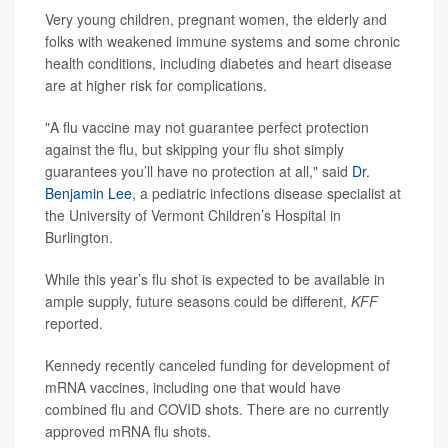
Very young children, pregnant women, the elderly and
folks with weakened immune systems and some chronic
health conditions, including diabetes and heart disease
are at higher risk for complications.
"A flu vaccine may not guarantee perfect protection
against the flu, but skipping your flu shot simply
guarantees you’ll have no protection at all," said
Dr.
Benjamin Lee
, a pediatric infections disease specialist at
the University of Vermont Children’s Hospital in
Burlington.
While this year’s flu shot is expected to be available in
ample supply, future seasons could be different,
KFF
reported.
Kennedy recently canceled funding for development of
mRNA vaccines, including one that would have
combined flu and COVID shots. There are no currently
approved mRNA flu shots.