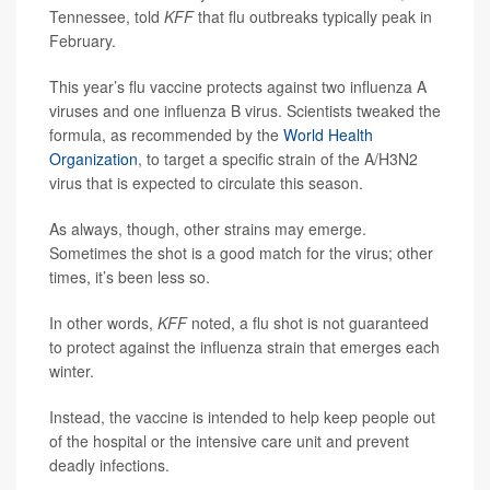
Tennessee, told
KFF
that flu outbreaks typically peak in
February.
This year’s flu vaccine protects against two influenza A
viruses and one influenza B virus. Scientists tweaked the
formula, as recommended by the
World Health
Organization
, to target a specific strain of the A/H3N2
virus that is expected to circulate this season.
As always, though, other strains may emerge.
Sometimes the shot is a good match for the virus; other
times, it’s been less so.
In other words,
KFF
noted, a flu shot is not guaranteed
to protect against the influenza strain that emerges each
winter.
Instead, the vaccine is intended to help keep people out
of the hospital or the intensive care unit and prevent
deadly infections.