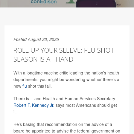
Posted August 23, 2025
ROLL UP YOUR SLEEVE: FLU SHOT
SEASON IS AT HAND
With a longtime vaccine critic leading the nation’s health
departments, you might be wondering whether there’s a
new
flu
shot this fall.
There is -- and Health and Human Services Secretary
Robert F. Kennedy Jr.
says most Americans should get
it.
He’s basing that recommendation on the advice of a
board he appointed to advise the federal government on