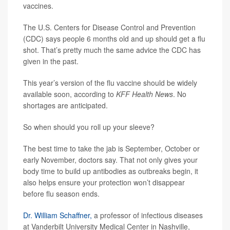
vaccines.
The U.S. Centers for Disease Control and Prevention
(CDC) says people 6 months old and up should get a flu
shot. That’s pretty much the same advice the CDC has
given in the past.
This year’s version of the flu vaccine should be widely
available soon, according to
KFF Health News
. No
shortages are anticipated.
So when should you roll up your sleeve?
The best time to take the jab is September, October or
early November, doctors say. That not only gives your
body time to build up antibodies as outbreaks begin, it
also helps ensure your protection won’t disappear
before flu season ends.
Dr. William Schaffner,
a professor of infectious diseases
at Vanderbilt University Medical Center in Nashville,