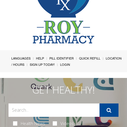
LANGUAGES
HELP
PILL IDENTIFIER
QUICK REFILL
LOCATION
/ HOURS
SIGN UP TODAY!
LOGIN
GET HEALTHY!
Health News
Videos