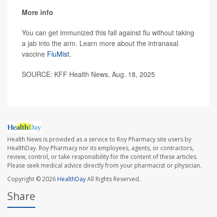
More info
You can get immunized this fall against flu without taking
a jab into the arm. Learn more about the intranasal
vaccine
FluMist
.
SOURCE: KFF Health News, Aug. 18, 2025
Health News is provided as a service to Roy Pharmacy site users by
HealthDay. Roy Pharmacy nor its employees, agents, or contractors,
review, control, or take responsibility for the content of these articles.
Please seek medical advice directly from your pharmacist or physician.
Copyright © 2026
HealthDay
All Rights Reserved.
Share