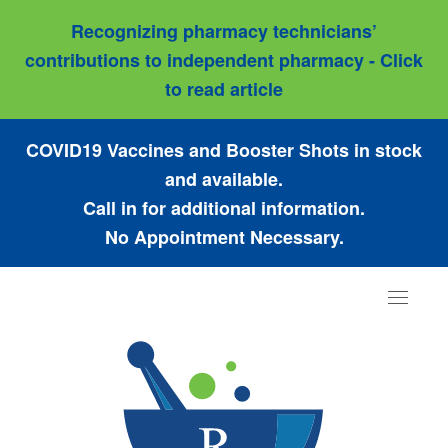
Recognizing pharmacy technicians’
contributions to independent pharmacy - Click
to read article
COVID19 Vaccines and Booster Shots in stock
and available.
Call in for additional information.
No Appointment Necessary.
Toggle
navigat