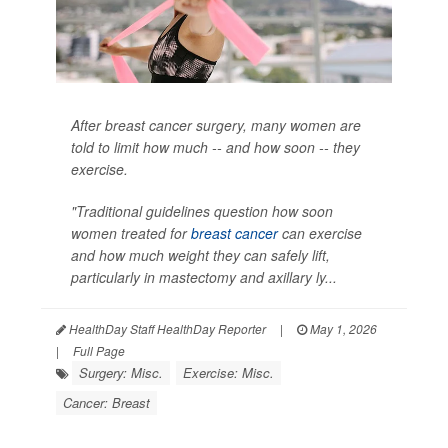
After breast cancer surgery, many women are
told to limit how much -- and how soon -- they
exercise.
"Traditional guidelines question how soon
women treated for
breast cancer
can exercise
and how much weight they can safely lift,
particularly in mastectomy and axillary ly...
HealthDay Staff HealthDay Reporter
|
May 1, 2026
|
Full Page
Surgery: Misc.
Exercise: Misc.
Cancer: Breast