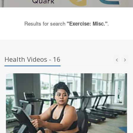
Results for search
.
"Exercise: Misc."
Health Videos - 16