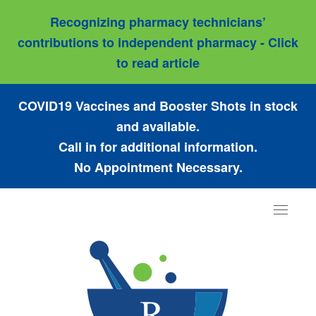
Recognizing pharmacy technicians’
contributions to independent pharmacy - Click
to read article
COVID19 Vaccines and Booster Shots in stock
and available.
Call in for additional information.
No Appointment Necessary.
Toggle
navigat