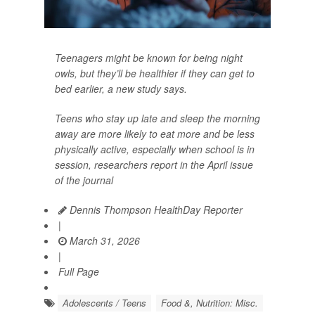
Teenagers might be known for being night
owls, but they’ll be healthier if they can get to
bed earlier, a new study says.
Teens who stay up late and sleep the morning
away are more likely to eat more and be less
physically active, especially when school is in
session, researchers report in the April issue
of the journal
Dennis Thompson HealthDay Reporter
|
March 31, 2026
|
Full Page
Adolescents / Teens
Food &, Nutrition: Misc.