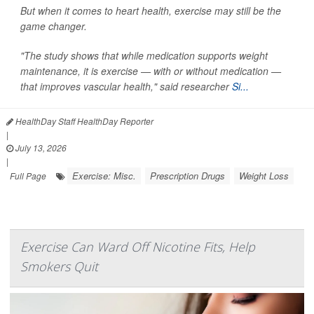
But when it comes to heart health, exercise may still be the
game changer.
"The study shows that while medication supports weight
maintenance, it is exercise — with or without medication —
that improves vascular health," said researcher
Si...
HealthDay Staff HealthDay Reporter
|
July 13, 2026
|
Exercise: Misc.
Prescription Drugs
Weight Loss
Full Page
Exercise Can Ward Off Nicotine Fits, Help
Smokers Quit