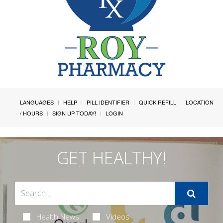
LANGUAGES
HELP
PILL IDENTIFIER
QUICK REFILL
LOCATION
/ HOURS
SIGN UP TODAY!
LOGIN
GET HEALTHY!
Health News
Videos