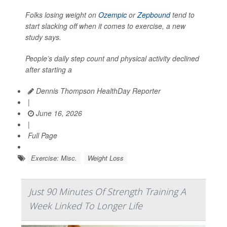
Folks losing weight on
Ozempic
or
Zepbound
tend to
start slacking off when it comes to exercise, a new
study says.
People’s daily step count and physical activity declined
after starting a
Dennis Thompson HealthDay Reporter
|
June 16, 2026
|
Full Page
Exercise: Misc.
Weight Loss
Just 90 Minutes Of Strength Training A
Week Linked To Longer Life