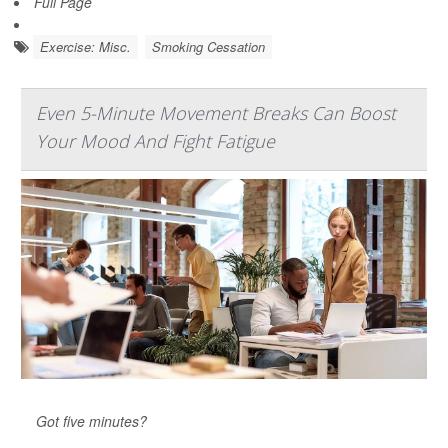
Full Page
Exercise: Misc.
Smoking Cessation
Even 5-Minute Movement Breaks Can Boost
Your Mood And Fight Fatigue
Got five minutes?