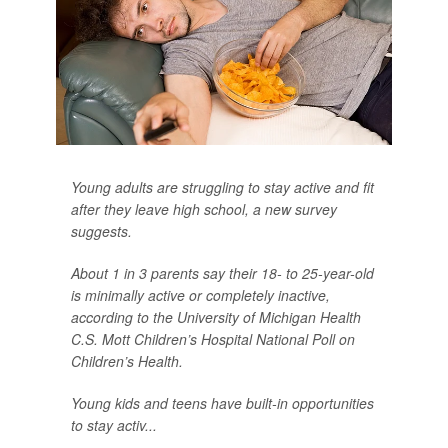
Young adults are struggling to stay active and fit
after they leave high school, a new survey
suggests.
About 1 in 3 parents say their 18- to 25-year-old
is minimally active or completely inactive,
according to the University of Michigan Health
C.S. Mott Children’s Hospital National Poll on
Children’s Health.
Young kids and teens have built-in opportunities
to stay activ...