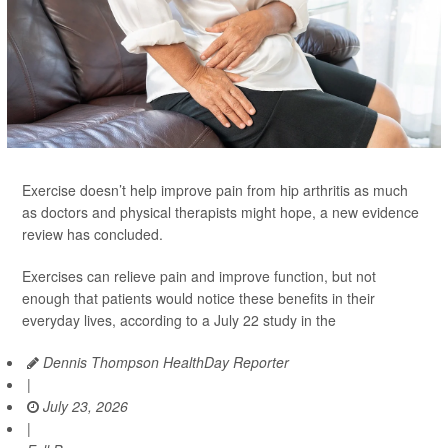
Exercise doesn’t help improve pain from hip arthritis as much
as doctors and physical therapists might hope, a new evidence
review has concluded.
Exercises can relieve pain and improve function, but not
enough that patients would notice these benefits in their
everyday lives, according to a July 22 study in the
Dennis Thompson HealthDay Reporter
|
July 23, 2026
|