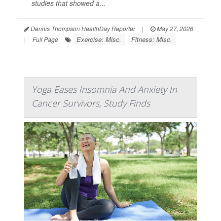
studies that showed a...
Dennis Thompson HealthDay Reporter
|
May 27, 2026
Exercise: Misc.
Fitness: Misc.
|
Full Page
Yoga Eases Insomnia And Anxiety In
Cancer Survivors, Study Finds