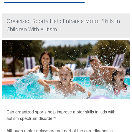
Organized Sports Help Enhance Motor Skills In
Children With Autism
Can organized sports help improve motor skills in kids with
autism spectrum disorder?
Although motor delays are not part of the core diagnostic