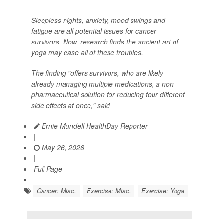
Sleepless nights, anxiety, mood swings and
fatigue are all potential issues for cancer
survivors. Now, research finds the ancient art of
yoga may ease all of these troubles.
The finding "offers survivors, who are likely
already managing multiple medications, a non-
pharmaceutical solution for reducing four different
side effects at once," said
Ernie Mundell HealthDay Reporter
|
May 26, 2026
|
Full Page
Cancer: Misc.
Exercise: Misc.
Exercise: Yoga