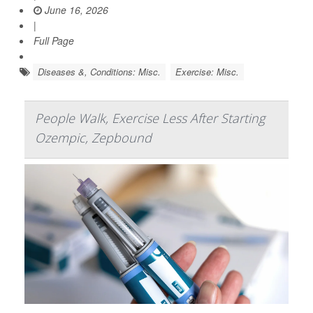
June 16, 2026
|
Full Page
Diseases &, Conditions: Misc.
Exercise: Misc.
People Walk, Exercise Less After Starting
Ozempic, Zepbound