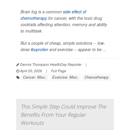
Brain fog is a common
side effect of
chemotherapy
for cancer, with the toxic drug
cocktails affecting attention, memory and ability
to multitask.
But a couple of cheap, simple solutions -- low-
dose
ibuprofen
and exercise -- appear to be ...
Dennis Thompson HealthDay Reporter
|
April 20, 2026
|
Full Page
Cancer: Misc.
Exercise: Misc.
Chemotherapy
This Simple Step Could Improve The
Benefits From Your Regular
Workouts