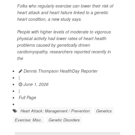
Folks who regularly exercise can lower their risk of
heart attack and heart failure linked to a genetic
heart condition, a new study says.
People with higher levels of moderate to vigorous
physical activity had lower rates of heart health
problems caused by genetically driven
cardiomyopathy, researchers reported recently in
the
Dennis Thompson HealthDay Reporter
|
June 1, 2026
|
Full Page
Heart Attack: Management / Prevention
Genetics
Exercise: Misc.
Genetic Disorders