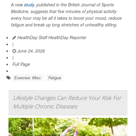
A new
study
, published in the
British Journal of Sports
Medicine
, suggests that five minutes of physical activity
every hour may be all it takes to boost your mood, reduce
fatigue and break up long stretches of unhealthy sitting.
HealthDay Staff HealthDay Reporter
|
June 24, 2026
|
Full Page
Exercise: Misc.
Fatigue
Lifestyle Changes Can Reduce Your Risk For
Multiple Chronic Diseases