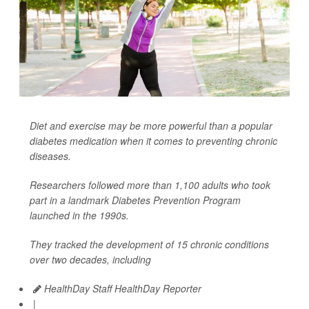
Diet and exercise may be more powerful than a popular
diabetes medication when it comes to preventing chronic
diseases.
Researchers followed more than 1,100 adults who took
part in a landmark Diabetes Prevention Program
launched in the 1990s.
They tracked the development of 15 chronic conditions
over two decades, including
HealthDay Staff HealthDay Reporter
|