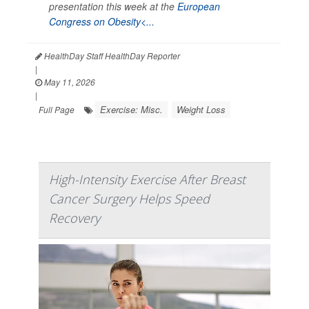
presentation this week at the
European
Congress on Obesity<...
HealthDay Staff HealthDay Reporter
|
May 11, 2026
|
Exercise: Misc.
Weight Loss
Full Page
High-Intensity Exercise After Breast
Cancer Surgery Helps Speed
Recovery