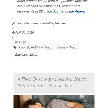
Such prehabilitation care cut patients’ post-op
complications by almost half, researchers
reported April 29 in the
Journal of the Americ...
Dennis Thompson HealthDay Reporter
|
April 30, 2026
|
Full Page
Food &, Nutrition: Misc.
Surgery: Misc.
Exercise: Misc.
A Third Of Young Adults Are Couch
Potatoes, Their Parents Say