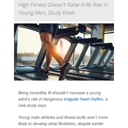
High Fitness Doesn’t Raise A-fib Risk In
Young Men, Study Finds
Being incredibly fit shouldn’t increase a young
adult’s risk of dangerous
irregular heart rhythm
, a
new study says.
Young male athletes and fitness buffs aren’t more
likely to develop atrial fibrillation, despite earlier