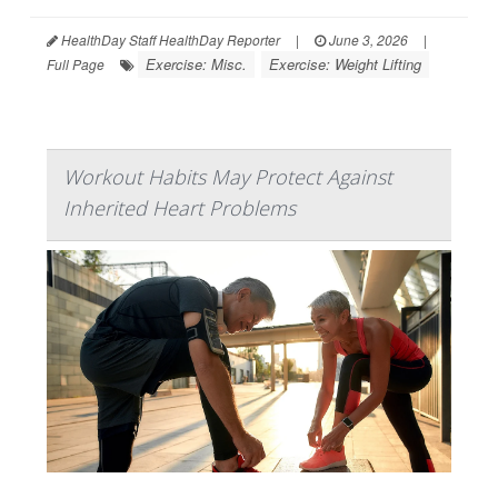
HealthDay Staff HealthDay Reporter
|
June 3, 2026
|
Exercise: Misc.
Exercise: Weight Lifting
Full Page
Workout Habits May Protect Against
Inherited Heart Problems