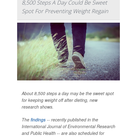
8,500 Steps A Day Could Be Sweet
Spot For Preventing Weight Regain
About 8,500 steps a day may be the sweet spot
for keeping weight off after dieting, new
research shows.
The
findings
-- recently published in the
International Journal of Environmental Research
and Public Health --
are also scheduled for