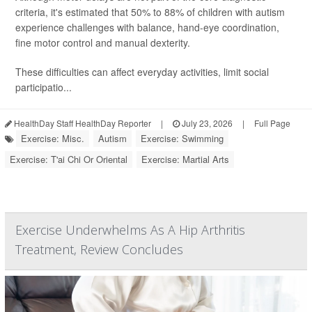
criteria, it's estimated that 50% to 88% of children with autism
experience challenges with balance, hand-eye coordination,
fine motor control and manual dexterity.
These difficulties can affect everyday activities, limit social
participatio...
HealthDay Staff HealthDay Reporter
|
July 23, 2026
|
Full Page
Exercise: Misc.
Autism
Exercise: Swimming
Exercise: T'ai Chi Or Oriental
Exercise: Martial Arts
Exercise Underwhelms As A Hip Arthritis
Treatment, Review Concludes