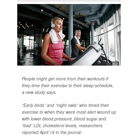
People might get more from their workouts if
they time their exercise to their sleep schedule,
a new study says.
“Early birds” and “night owls” who timed their
exercise to when they were most alert wound up
with lower blood pressure, blood sugar and
“bad” LDL cholesterol levels, researchers
reported April 14 in the journal