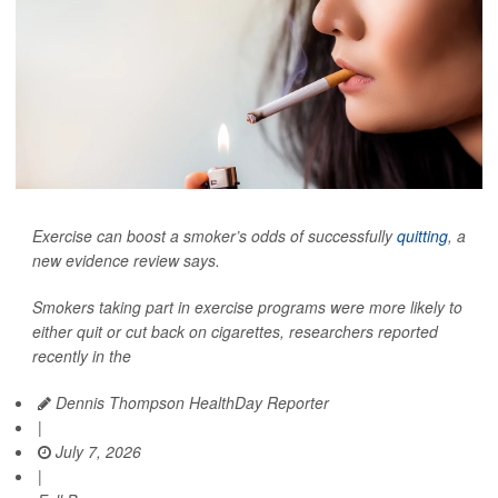
Exercise can boost a smoker’s odds of successfully
quitting
, a
new evidence review says.
Smokers taking part in exercise programs were more likely to
either quit or cut back on cigarettes, researchers reported
recently in the
Dennis Thompson HealthDay Reporter
|
July 7, 2026
|