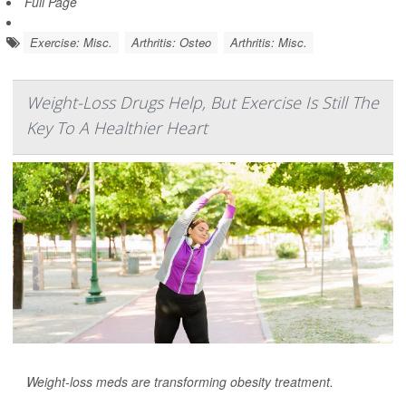
Full Page
Exercise: Misc.
Arthritis: Osteo
Arthritis: Misc.
Weight-Loss Drugs Help, But Exercise Is Still The
Key To A Healthier Heart
Weight-loss meds are transforming obesity treatment.