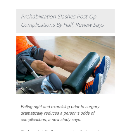
Prehabilitation Slashes Post-Op
Complications By Half, Review Says
Eating right and exercising prior to surgery
dramatically reduces a person’s odds of
complications, a new study says.