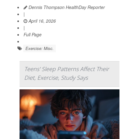
Dennis Thompson HealthDay Reporter
|
April 16, 2026
|
Full Page
Exercise: Misc.
Teens' Sleep Patterns Affect Their
Diet, Exercise, Study Says