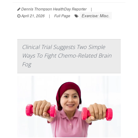
Dennis Thompson HealthDay Reporter
|
Exercise: Misc.
April 21, 2026
|
Full Page
Clinical Trial Suggests Two Simple
Ways To Fight Chemo-Related Brain
Fog