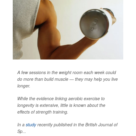
A few sessions in the weight room each week could
do more than build muscle — they may help you live
longer.
While the evidence linking aerobic exercise to
longevity is extensive, little is known about the
effects of strength training.
In a
study
recently published in the
British Journal of
Sp...