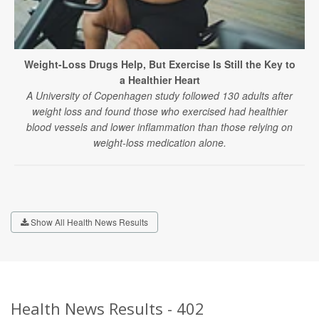
Weight-Loss Drugs Help, But Exercise Is Still the Key to
a Healthier Heart
A University of Copenhagen study followed 130 adults after
weight loss and found those who exercised had healthier
blood vessels and lower inflammation than those relying on
weight-loss medication alone.
Show All Health News Results
Health News Results - 402