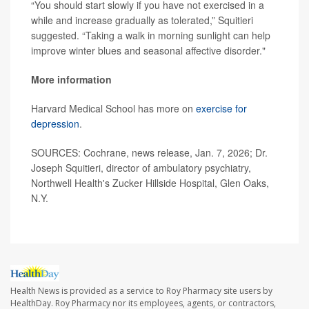
“You should start slowly if you have not exercised in a
while and increase gradually as tolerated,” Squitieri
suggested. “Taking a walk in morning sunlight can help
improve winter blues and seasonal affective disorder."
More information
Harvard Medical School has more on
exercise for
depression
.
SOURCES: Cochrane, news release, Jan. 7, 2026; Dr.
Joseph Squitieri, director of ambulatory psychiatry,
Northwell Health's Zucker Hillside Hospital, Glen Oaks,
N.Y.
Health News is provided as a service to Roy Pharmacy site users by
HealthDay. Roy Pharmacy nor its employees, agents, or contractors,