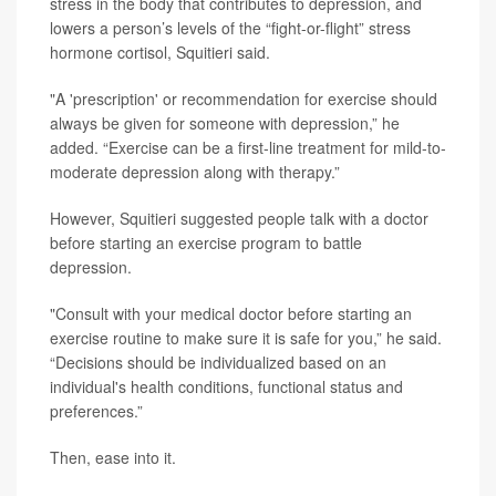
stress in the body that contributes to depression, and
lowers a person’s levels of the “fight-or-flight” stress
hormone cortisol, Squitieri said.
"A 'prescription' or recommendation for exercise should
always be given for someone with depression,” he
added. “Exercise can be a first-line treatment for mild-to-
moderate depression along with therapy.”
However, Squitieri suggested people talk with a doctor
before starting an exercise program to battle
depression.
"Consult with your medical doctor before starting an
exercise routine to make sure it is safe for you,” he said.
“Decisions should be individualized based on an
individual's health conditions, functional status and
preferences.”
Then, ease into it.