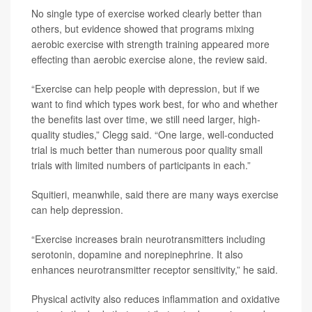
No single type of exercise worked clearly better than
others, but evidence showed that programs mixing
aerobic exercise with strength training appeared more
effecting than aerobic exercise alone, the review said.
“Exercise can help people with depression, but if we
want to find which types work best, for who and whether
the benefits last over time, we still need larger, high-
quality studies,” Clegg said. “One large, well-conducted
trial is much better than numerous poor quality small
trials with limited numbers of participants in each.”
Squitieri, meanwhile, said there are many ways exercise
can help depression.
“Exercise increases brain neurotransmitters including
serotonin, dopamine and norepinephrine. It also
enhances neurotransmitter receptor sensitivity,” he said.
Physical activity also reduces inflammation and oxidative