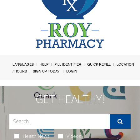
LANGUAGES
HELP
PILL IDENTIFIER
QUICK REFILL
LOCATION
/ HOURS
SIGN UP TODAY!
LOGIN
GET HEALTHY!
Health News
Videos