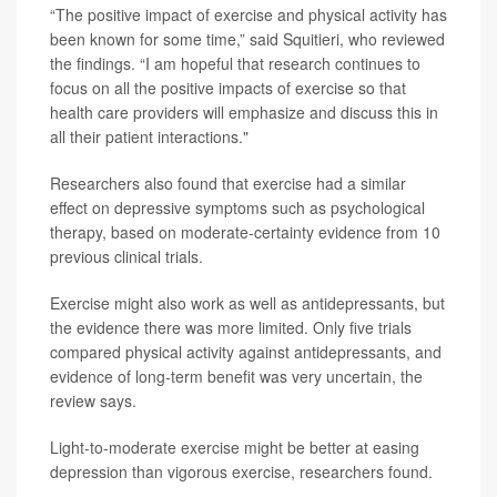
“The positive impact of exercise and physical activity has
been known for some time,” said Squitieri, who reviewed
the findings. “I am hopeful that research continues to
focus on all the positive impacts of exercise so that
health care providers will emphasize and discuss this in
all their patient interactions."
Researchers also found that exercise had a similar
effect on depressive symptoms such as psychological
therapy, based on moderate-certainty evidence from 10
previous clinical trials.
Exercise might also work as well as antidepressants, but
the evidence there was more limited. Only five trials
compared physical activity against antidepressants, and
evidence of long-term benefit was very uncertain, the
review says.
Light-to-moderate exercise might be better at easing
depression than vigorous exercise, researchers found.