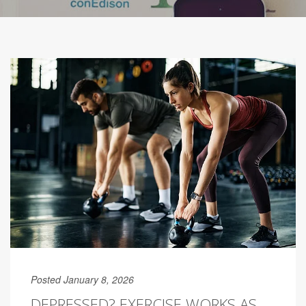
Posted January 8, 2026
DEPRESSED? EXERCISE WORKS AS