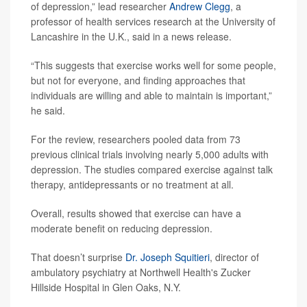
of depression,” lead researcher
Andrew Clegg
, a
professor of health services research at the University of
Lancashire in the U.K., said in a news release.
“This suggests that exercise works well for some people,
but not for everyone, and finding approaches that
individuals are willing and able to maintain is important,”
he said.
For the review, researchers pooled data from 73
previous clinical trials involving nearly 5,000 adults with
depression. The studies compared exercise against talk
therapy, antidepressants or no treatment at all.
Overall, results showed that exercise can have a
moderate benefit on reducing depression.
That doesn’t surprise
Dr. Joseph Squitieri
, director of
ambulatory psychiatry at Northwell Health's Zucker
Hillside Hospital in Glen Oaks, N.Y.