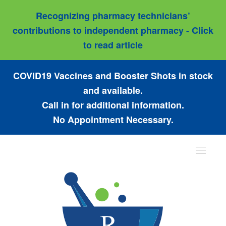
Recognizing pharmacy technicians’
contributions to independent pharmacy - Click
to read article
COVID19 Vaccines and Booster Shots in stock
and available.
Call in for additional information.
No Appointment Necessary.
Toggle
navigat