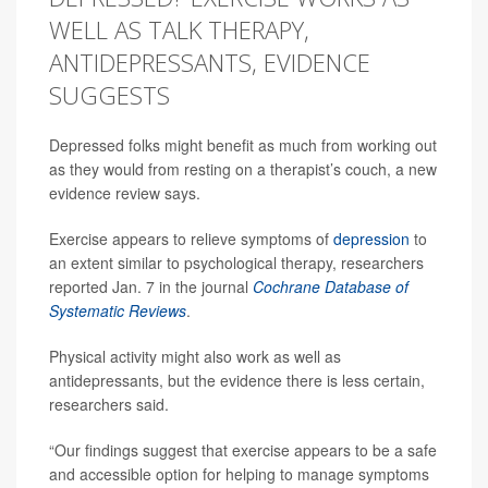
WELL AS TALK THERAPY,
ANTIDEPRESSANTS, EVIDENCE
SUGGESTS
Depressed folks might benefit as much from working out
as they would from resting on a therapist’s couch, a new
evidence review says.
Exercise appears to relieve symptoms of
depression
to
an extent similar to psychological therapy, researchers
reported Jan. 7 in the journal
Cochrane Database of
Systematic Reviews
.
Physical activity might also work as well as
antidepressants, but the evidence there is less certain,
researchers said.
“Our findings suggest that exercise appears to be a safe
and accessible option for helping to manage symptoms