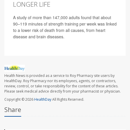
LONGER LIFE
A study of more than 147,000 adults found that about
90–119 minutes of strength training per week was linked
to a lower risk of death from all causes, from heart
disease and brain diseases.
Health News is provided as a service to Roy Pharmacy site users by
HealthDay. Roy Pharmacy nor its employees, agents, or contractors,
review, control, or take responsibility for the content of these articles.
Please seek medical advice directly from your pharmacist or physician.
Copyright © 2026
HealthDay
All Rights Reserved.
Share