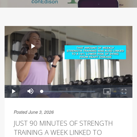
Posted June 3, 2026
JUST 90 MINUTES OF STRENGTH
TRAINING A WEEK LINKED TO