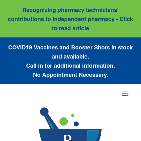
Recognizing pharmacy technicians’
contributions to independent pharmacy - Click
to read article
COVID19 Vaccines and Booster Shots in stock
and available.
Call in for additional information.
No Appointment Necessary.
Toggle
navigat