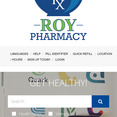
LANGUAGES
HELP
PILL IDENTIFIER
QUICK REFILL
LOCATION
/ HOURS
SIGN UP TODAY!
LOGIN
GET HEALTHY!
Health News
Videos