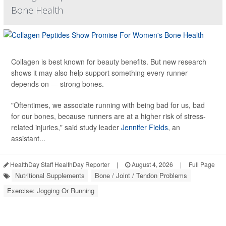
Bone Health
Collagen is best known for beauty benefits. But new research
shows it may also help support something every runner
depends on — strong bones.
"Oftentimes, we associate running with being bad for us, bad
for our bones, because runners are at a higher risk of stress-
related injuries," said study leader
Jennifer Fields
, an
assistant...
HealthDay Staff HealthDay Reporter
|
August 4, 2026
|
Full Page
Nutritional Supplements
Bone / Joint / Tendon Problems
Exercise: Jogging Or Running