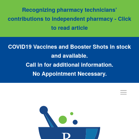
Recognizing pharmacy technicians’
contributions to independent pharmacy - Click
to read article
COVID19 Vaccines and Booster Shots in stock
and available.
Call in for additional information.
No Appointment Necessary.
Toggle
navigat