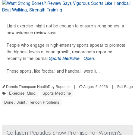
Light exercise might not be enough to ensure strong bones, a
new evidence review says.
People who engage in high-intensity sports appear to promote
the highest levels of bone growth, researchers reported
recently in the journal
Sports Medicine - Open
.
These sports, like football and handball, were li...
Dennis Thompson HealthDay Reporter
|
August 6, 2026
|
Full Page
Exercise: Misc.
Sports Medicine
Bone / Joint / Tendon Problems
Collagen Peptides Show Promise For Women's