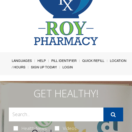
LANGUAGES
HELP
PILL IDENTIFIER
QUICK REFILL
LOCATION
/ HOURS
SIGN UP TODAY!
LOGIN
GET HEALTHY!
Health News
Videos