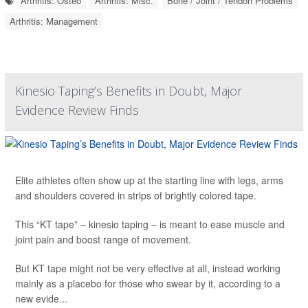
Arthritis: Osteo
Arthritis: Misc.
Bone / Joint / Tendon Problems
Arthritis: Management
Kinesio Taping’s Benefits in Doubt, Major
Evidence Review Finds
Elite athletes often show up at the starting line with legs, arms
and shoulders covered in strips of brightly colored tape.
This “KT tape” – kinesio taping – is meant to ease muscle and
joint pain and boost range of movement.
But KT tape might not be very effective at all, instead working
mainly as a placebo for those who swear by it, according to a
new evide...