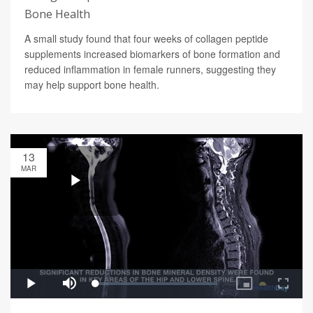
Bone Health
A small study found that four weeks of collagen peptide
supplements increased biomarkers of bone formation and
reduced inflammation in female runners, suggesting they
may help support bone health.
13
MAR