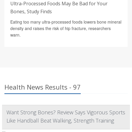
Ultra-Processed Foods May Be Bad for Your
Bones, Study Finds
Eating too many ultra-processed foods lowers bone mineral
density and raises the risk of hip fracture, researchers
warn.
Health News Results - 97
Want Strong Bones? Review Says Vigorous Sports
Like Handball Beat Walking, Strength Training