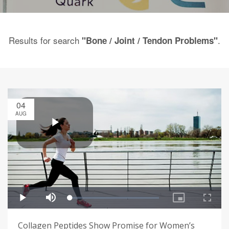
Results for search
.
"Bone / Joint / Tendon Problems"
04
AUG
Collagen Peptides Show Promise for Women’s