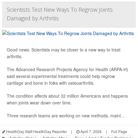
Scientists Test New Ways To Regrow Joints
Damaged by Arthritis
Good news: Scientists may be closer to a new way to treat
arthritis.
The Advanced Research Projects Agency for Health (ARPA-H)
said several experimental treatments could help regrow
cartilage and bone in folks with osteoarthritis.
The condition affects about 32 million Americans and happens
when joints wear down over time.
Three research teams are working on new methods, mainl...
HealthDay Staff HealthDay Reporter
|
April 7, 2026
|
Full Page