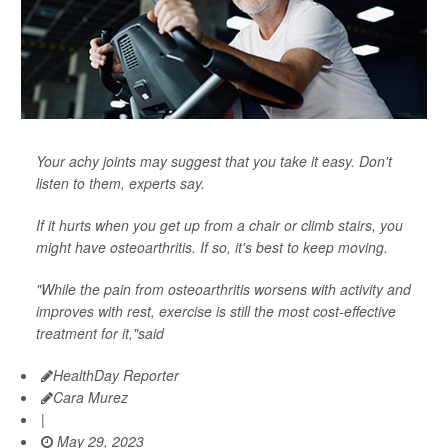
Your achy joints may suggest that you take it easy. Don't
listen to them, experts say.
If it hurts when you get up from a chair or climb stairs, you
might have osteoarthritis. If so, it's best to keep moving.
"While the pain from osteoarthritis worsens with activity and
improves with rest, exercise is still the most cost-effective
treatment for it,"said
HealthDay Reporter
Cara Murez
|
May 29, 2023