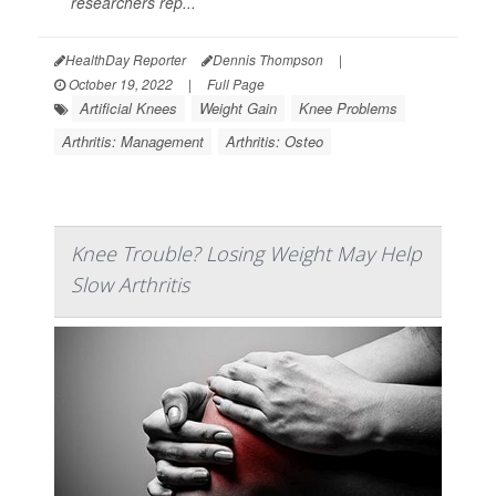
researchers rep...
HealthDay Reporter
Dennis Thompson
|
October 19, 2022
|
Full Page
Artificial Knees
Weight Gain
Knee Problems
Arthritis: Management
Arthritis: Osteo
Knee Trouble? Losing Weight May Help
Slow Arthritis