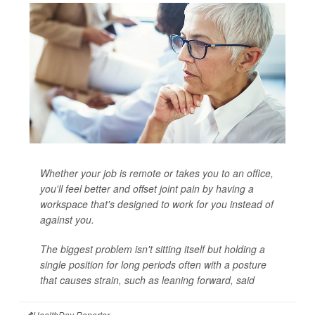
Whether your job is remote or takes you to an office,
you'll feel better and offset joint pain by having a
workspace that's designed to work for you instead of
against you.
The biggest problem isn't sitting itself but holding a
single position for long periods often with a posture
that causes strain, such as leaning forward, said
HealthDay Reporter