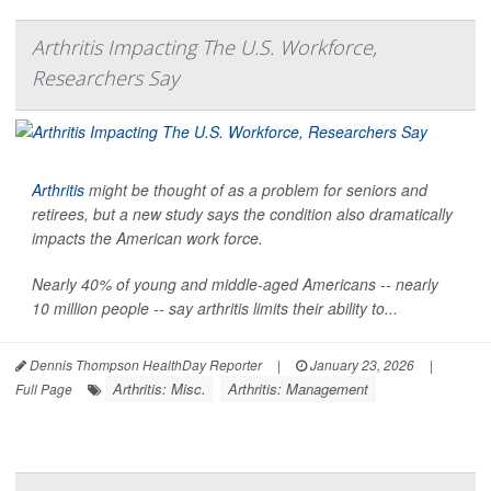
Arthritis Impacting The U.S. Workforce,
Researchers Say
Arthritis
might be thought of as a problem for seniors and
retirees, but a new study says the condition also dramatically
impacts the American work force.
Nearly 40% of young and middle-aged Americans -- nearly
10 million people -- say arthritis limits their ability to...
Dennis Thompson HealthDay Reporter
|
January 23, 2026
|
Arthritis: Misc.
Arthritis: Management
Full Page