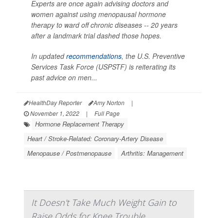
Experts are once again advising doctors and
women against using menopausal hormone
therapy to ward off chronic diseases -- 20 years
after a landmark trial dashed those hopes.
In updated
recommendations
, the U.S. Preventive
Services Task Force (USPSTF) is reiterating its
past advice on men...
HealthDay Reporter
Amy Norton
|
November 1, 2022
|
Full Page
Hormone Replacement Therapy
Heart / Stroke-Related: Coronary-Artery Disease
Menopause / Postmenopause
Arthritis: Management
It Doesn't Take Much Weight Gain to
Raise Odds for Knee Trouble