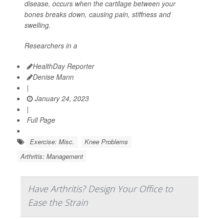
disease, occurs when the cartilage between your
bones breaks down, causing pain, stiffness and
swelling.
Researchers in a
HealthDay Reporter
Denise Mann
|
January 24, 2023
|
Full Page
Exercise: Misc.
Knee Problems
Arthritis: Management
Have Arthritis? Design Your Office to
Ease the Strain