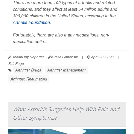
There are more than 100 types of arthritis and related
conditions, and they affect at least 54 million adults and
300,000 children in the United States, according to the
Arthritis Foundation
.
Fortunately, there are also many medications, non-
medication optio...
HealthDay Reporter
Kirstie Ganobsik
|
April 20, 2023
|
Full Page
Arthritis: Drugs
Arthritis: Management
Arthritis: Rheumatoid
What Arthritis Surgeries Help With Pain and
Other Symptoms?