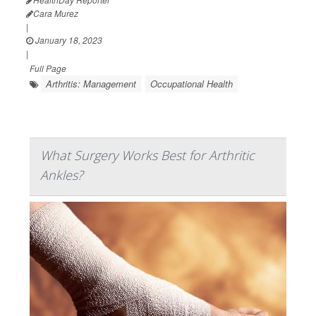
Cara Murez
|
January 18, 2023
|
Full Page
Arthritis: Management
Occupational Health
What Surgery Works Best for Arthritic
Ankles?