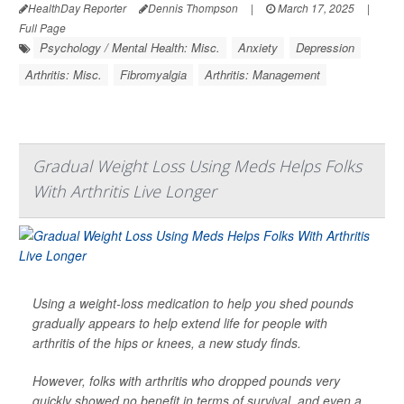
HealthDay Reporter
Dennis Thompson
|
March 17, 2025
|
Full Page
Psychology / Mental Health: Misc.
Anxiety
Depression
Arthritis: Misc.
Fibromyalgia
Arthritis: Management
Gradual Weight Loss Using Meds Helps Folks
With Arthritis Live Longer
Using a weight-loss medication to help you shed pounds
gradually appears to help extend life for people with
arthritis of the hips or knees, a new study finds.
However, folks with arthritis who dropped pounds very
quickly showed no benefit in terms of survival, and even a