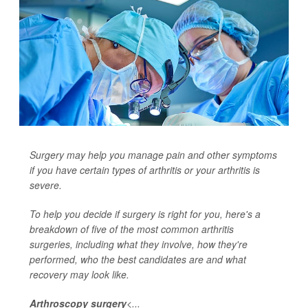
Surgery may help you manage pain and other symptoms
if you have certain types of arthritis or your arthritis is
severe.
To help you decide if surgery is right for you, here's a
breakdown of five of the most common arthritis
surgeries, including what they involve, how they're
performed, who the best candidates are and what
recovery may look like.
Arthroscopy surgery
<...