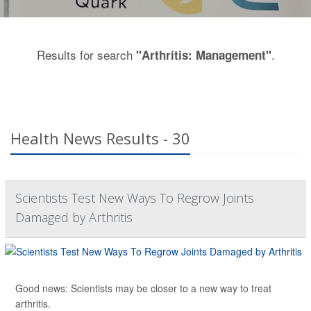
Results for search
.
"Arthritis: Management"
Health News Results - 30
Scientists Test New Ways To Regrow Joints
Damaged by Arthritis
Good news: Scientists may be closer to a new way to treat
arthritis.