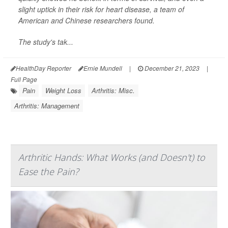
slight uptick in their risk for heart disease, a team of
American and Chinese researchers found.
The study's tak...
HealthDay Reporter
Ernie Mundell
|
December 21, 2023
|
Full Page
Pain
Weight Loss
Arthritis: Misc.
Arthritis: Management
Arthritic Hands: What Works (and Doesn't) to
Ease the Pain?