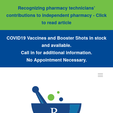
Recognizing pharmacy technicians’
contributions to independent pharmacy - Click
to read article
COVID19 Vaccines and Booster Shots in stock
and available.
Call in for additional information.
No Appointment Necessary.
Toggle
navigat