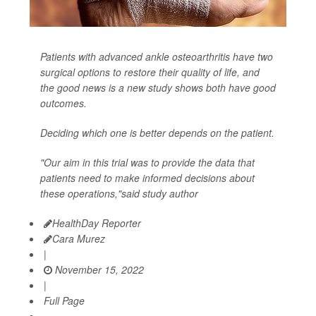
Patients with advanced ankle osteoarthritis have two
surgical options to restore their quality of life, and
the good news is a new study shows both have good
outcomes.
Deciding which one is better depends on the patient.
"Our aim in this trial was to provide the data that
patients need to make informed decisions about
these operations,"said study author
HealthDay Reporter
Cara Murez
|
November 15, 2022
|
Full Page