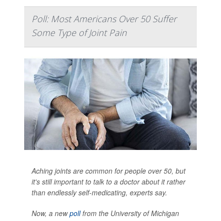
Poll: Most Americans Over 50 Suffer
Some Type of Joint Pain
Aching joints are common for people over 50, but
it's still important to talk to a doctor about it rather
than endlessly self-medicating, experts say.
Now, a new
poll
from the University of Michigan