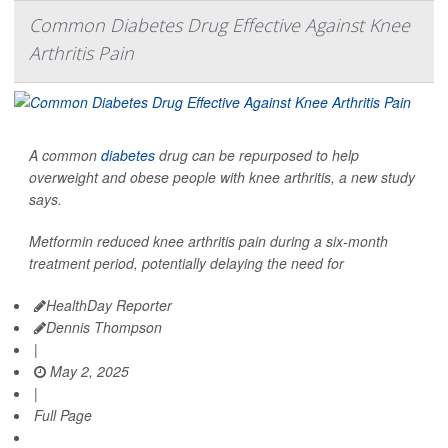
Common Diabetes Drug Effective Against Knee
Arthritis Pain
A common
diabetes
drug can be repurposed to help
overweight and obese people with knee arthritis, a new study
says.
Metformin reduced knee arthritis pain during a six-month
treatment period, potentially delaying the need for
HealthDay Reporter
Dennis Thompson
|
May 2, 2025
|
Full Page