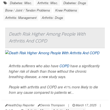
Diabetes: Misc.
Arthritis: Misc.
Diabetes: Drugs
Bone / Joint / Tendon Problems
Knee Problems
Arthritis: Management
Arthritis: Drugs
Death Risk Higher Among People With
Arthritis And COPD
Arthritis sufferers who also have
COPD
have a significantly
higher risk of death than those without the chronic
breathing disease, a new study says.
People with arthritis and COPD are 41% more likely to die
from any cause compared to patients wi...
HealthDay Reporter
Dennis Thompson
|
March 17, 2025
|