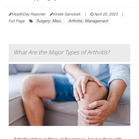
HealthDay Reporter
Kirstie Ganobsik
|
April 20, 2023
|
Surgery: Misc.
Arthritis: Management
Full Page
What Are the Major Types of Arthritis?
Arthritis strikes millions of Americans, leaving them with