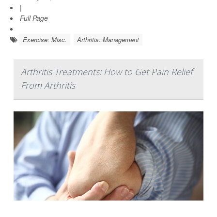
|
Full Page
Exercise: Misc.
Arthritis: Management
Arthritis Treatments: How to Get Pain Relief
From Arthritis