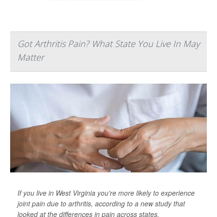
Got Arthritis Pain? What State You Live In May
Matter
If you live in West Virginia you're more likely to experience
joint pain due to arthritis, according to a new study that
looked at the differences in pain across states.