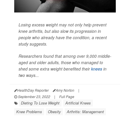
Losing excess weight may not only help prevent
knee arthritis, but also slow its progression in
people who already have the condition, a recent
study suggests.
Researchers found that among over 9,000 middle-
aged and older adults, those who managed to
shed some extra weight benefited their
knees
in
two ways...
HealthDay Reporter
Amy Norton
|
September 23, 2022
|
Full Page
Dieting To Lose Weight
Artificial Knees
Knee Problems
Obesity
Arthritis: Management