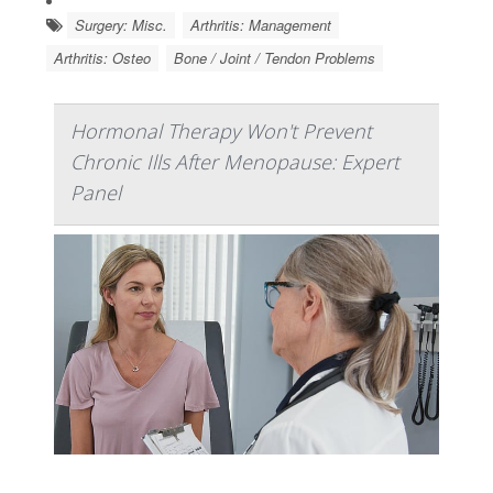
Surgery: Misc.
Arthritis: Management
Arthritis: Osteo
Bone / Joint / Tendon Problems
Hormonal Therapy Won't Prevent
Chronic Ills After Menopause: Expert
Panel