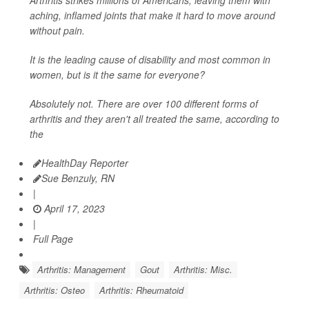
aching, inflamed joints that make it hard to move around
without pain.
It is the leading cause of disability and most common in
women, but is it the same for everyone?
Absolutely not. There are over 100 different forms of
arthritis and they aren't all treated the same, according to
the
HealthDay Reporter
Sue Benzuly, RN
|
April 17, 2023
|
Full Page
Arthritis: Management
Gout
Arthritis: Misc.
Arthritis: Osteo
Arthritis: Rheumatoid