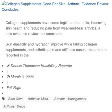
Collagen supplements have some legitimate benefits, improving
skin health and reducing pain from wear-and-tear arthritis, a
new evidence review has concluded.
Skin elasticity and hydration improve while taking collagen
supplements, and arthritis pain and stiffness eases, researchers
reported in the
Dennis Thompson HealthDay Reporter
|
March 3, 2026
|
Full Page
Skin Care
Arthritis: Misc.
Arthritis: Management
Arthritis: Drugs