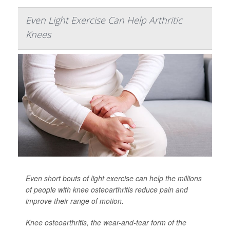
Even Light Exercise Can Help Arthritic
Knees
Even short bouts of light exercise can help the millions
of people with knee osteoarthritis reduce pain and
improve their range of motion.
Knee osteoarthritis, the wear-and-tear form of the