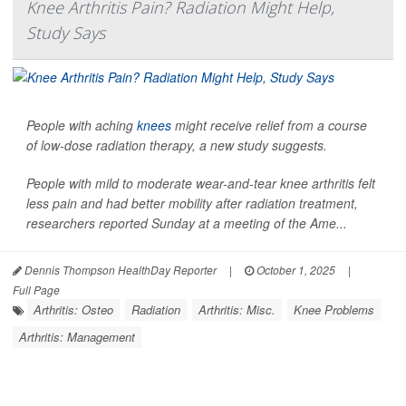
Knee Arthritis Pain? Radiation Might Help,
Study Says
People with aching
knees
might receive relief from a course
of low-dose radiation therapy, a new study suggests.
People with mild to moderate wear-and-tear knee arthritis felt
less pain and had better mobility after radiation treatment,
researchers reported Sunday at a meeting of the Ame...
Dennis Thompson HealthDay Reporter
|
October 1, 2025
|
Full Page
Arthritis: Osteo
Radiation
Arthritis: Misc.
Knee Problems
Arthritis: Management