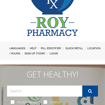
LANGUAGES
HELP
PILL IDENTIFIER
QUICK REFILL
LOCATION
/ HOURS
SIGN UP TODAY!
LOGIN
GET HEALTHY!
Health News
Videos