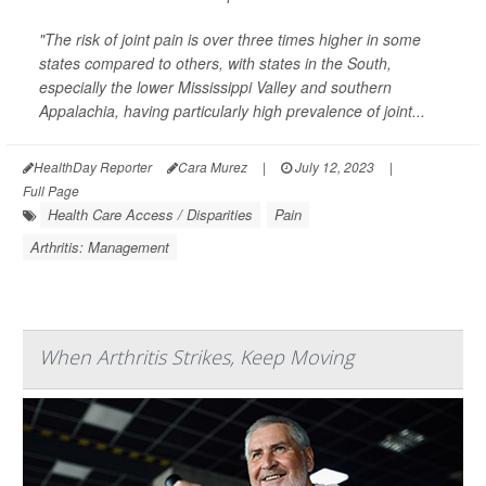
"The risk of joint pain is over three times higher in some
states compared to others, with states in the South,
especially the lower Mississippi Valley and southern
Appalachia, having particularly high prevalence of joint...
HealthDay Reporter
Cara Murez
|
July 12, 2023
|
Full Page
Health Care Access / Disparities
Pain
Arthritis: Management
When Arthritis Strikes, Keep Moving