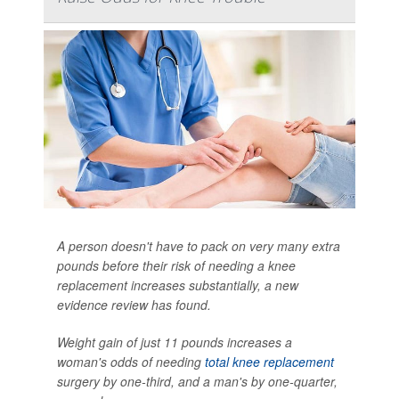
A person doesn't have to pack on very many extra
pounds before their risk of needing a knee
replacement increases substantially, a new
evidence review has found.
Weight gain of just 11 pounds increases a
woman's odds of needing
total knee replacement
surgery by one-third, and a man's by one-quarter,