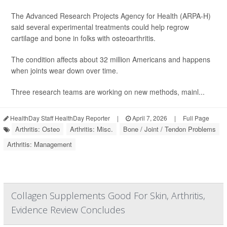
The Advanced Research Projects Agency for Health (ARPA-H)
said several experimental treatments could help regrow
cartilage and bone in folks with osteoarthritis.
The condition affects about 32 million Americans and happens
when joints wear down over time.
Three research teams are working on new methods, mainl...
HealthDay Staff HealthDay Reporter
|
April 7, 2026
|
Full Page
Arthritis: Osteo
Arthritis: Misc.
Bone / Joint / Tendon Problems
Arthritis: Management
Collagen Supplements Good For Skin, Arthritis,
Evidence Review Concludes