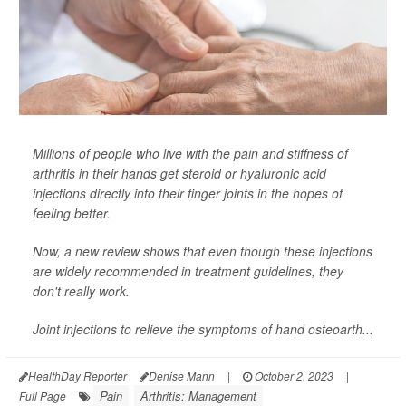
Millions of people who live with the pain and stiffness of
arthritis in their hands get steroid or hyaluronic acid
injections directly into their finger joints in the hopes of
feeling better.
Now, a new review shows that even though these injections
are widely recommended in treatment guidelines, they
don't really work.
Joint injections to relieve the symptoms of hand osteoarth...
HealthDay Reporter
Denise Mann
|
October 2, 2023
|
Pain
Arthritis: Management
Full Page