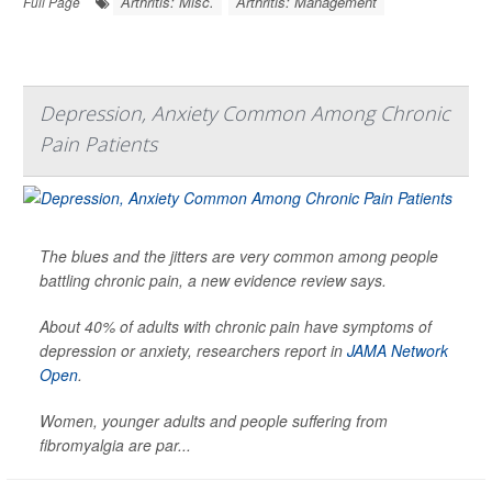
Arthritis: Misc.
Arthritis: Management
Full Page
Depression, Anxiety Common Among Chronic
Pain Patients
The blues and the jitters are very common among people
battling chronic pain, a new evidence review says.
About 40% of adults with chronic pain have symptoms of
depression or anxiety, researchers report in
JAMA Network
Open
.
Women, younger adults and people suffering from
fibromyalgia are par...