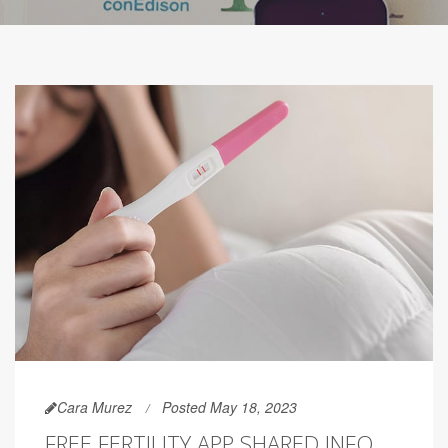
Cara Murez
Posted May 18, 2023
FREE FERTILITY APP SHARED INFO