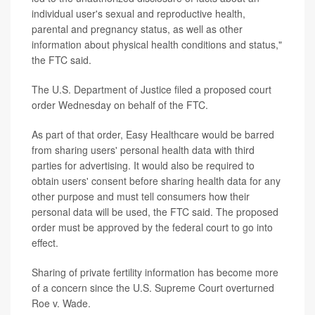
individual user's sexual and reproductive health,
parental and pregnancy status, as well as other
information about physical health conditions and status,"
the FTC said.
The U.S. Department of Justice filed a proposed court
order Wednesday on behalf of the FTC.
As part of that order, Easy Healthcare would be barred
from sharing users' personal health data with third
parties for advertising. It would also be required to
obtain users' consent before sharing health data for any
other purpose and must tell consumers how their
personal data will be used, the FTC said. The proposed
order must be approved by the federal court to go into
effect.
Sharing of private fertility information has become more
of a concern since the U.S. Supreme Court overturned
Roe v. Wade.