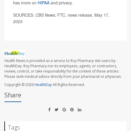
has more on
HIPAA
and privacy.
SOURCES:
CBS News;
FTC, news release, May 17,
2023
Health News is provided as a service to Roy Pharmacy site users by
HealthDay. Roy Pharmacy nor its employees, agents, or contractors,
review, control, or take responsibility for the content of these articles.
Please seek medical advice directly from your pharmacist or physician.
Copyright © 2026
HealthDay
All Rights Reserved.
Share
Tags