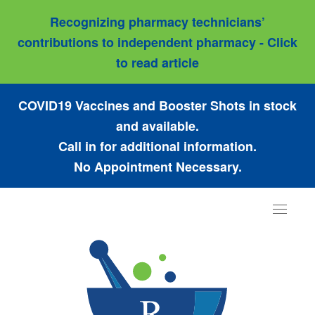
Recognizing pharmacy technicians’
contributions to independent pharmacy - Click
to read article
COVID19 Vaccines and Booster Shots in stock
and available.
Call in for additional information.
No Appointment Necessary.
Toggle
navigat