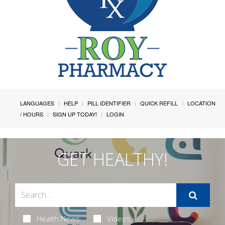
LANGUAGES
HELP
PILL IDENTIFIER
QUICK REFILL
LOCATION
/ HOURS
SIGN UP TODAY!
LOGIN
GET HEALTHY!
Health News
Videos