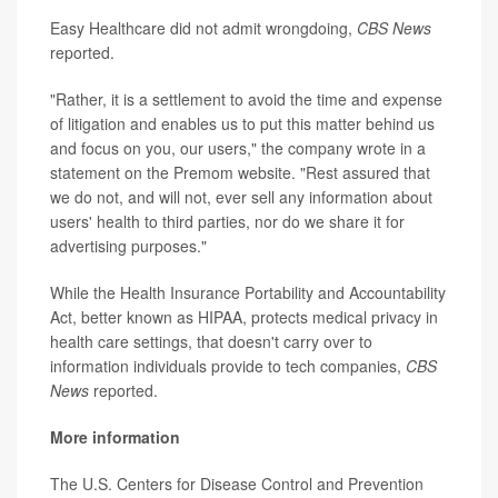
Easy Healthcare did not admit wrongdoing,
CBS News
reported.
"Rather, it is a settlement to avoid the time and expense
of litigation and enables us to put this matter behind us
and focus on you, our users," the company wrote in a
statement on the Premom website. "Rest assured that
we do not, and will not, ever sell any information about
users' health to third parties, nor do we share it for
advertising purposes."
While the Health Insurance Portability and Accountability
Act, better known as HIPAA, protects medical privacy in
health care settings, that doesn't carry over to
information individuals provide to tech companies,
CBS
News
reported.
More information
The U.S. Centers for Disease Control and Prevention