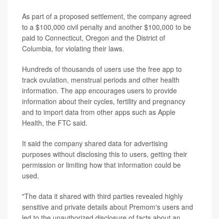
As part of a proposed settlement, the company agreed
to a $100,000 civil penalty and another $100,000 to be
paid to Connecticut, Oregon and the District of
Columbia, for violating their laws.
Hundreds of thousands of users use the free app to
track ovulation, menstrual periods and other health
information. The app encourages users to provide
information about their cycles, fertility and pregnancy
and to import data from other apps such as Apple
Health, the FTC said.
It said the company shared data for advertising
purposes without disclosing this to users, getting their
permission or limiting how that information could be
used.
"The data it shared with third parties revealed highly
sensitive and private details about Premom's users and
led to the unauthorized disclosure of facts about an