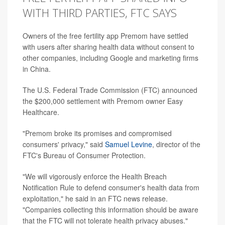
WITH THIRD PARTIES, FTC SAYS
Owners of the free fertility app Premom have settled
with users after sharing health data without consent to
other companies, including Google and marketing firms
in China.
The U.S. Federal Trade Commission (FTC) announced
the $200,000 settlement with Premom owner Easy
Healthcare.
"Premom broke its promises and compromised
consumers' privacy," said
Samuel Levine
, director of the
FTC's Bureau of Consumer Protection.
"We will vigorously enforce the Health Breach
Notification Rule to defend consumer's health data from
exploitation," he said in an FTC news release.
"Companies collecting this information should be aware
that the FTC will not tolerate health privacy abuses."