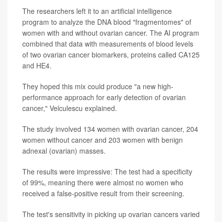
The researchers left it to an artificial intelligence
program to analyze the DNA blood "fragmentomes" of
women with and without ovarian cancer. The AI program
combined that data with measurements of blood levels
of two ovarian cancer biomarkers, proteins called CA125
and HE4.
They hoped this mix could produce "a new high-
performance approach for early detection of ovarian
cancer," Velculescu explained.
The study involved 134 women with ovarian cancer, 204
women without cancer and 203 women with benign
adnexal (ovarian) masses.
The results were impressive: The test had a specificity
of 99%, meaning there were almost no women who
received a false-positive result from their screening.
The test's sensitivity in picking up ovarian cancers varied