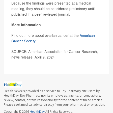
Because the findings were presented at a medical
meeting, they should be considered preliminary until
published in a peer-reviewed journal.
More information
Find out more about ovarian cancer at the
American
Cancer Society
.
SOURCE: American Association for Cancer Research,
news release, April 9, 2024
Health News is provided as a service to Roy Pharmacy site users by
HealthDay. Roy Pharmacy nor its employees, agents, or contractors,
review, control, or take responsibility for the content of these articles.
Please seek medical advice directly from your pharmacist or physician.
Copyright © 2026
HealthDay
All Rights Reserved.