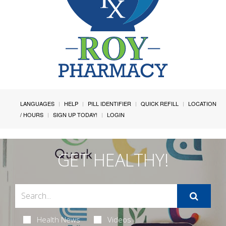
LANGUAGES
HELP
PILL IDENTIFIER
QUICK REFILL
LOCATION
/ HOURS
SIGN UP TODAY!
LOGIN
GET HEALTHY!
Health News
Videos