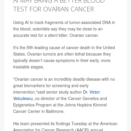
TEST FOR OVARIAN CANCER
Using AI to track fragments of tumor-associated DNA in
the blood, scientists say they may be close to an
accurate test for a silent killer: Ovarian cancer.
It's the fifth leading cause of cancer death in the United
States. Ovarian tumors are often lethal because they
typically doesn't cause symptoms in their early, more
treatable stages.
"Ovarian cancer is an incredibly deadly disease with no
great biomarkers for screening and early
intervention,"said senior study author
Dr. Victor
Velculescu
, co-director of the Cancer Genetics and
Epigenetics Program at the Johns Hopkins Kimmel
Cancer Center in Baltimore.
His team presented its findings Tuesday at the American
Association for Cancer Research (AACR) annual