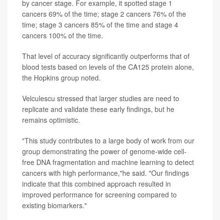
by cancer stage. For example, it spotted stage 1
cancers 69% of the time; stage 2 cancers 76% of the
time; stage 3 cancers 85% of the time and stage 4
cancers 100% of the time.
That level of accuracy significantly outperforms that of
blood tests based on levels of the CA125 protein alone,
the Hopkins group noted.
Velculescu stressed that larger studies are need to
replicate and validate these early findings, but he
remains optimistic.
"This study contributes to a large body of work from our
group demonstrating the power of genome-wide cell-
free DNA fragmentation and machine learning to detect
cancers with high performance,"he said. "Our findings
indicate that this combined approach resulted in
improved performance for screening compared to
existing biomarkers."