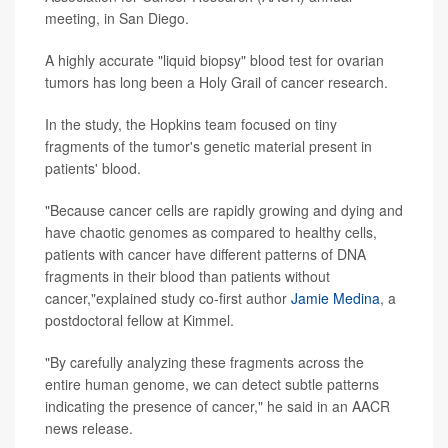
meeting, in San Diego.
A highly accurate "liquid biopsy" blood test for ovarian
tumors has long been a Holy Grail of cancer research.
In the study, the Hopkins team focused on tiny
fragments of the tumor's genetic material present in
patients' blood.
"Because cancer cells are rapidly growing and dying and
have chaotic genomes as compared to healthy cells,
patients with cancer have different patterns of DNA
fragments in their blood than patients without
cancer,"explained study co-first author
Jamie Medina
, a
postdoctoral fellow at Kimmel.
"By carefully analyzing these fragments across the
entire human genome, we can detect subtle patterns
indicating the presence of cancer," he said in an AACR
news release.