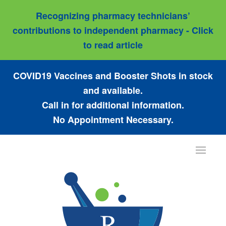
Recognizing pharmacy technicians’
contributions to independent pharmacy - Click
to read article
COVID19 Vaccines and Booster Shots in stock
and available.
Call in for additional information.
No Appointment Necessary.
Toggle
navigat