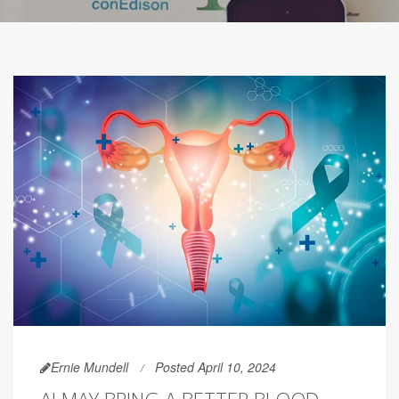
Ernie Mundell
Posted April 10, 2024
AI MAY BRING A BETTER BLOOD