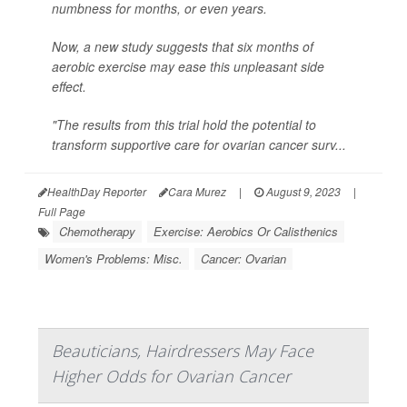
numbness for months, or even years.
Now, a new study suggests that six months of
aerobic exercise may ease this unpleasant side
effect.
"The results from this trial hold the potential to
transform supportive care for ovarian cancer surv...
HealthDay Reporter
Cara Murez
|
August 9, 2023
|
Full Page
Chemotherapy
Exercise: Aerobics Or Calisthenics
Women's Problems: Misc.
Cancer: Ovarian
Beauticians, Hairdressers May Face
Higher Odds for Ovarian Cancer