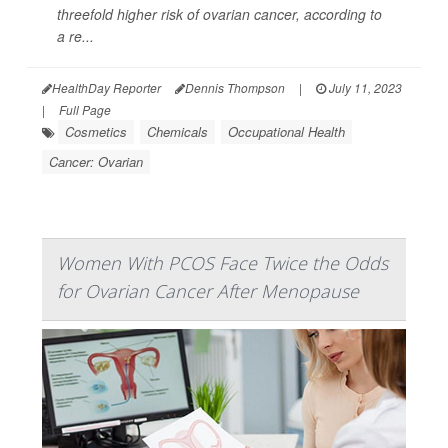
threefold higher risk of ovarian cancer, according to
a re...
HealthDay Reporter
Dennis Thompson
|
July 11, 2023
|
Full Page
Cosmetics
Chemicals
Occupational Health
Cancer: Ovarian
Women With PCOS Face Twice the Odds
for Ovarian Cancer After Menopause