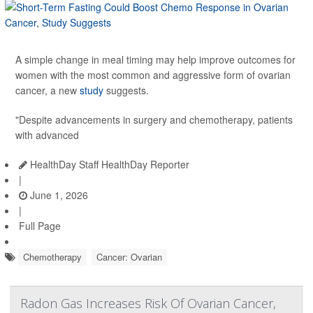
A simple change in meal timing may help improve outcomes for
women with the most common and aggressive form of ovarian
cancer, a new
study
suggests.
"Despite advancements in surgery and chemotherapy, patients
with advanced
HealthDay Staff HealthDay Reporter
|
June 1, 2026
|
Full Page
Chemotherapy
Cancer: Ovarian
Radon Gas Increases Risk Of Ovarian Cancer,