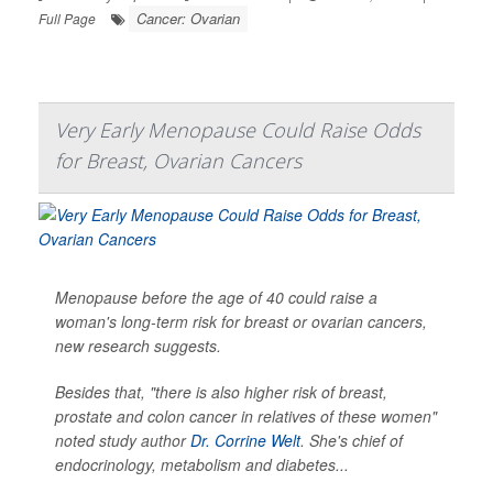
Cancer: Ovarian
Full Page
Very Early Menopause Could Raise Odds
for Breast, Ovarian Cancers
Menopause before the age of 40 could raise a
woman's long-term risk for breast or ovarian cancers,
new research suggests.
Besides that, "there is also higher risk of breast,
prostate and colon cancer in relatives of these women"
noted study author
Dr. Corrine Welt
. She's chief of
endocrinology, metabolism and diabetes...