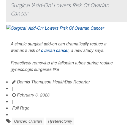
Surgical 'Add-On' Lowers Risk Of Ovarian
Cancer
A simple surgical add-on can dramatically reduce a
woman’s risk of
ovarian cancer
, a new study says.
Proactively removing the fallopian tubes during routine
gynecologic surgeries like
Dennis Thompson HealthDay Reporter
|
February 6, 2026
|
Full Page
Cancer: Ovarian
Hysterectomy