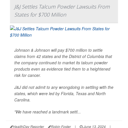
J&J Settles Talcum Powder Lawsuits From
States for $700 Million
Johnson & Johnson will pay $700 million to settle
claims from 42 states and the District of Columbia that
the company continued to market its talcum powder
products even as evidence tied them to a heightened
risk for cancer.
J&J did not admit to any wrongdoing in settling with the
states, which were led by Florida, Texas and North
Carolina.
"We have reached a landmark settl...
HealthDay Reporter
Robin Foster
|
June 13, 2024
|