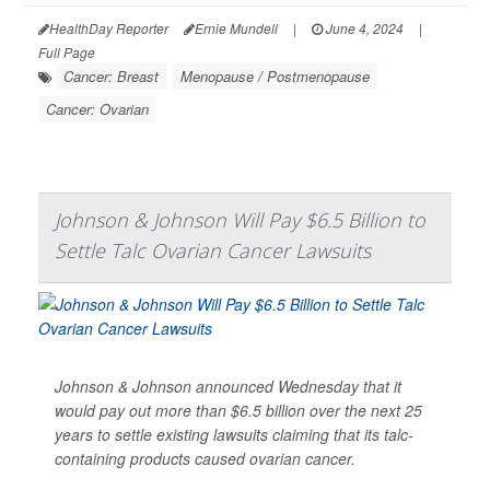
HealthDay Reporter
Ernie Mundell
|
June 4, 2024
|
Full Page
Cancer: Breast
Menopause / Postmenopause
Cancer: Ovarian
Johnson & Johnson Will Pay $6.5 Billion to
Settle Talc Ovarian Cancer Lawsuits
Johnson & Johnson announced Wednesday that it
would pay out more than $6.5 billion over the next 25
years to settle existing lawsuits claiming that its talc-
containing products caused ovarian cancer.