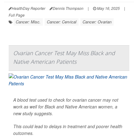
HealthDay Reporter
Dennis Thompson
|
May 16, 2025
|
Full Page
Cancer: Misc.
Cancer: Cervical
Cancer: Ovarian
Ovarian Cancer Test May Miss Black and
Native American Patients
A blood test used to check for ovarian cancer may not
work as well for Black and Native American women, a
new study suggests.
This could lead to delays in treatment and poorer health
outcomes.