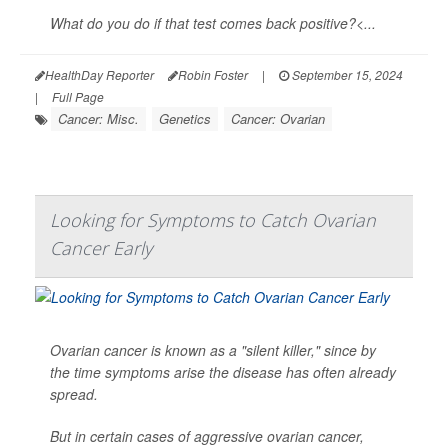
What do you do if that test comes back positive?<...
HealthDay Reporter
Robin Foster
|
September 15, 2024
|
Full Page
Cancer: Misc.
Genetics
Cancer: Ovarian
Looking for Symptoms to Catch Ovarian
Cancer Early
Ovarian cancer is known as a "silent killer," since by
the time symptoms arise the disease has often already
spread.
But in certain cases of aggressive ovarian cancer,