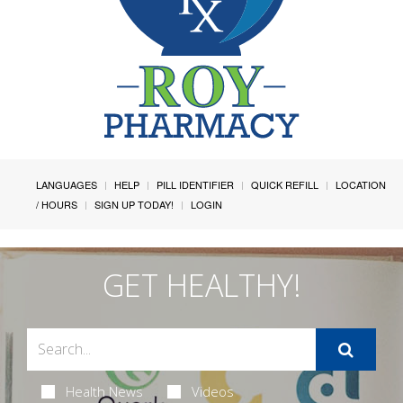
LANGUAGES
HELP
PILL IDENTIFIER
QUICK REFILL
LOCATION
/ HOURS
SIGN UP TODAY!
LOGIN
GET HEALTHY!
Health News
Videos