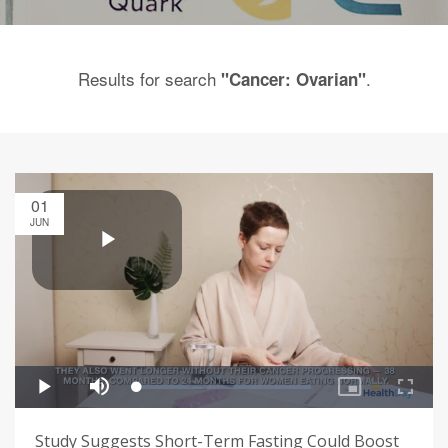
Results for search
.
"Cancer: Ovarian"
01
JUN
Study Suggests Short-Term Fasting Could Boost