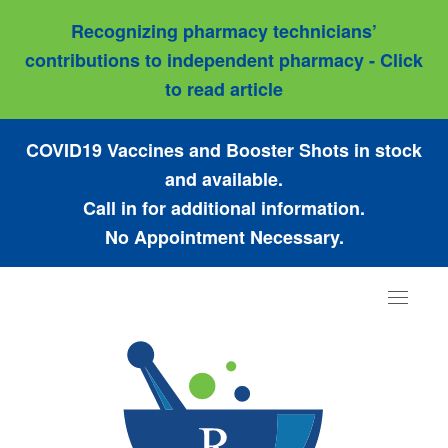
Recognizing pharmacy technicians’
contributions to independent pharmacy - Click
to read article
COVID19 Vaccines and Booster Shots in stock
and available.
Call in for additional information.
No Appointment Necessary.
Toggle
navigat