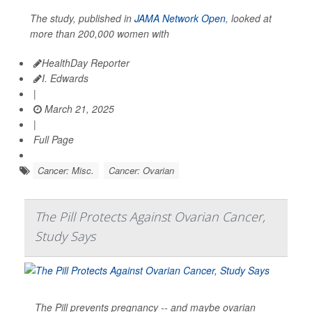
The study, published in
JAMA Network Open
, looked at
more than 200,000 women with
HealthDay Reporter
I. Edwards
|
March 21, 2025
|
Full Page
Cancer: Misc.
Cancer: Ovarian
The Pill Protects Against Ovarian Cancer,
Study Says
The Pill prevents pregnancy -- and maybe ovarian