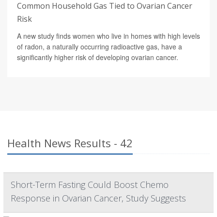
Common Household Gas Tied to Ovarian Cancer
Risk
A new study finds women who live in homes with high levels
of radon, a naturally occurring radioactive gas, have a
significantly higher risk of developing ovarian cancer.
Health News Results - 42
Short-Term Fasting Could Boost Chemo
Response in Ovarian Cancer, Study Suggests