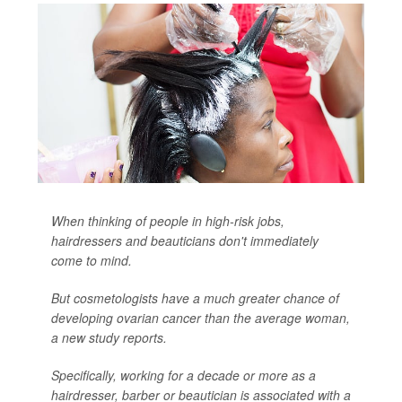
When thinking of people in high-risk jobs,
hairdressers and beauticians don't immediately
come to mind.
But cosmetologists have a much greater chance of
developing ovarian cancer than the average woman,
a new study reports.
Specifically, working for a decade or more as a
hairdresser, barber or beautician is associated with a