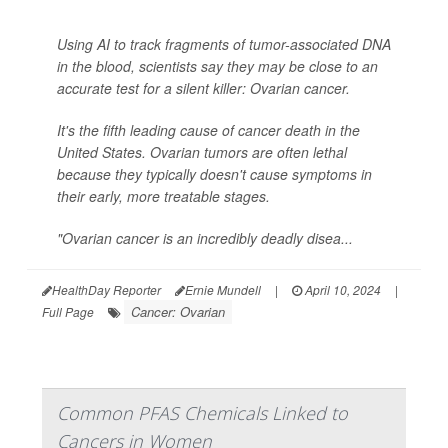
Using AI to track fragments of tumor-associated DNA
in the blood, scientists say they may be close to an
accurate test for a silent killer: Ovarian cancer.
It's the fifth leading cause of cancer death in the
United States. Ovarian tumors are often lethal
because they typically doesn't cause symptoms in
their early, more treatable stages.
"Ovarian cancer is an incredibly deadly disea...
HealthDay Reporter
Ernie Mundell
|
April 10, 2024
|
Cancer: Ovarian
Full Page
Common PFAS Chemicals Linked to
Cancers in Women