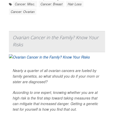
Cancer: Misc.
Cancer: Breast
Hair Loss
Cancer: Ovarian
Ovarian Cancer in the Family? Know Your
Risks
Nearly a quarter of all ovarian cancers are fueled by
family genetics, so what should you do if your mom or
sister are diagnosed?
According to one expert, knowing whether you are at
high risk is the first step toward taking measures that
can mitigate that increased danger. Getting a genetic
test for yourself is how you find that out.