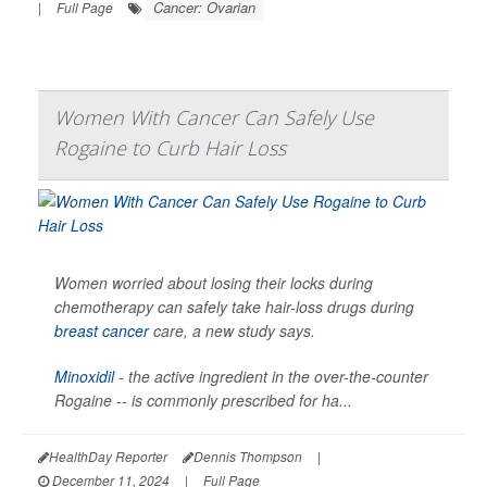
Cancer: Ovarian
|
Full Page
Women With Cancer Can Safely Use
Rogaine to Curb Hair Loss
Women worried about losing their locks during
chemotherapy can safely take hair-loss drugs during
breast cancer
care, a new study says.
Minoxidil
- the active ingredient in the over-the-counter
Rogaine -- is commonly prescribed for ha...
HealthDay Reporter
Dennis Thompson
|
December 11, 2024
|
Full Page