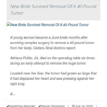
New Bride Survived Removal Of A 40-Pound
Tumor
A young woman became a June bride months after
surviving complex surgery to remove a 40-pound tumor
from her body, Cedars-Sinai doctors report.
Adriana Pulido, 24, died on the operating table six times
during an early attempt to remove the huge tumor.
Located near her liver, the tumor had grown so large that
it had displaced her heart and was pressing against her
right lung.
&...
HealthDay Reporter
Dennis Thompson
|
July 14, 2025
|