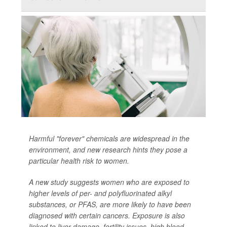
Harmful "forever" chemicals are widespread in the
environment, and new research hints they pose a
particular health risk to women.
A new study suggests women who are exposed to
higher levels of per- and polyfluorinated alkyl
substances, or PFAS, are more likely to have been
diagnosed with certain cancers. Exposure is also
linked to liver damage, fertility issues, high blood