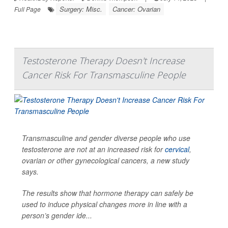
Surgery: Misc.
Cancer: Ovarian
Full Page
Testosterone Therapy Doesn't Increase
Cancer Risk For Transmasculine People
Transmasculine and gender diverse people who use
testosterone are not at an increased risk for
cervical
,
ovarian or other gynecological cancers, a new study
says.
The results show that hormone therapy can safely be
used to induce physical changes more in line with a
person’s gender ide...