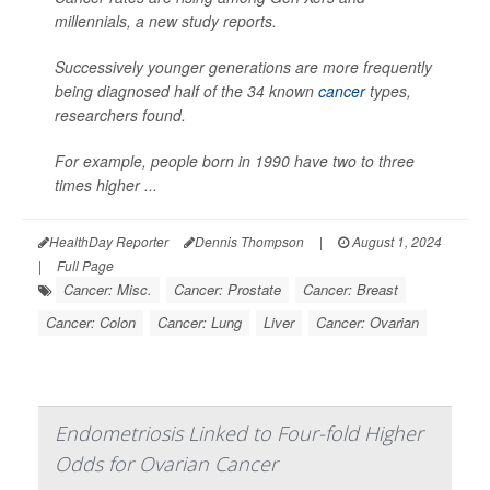
millennials, a new study reports.
Successively younger generations are more frequently
being diagnosed half of the 34 known
cancer
types,
researchers found.
For example, people born in 1990 have two to three
times higher ...
HealthDay Reporter
Dennis Thompson
|
August 1, 2024
|
Full Page
Cancer: Misc.
Cancer: Prostate
Cancer: Breast
Cancer: Colon
Cancer: Lung
Liver
Cancer: Ovarian
Endometriosis Linked to Four-fold Higher
Odds for Ovarian Cancer