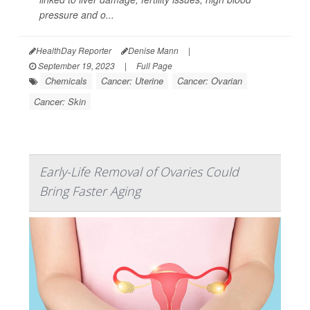
pressure and o...
HealthDay Reporter
Denise Mann
|
September 19, 2023
|
Full Page
Chemicals
Cancer: Uterine
Cancer: Ovarian
Cancer: Skin
Early-Life Removal of Ovaries Could
Bring Faster Aging