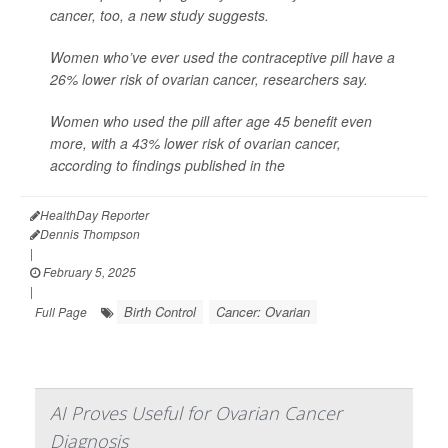
cancer, too, a new study suggests.
Women who’ve ever used the contraceptive pill have a
26% lower risk of ovarian cancer, researchers say.
Women who used the pill after age 45 benefit even
more, with a 43% lower risk of ovarian cancer,
according to findings published in the
HealthDay Reporter
Dennis Thompson
|
February 5, 2025
|
Birth Control
Cancer: Ovarian
Full Page
AI Proves Useful for Ovarian Cancer
Diagnosis