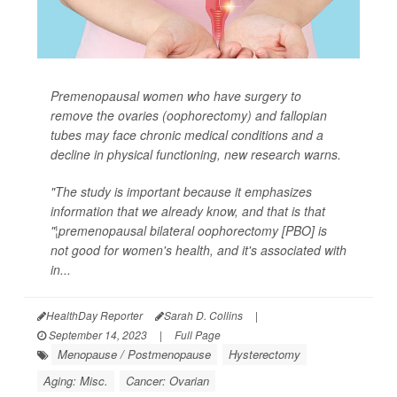
Premenopausal women who have surgery to
remove the ovaries (oophorectomy) and fallopian
tubes may face chronic medical conditions and a
decline in physical functioning, new research warns.
"The study is important because it emphasizes
information that we already know, and that is that
"¦premenopausal bilateral oophorectomy [PBO] is
not good for women's health, and it's associated with
in...
HealthDay Reporter
Sarah D. Collins
|
September 14, 2023
|
Full Page
Menopause / Postmenopause
Hysterectomy
Aging: Misc.
Cancer: Ovarian