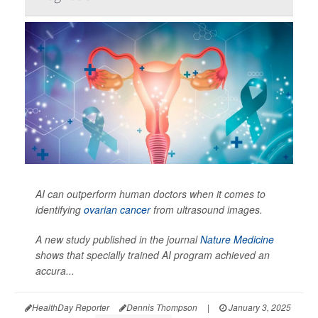
AI can outperform human doctors when it comes to
identifying
ovarian cancer
from ultrasound images.
A new study published in the journal
Nature Medicine
shows that specially trained AI program achieved an
accura...
HealthDay Reporter
Dennis Thompson
|
January 3, 2025