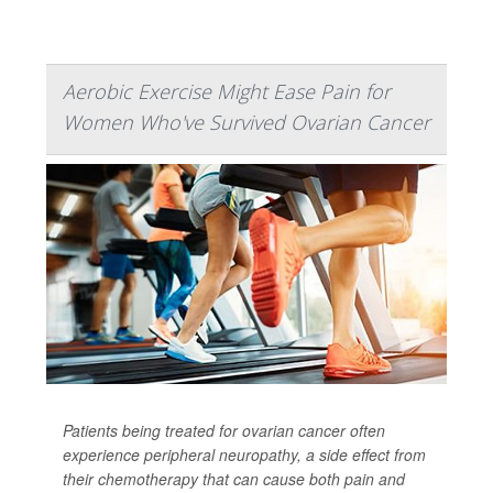
Aerobic Exercise Might Ease Pain for
Women Who've Survived Ovarian Cancer
Patients being treated for ovarian cancer often
experience peripheral neuropathy, a side effect from
their chemotherapy that can cause both pain and