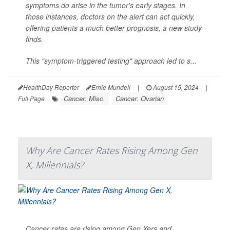
symptoms do arise in the tumor's early stages. In
those instances, doctors on the alert can act quickly,
offering patients a much better prognosis, a new study
finds.
This "symptom-triggered testing" approach led to s...
HealthDay Reporter
Ernie Mundell
|
August 15, 2024
|
Cancer: Misc.
Cancer: Ovarian
Full Page
Why Are Cancer Rates Rising Among Gen
X, Millennials?
Cancer rates are rising among Gen Xers and