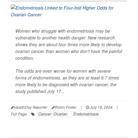
Women who struggle with endometriosis may be
vulnerable to another health danger: New research
shows they are about four times more likely to develop
ovarian cancer than women who don't have the painful
condition.
The odds are even worse for women with severe
forms of endometriosis, as they are at least 9.7 times
more likely to be diagnosed with ovarian cancer, the
study published July 17...
HealthDay Reporter
Robin Foster
|
July 18, 2024
|
Cancer: Ovarian
Endometriosis
Full Page