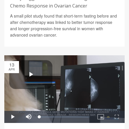
Chemo Response in Ovarian Cancer
A small pilot study found that short-term fasting before and
after chemotherapy was linked to better tumor response
and longer progression-free survival in women with
advanced ovarian cancer.
13
APR