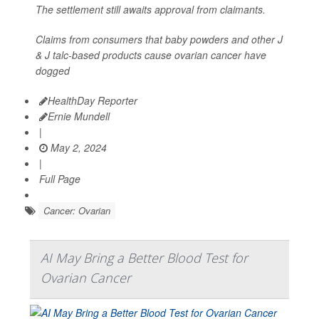
The settlement still awaits approval from claimants.
Claims from consumers that baby powders and other J
& J talc-based products cause ovarian cancer have
dogged
HealthDay Reporter
Ernie Mundell
|
May 2, 2024
|
Full Page
Cancer: Ovarian
AI May Bring a Better Blood Test for
Ovarian Cancer