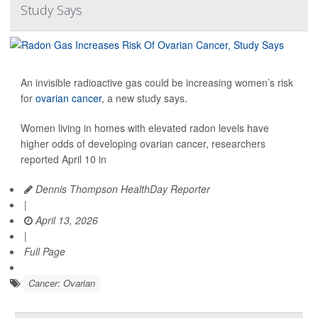
Study Says
An invisible radioactive gas could be increasing women’s risk
for
ovarian cancer
, a new study says.
Women living in homes with elevated radon levels have
higher odds of developing ovarian cancer, researchers
reported April 10 in
Dennis Thompson HealthDay Reporter
|
April 13, 2026
|
Full Page
Cancer: Ovarian