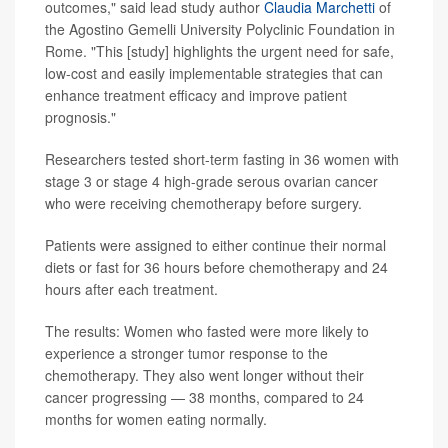
outcomes," said lead study author
Claudia Marchetti
of
the Agostino Gemelli University Polyclinic Foundation in
Rome. "This [study] highlights the urgent need for safe,
low-cost and easily implementable strategies that can
enhance treatment efficacy and improve patient
prognosis."
Researchers tested short-term fasting in 36 women with
stage 3 or stage 4 high-grade serous ovarian cancer
who were receiving chemotherapy before surgery.
Patients were assigned to either continue their normal
diets or fast for 36 hours before chemotherapy and 24
hours after each treatment.
The results: Women who fasted were more likely to
experience a stronger tumor response to the
chemotherapy. They also went longer without their
cancer progressing — 38 months, compared to 24
months for women eating normally.