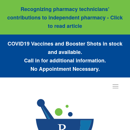
Recognizing pharmacy technicians’
contributions to independent pharmacy - Click
to read article
COVID19 Vaccines and Booster Shots in stock
and available.
Call in for additional information.
No Appointment Necessary.
Toggle
navigat