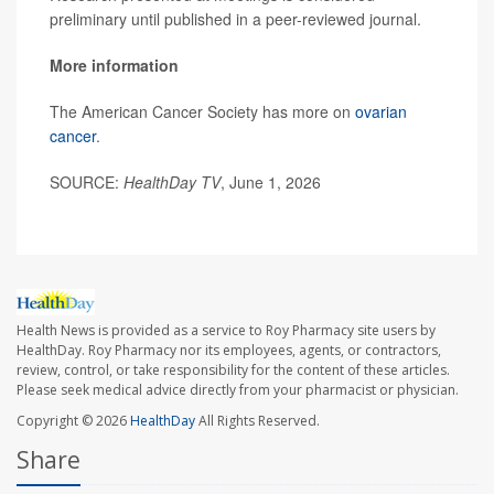
preliminary until published in a peer-reviewed journal.
More information
The American Cancer Society has more on
ovarian
cancer
.
SOURCE:
HealthDay TV
, June 1, 2026
Health News is provided as a service to Roy Pharmacy site users by
HealthDay. Roy Pharmacy nor its employees, agents, or contractors,
review, control, or take responsibility for the content of these articles.
Please seek medical advice directly from your pharmacist or physician.
Copyright © 2026
HealthDay
All Rights Reserved.
Share