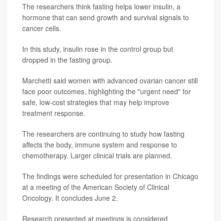
The researchers think fasting helps lower insulin, a
hormone that can send growth and survival signals to
cancer cells.
In this study, insulin rose in the control group but
dropped in the fasting group.
Marchetti said women with advanced ovarian cancer still
face poor outcomes, highlighting the "urgent need" for
safe, low-cost strategies that may help improve
treatment response.
The researchers are continuing to study how fasting
affects the body, immune system and response to
chemotherapy. Larger clinical trials are planned.
The findings were scheduled for presentation in Chicago
at a meeting of the American Society of Clinical
Oncology. It concludes June 2.
Research presented at meetings is considered