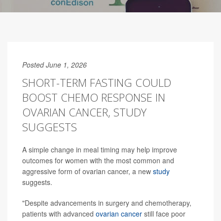
Posted June 1, 2026
SHORT-TERM FASTING COULD
BOOST CHEMO RESPONSE IN
OVARIAN CANCER, STUDY
SUGGESTS
A simple change in meal timing may help improve
outcomes for women with the most common and
aggressive form of ovarian cancer, a new
study
suggests.
"Despite advancements in surgery and chemotherapy,
patients with advanced
ovarian cancer
still face poor