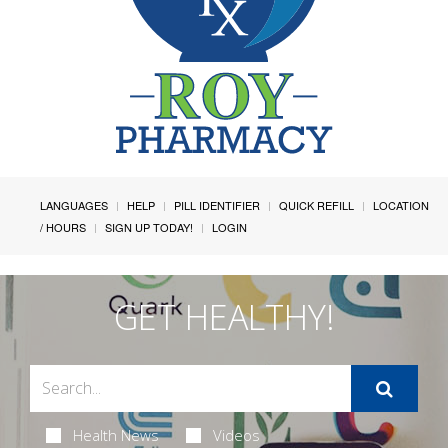
LANGUAGES
HELP
PILL IDENTIFIER
QUICK REFILL
LOCATION
/ HOURS
SIGN UP TODAY!
LOGIN
GET HEALTHY!
Health News
Videos