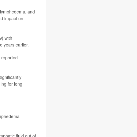
ty lymphedema, and
and impact on
) with
 years earlier.
 reported
gnificantly
ing for long
lymphedema
mphatic fluid out of