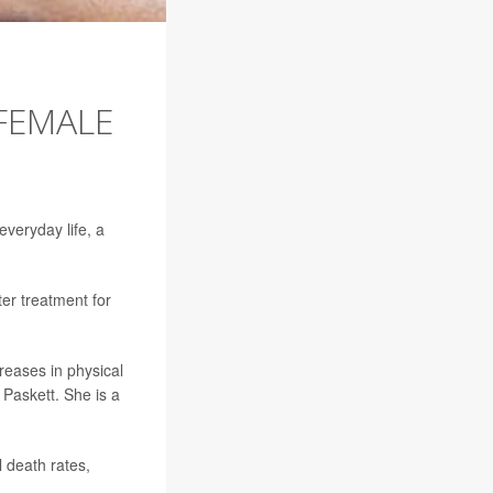
 FEMALE
everyday life, a
er treatment for
reases in physical
a Paskett. She is a
l death rates,