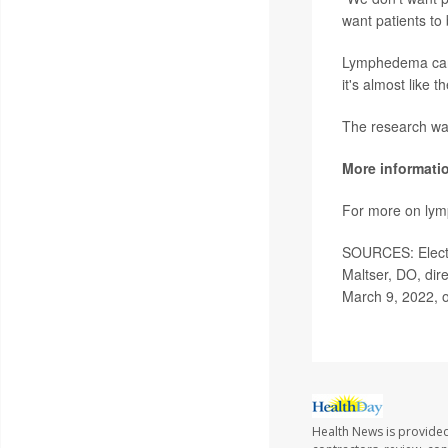
want patients to 
Lymphedema can 
it's almost like t
The research wa
More informati
For more on ly
SOURCES: Electr
Maltser, DO, dir
March 9, 2022, o
Health News is provided