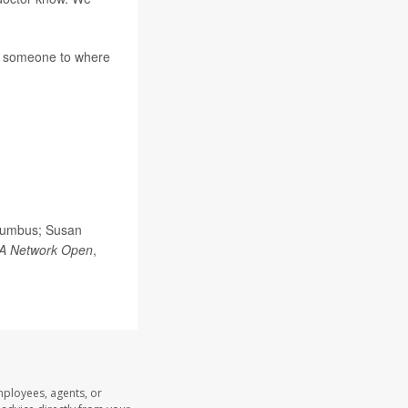
t someone to where
olumbus; Susan
A Network Open
,
mployees, agents, or