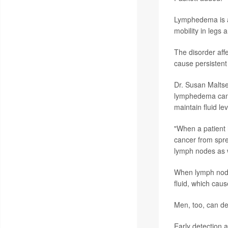
Lymphedema is
mobility in legs 
The disorder affe
cause persistent 
Dr. Susan Maltser
lymphedema can 
maintain fluid le
"When a patient 
cancer from spre
lymph nodes as w
When lymph nodes
fluid, which caus
Men, too, can d
Early detection 