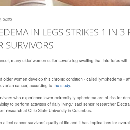
, 2022
DEMA IN LEGS STRIKES 1 IN 3
R SURVIVORS
ancer, many older women suffer severe leg swelling that interferes with 
of older women develop this chronic condition - called lymphedema - aft
r ovarian cancer, according to
the study
.
rvivors who experience lower extremity lymphedema are at risk for dec
bility to perform activities of daily living," said senior researcher Electr
cer research at Ohio State University in Columbus.
 affect cancer survivors' quality of life and it has implications for overal