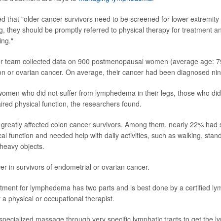
d that "older cancer survivors need to be screened for lower extremi
ing, they should be promptly referred to physical therapy for treatment 
ing."
her team collected data on 900 postmenopausal women (average age: 79
on or ovarian cancer. On average, their cancer had been diagnosed nine
omen who did not suffer from lymphedema in their legs, those who did
aired physical function, the researchers found.
greatly affected colon cancer survivors. Among them, nearly 22% had si
l function and needed help with daily activities, such as walking, stand
g heavy objects.
er in survivors of endometrial or ovarian cancer.
atment for lymphedema has two parts and is best done by a certified 
y a physical or occupational therapist.
s specialized massage through very specific lymphatic tracts to get the ly