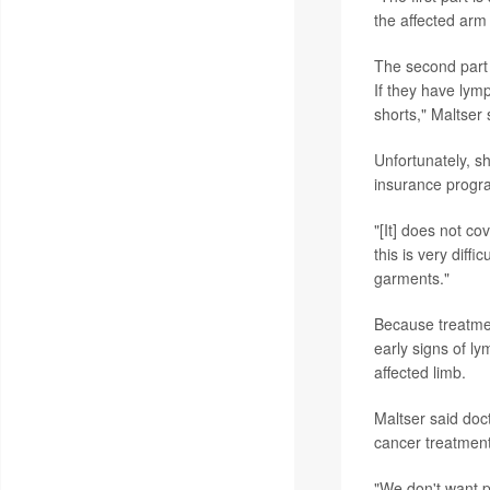
the affected arm 
The second part
If they have lymp
shorts," Maltser 
Unfortunately, s
insurance progra
"[It] does not co
this is very diff
garments."
Because treatmen
early signs of l
affected limb.
Maltser said doc
cancer treatment
"We don't want pa