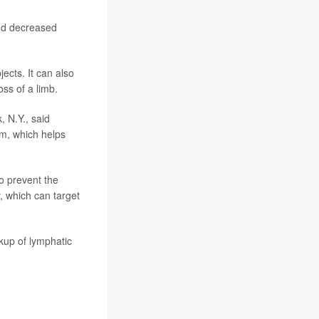
and decreased
jects. It can also
oss of a limb.
, N.Y., said
m, which helps
o prevent the
, which can target
kup of lymphatic