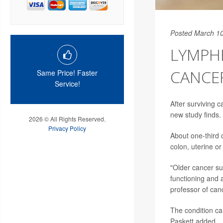
Posted March 10
LYMPHE
CANCE
Same Price! Faster
Service!
After surviving c
new study finds.
2026 © All Rights Reserved.
Privacy Policy
About one-third 
colon, uterine o
"Older cancer su
functioning and a
professor of can
The condition can
Paskett added.