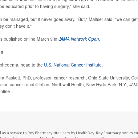
be educated prior to having surgery," she said.
be managed, but it never goes away. "But," Maltser said, "we can ge
hey don't have it."
s published online March 9 in
JAMA Network Open
.
on
mphedema, head to the
U.S. National Cancer Institute
.
a Paskett, PhD, professor, cancer research, Ohio State University, C
ector, cancer rehabilitation, Northwell Health, New Hyde Park, N.Y.;
JAM
nline
 as a service to Roy Pharmacy site users by HealthDay. Roy Pharmacy nor its e