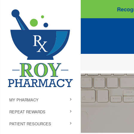
Recogn
MY PHARMACY
REPEAT REWARDS
PATIENT RESOURCES