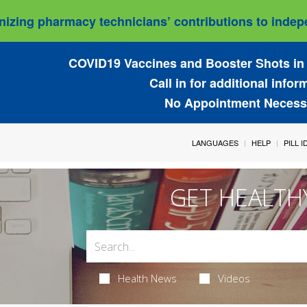
izing pharmacy technicians’ contributions to indepe
COVID19 Vaccines and Booster Shots in 
Call in for additional infor
No Appointment Necess
LANGUAGES
HELP
PILL 
GET HEALTH
Health News
Videos