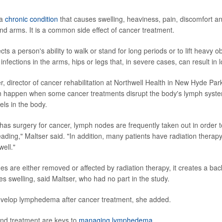
 a
chronic condition
that causes swelling, heaviness, pain, discomfort 
and arms. It is a common side effect of cancer treatment.
cts a person's ability to walk or stand for long periods or to lift heavy ob
infections in the arms, hips or legs that, in severe cases, can result in l
, director of cancer rehabilitation at Northwell Health in New Hyde Park
happen when some cancer treatments disrupt the body's lymph syste
vels in the body.
has surgery for cancer, lymph nodes are frequently taken out in order t
ading," Maltser said. "In addition, many patients have radiation therapy
ell."
 are either removed or affected by radiation therapy, it creates a bac
es swelling, said Maltser, who had no part in the study.
evelop lymphedema after cancer treatment, she added.
and treatment are keys to
managing lymphedema
.