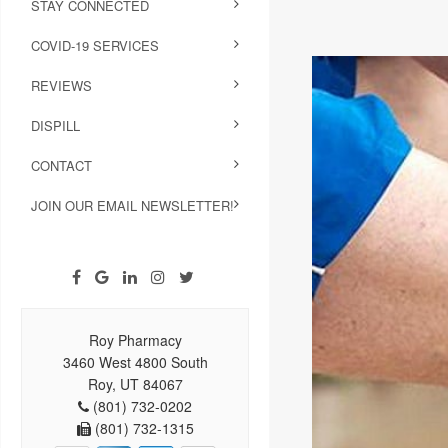
STAY CONNECTED
COVID-19 SERVICES
REVIEWS
DISPILL
CONTACT
JOIN OUR EMAIL NEWSLETTER!
Roy Pharmacy
3460 West 4800 South
Roy, UT 84067
(801) 732-0202
(801) 732-1315