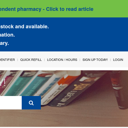
ndent pharmacy - Click to read article
stock and available.
mation.
ary.
IDENTIFIER
QUICK REFILL
LOCATION / HOURS
SIGN UP TODAY!
LOGIN
Y!