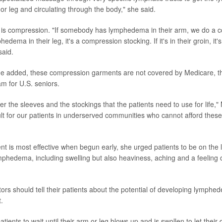
or leg and circulating through the body," she said.
 is compression. "If somebody has lymphedema in their arm, we do a 
hedema in their leg, it's a compression stocking. If it's in their groin, i
said.
he added, these compression garments are not covered by Medicare, th
m for U.S. seniors.
ver the sleeves and the stockings that the patients need to use for life,"
icult for our patients in underserved communities who cannot afford thes
t is most effective when begun early, she urged patients to be on the l
ymphedema, including swelling but also heaviness, aching and a feeling o
tors should tell their patients about the potential of developing lymphe
.
tients to wait until their arm or leg blows up and is swollen to let thei