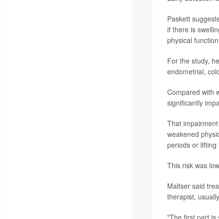
Paskett suggeste
if there is swell
physical function
For the study, 
endometrial, col
Compared with w
significantly imp
That impairment 
weakened physica
periods or liftin
This risk was low
Maltser said tre
therapist, usuall
"The first part i