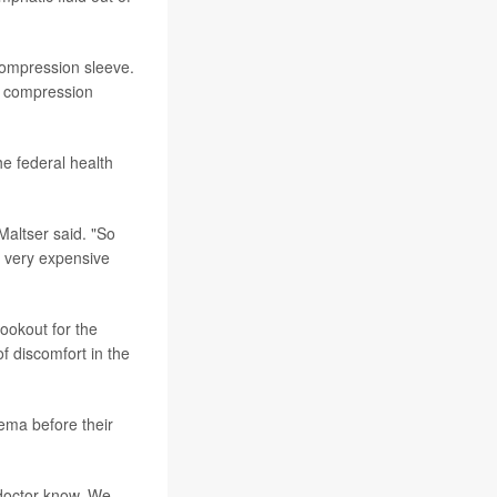
compression sleeve.
t's compression
e federal health
 Maltser said. "So
e very expensive
ookout for the
f discomfort in the
dema before their
r doctor know. We