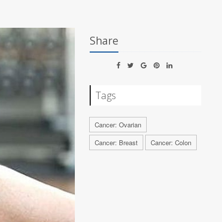
Share
Tags
Cancer: Ovarian
Cancer: Breast
Cancer: Colon