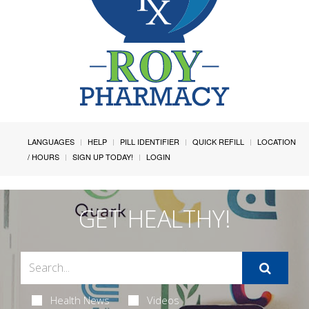
LANGUAGES
HELP
PILL IDENTIFIER
QUICK REFILL
LOCATION
/ HOURS
SIGN UP TODAY!
LOGIN
GET HEALTHY!
Health News
Videos