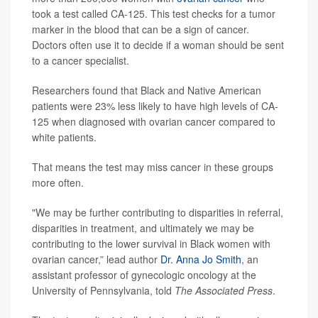
took a test called CA-125. This test checks for a tumor
marker in the blood that can be a sign of cancer.
Doctors often use it to decide if a woman should be sent
to a cancer specialist.
Researchers found that Black and Native American
patients were 23% less likely to have high levels of CA-
125 when diagnosed with ovarian cancer compared to
white patients.
That means the test may miss cancer in these groups
more often.
"We may be further contributing to disparities in referral,
disparities in treatment, and ultimately we may be
contributing to the lower survival in Black women with
ovarian cancer,” lead author
Dr. Anna Jo Smith
, an
assistant professor of gynecologic oncology at the
University of Pennsylvania, told
The Associated Press
.