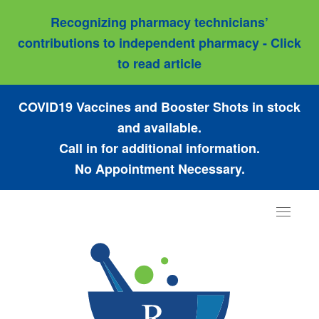
Recognizing pharmacy technicians’
contributions to independent pharmacy - Click
to read article
COVID19 Vaccines and Booster Shots in stock
and available.
Call in for additional information.
No Appointment Necessary.
Toggle
navigat