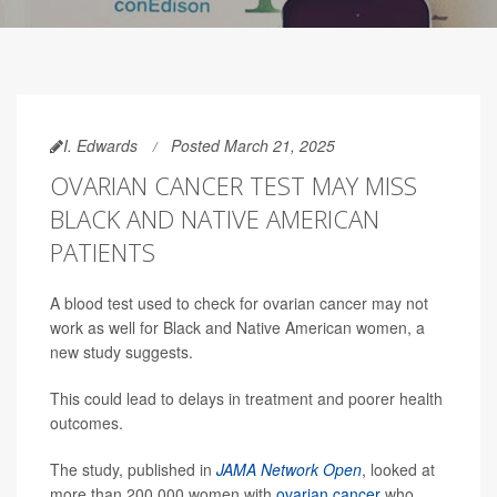
I. Edwards
Posted March 21, 2025
OVARIAN CANCER TEST MAY MISS
BLACK AND NATIVE AMERICAN
PATIENTS
A blood test used to check for ovarian cancer may not
work as well for Black and Native American women, a
new study suggests.
This could lead to delays in treatment and poorer health
outcomes.
The study, published in
JAMA Network Open
, looked at
more than 200,000 women with
ovarian cancer
who