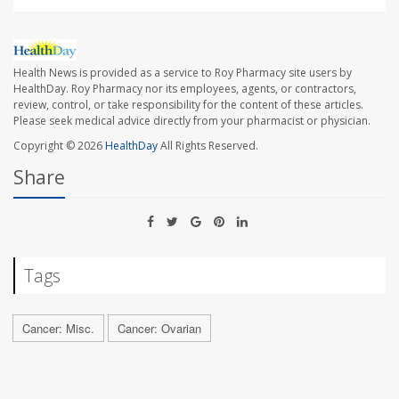
Health News is provided as a service to Roy Pharmacy site users by
HealthDay. Roy Pharmacy nor its employees, agents, or contractors,
review, control, or take responsibility for the content of these articles.
Please seek medical advice directly from your pharmacist or physician.
Copyright © 2026
HealthDay
All Rights Reserved.
Share
Tags
Cancer: Misc.
Cancer: Ovarian