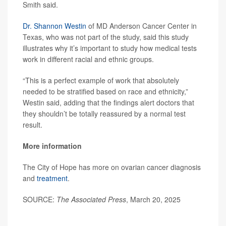
Smith said.
Dr. Shannon Westin
of MD Anderson Cancer Center in
Texas, who was not part of the study, said this study
illustrates why it’s important to study how medical tests
work in different racial and ethnic groups.
“This is a perfect example of work that absolutely
needed to be stratified based on race and ethnicity,”
Westin said, adding that the findings alert doctors that
they shouldn’t be totally reassured by a normal test
result.
More information
The City of Hope has more on ovarian cancer diagnosis
and
treatment
.
SOURCE:
The Associated Press
, March 20, 2025