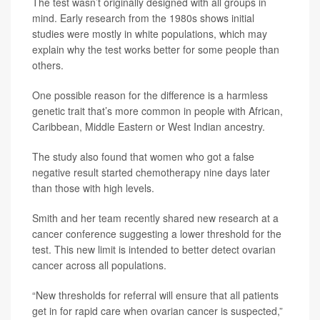
The test wasn’t originally designed with all groups in
mind. Early research from the 1980s shows initial
studies were mostly in white populations, which may
explain why the test works better for some people than
others.
One possible reason for the difference is a harmless
genetic trait that’s more common in people with African,
Caribbean, Middle Eastern or West Indian ancestry.
The study also found that women who got a false
negative result started chemotherapy nine days later
than those with high levels.
Smith and her team recently shared new research at a
cancer conference suggesting a lower threshold for the
test. This new limit is intended to better detect ovarian
cancer across all populations.
“New thresholds for referral will ensure that all patients
get in for rapid care when ovarian cancer is suspected,”