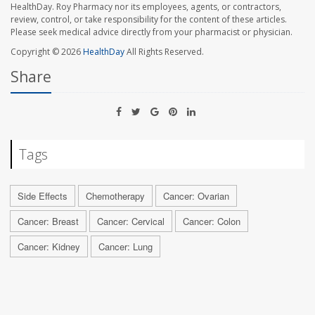
HealthDay. Roy Pharmacy nor its employees, agents, or contractors,
review, control, or take responsibility for the content of these articles.
Please seek medical advice directly from your pharmacist or physician.
Copyright © 2026
HealthDay
All Rights Reserved.
Share
Tags
Side Effects
Chemotherapy
Cancer: Ovarian
Cancer: Breast
Cancer: Cervical
Cancer: Colon
Cancer: Kidney
Cancer: Lung