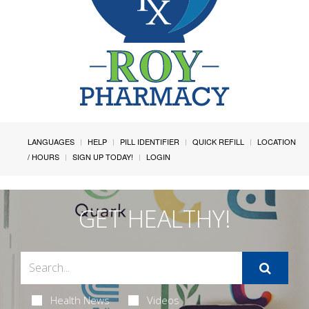
LANGUAGES
HELP
PILL IDENTIFIER
QUICK REFILL
LOCATION
/ HOURS
SIGN UP TODAY!
LOGIN
GET HEALTHY!
Health News
Videos