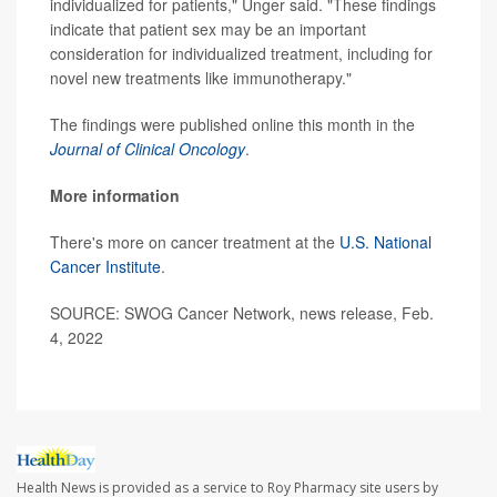
individualized for patients," Unger said. "These findings
indicate that patient sex may be an important
consideration for individualized treatment, including for
novel new treatments like immunotherapy."
The findings were published online this month in the
Journal of Clinical Oncology
.
More information
There's more on cancer treatment at the
U.S. National
Cancer Institute
.
SOURCE: SWOG Cancer Network, news release, Feb.
4, 2022
Health News is provided as a service to Roy Pharmacy site users by