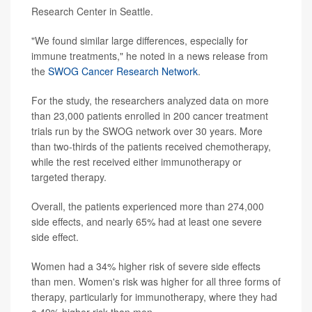
Research Center in Seattle.
"We found similar large differences, especially for
immune treatments," he noted in a news release from
the
SWOG Cancer Research Network
.
For the study, the researchers analyzed data on more
than 23,000 patients enrolled in 200 cancer treatment
trials run by the SWOG network over 30 years. More
than two-thirds of the patients received chemotherapy,
while the rest received either immunotherapy or
targeted therapy.
Overall, the patients experienced more than 274,000
side effects, and nearly 65% had at least one severe
side effect.
Women had a 34% higher risk of severe side effects
than men. Women's risk was higher for all three forms of
therapy, particularly for immunotherapy, where they had