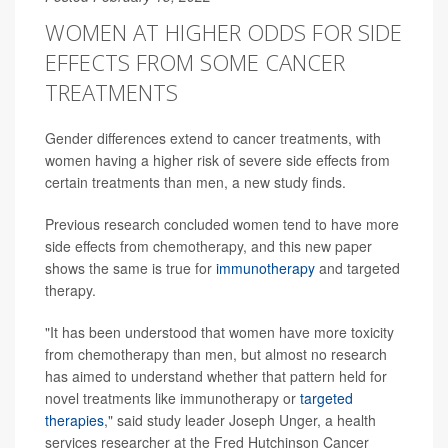
WOMEN AT HIGHER ODDS FOR SIDE
EFFECTS FROM SOME CANCER
TREATMENTS
Gender differences extend to cancer treatments, with
women having a higher risk of severe side effects from
certain treatments than men, a new study finds.
Previous research concluded women tend to have more
side effects from chemotherapy, and this new paper
shows the same is true for
immunotherapy
and targeted
therapy.
"It has been understood that women have more toxicity
from chemotherapy than men, but almost no research
has aimed to understand whether that pattern held for
novel treatments like immunotherapy or
targeted
therapies
," said study leader Joseph Unger, a health
services researcher at the Fred Hutchinson Cancer