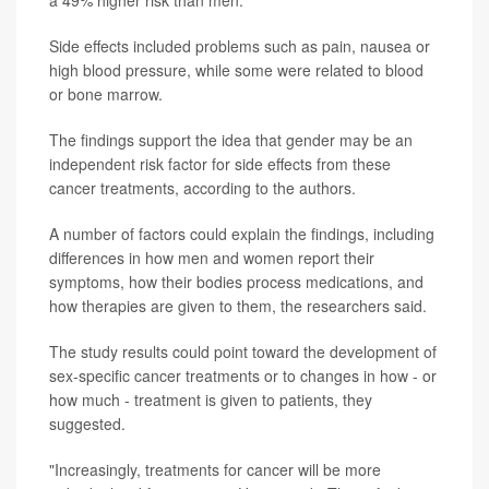
a 49% higher risk than men.
Side effects included problems such as pain, nausea or
high blood pressure, while some were related to blood
or bone marrow.
The findings support the idea that gender may be an
independent risk factor for side effects from these
cancer treatments, according to the authors.
A number of factors could explain the findings, including
differences in how men and women report their
symptoms, how their bodies process medications, and
how therapies are given to them, the researchers said.
The study results could point toward the development of
sex-specific cancer treatments or to changes in how - or
how much - treatment is given to patients, they
suggested.
"Increasingly, treatments for cancer will be more