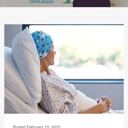
Posted February 15, 2022