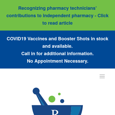
Recognizing pharmacy technicians’
contributions to independent pharmacy - Click
to read article
COVID19 Vaccines and Booster Shots in stock
and available.
Call in for additional information.
No Appointment Necessary.
Toggle
navigat