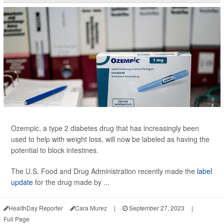
Ozempic, a type 2 diabetes drug that has increasingly been
used to help with weight loss, will now be labeled as having the
potential to block intestines.
The U.S. Food and Drug Administration recently made the
label
update
for the drug made by ...
HealthDay Reporter
Cara Murez
|
September 27, 2023
|
Full Page