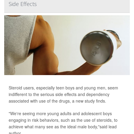
Side Effects
Steroid users, especially teen boys and young men, seem
indifferent to the serious side effects and dependency
associated with use of the drugs, a new study finds.
"We're seeing more young adults and adolescent boys
engaging in risk behaviors, such as the use of steroids, to
achieve what many see as the ideal male body,"said lead
author