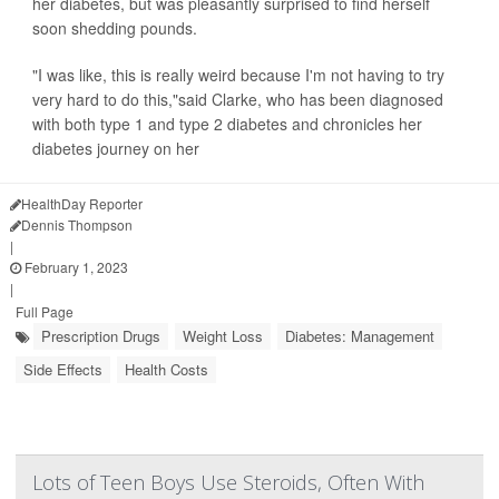
her diabetes, but was pleasantly surprised to find herself
soon shedding pounds.
"I was like, this is really weird because I'm not having to try
very hard to do this,"said Clarke, who has been diagnosed
with both type 1 and type 2 diabetes and chronicles her
diabetes journey on her
HealthDay Reporter
Dennis Thompson
|
February 1, 2023
|
Full Page
Prescription Drugs
Weight Loss
Diabetes: Management
Side Effects
Health Costs
Lots of Teen Boys Use Steroids, Often With