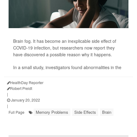
Brain fog. It has become an inexplicable side effect of
COVID-19 infection, but researchers now report they
have discovered a possible reason why it happens.
In a small study, investigators found abnormalities in the
HealthDay Reporter
Robert Preidt
|
January 20, 2022
|
Memory Problems
Side Effects
Brain
Full Page