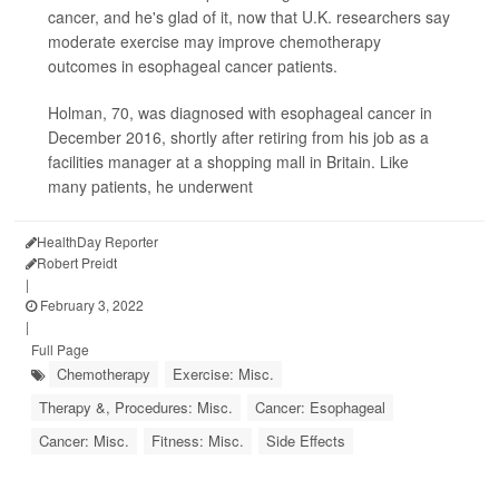
cancer, and he's glad of it, now that U.K. researchers say
moderate exercise may improve chemotherapy
outcomes in esophageal cancer patients.
Holman, 70, was diagnosed with esophageal cancer in
December 2016, shortly after retiring from his job as a
facilities manager at a shopping mall in Britain. Like
many patients, he underwent
HealthDay Reporter
Robert Preidt
|
February 3, 2022
|
Full Page
Chemotherapy
Exercise: Misc.
Therapy &, Procedures: Misc.
Cancer: Esophageal
Cancer: Misc.
Fitness: Misc.
Side Effects