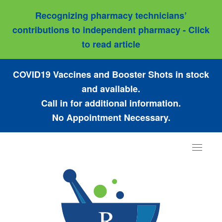
Recognizing pharmacy technicians’
contributions to independent pharmacy - Click
to read article
COVID19 Vaccines and Booster Shots in stock
and available.
Call in for additional information.
No Appointment Necessary.
Toggle
navigat