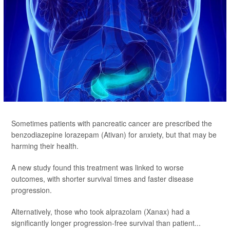
Sometimes patients with pancreatic cancer are prescribed the
benzodiazepine lorazepam (Ativan) for anxiety, but that may be
harming their health.
A new study found this treatment was linked to worse
outcomes, with shorter survival times and faster disease
progression.
Alternatively, those who took alprazolam (Xanax) had a
significantly longer progression-free survival than patient...