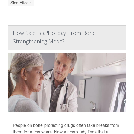
Side Effects
How Safe Is a 'Holiday' From Bone-
Strengthening Meds?
People on bone-protecting drugs often take breaks from
them for a few years. Now a new study finds that a