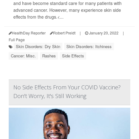
and have become standard care for many patients with
advanced cancer. However, many experience skin side
effects from the drugs.<...
HealthDay Reporter
Robert Preidt
|
January 20, 2022
|
Full Page
Skin Disorders: Dry Skin
Skin Disorders: Itchiness
Cancer: Misc.
Rashes
Side Effects
No Side Effects From Your COVID Vaccine?
Don't Worry, It's Still Working