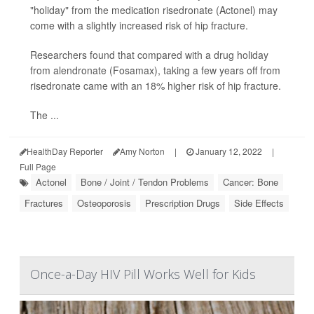
"holiday" from the medication risedronate (Actonel) may
come with a slightly increased risk of hip fracture.
Researchers found that compared with a drug holiday
from alendronate (Fosamax), taking a few years off from
risedronate came with an 18% higher risk of hip fracture.
The ...
HealthDay Reporter
Amy Norton
|
January 12, 2022
|
Full Page
Actonel
Bone / Joint / Tendon Problems
Cancer: Bone
Fractures
Osteoporosis
Prescription Drugs
Side Effects
Once-a-Day HIV Pill Works Well for Kids