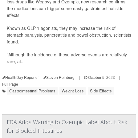
loss drugs like Wegovy and Ozempic, new research confirms
the medications can trigger some nasty gastrointestinal side
effects.
Known as GLP-1 agonists, they may increase the risk of
stomach paralysis, pancreatitis and bowel obstruction, scientists
found.
"Although the incidence of these adverse events are relatively
rare, af...
HealthDay Reporter
Steven Reinberg
|
October 5, 2023
|
Full Page
Gastrointestinal Problems
Weight Loss
Side Effects
FDA Adds Warning to Ozempic Label About Risk
for Blocked Intestines