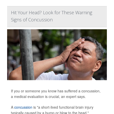
Hit Your Head? Look for These Warning
Signs of Concussion
If you or someone you know has suffered a concussion,
a medical evaluation is crucial, an expert says.
A
concussion
is "a short-lived functional brain injury
typically caused by a bump or blow to the head,"