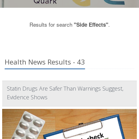
Results for search
.
"Side Effects"
Health News Results - 43
Statin Drugs Are Safer Than Warnings Suggest,
Evidence Shows