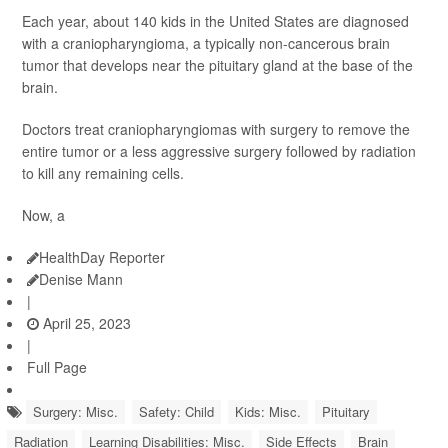
Each year, about 140 kids in the United States are diagnosed
with a craniopharyngioma, a typically non-cancerous brain
tumor that develops near the pituitary gland at the base of the
brain.
Doctors treat craniopharyngiomas with surgery to remove the
entire tumor or a less aggressive surgery followed by radiation
to kill any remaining cells.
Now, a
HealthDay Reporter
Denise Mann
|
April 25, 2023
|
Full Page
Surgery: Misc.
Safety: Child
Kids: Misc.
Pituitary
Radiation
Learning Disabilities: Misc.
Side Effects
Brain