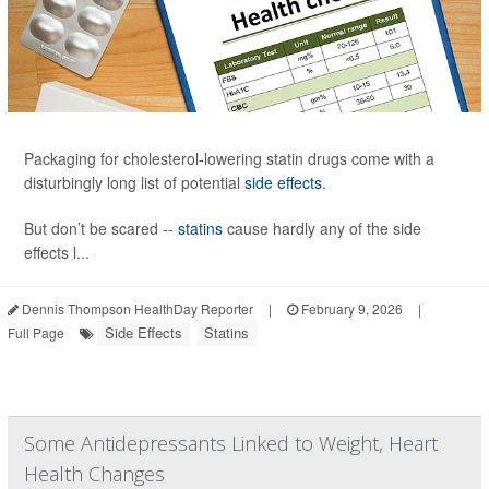
Packaging for cholesterol-lowering statin drugs come with a
disturbingly long list of potential
side effects
.
But don’t be scared --
statins
cause hardly any of the side
effects l...
Dennis Thompson HealthDay Reporter
|
February 9, 2026
|
Side Effects
Statins
Full Page
Some Antidepressants Linked to Weight, Heart
Health Changes