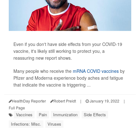
Even if you don't have side effects from your COVID-19
vaccine, it's likely still working to protect you, a
reassuring new report shows.
Many people who receive the
mRNA COVID vaccines
by
Pfizer and Moderna experience body aches and fatigue
that indicate the vaccine is triggering ...
HealthDay Reporter
Robert Preidt
|
January 19, 2022
|
Full Page
Vaccines
Pain
Immunization
Side Effects
Infections: Misc.
Viruses