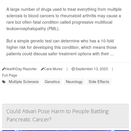
A large number of drugs used to treat everything from multiple
sclerosis to blood cancers to rheumatoid arthritis may cause a
rare but often-fatal condition called progressive multifocal
leukoencephalopathy (PML).
But a simple genetic test can determine who has a 10-fold
higher risk for developing this condition, which means those
patients could discuss safer treatment options with their ...
HealthDay Reporter
Cara Murez
|
September 13, 2023
|
Full Page
Multiple Sclerosis
Genetics
Neurology
Side Effects
Could Ativan Pose Harm to People Battling
Pancreatic Cancer?