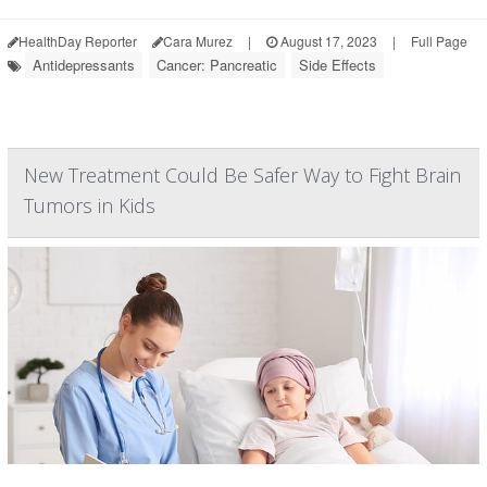
HealthDay Reporter
Cara Murez
|
August 17, 2023
|
Full Page
Antidepressants
Cancer: Pancreatic
Side Effects
New Treatment Could Be Safer Way to Fight Brain
Tumors in Kids