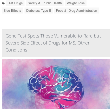
Diet Drugs
Safety &, Public Health
Weight Loss
Side Effects
Diabetes: Type II
Food &, Drug Administration
Gene Test Spots Those Vulnerable to Rare but
Severe Side Effect of Drugs for MS, Other
Conditions