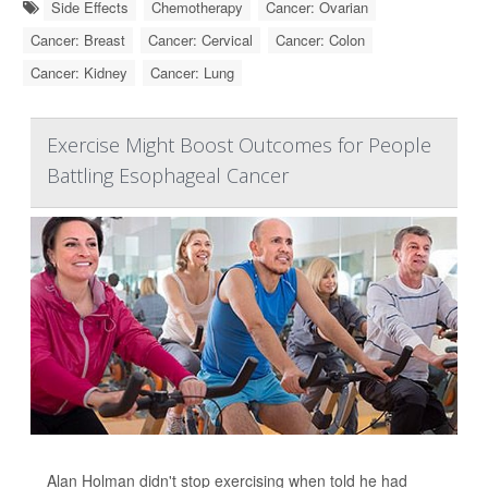
Side Effects
Chemotherapy
Cancer: Ovarian
Cancer: Breast
Cancer: Cervical
Cancer: Colon
Cancer: Kidney
Cancer: Lung
Exercise Might Boost Outcomes for People
Battling Esophageal Cancer
Alan Holman didn't stop exercising when told he had