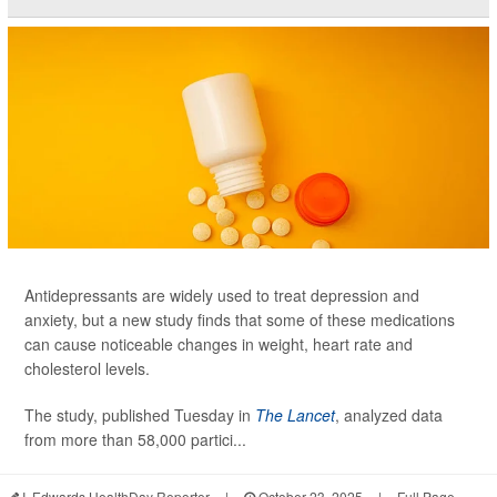
Antidepressants are widely used to treat depression and
anxiety, but a new study finds that some of these medications
can cause noticeable changes in weight, heart rate and
cholesterol levels.
The study, published Tuesday in
The Lancet
, analyzed data
from more than 58,000 partici...
I. Edwards HealthDay Reporter
|
October 23, 2025
|
Full Page