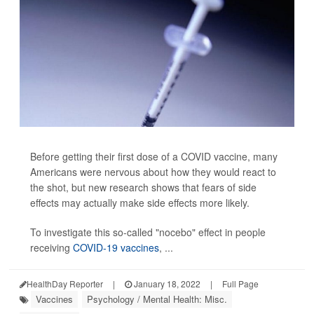
Before getting their first dose of a COVID vaccine, many
Americans were nervous about how they would react to
the shot, but new research shows that fears of side
effects may actually make side effects more likely.
To investigate this so-called "nocebo" effect in people
receiving
COVID-19 vaccines
, ...
HealthDay Reporter
|
January 18, 2022
|
Full Page
Vaccines
Psychology / Mental Health: Misc.