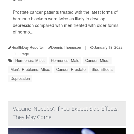
Prostate cancer patients treated with the latest forms of
hormone blockers were twice as likely to develop
depression compared with men treated with older forms
of hormo...
HealthDay Reporter
Dennis Thompson
|
January 18, 2022
|
Full Page
Hormones: Misc.
Hormones: Male
Cancer: Misc.
Men's Problems: Misc.
Cancer: Prostate
Side Effects
Depression
Vaccine 'Nocebo': If You Expect Side Effects,
They May Come