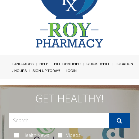
LANGUAGES
HELP
PILL IDENTIFIER
QUICK REFILL
LOCATION
/ HOURS
SIGN UP TODAY!
LOGIN
GET HEALTHY!
Health News
Videos