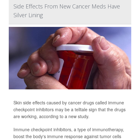
Side Effects From New Cancer Meds Have
Silver Lining
Skin side effects caused by cancer drugs called immune
checkpoint inhibitors may be a telltale sign that the drugs
are working, according to a new study.
Immune checkpoint inhibitors, a type of immunotherapy,
boost the body's immune response against tumor cells