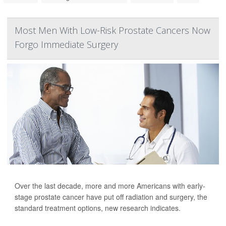
Most Men With Low-Risk Prostate Cancers Now
Forgo Immediate Surgery
Over the last decade, more and more Americans with early-
stage prostate cancer have put off radiation and surgery, the
standard treatment options, new research indicates.