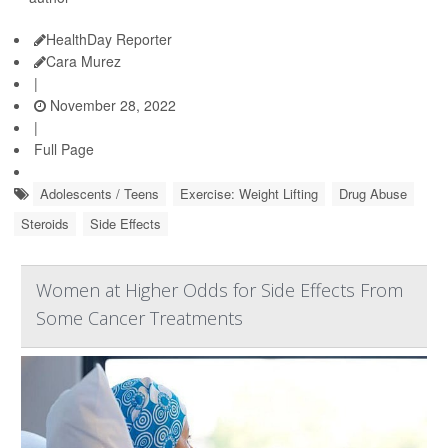
HealthDay Reporter
Cara Murez
|
November 28, 2022
|
Full Page
Adolescents / Teens
Exercise: Weight Lifting
Drug Abuse
Steroids
Side Effects
Women at Higher Odds for Side Effects From
Some Cancer Treatments