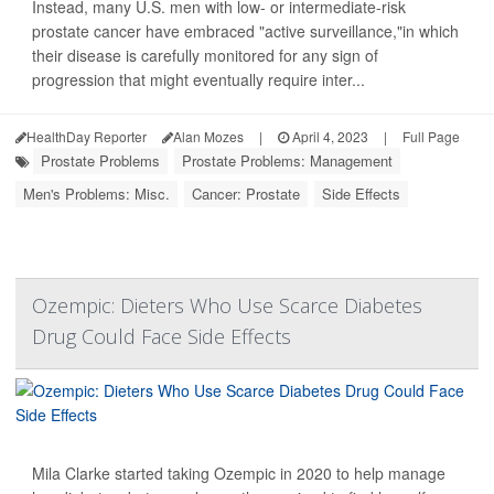
Instead, many U.S. men with low- or intermediate-risk
prostate cancer have embraced "active surveillance,"in which
their disease is carefully monitored for any sign of
progression that might eventually require inter...
HealthDay Reporter
Alan Mozes
|
April 4, 2023
|
Full Page
Prostate Problems
Prostate Problems: Management
Men's Problems: Misc.
Cancer: Prostate
Side Effects
Ozempic: Dieters Who Use Scarce Diabetes
Drug Could Face Side Effects
Mila Clarke started taking Ozempic in 2020 to help manage