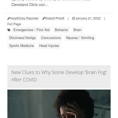
Cleveland Clinic con...
HealthDay Reporter
Robert Preidt
|
January 21, 2022
|
Full Page
Emergencies / First Aid
Behavior
Brain
Dizziness/Vertigo
Concussions
Nausea / Vomiting
Sports Medicine
Head Injuries
New Clues to Why Some Develop 'Brain Fog'
After COVID