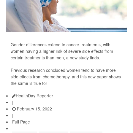
Gender differences extend to cancer treatments, with
women having a higher risk of severe side effects from
certain treatments than men, a new study finds.
Previous research concluded women tend to have more
side effects from chemotherapy, and this new paper shows
the same is true for
HealthDay Reporter
|
February 15, 2022
|
Full Page