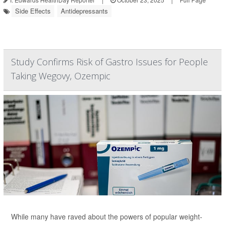
Side Effects
Antidepressants
Study Confirms Risk of Gastro Issues for People
Taking Wegovy, Ozempic
While many have raved about the powers of popular weight-