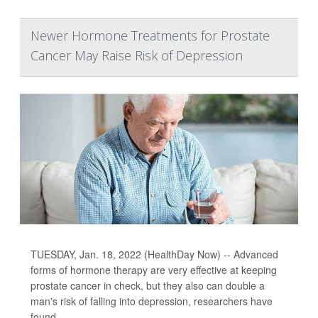
Newer Hormone Treatments for Prostate
Cancer May Raise Risk of Depression
TUESDAY, Jan. 18, 2022 (HealthDay Now) -- Advanced
forms of hormone therapy are very effective at keeping
prostate cancer in check, but they also can double a
man's risk of falling into depression, researchers have
found.