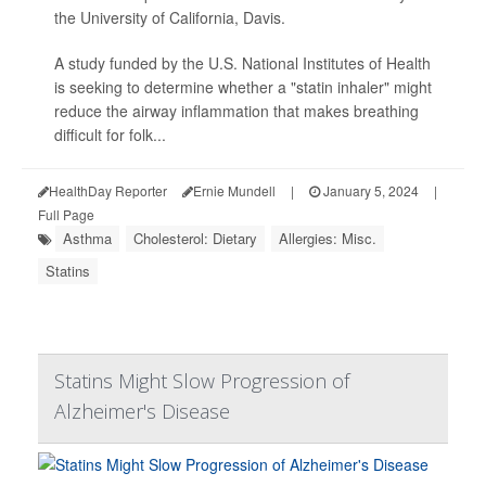
the University of California, Davis.
A study funded by the U.S. National Institutes of Health
is seeking to determine whether a "statin inhaler" might
reduce the airway inflammation that makes breathing
difficult for folk...
HealthDay Reporter
Ernie Mundell
|
January 5, 2024
|
Full Page
Asthma
Cholesterol: Dietary
Allergies: Misc.
Statins
Statins Might Slow Progression of
Alzheimer's Disease