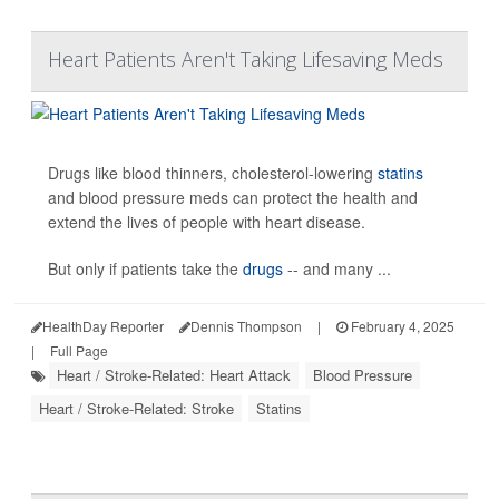
Heart Patients Aren't Taking Lifesaving Meds
Drugs like blood thinners, cholesterol-lowering
statins
and blood pressure meds can protect the health and
extend the lives of people with heart disease.
But only if patients take the
drugs
-- and many ...
HealthDay Reporter
Dennis Thompson
|
February 4, 2025
|
Full Page
Heart / Stroke-Related: Heart Attack
Blood Pressure
Heart / Stroke-Related: Stroke
Statins