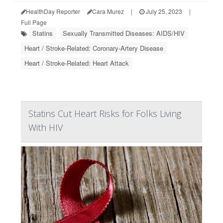
HealthDay Reporter
Cara Murez
|
July 25, 2023
|
Full Page
Statins
Sexually Transmitted Diseases: AIDS/HIV
Heart / Stroke-Related: Coronary-Artery Disease
Heart / Stroke-Related: Heart Attack
Statins Cut Heart Risks for Folks Living
With HIV