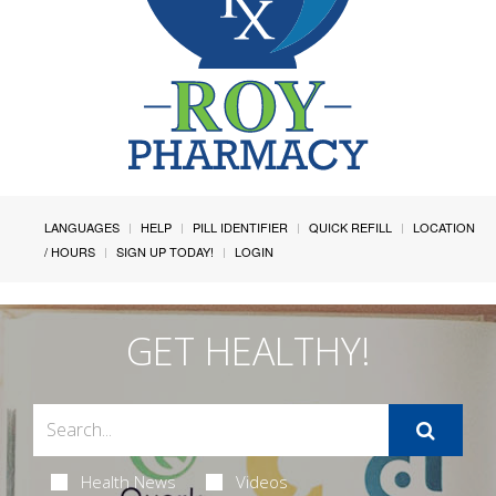
LANGUAGES
HELP
PILL IDENTIFIER
QUICK REFILL
LOCATION
/ HOURS
SIGN UP TODAY!
LOGIN
GET HEALTHY!
Health News
Videos