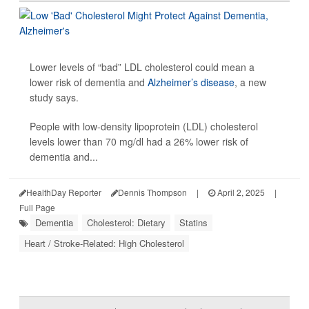
Lower levels of “bad” LDL cholesterol could mean a
lower risk of dementia and
Alzheimer’s disease
, a new
study says.
People with low-density lipoprotein (LDL) cholesterol
levels lower than 70 mg/dl had a 26% lower risk of
dementia and...
HealthDay Reporter
Dennis Thompson
|
April 2, 2025
|
Full Page
Dementia
Cholesterol: Dietary
Statins
Heart / Stroke-Related: High Cholesterol