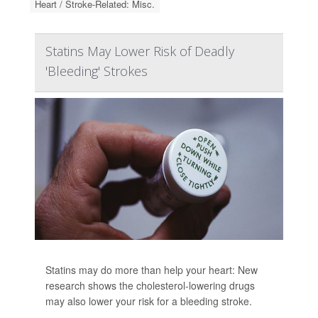
Heart / Stroke-Related: Misc.
Statins May Lower Risk of Deadly
'Bleeding' Strokes
Statins may do more than help your heart: New
research shows the cholesterol-lowering drugs
may also lower your risk for a bleeding stroke.