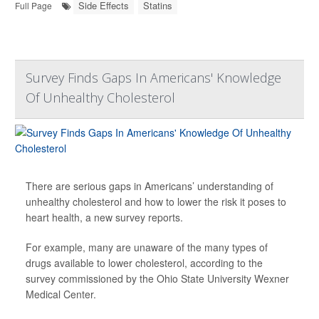
Side Effects
Statins
Full Page
Survey Finds Gaps In Americans' Knowledge
Of Unhealthy Cholesterol
There are serious gaps in Americans’ understanding of
unhealthy cholesterol and how to lower the risk it poses to
heart health, a new survey reports.
For example, many are unaware of the many types of
drugs available to lower cholesterol, according to the
survey commissioned by the Ohio State University Wexner
Medical Center.