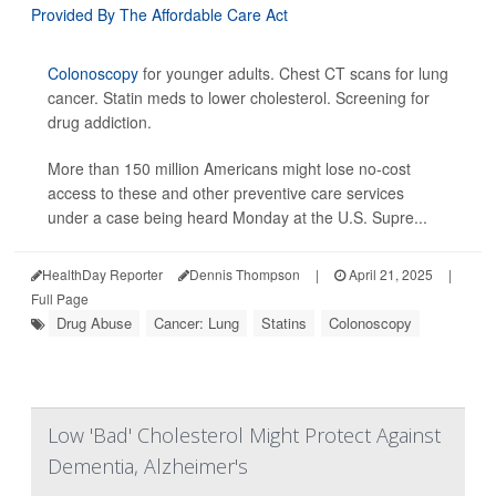
Colonoscopy
for younger adults. Chest CT scans for lung
cancer. Statin meds to lower cholesterol. Screening for
drug addiction.
More than 150 million Americans might lose no-cost
access to these and other preventive care services
under a case being heard Monday at the U.S. Supre...
HealthDay Reporter
Dennis Thompson
|
April 21, 2025
|
Full Page
Drug Abuse
Cancer: Lung
Statins
Colonoscopy
Low 'Bad' Cholesterol Might Protect Against
Dementia, Alzheimer's