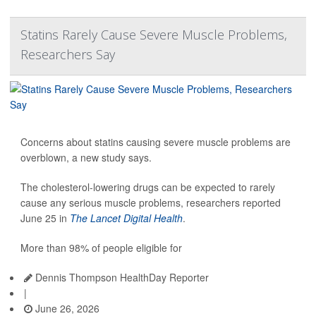
Statins Rarely Cause Severe Muscle Problems,
Researchers Say
Concerns about statins causing severe muscle problems are
overblown, a new study says.
The cholesterol-lowering drugs can be expected to rarely
cause any serious muscle problems, researchers reported
June 25 in
The Lancet Digital Health
.
More than 98% of people eligible for
Dennis Thompson HealthDay Reporter
|
June 26, 2026