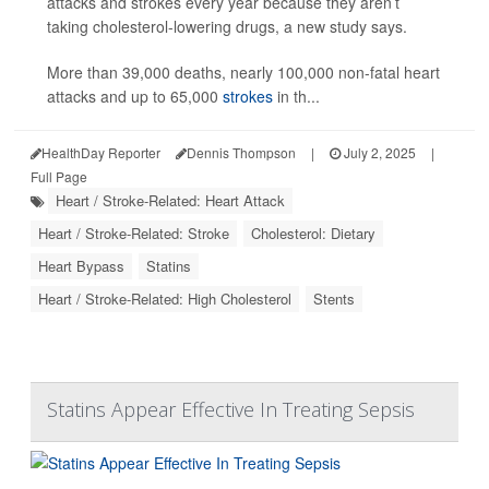
attacks and strokes every year because they aren’t
taking cholesterol-lowering drugs, a new study says.
More than 39,000 deaths, nearly 100,000 non-fatal heart
attacks and up to 65,000
strokes
in th...
HealthDay Reporter
Dennis Thompson
|
July 2, 2025
|
Full Page
Heart / Stroke-Related: Heart Attack
Heart / Stroke-Related: Stroke
Cholesterol: Dietary
Heart Bypass
Statins
Heart / Stroke-Related: High Cholesterol
Stents
Statins Appear Effective In Treating Sepsis