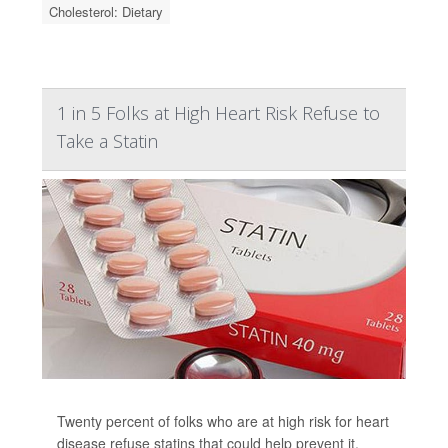
Cholesterol: Dietary
1 in 5 Folks at High Heart Risk Refuse to
Take a Statin
Twenty percent of folks who are at high risk for heart
disease refuse statins that could help prevent it,