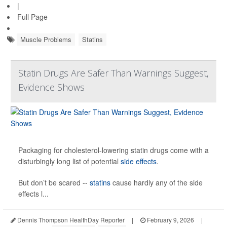
|
Full Page
Muscle Problems
Statins
Statin Drugs Are Safer Than Warnings Suggest,
Evidence Shows
Packaging for cholesterol-lowering statin drugs come with a
disturbingly long list of potential
side effects
.
But don’t be scared --
statins
cause hardly any of the side
effects l...
Dennis Thompson HealthDay Reporter
|
February 9, 2026
|