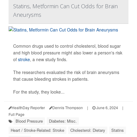
Statins, Metformin Can Cut Odds for Brain
Aneurysms
Common drugs used to control cholesterol, blood sugar
and high blood pressure might also lower a person's risk
of
stroke
, a new study finds.
The researchers evaluated the risk of brain aneurysms
that cause bleeding strokes in patients.
For the study, they looke...
HealthDay Reporter
Dennis Thompson
|
June 6, 2024
|
Full Page
Blood Pressure
Diabetes: Misc.
Heart / Stroke-Related: Stroke
Cholesterol: Dietary
Statins