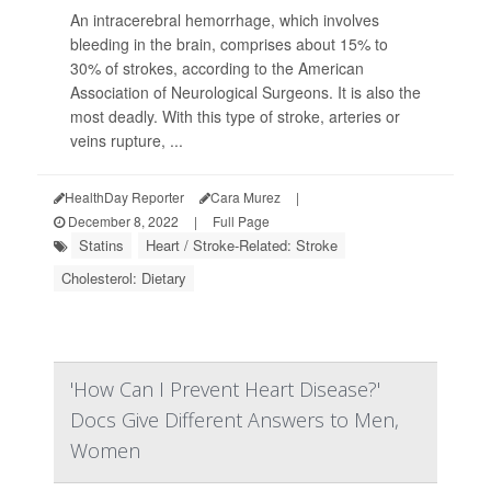
An intracerebral hemorrhage, which involves
bleeding in the brain, comprises about 15% to
30% of strokes, according to the American
Association of Neurological Surgeons. It is also the
most deadly. With this type of stroke, arteries or
veins rupture, ...
HealthDay Reporter
Cara Murez
|
December 8, 2022
|
Full Page
Statins
Heart / Stroke-Related: Stroke
Cholesterol: Dietary
'How Can I Prevent Heart Disease?'
Docs Give Different Answers to Men,
Women