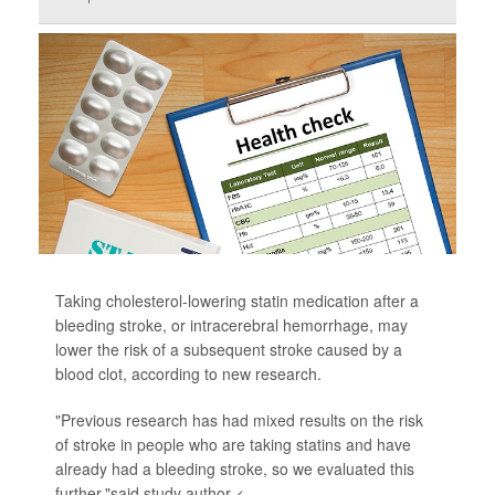
Taking cholesterol-lowering statin medication after a
bleeding stroke, or intracerebral hemorrhage, may
lower the risk of a subsequent stroke caused by a
blood clot, according to new research.
"Previous research has had mixed results on the risk
of stroke in people who are taking statins and have
already had a bleeding stroke, so we evaluated this
further,"said study author <...