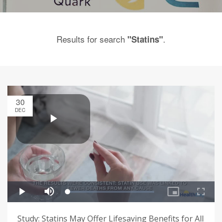
Results for search
.
"Statins"
30
DEC
Study: Statins May Offer Lifesaving Benefits for All