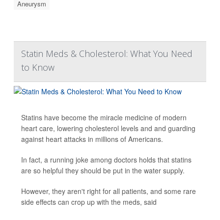
Aneurysm
Statin Meds & Cholesterol: What You Need
to Know
Statins have become the miracle medicine of modern
heart care, lowering cholesterol levels and and guarding
against heart attacks in millions of Americans.
In fact, a running joke among doctors holds that statins
are so helpful they should be put in the water supply.
However, they aren't right for all patients, and some rare
side effects can crop up with the meds, said