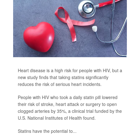
Heart disease is a high risk for people with HIV, but a
new study finds that taking statins significantly
reduces the risk of serious heart incidents.
People with HIV who took a daily statin pill lowered
their risk of stroke, heart attack or surgery to open
clogged arteries by 35%, a clinical trial funded by the
U.S. National Institutes of Health found.
Statins have the potential to...