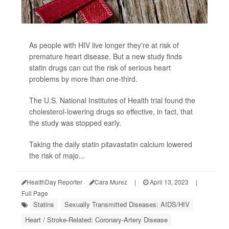
As people with HIV live longer they're at risk of
premature heart disease. But a new study finds
statin drugs can cut the risk of serious heart
problems by more than one-third.
The U.S. National Institutes of Health trial found the
cholesterol-lowering drugs so effective, in fact, that
the study was stopped early.
Taking the daily statin pitavastatin calcium lowered
the risk of majo...
HealthDay Reporter
Cara Murez
|
April 13, 2023
|
Full Page
Statins
Sexually Transmitted Diseases: AIDS/HIV
Heart / Stroke-Related: Coronary-Artery Disease