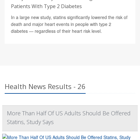
Patients With Type 2 Diabetes
In a large new study, statins significantly lowered the risk of
death and major heart events in people with type 2
diabetes — regardless of their heart risk level.
Health News Results - 26
More Than Half Of US Adults Should Be Offered
Statins, Study Says