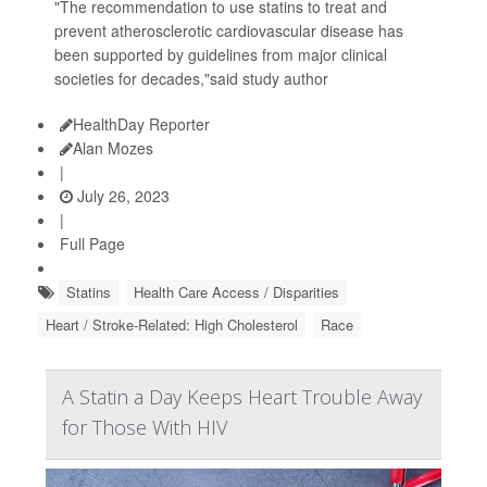
"The recommendation to use statins to treat and
prevent atherosclerotic cardiovascular disease has
been supported by guidelines from major clinical
societies for decades,"said study author
HealthDay Reporter
Alan Mozes
|
July 26, 2023
|
Full Page
Statins
Health Care Access / Disparities
Heart / Stroke-Related: High Cholesterol
Race
A Statin a Day Keeps Heart Trouble Away
for Those With HIV