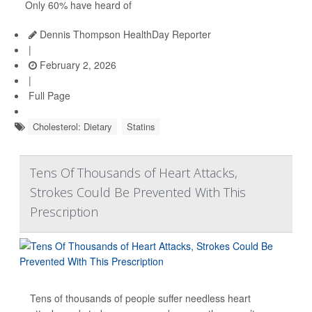
Only 60% have heard of
Dennis Thompson HealthDay Reporter
|
February 2, 2026
|
Full Page
Cholesterol: Dietary
Statins
Tens Of Thousands of Heart Attacks,
Strokes Could Be Prevented With This
Prescription
Tens of thousands of people suffer needless heart