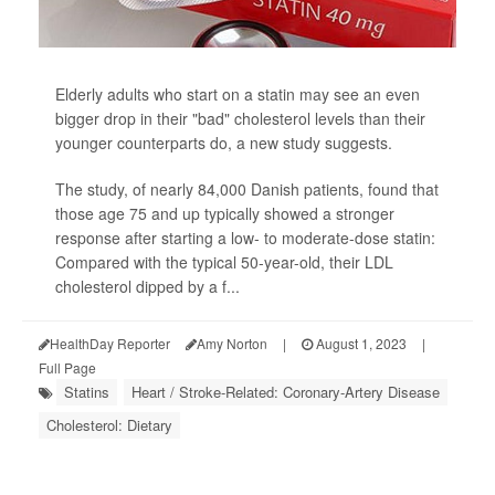
Elderly adults who start on a statin may see an even
bigger drop in their "bad" cholesterol levels than their
younger counterparts do, a new study suggests.
The study, of nearly 84,000 Danish patients, found that
those age 75 and up typically showed a stronger
response after starting a low- to moderate-dose statin:
Compared with the typical 50-year-old, their LDL
cholesterol dipped by a f...
HealthDay Reporter
Amy Norton
|
August 1, 2023
|
Full Page
Statins
Heart / Stroke-Related: Coronary-Artery Disease
Cholesterol: Dietary