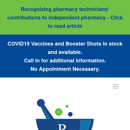
Recognizing pharmacy technicians’
contributions to independent pharmacy - Click
to read article
COVID19 Vaccines and Booster Shots in stock
and available.
Call in for additional information.
No Appointment Necessary.
Toggle
navigat