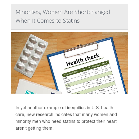
Minorities, Women Are Shortchanged
When It Comes to Statins
In yet another example of inequities in U.S. health
care, new research indicates that many women and
minority men who need statins to protect their heart
aren't getting them.