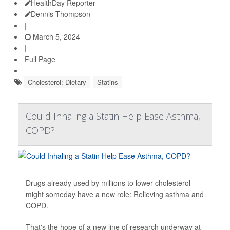
HealthDay Reporter
Dennis Thompson
|
March 5, 2024
|
Full Page
Cholesterol: Dietary
Statins
Could Inhaling a Statin Help Ease Asthma,
COPD?
Drugs already used by millions to lower cholesterol
might someday have a new role: Relieving asthma and
COPD.
That's the hope of a new line of research underway at