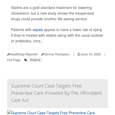
Statins are a gold-standard treatment for lowering
cholesterol, but a new study shows the inexpensive
drugs could provide another life-saving service.
Patients with
sepsis
appear to have a lower risk of dying
if they’re treated with statins along with the usual cocktail
of antibiotics, intra...
HealthDay Reporter
Dennis Thompson
|
June 10, 2025
|
Statins
Full Page
Supreme Court Case Targets Free
Preventive Care Provided By The Affordable
Care Act