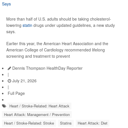
More than half of U.S. adults should be taking cholesterol-
lowering
statin
drugs under updated guidelines, a new study
says.
Earlier this year, the American Heart Association and the
American College of Cardiology recommended lifelong
screening and treatment to prevent
Dennis Thompson HealthDay Reporter
|
July 21, 2026
|
Full Page
Heart / Stroke-Related: Heart Attack
Heart Attack: Management / Prevention
Heart / Stroke-Related: Stroke
Statins
Heart Attack: Diet