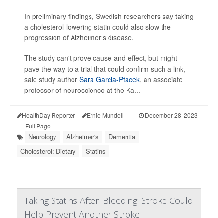
In preliminary findings, Swedish researchers say taking
a cholesterol-lowering statin could also slow the
progression of Alzheimer's disease.
The study can't prove cause-and-effect, but might
pave the way to a trial that could confirm such a link,
said study author
Sara Garcia-Ptacek
, an associate
professor of neuroscience at the Ka...
HealthDay Reporter
Ernie Mundell
|
December 28, 2023
|
Full Page
Neurology
Alzheimer's
Dementia
Cholesterol: Dietary
Statins
Taking Statins After 'Bleeding' Stroke Could
Help Prevent Another Stroke