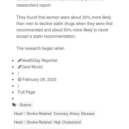
researchers report.
They found that women were about 20% more likely
than men to decline statin drugs when they were first
recommended and about 50% more likely to never
accept a statin recommendation.
The research began when
HealthDay Reporter
Cara Murez
|
February 28, 2023
|
Full Page
Statins
Heart / Stroke-Related: Coronary-Artery Disease
Heart / Stroke-Related: High Cholesterol