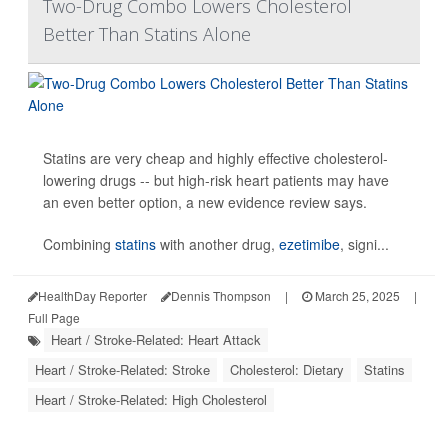
Two-Drug Combo Lowers Cholesterol
Better Than Statins Alone
Statins are very cheap and highly effective cholesterol-
lowering drugs -- but high-risk heart patients may have
an even better option, a new evidence review says.
Combining
statins
with another drug,
ezetimibe
, signi...
HealthDay Reporter
Dennis Thompson
|
March 25, 2025
|
Full Page
Heart / Stroke-Related: Heart Attack
Heart / Stroke-Related: Stroke
Cholesterol: Dietary
Statins
Heart / Stroke-Related: High Cholesterol