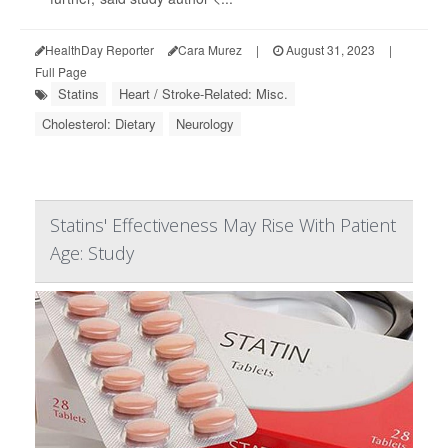
HealthDay Reporter
Cara Murez
|
August 31, 2023
|
Full Page
Statins
Heart / Stroke-Related: Misc.
Cholesterol: Dietary
Neurology
Statins' Effectiveness May Rise With Patient
Age: Study