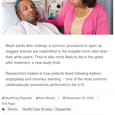
Black adults who undergo a common procedure to open up
clogged arteries are readmitted to the hospital more often than
their white peers. They're also more likely to die in the years
after treatment, a new study finds.
Researchers looked at how patients fared following balloon
angioplasty and coronary stenting -- "one of the most common
cardiovascular procedures performed in the U.S....
HealthDay Reporter
Alan Mozes
|
November 30, 2022
|
Full Page
Stents
Health Care Access / Disparities