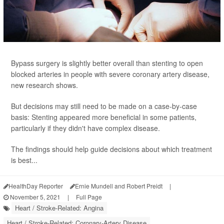
Bypass surgery is slightly better overall than stenting to open
blocked arteries in people with severe coronary artery disease,
new research shows.
But decisions may still need to be made on a case-by-case
basis: Stenting appeared more beneficial in some patients,
particularly if they didn't have complex disease.
The findings should help guide decisions about which treatment
is best...
HealthDay Reporter
Ernie Mundell and Robert Preidt
|
November 5, 2021
|
Full Page
Heart / Stroke-Related: Angina
Heart / Stroke-Related: Coronary-Artery Disease