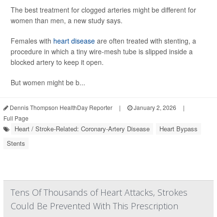
The best treatment for clogged arteries might be different for
women than men, a new study says.
Females with
heart disease
are often treated with stenting, a
procedure in which a tiny wire-mesh tube is slipped inside a
blocked artery to keep it open.
But women might be b...
Dennis Thompson HealthDay Reporter
|
January 2, 2026
|
Full Page
Heart / Stroke-Related: Coronary-Artery Disease
Heart Bypass
Stents
Tens Of Thousands of Heart Attacks, Strokes
Could Be Prevented With This Prescription