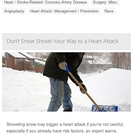
Heart / Stroke-Related: Coronary-Artery Disease
Surgery: Misc.
Angioplasty
Heart Attack: Management / Prevention
Race
Don't Snow Shovel Your Way to a Heart Attack
Shoveling snow may trigger a heart attack if you're not careful,
especially if you already have risk factors, an expert warns.