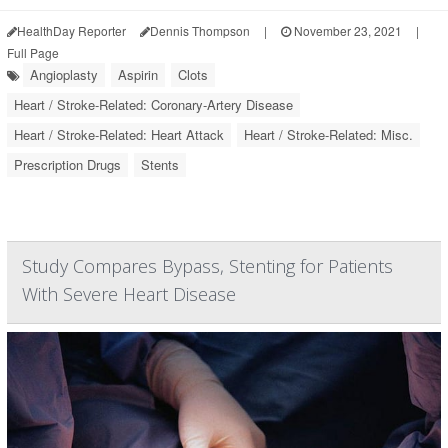
HealthDay Reporter
Dennis Thompson
|
November 23, 2021
|
Full Page
Angioplasty
Aspirin
Clots
Heart / Stroke-Related: Coronary-Artery Disease
Heart / Stroke-Related: Heart Attack
Heart / Stroke-Related: Misc.
Prescription Drugs
Stents
Study Compares Bypass, Stenting for Patients
With Severe Heart Disease