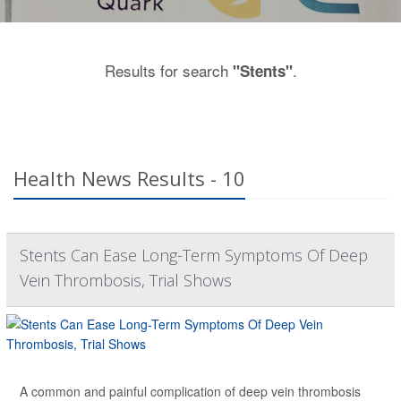
Results for search
.
"Stents"
Health News Results - 10
Stents Can Ease Long-Term Symptoms Of Deep
Vein Thrombosis, Trial Shows
A common and painful complication of deep vein thrombosis