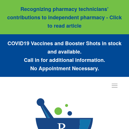
Recognizing pharmacy technicians’
contributions to independent pharmacy - Click
to read article
COVID19 Vaccines and Booster Shots in stock
and available.
Call in for additional information.
No Appointment Necessary.
Toggle
navigat