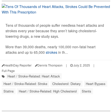
Tens of thousands of people suffer needless heart attacks and
strokes every year because they aren’t taking cholesterol-
lowering drugs, a new study says.
More than 39,000 deaths, nearly 100,000 non-fatal heart
attacks and up to 65,000
strokes
in th...
HealthDay Reporter
Dennis Thompson
|
July 2, 2025
|
Full Page
Heart / Stroke-Related: Heart Attack
Heart / Stroke-Related: Stroke
Cholesterol: Dietary
Heart Bypass
Statins
Heart / Stroke-Related: High Cholesterol
Stents