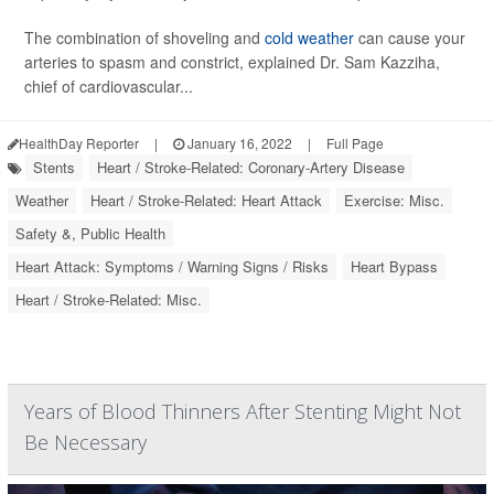
The combination of shoveling and
cold weather
can cause your
arteries to spasm and constrict, explained Dr. Sam Kazziha,
chief of cardiovascular...
HealthDay Reporter
|
January 16, 2022
|
Full Page
Stents
Heart / Stroke-Related: Coronary-Artery Disease
Weather
Heart / Stroke-Related: Heart Attack
Exercise: Misc.
Safety &, Public Health
Heart Attack: Symptoms / Warning Signs / Risks
Heart Bypass
Heart / Stroke-Related: Misc.
Years of Blood Thinners After Stenting Might Not
Be Necessary