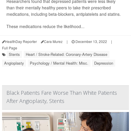
Researchers found that depressed patients were less likely
than their mentally healthy peers to take their prescribed
medications, including beta-blockers, antiplatelets and statins.
These medications reduce the likelihood...
HealthDay Reporter
Cara Murez
|
December 13, 2022
|
Full Page
Stents
Heart / Stroke-Related: Coronary-Artery Disease
Angioplasty
Psychology / Mental Health: Misc.
Depression
Black Patients Fare Worse Than White Patients
After Angioplasty, Stents