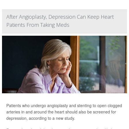
After Angioplasty, Depression Can Keep Heart
Patients From Taking Meds
Patients who undergo angioplasty and stenting to open clogged
arteries in and around the heart should also be screened for
depression, according to a new study.