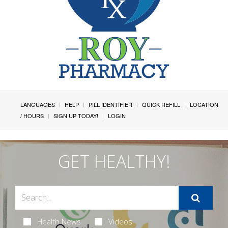
LANGUAGES
HELP
PILL IDENTIFIER
QUICK REFILL
LOCATION
/ HOURS
SIGN UP TODAY!
LOGIN
GET HEALTHY!
Health News
Videos