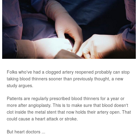
Folks who've had a clogged artery reopened probably can stop
taking blood thinners sooner than previously thought, a new
study argues.
Patients are regularly prescribed blood thinners for a year or
more after angioplasty. This is to make sure that blood doesn't
clot inside the metal stent that now holds their artery open. That
could cause a heart attack or stroke.
But heart doctors ...