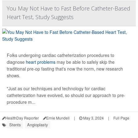
You May Not Have to Fast Before Catheter-Based
Heart Test, Study Suggests
Folks undergoing cardiac catheterization procedures to
diagnose
heart problems
may be able to safely skip the
traditional pre-op fasting that's now the norm, new research
shows.
"Just as our techniques and technology for cardiac
catheterization have evolved, so should our approach to pre-
procedure m...
HealthDay Reporter
Ernie Mundell
|
May 3, 2024
|
Full Page
Stents
Angioplasty