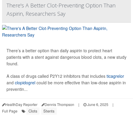
There's A Better Clot-Preventing Option Than
Aspirin, Researchers Say
There’s a better option than daily aspirin to protect heart
patients with a stent against dangerous blood clots, a new study
found.
A class of drugs called P2Y12 inhibitors that includes
ticagrelor
and
clopidogrel
could be more effective than low-dose aspirin in
preventin...
HealthDay Reporter
Dennis Thompson
|
June 6, 2025
|
Clots
Stents
Full Page