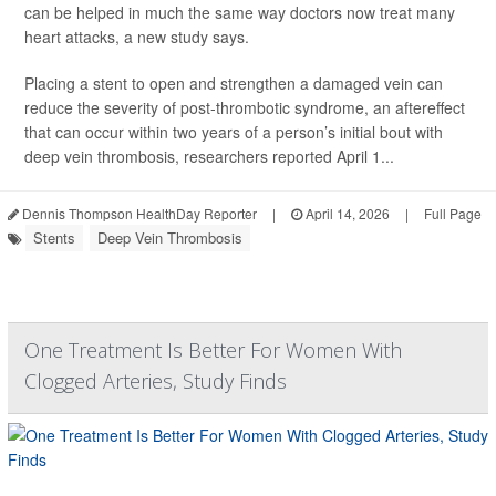
can be helped in much the same way doctors now treat many
heart attacks, a new study says.
Placing a stent to open and strengthen a damaged vein can
reduce the severity of post-thrombotic syndrome, an aftereffect
that can occur within two years of a person’s initial bout with
deep vein thrombosis, researchers reported April 1...
Dennis Thompson HealthDay Reporter
|
April 14, 2026
|
Full Page
Stents
Deep Vein Thrombosis
One Treatment Is Better For Women With
Clogged Arteries, Study Finds