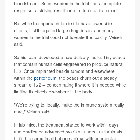
bloodstream. Some women in the trial had a complete
response, a striking result for an often deadly cancer.
But while the approach tended to have fewer side
effects, it still required large drug doses, and many
women in the trial could not tolerate the toxicity, Veiseh
said.
So his team developed a new delivery tactic: Tiny beads
that contain human cells engineered to produce natural
IL-2. Once implanted beside tumors and elsewhere
within the
peritoneum
, the beads churn out a steady
stream of IL-2 -- concentrating it where it is needed while
limiting its effects elsewhere in the body.
"We're trying to, locally, make the immune system really
mad," Veiseh said.
In lab mice, the treatment started to work within days,
and eradicated advanced ovarian tumors in all animals.
It did the same in all but one animal with aggressive