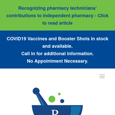
Recognizing pharmacy technicians’
contributions to independent pharmacy - Click
to read article
COVID19 Vaccines and Booster Shots in stock
and available.
Call in for additional information.
No Appointment Necessary.
Toggle
navigat