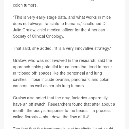
colon tumors.
"This is very early-stage data, and what works in mice
does not always translate to humans," cautioned Dr.
Julie Gralow, chief medical officer for the American
Society of Clinical Oncology.
That said, she added, "it is a very innovative strategy."
Gralow, who was not involved in the research, said the
approach holds potential for cancers that tend to recur
in "closed off" spaces like the peritoneal and lung
cavities. Those include ovarian, pancreatic and colon
cancers, as well as certain lung tumors.
Gralow also noted that the drug factories apparently
have an off switch: Researchers found that after about a
month, the body's response to the beads -- a process
called fibrosis -- shut down the flow of IL-2.
The fact that the treatment is "not indefinite," and could