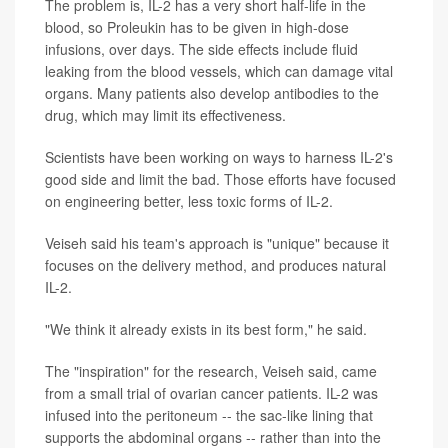
The problem is, IL-2 has a very short half-life in the
blood, so Proleukin has to be given in high-dose
infusions, over days. The side effects include fluid
leaking from the blood vessels, which can damage vital
organs. Many patients also develop antibodies to the
drug, which may limit its effectiveness.
Scientists have been working on ways to harness IL-2's
good side and limit the bad. Those efforts have focused
on engineering better, less toxic forms of IL-2.
Veiseh said his team's approach is "unique" because it
focuses on the delivery method, and produces natural
IL-2.
"We think it already exists in its best form," he said.
The "inspiration" for the research, Veiseh said, came
from a small trial of ovarian cancer patients. IL-2 was
infused into the peritoneum -- the sac-like lining that
supports the abdominal organs -- rather than into the