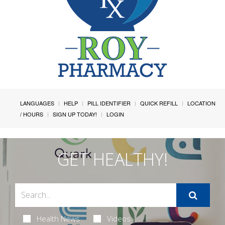
LANGUAGES
HELP
PILL IDENTIFIER
QUICK REFILL
LOCATION
/ HOURS
SIGN UP TODAY!
LOGIN
GET HEALTHY!
Health News
Videos