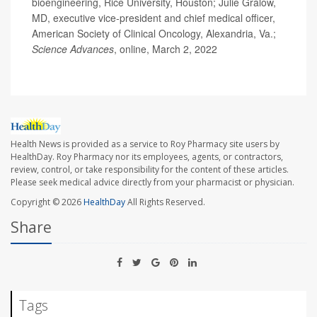
bioengineering, Rice University, Houston; Julie Gralow,
MD, executive vice-president and chief medical officer,
American Society of Clinical Oncology, Alexandria, Va.;
Science Advances
, online, March 2, 2022
Health News is provided as a service to Roy Pharmacy site users by
HealthDay. Roy Pharmacy nor its employees, agents, or contractors,
review, control, or take responsibility for the content of these articles.
Please seek medical advice directly from your pharmacist or physician.
Copyright © 2026
HealthDay
All Rights Reserved.
Share
Tags