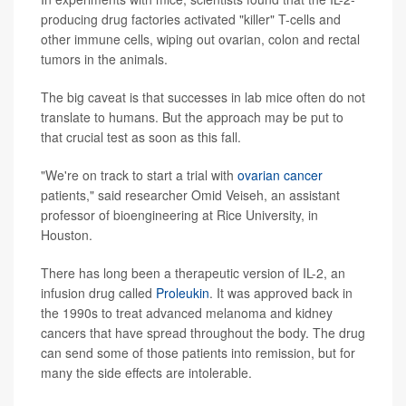
producing drug factories activated "killer" T-cells and
other immune cells, wiping out ovarian, colon and rectal
tumors in the animals.
The big caveat is that successes in lab mice often do not
translate to humans. But the approach may be put to
that crucial test as soon as this fall.
"We're on track to start a trial with
ovarian cancer
patients," said researcher Omid Veiseh, an assistant
professor of bioengineering at Rice University, in
Houston.
There has long been a therapeutic version of IL-2, an
infusion drug called
Proleukin
. It was approved back in
the 1990s to treat advanced melanoma and kidney
cancers that have spread throughout the body. The drug
can send some of those patients into remission, but for
many the side effects are intolerable.