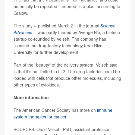
potentially be repeated if needed, is a plus, according to
Gralow.
The study -- published March 2 in the journal
Science
Advances
-- was partly funded by Avenge Bio, a biotech
startup co-founded by Veiseh. The company has
licensed the drug-factory technology from Rice
University for further development.
Part of the "beauty" of the delivery system, Veiseh said,
is that it's not limited to IL-2. The drug factories could be
loaded with cells that produce other molecules, including
other types of cytokines.
More information
The American Cancer Society has more on
immune
system therapies for cancer
.
SOURCES: Omid Veiseh, PhD, assistant professor,