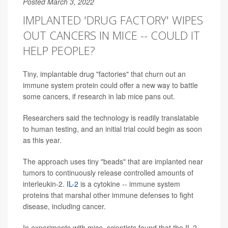
Posted March 3, 2022
IMPLANTED 'DRUG FACTORY' WIPES
OUT CANCERS IN MICE -- COULD IT
HELP PEOPLE?
Tiny, implantable drug "factories" that churn out an
immune system protein could offer a new way to battle
some cancers, if research in lab mice pans out.
Researchers said the technology is readily translatable
to human testing, and an initial trial could begin as soon
as this year.
The approach uses tiny "beads" that are implanted near
tumors to continuously release controlled amounts of
interleukin-2.
IL-2
is a cytokine -- immune system
proteins that marshal other immune defenses to fight
disease, including cancer.
In experiments with mice, scientists found that the IL-2-