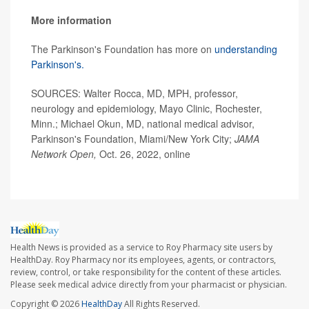
More information
The Parkinson's Foundation has more on
understanding
Parkinson's.
SOURCES: Walter Rocca, MD, MPH, professor,
neurology and epidemiology, Mayo Clinic, Rochester,
Minn.; Michael Okun, MD, national medical advisor,
Parkinson's Foundation, Miami/New York City;
JAMA
Network Open,
Oct. 26, 2022, online
Health News is provided as a service to Roy Pharmacy site users by
HealthDay. Roy Pharmacy nor its employees, agents, or contractors,
review, control, or take responsibility for the content of these articles.
Please seek medical advice directly from your pharmacist or physician.
Copyright © 2026
HealthDay
All Rights Reserved.