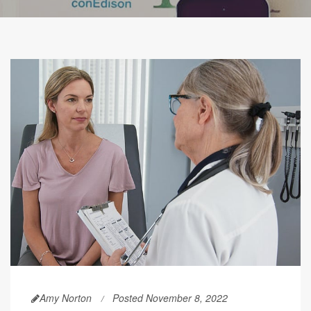
Amy Norton
Posted November 8, 2022