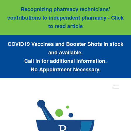
Recognizing pharmacy technicians’
contributions to independent pharmacy - Click
to read article
COVID19 Vaccines and Booster Shots in stock
and available.
Call in for additional information.
No Appointment Necessary.
Toggle
navigat