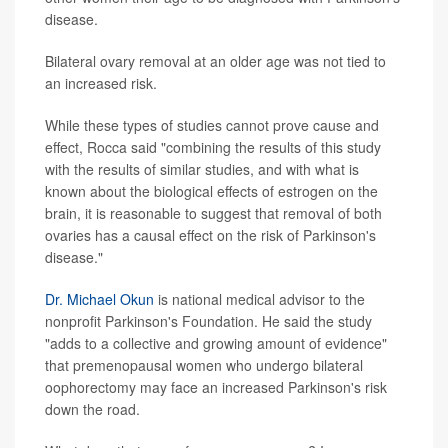
disease.
Bilateral ovary removal at an older age was not tied to
an increased risk.
While these types of studies cannot prove cause and
effect, Rocca said "combining the results of this study
with the results of similar studies, and with what is
known about the biological effects of estrogen on the
brain, it is reasonable to suggest that removal of both
ovaries has a causal effect on the risk of Parkinson's
disease."
Dr. Michael Okun
is national medical advisor to the
nonprofit Parkinson's Foundation. He said the study
"adds to a collective and growing amount of evidence"
that premenopausal women who undergo bilateral
oophorectomy may face an increased Parkinson's risk
down the road.