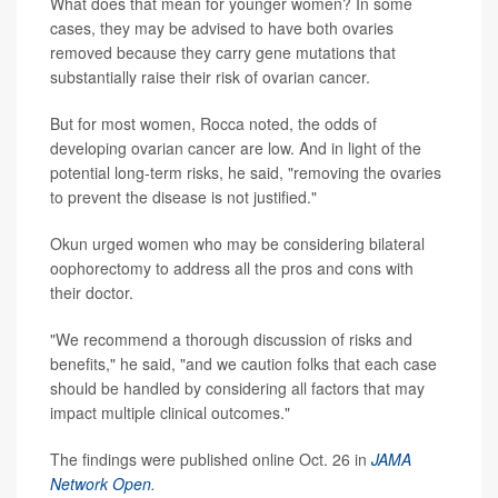
What does that mean for younger women? In some
cases, they may be advised to have both ovaries
removed because they carry gene mutations that
substantially raise their risk of ovarian cancer.
But for most women, Rocca noted, the odds of
developing ovarian cancer are low. And in light of the
potential long-term risks, he said, "removing the ovaries
to prevent the disease is not justified."
Okun urged women who may be considering bilateral
oophorectomy to address all the pros and cons with
their doctor.
"We recommend a thorough discussion of risks and
benefits," he said, "and we caution folks that each case
should be handled by considering all factors that may
impact multiple clinical outcomes."
The findings were published online Oct. 26 in
JAMA
Network Open
.