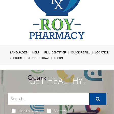
LANGUAGES
HELP
PILL IDENTIFIER
QUICK REFILL
LOCATION
/ HOURS
SIGN UP TODAY!
LOGIN
GET HEALTHY!
Health News
Videos