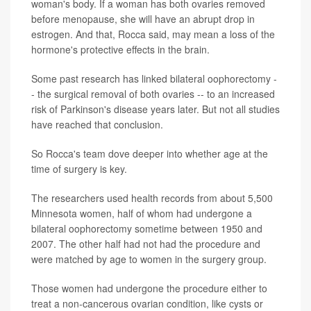
woman's body. If a woman has both ovaries removed
before menopause, she will have an abrupt drop in
estrogen. And that, Rocca said, may mean a loss of the
hormone's protective effects in the brain.
Some past research has linked bilateral oophorectomy -
- the surgical removal of both ovaries -- to an increased
risk of Parkinson's disease years later. But not all studies
have reached that conclusion.
So Rocca's team dove deeper into whether age at the
time of surgery is key.
The researchers used health records from about 5,500
Minnesota women, half of whom had undergone a
bilateral oophorectomy sometime between 1950 and
2007. The other half had not had the procedure and
were matched by age to women in the surgery group.
Those women had undergone the procedure either to
treat a non-cancerous ovarian condition, like cysts or