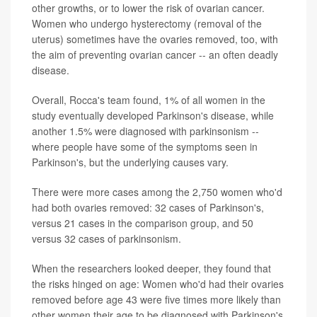
other growths, or to lower the risk of ovarian cancer.
Women who undergo hysterectomy (removal of the
uterus) sometimes have the ovaries removed, too, with
the aim of preventing ovarian cancer -- an often deadly
disease.
Overall, Rocca's team found, 1% of all women in the
study eventually developed Parkinson's disease, while
another 1.5% were diagnosed with parkinsonism --
where people have some of the symptoms seen in
Parkinson's, but the underlying causes vary.
There were more cases among the 2,750 women who'd
had both ovaries removed: 32 cases of Parkinson's,
versus 21 cases in the comparison group, and 50
versus 32 cases of parkinsonism.
When the researchers looked deeper, they found that
the risks hinged on age: Women who'd had their ovaries
removed before age 43 were five times more likely than
other women their age to be diagnosed with Parkinson's