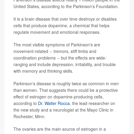
United States, according to the Parkinson's Foundation.
It is a brain disease that over time destroys or disables
cells that produce dopamine, a chemical that helps
regulate movement and emotional responses.
The most visible symptoms of Parkinson's are
movement-related -- tremors, stiff limbs and
coordination problems -- but the effects are wide-
ranging and include depression, irritability, and trouble
with memory and thinking skills.
Parkinson's disease is roughly twice as common in men
than women. That suggests there could be a protective
effect of estrogen on dopamine-producing cells,
according to
Dr. Walter Rocca
, the lead researcher on
the new study and a neurologist at the Mayo Clinic in
Rochester, Minn.
The ovaries are the main source of estrogen in a