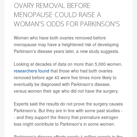
OVARY REMOVAL BEFORE
MENOPAUSE COULD RAISE A
WOMAN'S ODDS FOR PARKINSON'S
Women who have both ovaries removed before
menopause may have a heightened risk of developing
Parkinson's disease years later, a new study suggests.
Looking at decades of data on more than 5,000 women,
researchers found
that those who had both ovaries
removed before age 43 were five times more likely to
eventually be diagnosed with Parkinson's disease,
versus women their age who did not have the surgery.
Experts said the results do not prove the surgery causes
Parkinson's. But they are in line with some past studies -
- and they support the theory that premature estrogen
loss might contribute to Parkinson's in some women.
Parkinson's disease affects nearly 1 million people in the