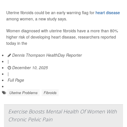
Uterine fibroids could be an early warning flag for
heart disease
among women, a new study says.
Women diagnosed with uterine fibroids have a more than 80%
higher risk of developing heart disease, researchers reported
today in the
Dennis Thompson HealthDay Reporter
|
December 10, 2025
|
Full Page
Uterine Problems
Fibroids
Exercise Boosts Mental Health Of Women With
Chronic Pelvic Pain