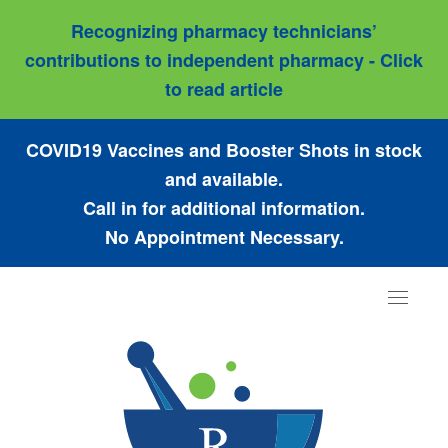
Recognizing pharmacy technicians’
contributions to independent pharmacy - Click
to read article
COVID19 Vaccines and Booster Shots in stock
and available.
Call in for additional information.
No Appointment Necessary.
Toggle
navigat