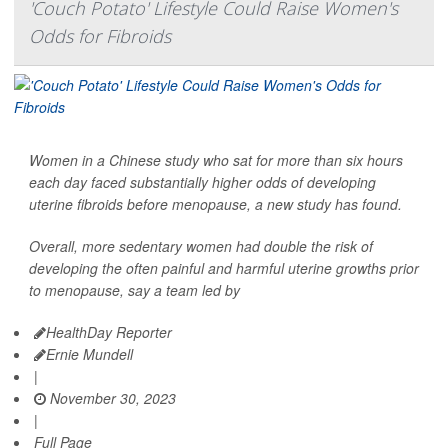
'Couch Potato' Lifestyle Could Raise Women's
Odds for Fibroids
Women in a Chinese study who sat for more than six hours
each day faced substantially higher odds of developing
uterine fibroids before menopause, a new study has found.
Overall, more sedentary women had double the risk of
developing the often painful and harmful uterine growths prior
to menopause, say a team led by
HealthDay Reporter
Ernie Mundell
|
November 30, 2023
|
Full Page