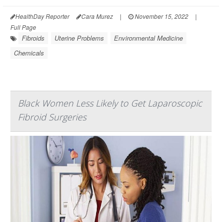
HealthDay Reporter
Cara Murez
|
November 15, 2022
|
Full Page
Fibroids
Uterine Problems
Environmental Medicine
Chemicals
Black Women Less Likely to Get Laparoscopic
Fibroid Surgeries