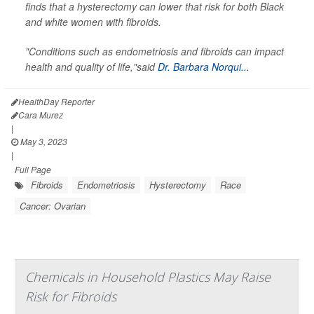
finds that a hysterectomy can lower that risk for both Black
and white women with fibroids.
"Conditions such as endometriosis and fibroids can impact
health and quality of life,"said
Dr. Barbara Norqui...
HealthDay Reporter
Cara Murez
|
May 3, 2023
|
Full Page
Fibroids
Endometriosis
Hysterectomy
Race
Cancer: Ovarian
Chemicals in Household Plastics May Raise
Risk for Fibroids