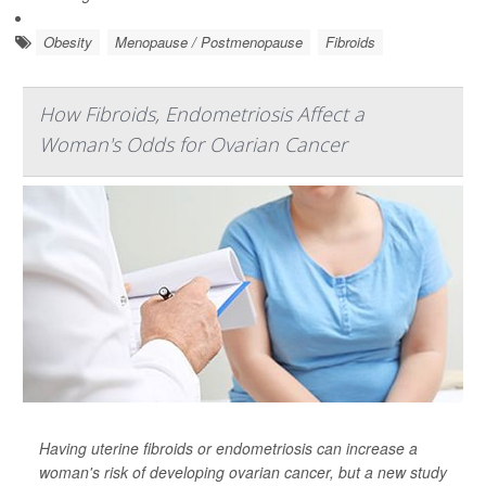
Obesity
Menopause / Postmenopause
Fibroids
How Fibroids, Endometriosis Affect a
Woman's Odds for Ovarian Cancer
Having uterine fibroids or endometriosis can increase a
woman's risk of developing ovarian cancer, but a new study