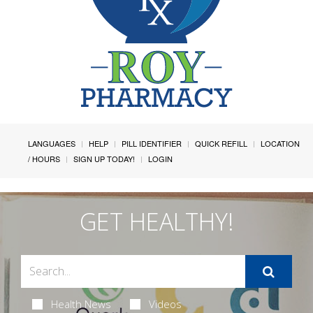
LANGUAGES
HELP
PILL IDENTIFIER
QUICK REFILL
LOCATION
/ HOURS
SIGN UP TODAY!
LOGIN
GET HEALTHY!
Health News
Videos