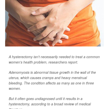
A hysterectomy isn't necessarily needed to treat a common
women's health problem, researchers report.
Adenomyosis is abnormal tissue growth in the wall of the
uterus, which causes cramps and heavy menstrual
bleeding. The condition affects as many as one in three
women.
But it often goes undiagnosed until it results in a
hysterectomy, according to a broad review of medical