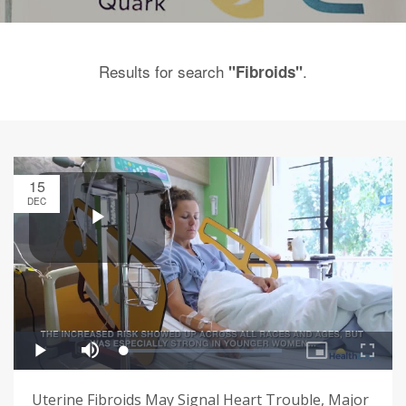
Results for search
.
"Fibroids"
15
DEC
Uterine Fibroids May Signal Heart Trouble, Major