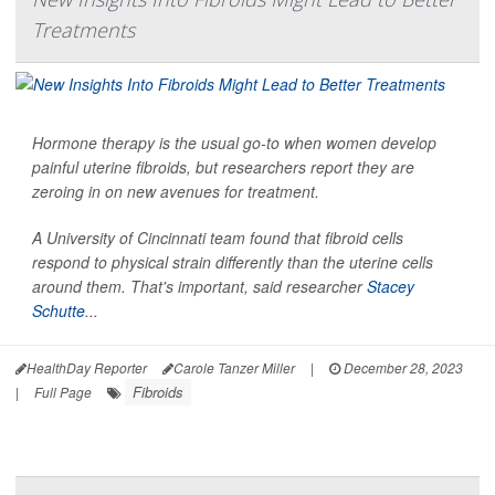
Treatments
Hormone therapy is the usual go-to when women develop
painful uterine fibroids, but researchers report they are
zeroing in on new avenues for treatment.
A University of Cincinnati team found that fibroid cells
respond to physical strain differently than the uterine cells
around them. That's important, said researcher
Stacey
Schutte
...
HealthDay Reporter
Carole Tanzer Miller
|
December 28, 2023
Fibroids
|
Full Page