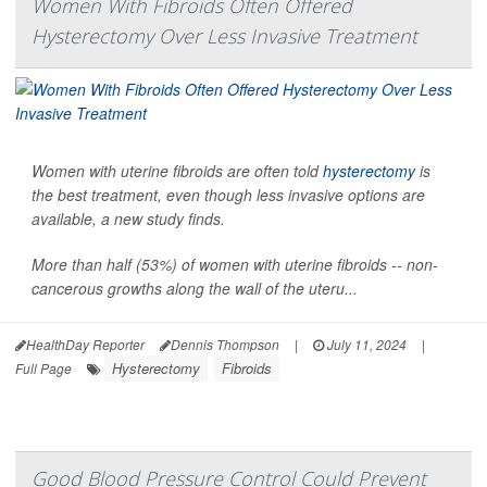
Women With Fibroids Often Offered
Hysterectomy Over Less Invasive Treatment
Women with uterine fibroids are often told
hysterectomy
is
the best treatment, even though less invasive options are
available, a new study finds.
More than half (53%) of women with uterine fibroids -- non-
cancerous growths along the wall of the uteru...
HealthDay Reporter
Dennis Thompson
|
July 11, 2024
|
Hysterectomy
Fibroids
Full Page
Good Blood Pressure Control Could Prevent