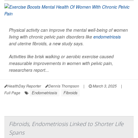
Physical activity can improve the mental well-being of women
living with chronic pelvic pain disorders like
endometriosis
and uterine fibroids, a new study says.
Activities like brisk walking or aerobic exercise caused
measurable improvements in women with pelvic pain,
researchers report...
HealthDay Reporter
Dennis Thompson
|
March 3, 2025
|
Endometriosis
Fibroids
Full Page
Fibroids, Endometriosis Linked to Shorter Life
Spans