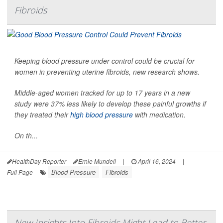
Fibroids
Keeping blood pressure under control could be crucial for
women in preventing uterine fibroids, new research shows.
Middle-aged women tracked for up to 17 years in a new
study were 37% less likely to develop these painful growths if
they treated their
high blood pressure
with medication.
On th...
HealthDay Reporter
Ernie Mundell
|
April 16, 2024
|
Blood Pressure
Fibroids
Full Page
New Insights Into Fibroids Might Lead to Better