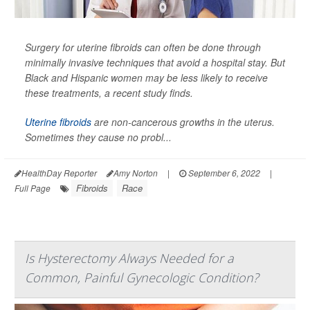
Surgery for uterine fibroids can often be done through
minimally invasive techniques that avoid a hospital stay. But
Black and Hispanic women may be less likely to receive
these treatments, a recent study finds.
Uterine fibroids
are non-cancerous growths in the uterus.
Sometimes they cause no probl...
HealthDay Reporter
Amy Norton
|
September 6, 2022
|
Fibroids
Race
Full Page
Is Hysterectomy Always Needed for a
Common, Painful Gynecologic Condition?