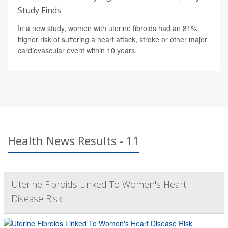
Study Finds
In a new study, women with uterine fibroids had an 81%
higher risk of suffering a heart attack, stroke or other major
cardiovascular event within 10 years.
Health News Results - 11
Uterine Fibroids Linked To Women's Heart
Disease Risk