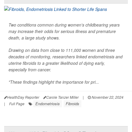
Two conditions common during women's childbearing years
may increase their odds for serious illness and premature
death, a large study shows.
Drawing on data from close to 111,000 women and three
decades of monitoring, researchers linked endometriosis and
uterine fibroids to a greater likelihood of dying early,
especially from cancer.
"These findings highlight the importance for pri...
HealthDay Reporter
Carole Tanzer Miller
|
November 22, 2024
Endometriosis
Fibroids
|
Full Page