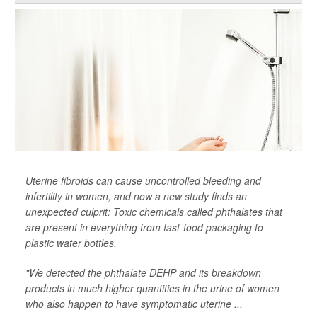
Uterine fibroids can cause uncontrolled bleeding and
infertility in women, and now a new study finds an
unexpected culprit: Toxic chemicals called phthalates that
are present in everything from fast-food packaging to
plastic water bottles.
"We detected the phthalate DEHP and its breakdown
products in much higher quantities in the urine of women
who also happen to have symptomatic uterine ...