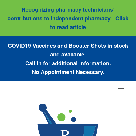
Recognizing pharmacy technicians’
contributions to independent pharmacy - Click
to read article
COVID19 Vaccines and Booster Shots in stock
and available.
Call in for additional information.
No Appointment Necessary.
Toggle
navigat