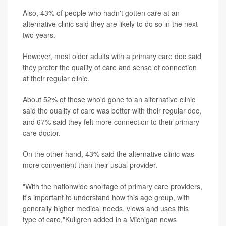
Also, 43% of people who hadn't gotten care at an
alternative clinic said they are likely to do so in the next
two years.
However, most older adults with a primary care doc said
they prefer the quality of care and sense of connection
at their regular clinic.
About 52% of those who'd gone to an alternative clinic
said the quality of care was better with their regular doc,
and 67% said they felt more connection to their primary
care doctor.
On the other hand, 43% said the alternative clinic was
more convenient than their usual provider.
"With the nationwide shortage of primary care providers,
it's important to understand how this age group, with
generally higher medical needs, views and uses this
type of care,"Kullgren added in a Michigan news