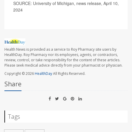
SOURCE: University of Michigan, news release, April 10,
2024
Health News is provided as a service to Roy Pharmacy site users by
HealthDay. Roy Pharmacy nor its employees, agents, or contractors,
review, control, or take responsibility for the content of these articles.
Please seek medical advice directly from your pharmacist or physician.
Copyright © 2026
HealthDay
All Rights Reserved.
Share
Tags