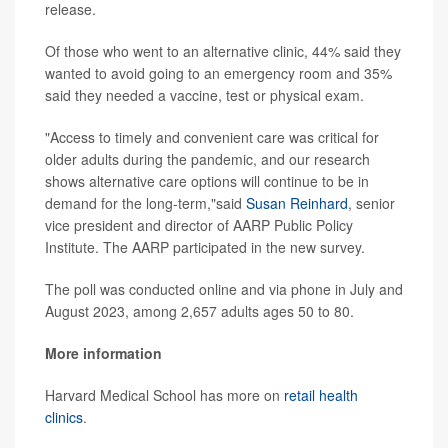
release.
Of those who went to an alternative clinic, 44% said they
wanted to avoid going to an emergency room and 35%
said they needed a vaccine, test or physical exam.
"Access to timely and convenient care was critical for
older adults during the pandemic, and our research
shows alternative care options will continue to be in
demand for the long-term,"said
Susan Reinhard
, senior
vice president and director of AARP Public Policy
Institute. The AARP participated in the new survey.
The poll was conducted online and via phone in July and
August 2023, among 2,657 adults ages 50 to 80.
More information
Harvard Medical School has more on
retail health
clinics
.