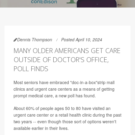
Dennis Thompson
Posted April 10, 2024
MANY OLDER AMERICANS GET CARE
OUTSIDE OF DOCTOR'S OFFICE,
POLL FINDS
Most seniors have embraced "doc-in-a-box"strip mall
clinics and urgent care centers as a means of getting
prompt medical care, a new poll has found.
About 60% of people ages 50 to 80 have visited an
urgent care center or a retail health clinic during the past
two years -- even though those sort of options weren't
available earlier in their lives.