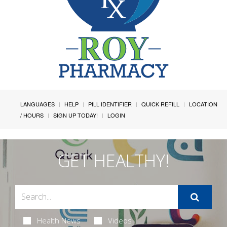
LANGUAGES
HELP
PILL IDENTIFIER
QUICK REFILL
LOCATION
/ HOURS
SIGN UP TODAY!
LOGIN
GET HEALTHY!
Health News
Videos