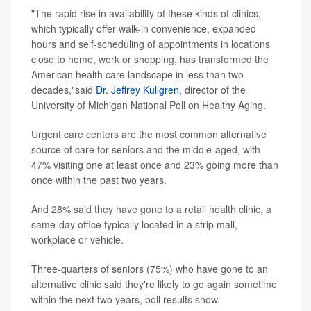
"The rapid rise in availability of these kinds of clinics,
which typically offer walk-in convenience, expanded
hours and self-scheduling of appointments in locations
close to home, work or shopping, has transformed the
American health care landscape in less than two
decades,"said
Dr. Jeffrey Kullgren
, director of the
University of Michigan National Poll on Healthy Aging.
Urgent care centers are the most common alternative
source of care for seniors and the middle-aged, with
47% visiting one at least once and 23% going more than
once within the past two years.
And 28% said they have gone to a retail health clinic, a
same-day office typically located in a strip mall,
workplace or vehicle.
Three-quarters of seniors (75%) who have gone to an
alternative clinic said they're likely to go again sometime
within the next two years, poll results show.