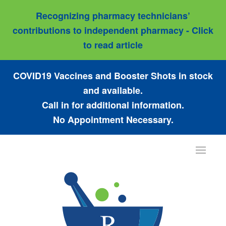
Recognizing pharmacy technicians’
contributions to independent pharmacy - Click
to read article
COVID19 Vaccines and Booster Shots in stock
and available.
Call in for additional information.
No Appointment Necessary.
Toggle
navigat