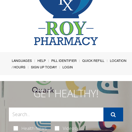
LANGUAGES
HELP
PILL IDENTIFIER
QUICK REFILL
LOCATION
/ HOURS
SIGN UP TODAY!
LOGIN
GET HEALTHY!
Health News
Videos