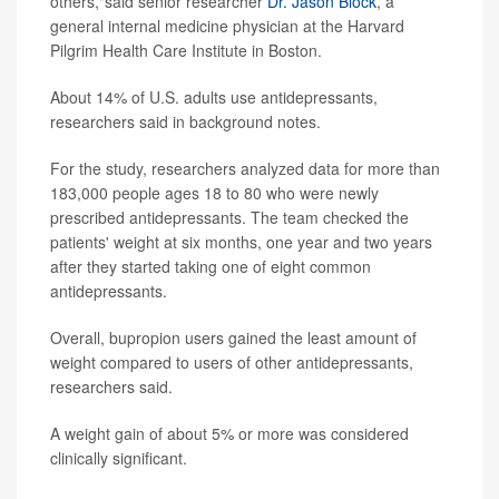
others,"said senior researcher
Dr. Jason Block
, a
general internal medicine physician at the Harvard
Pilgrim Health Care Institute in Boston.
About 14% of U.S. adults use antidepressants,
researchers said in background notes.
For the study, researchers analyzed data for more than
183,000 people ages 18 to 80 who were newly
prescribed antidepressants. The team checked the
patients' weight at six months, one year and two years
after they started taking one of eight common
antidepressants.
Overall, bupropion users gained the least amount of
weight compared to users of other antidepressants,
researchers said.
A weight gain of about 5% or more was considered
clinically significant.