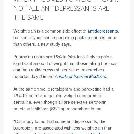
NOT ALL ANTIDEPRESSANTS ARE
THE SAME
Weight gain is a common side effect of
antidepressants
,
but some types cause people to pack on pounds more
than others, a new study says.
Bupropion users are 15% to 20% less likely to gain a
significant amount of weight than those taking the most
common antidepressant, sertraline, researchers
reported July 2 in the
Annals of Internal Medicine
.
At the same time, escitalopram and paroxetine had a
15% higher risk of gaining weight compared to
sertraline, even though all are selective serotonin
reuptake inhibitors (SSRIs), researchers found.
"Our study found that some antidepressants, like
bupropion, are associated with less weight gain than