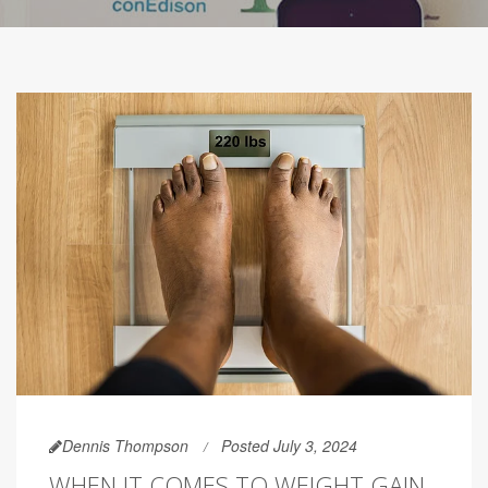
Dennis Thompson
Posted July 3, 2024
WHEN IT COMES TO WEIGHT GAIN,