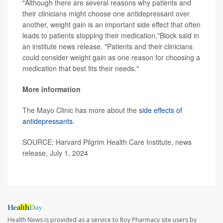
"Although there are several reasons why patients and
their clinicians might choose one antidepressant over
another, weight gain is an important side effect that often
leads to patients stopping their medication,"Block said in
an institute news release. "Patients and their clinicians
could consider weight gain as one reason for choosing a
medication that best fits their needs."
More information
The Mayo Clinic has more about the
side effects of
antidepressants
.
SOURCE: Harvard Pilgrim Health Care Institute, news
release, July 1, 2024
Health News is provided as a service to Roy Pharmacy site users by