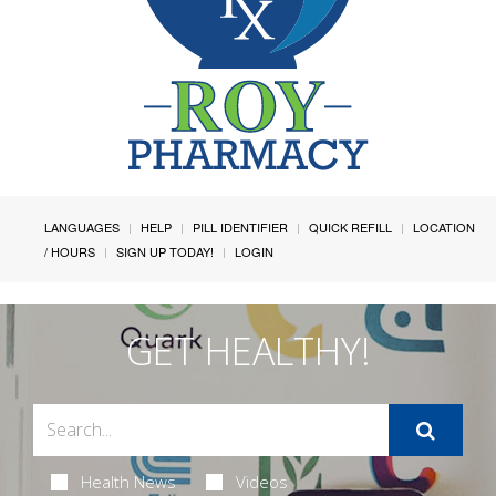
LANGUAGES
HELP
PILL IDENTIFIER
QUICK REFILL
LOCATION
/ HOURS
SIGN UP TODAY!
LOGIN
GET HEALTHY!
Health News
Videos