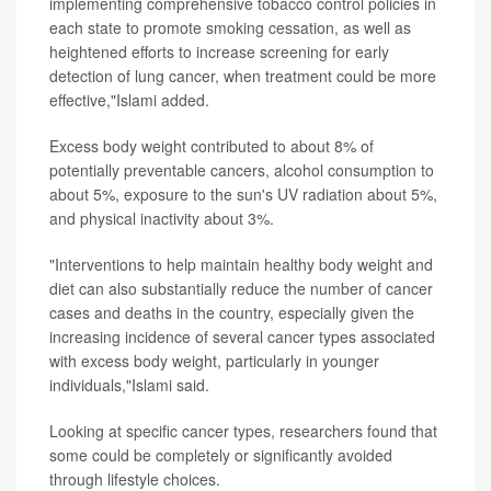
implementing comprehensive tobacco control policies in
each state to promote smoking cessation, as well as
heightened efforts to increase screening for early
detection of lung cancer, when treatment could be more
effective,"Islami added.
Excess body weight contributed to about 8% of
potentially preventable cancers, alcohol consumption to
about 5%, exposure to the sun's UV radiation about 5%,
and physical inactivity about 3%.
"Interventions to help maintain healthy body weight and
diet can also substantially reduce the number of cancer
cases and deaths in the country, especially given the
increasing incidence of several cancer types associated
with excess body weight, particularly in younger
individuals,"Islami said.
Looking at specific cancer types, researchers found that
some could be completely or significantly avoided
through lifestyle choices.