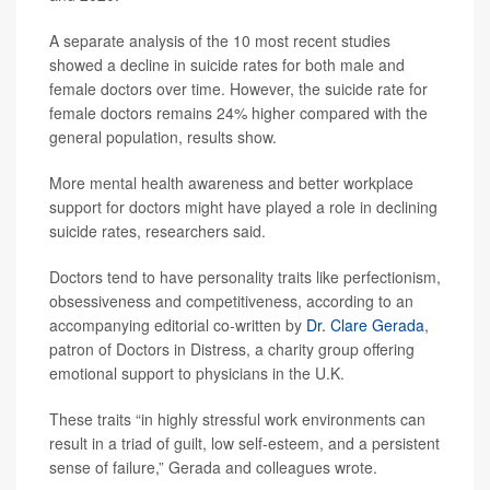
A separate analysis of the 10 most recent studies
showed a decline in suicide rates for both male and
female doctors over time. However, the suicide rate for
female doctors remains 24% higher compared with the
general population, results show.
More mental health awareness and better workplace
support for doctors might have played a role in declining
suicide rates, researchers said.
Doctors tend to have personality traits like perfectionism,
obsessiveness and competitiveness, according to an
accompanying editorial co-written by
Dr. Clare Gerada
,
patron of Doctors in Distress, a charity group offering
emotional support to physicians in the U.K.
These traits “in highly stressful work environments can
result in a triad of guilt, low self-esteem, and a persistent
sense of failure,” Gerada and colleagues wrote.