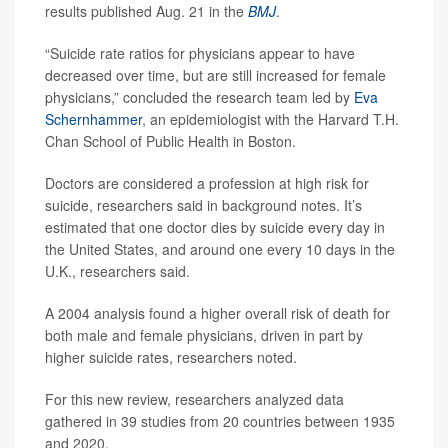
results published Aug. 21 in the
BMJ
.
“Suicide rate ratios for physicians appear to have
decreased over time, but are still increased for female
physicians,” concluded the research team led by
Eva
Schernhammer
, an epidemiologist with the Harvard T.H.
Chan School of Public Health in Boston.
Doctors are considered a profession at high risk for
suicide, researchers said in background notes. It’s
estimated that one doctor dies by suicide every day in
the United States, and around one every 10 days in the
U.K., researchers said.
A 2004 analysis found a higher overall risk of death for
both male and female physicians, driven in part by
higher suicide rates, researchers noted.
For this new review, researchers analyzed data
gathered in 39 studies from 20 countries between 1935
and 2020.