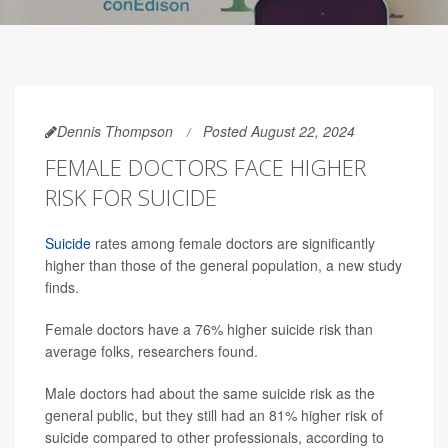
Dennis Thompson
Posted August 22, 2024
FEMALE DOCTORS FACE HIGHER
RISK FOR SUICIDE
Suicide
rates among female doctors are significantly
higher than those of the general population, a new study
finds.
Female doctors have a 76% higher suicide risk than
average folks, researchers found.
Male doctors had about the same suicide risk as the
general public, but they still had an 81% higher risk of
suicide compared to other professionals, according to