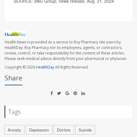
SOURCE:
BMJ Group
, news release, Aug. 21, 2024
Health News is provided as a service to Roy Pharmacy site users by
HealthDay. Roy Pharmacy nor its employees, agents, or contractors,
review, control, or take responsibility for the content of these articles.
Please seek medical advice directly from your pharmacist or physician.
Copyright © 2026
HealthDay
All Rights Reserved.
Share
Tags
Anxiety
Depression
Doctors
Suicide