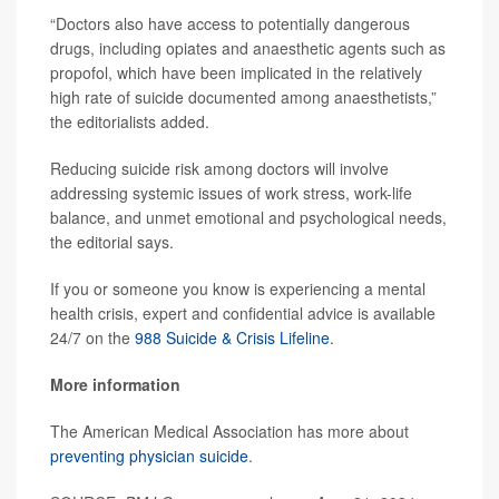
“Doctors also have access to potentially dangerous
drugs, including opiates and anaesthetic agents such as
propofol, which have been implicated in the relatively
high rate of suicide documented among anaesthetists,”
the editorialists added.
Reducing suicide risk among doctors will involve
addressing systemic issues of work stress, work-life
balance, and unmet emotional and psychological needs,
the editorial says.
If you or someone you know is experiencing a mental
health crisis, expert and confidential advice is available
24/7 on the
988 Suicide & Crisis Lifeline
.
More information
The American Medical Association has more about
preventing physician suicide
.