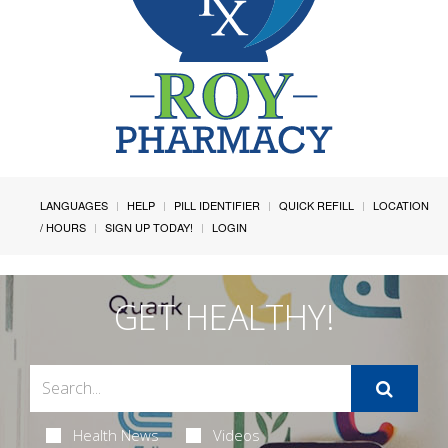
LANGUAGES
HELP
PILL IDENTIFIER
QUICK REFILL
LOCATION
/ HOURS
SIGN UP TODAY!
LOGIN
GET HEALTHY!
Health News
Videos