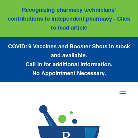
Recognizing pharmacy technicians’
contributions to independent pharmacy - Click
to read article
COVID19 Vaccines and Booster Shots in stock
and available.
Call in for additional information.
No Appointment Necessary.
Toggle
navigat