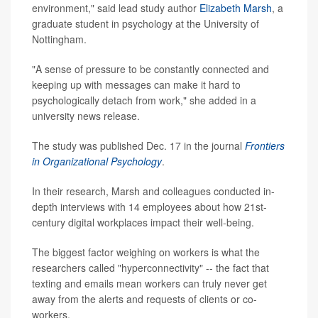
environment," said lead study author
Elizabeth Marsh
, a
graduate student in psychology at the University of
Nottingham.
"A sense of pressure to be constantly connected and
keeping up with messages can make it hard to
psychologically detach from work," she added in a
university news release.
The study was published Dec. 17 in the journal
Frontiers
in Organizational Psychology
.
In their research, Marsh and colleagues conducted in-
depth interviews with 14 employees about how 21st-
century digital workplaces impact their well-being.
The biggest factor weighing on workers is what the
researchers called "hyperconnectivity" -- the fact that
texting and emails mean workers can truly never get
away from the alerts and requests of clients or co-
workers.