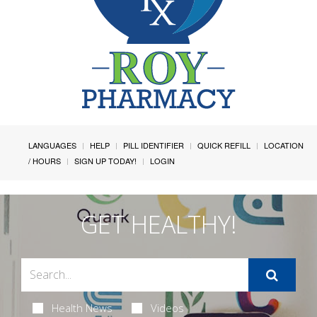
LANGUAGES
HELP
PILL IDENTIFIER
QUICK REFILL
LOCATION
/ HOURS
SIGN UP TODAY!
LOGIN
GET HEALTHY!
Health News
Videos