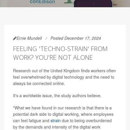
Ernie Mundell
Posted December 17, 2024
FEELING 'TECHNO-STRAIN' FROM
WORK? YOU'RE NOT ALONE
Research out of the United Kingdom finds workers often
feel overwhelmed by digital technology and the need to
always be connected online.
It's a worldwide issue, the study authors believe.
"What we have found in our research is that there is a
potential dark side to digital working, where employees
can feel fatigue and
strain
due to being overburdened
by the demands and intensity of the digital work