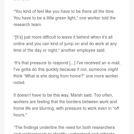
“You kind of feel like you have to be there all the time.
You have to be a little green light," one worker told the
research team.
“[It’s] just more difficult to leave it behind when it's all
online and you can kind of jump on and do work at any
time of the day or night," another employee said.
“It's that pressure to respond [...] I've received an e-mail,
I've gotta do this quickly because if not, someone might
think “What is she doing from home?” one more worker
noted.
It doesn't have to be this way, Marsh said. Too often,
workers are feeling that the borders between work and
home life are blurring, with pressure to work even in "off
hours."
“The findings underline the need for both researchers
and professionals to identify, understand and mitigate