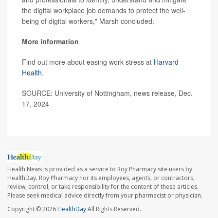
the digital workplace job demands to protect the well-
being of digital workers," Marsh concluded.
More information
Find out more about easing work stress at
Harvard
Health
.
SOURCE: University of Nottingham, news release, Dec.
17, 2024
Health News is provided as a service to Roy Pharmacy site users by
HealthDay. Roy Pharmacy nor its employees, agents, or contractors,
review, control, or take responsibility for the content of these articles.
Please seek medical advice directly from your pharmacist or physician.
Copyright © 2026
HealthDay
All Rights Reserved.