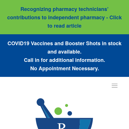
Recognizing pharmacy technicians’
contributions to independent pharmacy - Click
to read article
COVID19 Vaccines and Booster Shots in stock
and available.
Call in for additional information.
No Appointment Necessary.
Toggle
navigat