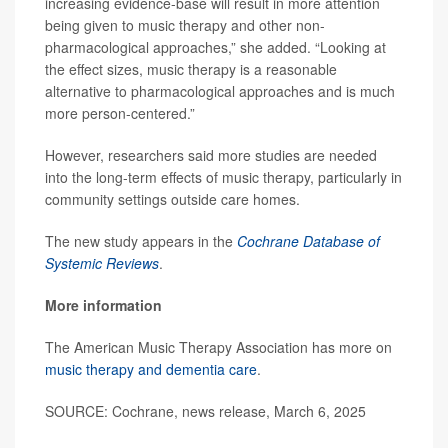
increasing evidence-base will result in more attention
being given to music therapy and other non-
pharmacological approaches,” she added. “Looking at
the effect sizes, music therapy is a reasonable
alternative to pharmacological approaches and is much
more person-centered.”
However, researchers said more studies are needed
into the long-term effects of music therapy, particularly in
community settings outside care homes.
The new study appears in the
Cochrane Database of
Systemic Reviews
.
More information
The American Music Therapy Association has more on
music therapy and dementia care
.
SOURCE: Cochrane, news release, March 6, 2025