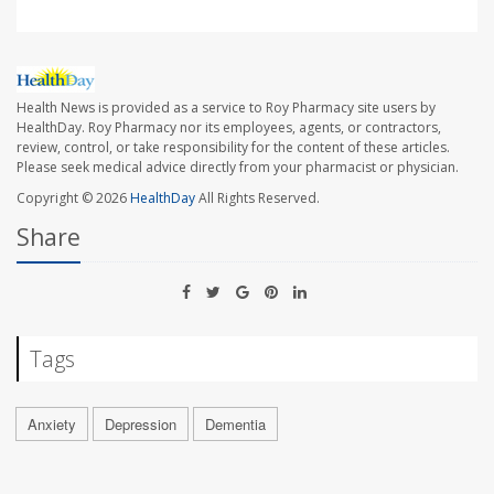
Health News is provided as a service to Roy Pharmacy site users by
HealthDay. Roy Pharmacy nor its employees, agents, or contractors,
review, control, or take responsibility for the content of these articles.
Please seek medical advice directly from your pharmacist or physician.
Copyright © 2026
HealthDay
All Rights Reserved.
Share
Tags
Anxiety
Depression
Dementia