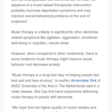
sessions of a music-based therapeutic intervention
probably improves depressive symptoms and may
improve overall behavioral problems at the end of
treatment.”
Music therapy is unlikely to significantly other dementia-
related symptoms like agitation, aggression, emotional
well-being or cognition, results show.
However, when compared to other treatments, there is
some evidence music therapy might improve social
behavior and decrease anxiety.
“Music therapy is a drug-free way of helping people feel
less sad and less anxious,” co-author
Annemieke Vink
of
ArtEZ University of the Arts in The Netherlands said in a
news release. She has first-hand experience delivering
music therapy to people with dementia.
“We hope that the higher quality of recent studies and