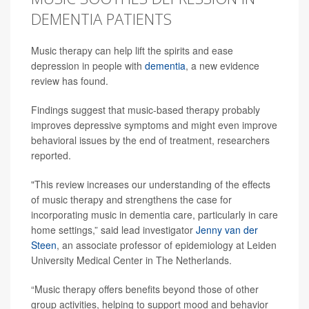
DEMENTIA PATIENTS
Music therapy can help lift the spirits and ease
depression in people with
dementia
, a new evidence
review has found.
Findings suggest that music-based therapy probably
improves depressive symptoms and might even improve
behavioral issues by the end of treatment, researchers
reported.
"This review increases our understanding of the effects
of music therapy and strengthens the case for
incorporating music in dementia care, particularly in care
home settings,” said lead investigator
Jenny van der
Steen
, an associate professor of epidemiology at Leiden
University Medical Center in The Netherlands.
“Music therapy offers benefits beyond those of other
group activities, helping to support mood and behavior