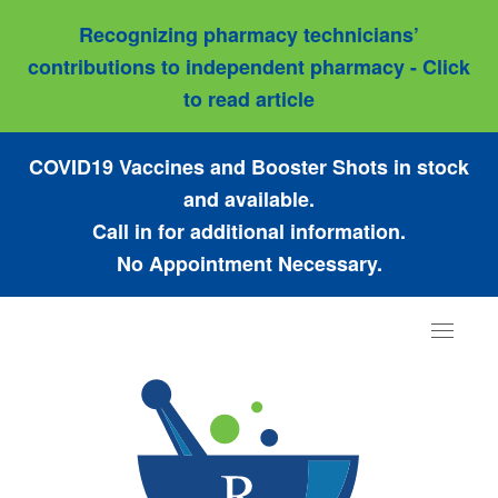
Recognizing pharmacy technicians’
contributions to independent pharmacy - Click
to read article
COVID19 Vaccines and Booster Shots in stock
and available.
Call in for additional information.
No Appointment Necessary.
Toggle
navigat