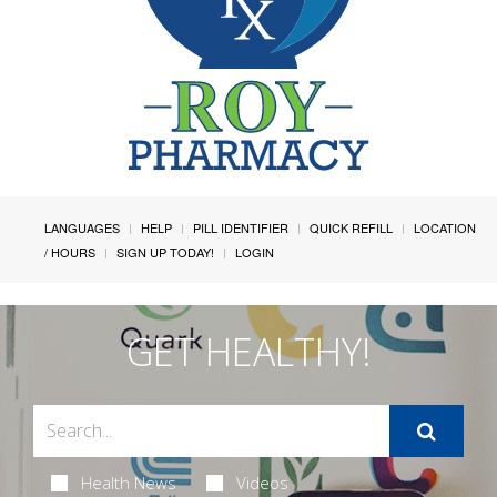
LANGUAGES
HELP
PILL IDENTIFIER
QUICK REFILL
LOCATION
/ HOURS
SIGN UP TODAY!
LOGIN
GET HEALTHY!
Health News
Videos