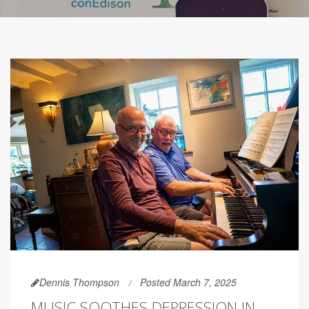
Dennis Thompson
Posted March 7, 2025
MUSIC SOOTHES DEPRESSION IN