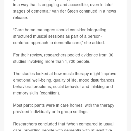
in a way that is engaging and accessible, even in later
stages of dementia,” van der Steen continued in a news
release.
“Care home managers should consider integrating
structured musical sessions as part of a person-
centered approach to dementia care,” she added.
For their review, researchers pooled evidence from 30
studies involving more than 1,700 people.
The studies looked at how music therapy might improve
emotional well-being, quality of life, mood disturbances,
behavioral problems, social behavior and thinking and
memory skills (cognition).
Most participants were in care homes, with the therapy
provided individually or in group settings.
Researchers concluded that “when compared to usual
care, providing people with dementia with at least five