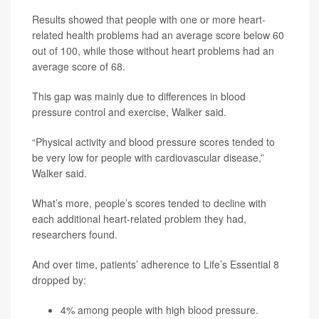
Results showed that people with one or more heart-
related health problems had an average score below 60
out of 100, while those without heart problems had an
average score of 68.
This gap was mainly due to differences in blood
pressure control and exercise, Walker said.
“Physical activity and blood pressure scores tended to
be very low for people with cardiovascular disease,”
Walker said.
What’s more, people’s scores tended to decline with
each additional heart-related problem they had,
researchers found.
And over time, patients’ adherence to Life’s Essential 8
dropped by:
4% among people with high blood pressure.