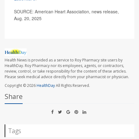
SOURCE: American Heart Association, news release,
Aug. 20, 2025
Health News is provided as a service to Roy Pharmacy site users by
HealthDay. Roy Pharmacy nor its employees, agents, or contractors,
review, control, or take responsibility for the content of these articles.
Please seek medical advice directly from your pharmacist or physician.
Copyright © 2026
HealthDay
All Rights Reserved.
Share
Tags