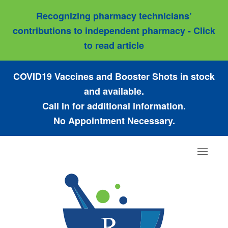
Recognizing pharmacy technicians’
contributions to independent pharmacy - Click
to read article
COVID19 Vaccines and Booster Shots in stock
and available.
Call in for additional information.
No Appointment Necessary.
Toggle
navigat