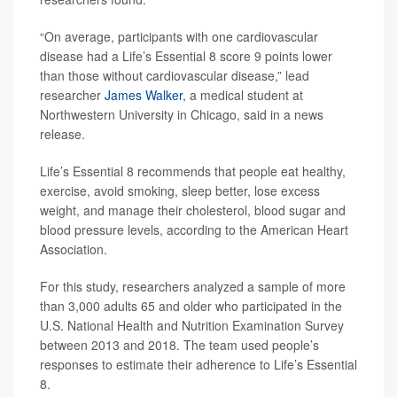
“On average, participants with one cardiovascular
disease had a Life’s Essential 8 score 9 points lower
than those without cardiovascular disease,” lead
researcher
James Walker
, a medical student at
Northwestern University in Chicago, said in a news
release.
Life’s Essential 8 recommends that people eat healthy,
exercise, avoid smoking, sleep better, lose excess
weight, and manage their cholesterol, blood sugar and
blood pressure levels, according to the American Heart
Association.
For this study, researchers analyzed a sample of more
than 3,000 adults 65 and older who participated in the
U.S. National Health and Nutrition Examination Survey
between 2013 and 2018. The team used people’s
responses to estimate their adherence to Life’s Essential
8.