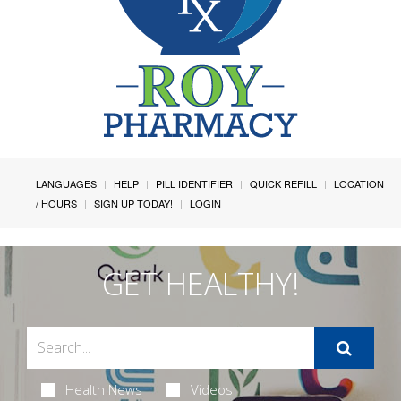
LANGUAGES
HELP
PILL IDENTIFIER
QUICK REFILL
LOCATION
/ HOURS
SIGN UP TODAY!
LOGIN
GET HEALTHY!
Health News
Videos