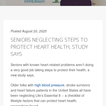
Posted August 20, 2025
SENIORS NEGLECTING STEPS TO
PROTECT HEART HEALTH, STUDY
SAYS
Seniors with known heart-related problems aren’t doing
a very good job taking steps to protect their health, a
new study says.
Older folks with
high blood pressure
, stroke survivors
and heart failure patients in the United States all have
been neglecting Life’s Essential 8 -- a checklist of
lifestyle factors that can protect heart health,
researchers found.