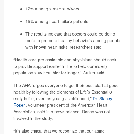
12% among stroke survivors.
15% among heart failure patients.
The results indicate that doctors could be doing
more to promote healthy behaviors among people
with known heart risks, researchers said.
“Health care professionals and physicians should seek
to provide support earlier in life to help our elderly
population stay healthier for longer,” Walker said.
The AHA “urges everyone to get their best start at good
health by following the elements of Life’s Essential 8
early in life, even as young as childhood,”
Dr. Stacey
Rosen
, volunteer president of the American Heart
Association, said in a news release. Rosen was not
involved in the study.
“It’s also critical that we recognize that our aging