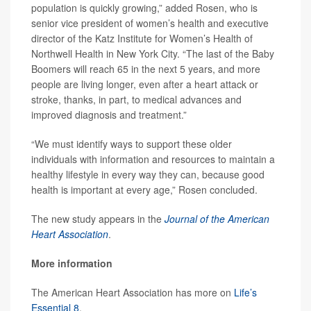
population is quickly growing,” added Rosen, who is
senior vice president of women’s health and executive
director of the Katz Institute for Women’s Health of
Northwell Health in New York City. “The last of the Baby
Boomers will reach 65 in the next 5 years, and more
people are living longer, even after a heart attack or
stroke, thanks, in part, to medical advances and
improved diagnosis and treatment.”
“We must identify ways to support these older
individuals with information and resources to maintain a
healthy lifestyle in every way they can, because good
health is important at every age,” Rosen concluded.
The new study appears in the
Journal of the American
Heart Association
.
More information
The American Heart Association has more on
Life’s
Essential 8
.