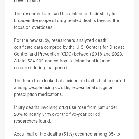
news release.
The research team said they intended their study to
broaden the scope of drug-related deaths beyond the
focus on overdoses.
For the new study, researchers analyzed death
certificate data compiled by the U.S. Centers for Disease
Control and Prevention (CDC) between 2018 and 2023.
A total 534,000 deaths from unintentional injuries
occurred during that period.
The team then looked at accidental deaths that occurred
among people using opioids, recreational drugs or
prescription medications.
Injury deaths involving drug use rose from just under
20% to nearly 31% over the five-year period,
researchers found.
About half of the deaths (51%) occurred among 35- to