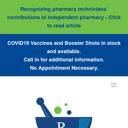
Recognizing pharmacy technicians’
contributions to independent pharmacy - Click
to read article
COVID19 Vaccines and Booster Shots in stock
and available.
Call in for additional information.
No Appointment Necessary.
Toggle
navigat