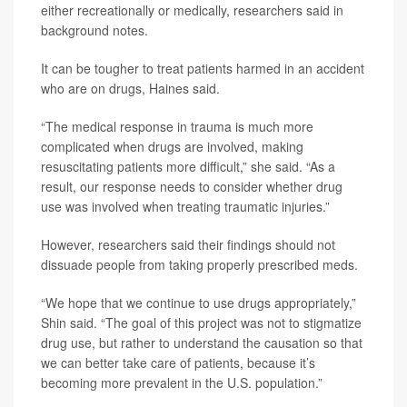
either recreationally or medically, researchers said in
background notes.
It can be tougher to treat patients harmed in an accident
who are on drugs, Haines said.
“The medical response in trauma is much more
complicated when drugs are involved, making
resuscitating patients more difficult,” she said. “As a
result, our response needs to consider whether drug
use was involved when treating traumatic injuries.”
However, researchers said their findings should not
dissuade people from taking properly prescribed meds.
“We hope that we continue to use drugs appropriately,”
Shin said. “The goal of this project was not to stigmatize
drug use, but rather to understand the causation so that
we can better take care of patients, because it’s
becoming more prevalent in the U.S. population.”