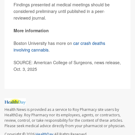
Findings presented at medical meetings should be
considered preliminary until published in a peer-
reviewed journal.
More information
Boston University has more on
car crash deaths
involving cannabis
.
SOURCE: American College of Surgeons, news release,
Oct. 3, 2025
Health News is provided as a service to Roy Pharmacy site users by
HealthDay. Roy Pharmacy nor its employees, agents, or contractors,
review, control, or take responsibility for the content of these articles.
Please seek medical advice directly from your pharmacist or physician.
Copyright © 2026
HealthDay
All Rights Reserved.