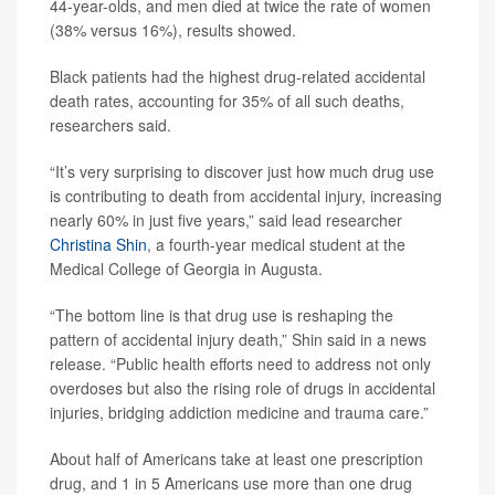
44-year-olds, and men died at twice the rate of women
(38% versus 16%), results showed.
Black patients had the highest drug-related accidental
death rates, accounting for 35% of all such deaths,
researchers said.
“It’s very surprising to discover just how much drug use
is contributing to death from accidental injury, increasing
nearly 60% in just five years,” said lead researcher
Christina Shin
, a fourth-year medical student at the
Medical College of Georgia in Augusta.
“The bottom line is that drug use is reshaping the
pattern of accidental injury death,” Shin said in a news
release. “Public health efforts need to address not only
overdoses but also the rising role of drugs in accidental
injuries, bridging addiction medicine and trauma care.”
About half of Americans take at least one prescription
drug, and 1 in 5 Americans use more than one drug