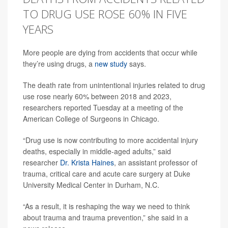
TO DRUG USE ROSE 60% IN FIVE
YEARS
More people are dying from accidents that occur while
they’re using drugs, a
new study
says.
The death rate from unintentional injuries related to drug
use rose nearly 60% between 2018 and 2023,
researchers reported Tuesday at a meeting of the
American College of Surgeons in Chicago.
“Drug use is now contributing to more accidental injury
deaths, especially in middle-aged adults,” said
researcher
Dr. Krista Haines
, an assistant professor of
trauma, critical care and acute care surgery at Duke
University Medical Center in Durham, N.C.
“As a result, it is reshaping the way we need to think
about trauma and trauma prevention,” she said in a