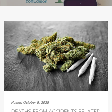
Posted October 8, 2025
DEATHS FROM ACCIDENTS RELATED