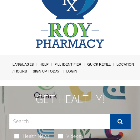
LANGUAGES
HELP
PILL IDENTIFIER
QUICK REFILL
LOCATION
/ HOURS
SIGN UP TODAY!
LOGIN
GET HEALTHY!
Health News
Videos