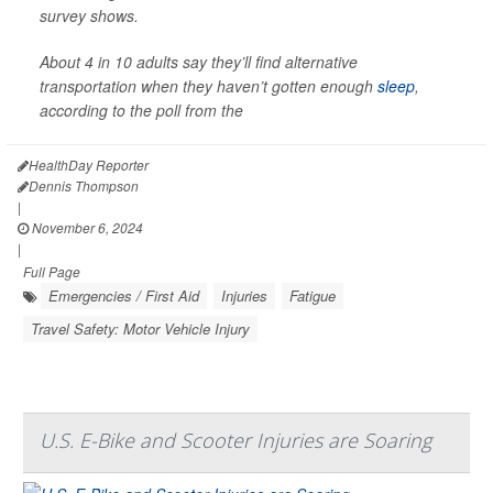
survey shows.
About 4 in 10 adults say they’ll find alternative
transportation when they haven’t gotten enough
sleep
,
according to the poll from the
HealthDay Reporter
Dennis Thompson
|
November 6, 2024
|
Full Page
Emergencies / First Aid
Injuries
Fatigue
Travel Safety: Motor Vehicle Injury
U.S. E-Bike and Scooter Injuries are Soaring