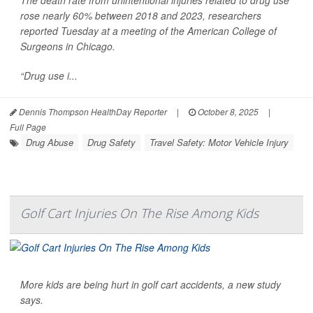
rose nearly 60% between 2018 and 2023, researchers
reported Tuesday at a meeting of the American College of
Surgeons in Chicago.
“Drug use i...
Dennis Thompson HealthDay Reporter
|
October 8, 2025
|
Full Page
Drug Abuse
Drug Safety
Travel Safety: Motor Vehicle Injury
Golf Cart Injuries On The Rise Among Kids
More kids are being hurt in golf cart accidents, a new study
says.