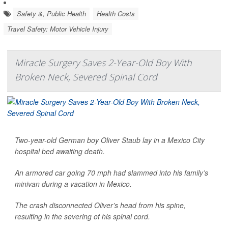
Safety &, Public Health
Health Costs
Travel Safety: Motor Vehicle Injury
Miracle Surgery Saves 2-Year-Old Boy With
Broken Neck, Severed Spinal Cord
Two-year-old German boy Oliver Staub lay in a Mexico City
hospital bed awaiting death.
An armored car going 70 mph had slammed into his family’s
minivan during a vacation in Mexico.
The crash disconnected Oliver’s head from his spine,
resulting in the severing of his spinal cord.