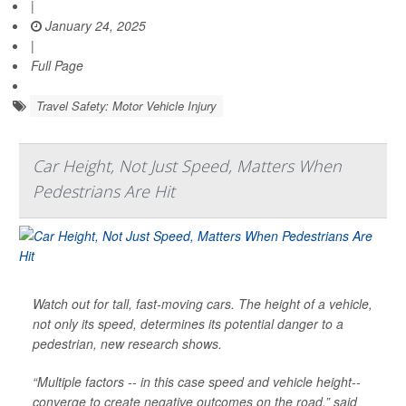
|
January 24, 2025
|
Full Page
Travel Safety: Motor Vehicle Injury
Car Height, Not Just Speed, Matters When
Pedestrians Are Hit
Watch out for tall, fast-moving cars. The height of a vehicle,
not only its speed, determines its potential danger to a
pedestrian, new research shows.
“Multiple factors -- in this case speed and vehicle height--
converge to create negative outcomes on the road,” said