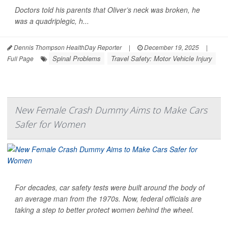
Doctors told his parents that Oliver’s neck was broken, he
was a quadriplegic, h...
Dennis Thompson HealthDay Reporter
|
December 19, 2025
|
Spinal Problems
Travel Safety: Motor Vehicle Injury
Full Page
New Female Crash Dummy Aims to Make Cars
Safer for Women
For decades, car safety tests were built around the body of
an average man from the 1970s. Now, federal officials are
taking a step to better protect women behind the wheel.