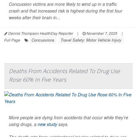
Concussion victims are more likely to wind up in a traffic
crash and that increased risk is highest during the first four
weeks after their brain in...
Dennis Thompson HealthDay Reporter
|
November 7, 2025
|
Concussions
Travel Safety: Motor Vehicle Injury
Full Page
Deaths From Accidents Related To Drug Use
Rose 60% In Five Years
More people are dying from accidents that occur while they’re
using drugs, a
new study
says.
The death rate from unintentional injuries related to drug use