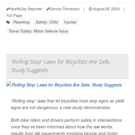
HealthDay Reporter
Dennis Thompson
|
August 29, 2024
|
Full Page
Parenting
Safety: Child
Injuries
Travel Safety: Motor Vehicle Injury
'Rolling Stop' Laws for Bicyclists Are Safe,
Study Suggests
“Rolling stop” laws that let bicyclists treat stop signs as yield
signs are not dangerous, a new study demonstrates.
Both bike riders and drivers perform safely in intersections
once they’ve been informed about how the law works,
results from lab experiments involving bicycle and motor