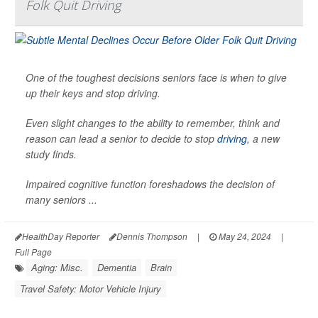
Folk Quit Driving
One of the toughest decisions seniors face is when to give
up their keys and stop driving.
Even slight changes to the ability to remember, think and
reason can lead a senior to decide to stop
driving
, a new
study finds.
Impaired cognitive function foreshadows the decision of
many seniors ...
HealthDay Reporter
Dennis Thompson
|
May 24, 2024
|
Full Page
Aging: Misc.
Dementia
Brain
Travel Safety: Motor Vehicle Injury