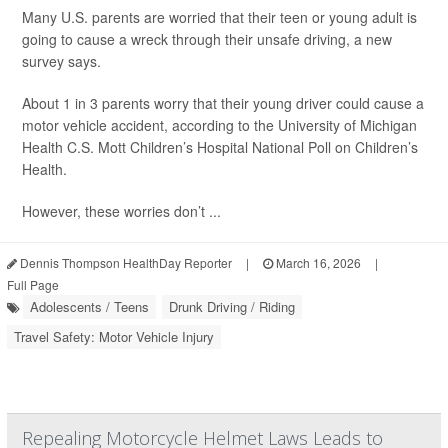
Many U.S. parents are worried that their teen or young adult is
going to cause a wreck through their unsafe driving, a new
survey says.
About 1 in 3 parents worry that their young driver could cause a
motor vehicle accident, according to the University of Michigan
Health C.S. Mott Children’s Hospital National Poll on Children’s
Health.
However, these worries don’t ...
Dennis Thompson HealthDay Reporter
|
March 16, 2026
|
Full Page
Adolescents / Teens
Drunk Driving / Riding
Travel Safety: Motor Vehicle Injury
Repealing Motorcycle Helmet Laws Leads to