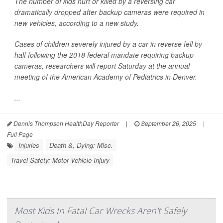
The number of kids hurt or killed by a reversing car
dramatically dropped after backup cameras were required in
new vehicles, according to a new study.
Cases of children severely injured by a car in reverse fell by
half following the 2018 federal mandate requiring backup
cameras, researchers will report Saturday at the annual
meeting of the American Academy of Pediatrics in Denver.
...
Dennis Thompson HealthDay Reporter
|
September 26, 2025
|
Full Page
Injuries
Death &, Dying: Misc.
Travel Safety: Motor Vehicle Injury
Most Kids In Fatal Car Wrecks Aren't Safely