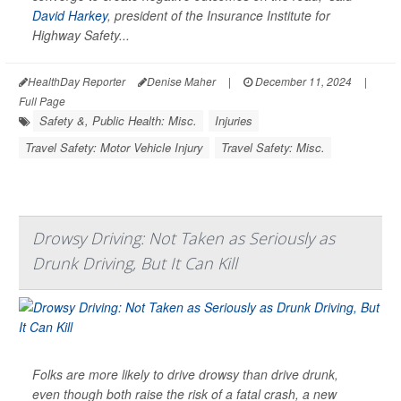
David Harkey
, president of the Insurance Institute for
Highway Safety...
HealthDay Reporter
Denise Maher
|
December 11, 2024
|
Full Page
Safety &, Public Health: Misc.
Injuries
Travel Safety: Motor Vehicle Injury
Travel Safety: Misc.
Drowsy Driving: Not Taken as Seriously as
Drunk Driving, But It Can Kill
Folks are more likely to drive drowsy than drive drunk,
even though both raise the risk of a fatal crash, a new