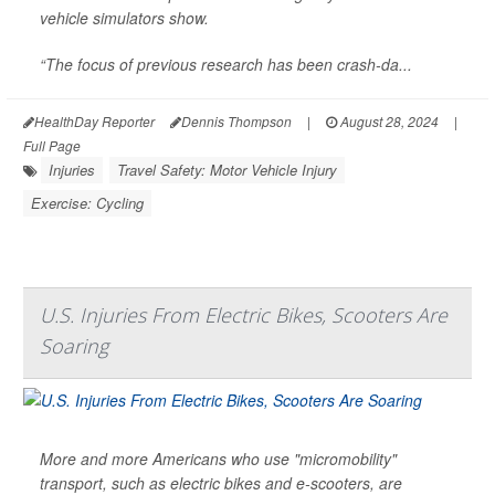
vehicle simulators show.
“The focus of previous research has been crash-da...
HealthDay Reporter
Dennis Thompson
|
August 28, 2024
|
Full Page
Injuries
Travel Safety: Motor Vehicle Injury
Exercise: Cycling
U.S. Injuries From Electric Bikes, Scooters Are
Soaring
More and more Americans who use "micromobility"
transport, such as electric bikes and e-scooters, are