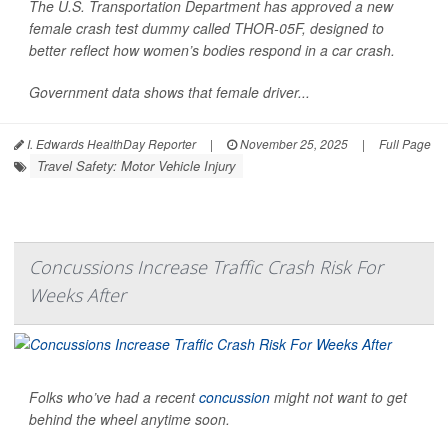
The U.S. Transportation Department has approved a new
female crash test dummy called THOR-05F, designed to
better reflect how women’s bodies respond in a car crash.
Government data shows that female driver...
I. Edwards HealthDay Reporter
|
November 25, 2025
|
Full Page
Travel Safety: Motor Vehicle Injury
Concussions Increase Traffic Crash Risk For
Weeks After
Folks who’ve had a recent
concussion
might not want to get
behind the wheel anytime soon.