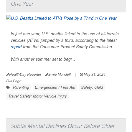
One Year
In just one year, U.S. deaths linked to the use of all-terrain
vehicles (ATVs) jumped by a third, according to the latest
report
from the Consumer Product Safety Commission.
With another summer set to begi...
HealthDay Reporter
Ernie Mundell
|
May 31, 2024
|
Full Page
Parenting
Emergencies / First Aid
Safety: Child
Travel Safety: Motor Vehicle Injury
Subtle Mental Declines Occur Before Older