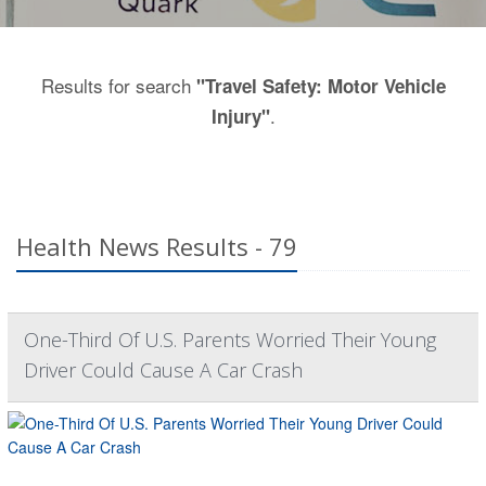
Results for search
"Travel Safety: Motor Vehicle
.
Injury"
Health News Results - 79
One-Third Of U.S. Parents Worried Their Young
Driver Could Cause A Car Crash