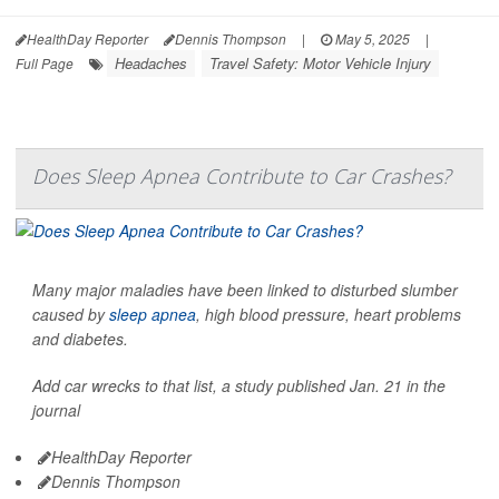
HealthDay Reporter
Dennis Thompson
|
May 5, 2025
|
Headaches
Travel Safety: Motor Vehicle Injury
Full Page
Does Sleep Apnea Contribute to Car Crashes?
Many major maladies have been linked to disturbed slumber
caused by
sleep apnea
, high blood pressure, heart problems
and diabetes.
Add car wrecks to that list, a study published Jan. 21 in the
journal
HealthDay Reporter
Dennis Thompson