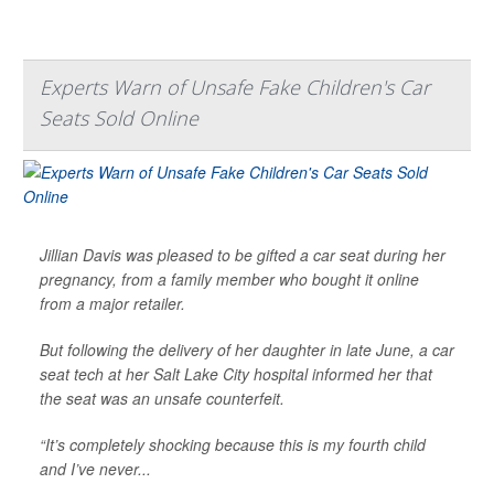
Experts Warn of Unsafe Fake Children's Car
Seats Sold Online
Jillian Davis was pleased to be gifted a car seat during her
pregnancy, from a family member who bought it online
from a major retailer.
But following the delivery of her daughter in late June, a car
seat tech at her Salt Lake City hospital informed her that
the seat was an unsafe counterfeit.
“It’s completely shocking because this is my fourth child
and I’ve never...