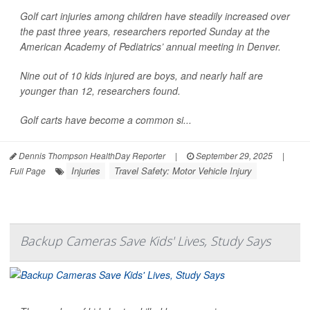
Golf cart injuries among children have steadily increased over
the past three years, researchers reported Sunday at the
American Academy of Pediatrics’ annual meeting in Denver.
Nine out of 10 kids injured are boys, and nearly half are
younger than 12, researchers found.
Golf carts have become a common si...
Dennis Thompson HealthDay Reporter
|
September 29, 2025
|
Injuries
Travel Safety: Motor Vehicle Injury
Full Page
Backup Cameras Save Kids' Lives, Study Says