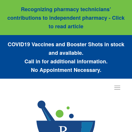
Recognizing pharmacy technicians’
contributions to independent pharmacy - Click
to read article
COVID19 Vaccines and Booster Shots in stock
and available.
Call in for additional information.
No Appointment Necessary.
Toggle
navigat