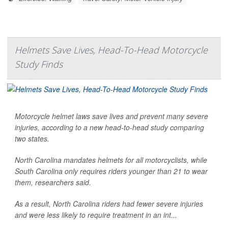
Helmets Save Lives, Head-To-Head Motorcycle
Study Finds
Motorcycle helmet laws save lives and prevent many severe
injuries, according to a new head-to-head study comparing
two states.
North Carolina mandates helmets for all motorcyclists, while
South Carolina only requires riders younger than 21 to wear
them, researchers said.
As a result, North Carolina riders had fewer severe injuries
and were less likely to require treatment in an int...