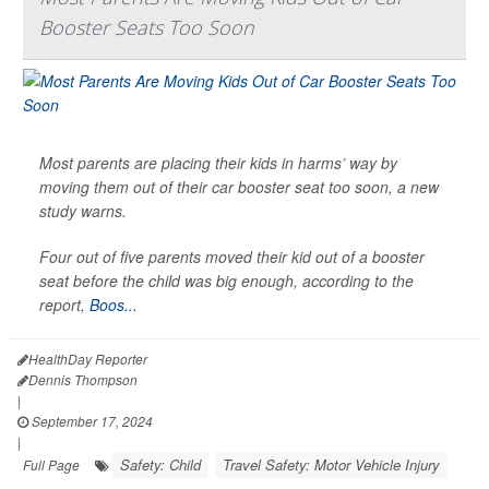
Booster Seats Too Soon
Most parents are placing their kids in harms’ way by
moving them out of their car booster seat too soon, a new
study warns.
Four out of five parents moved their kid out of a booster
seat before the child was big enough, according to the
report,
Boos...
HealthDay Reporter
Dennis Thompson
|
September 17, 2024
|
Safety: Child
Travel Safety: Motor Vehicle Injury
Full Page