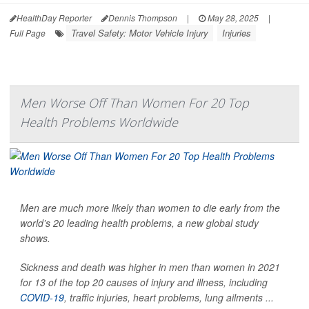
HealthDay Reporter
Dennis Thompson
|
May 28, 2025
|
Travel Safety: Motor Vehicle Injury
Injuries
Full Page
Men Worse Off Than Women For 20 Top
Health Problems Worldwide
Men are much more likely than women to die early from the
world’s 20 leading health problems, a new global study
shows.
Sickness and death was higher in men than women in 2021
for 13 of the top 20 causes of injury and illness, including
COVID-19
, traffic injuries, heart problems, lung ailments ...