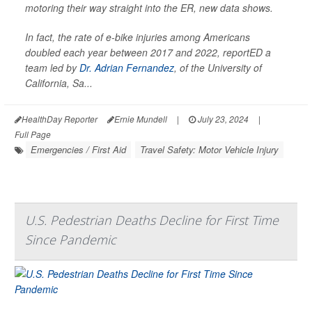
motoring their way straight into the ER, new data shows.
In fact, the rate of e-bike injuries among Americans
doubled each year between 2017 and 2022, reportED a
team led by
Dr. Adrian Fernandez
, of the University of
California, Sa...
HealthDay Reporter
Ernie Mundell
|
July 23, 2024
|
Full Page
Emergencies / First Aid
Travel Safety: Motor Vehicle Injury
U.S. Pedestrian Deaths Decline for First Time
Since Pandemic