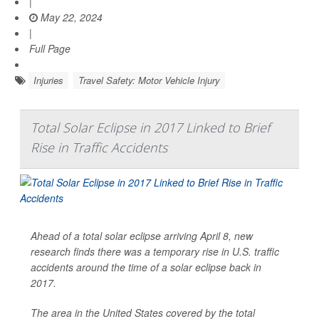
|
May 22, 2024
|
Full Page
Injuries
Travel Safety: Motor Vehicle Injury
Total Solar Eclipse in 2017 Linked to Brief
Rise in Traffic Accidents
Ahead of a total solar eclipse arriving April 8, new
research finds there was a temporary rise in U.S. traffic
accidents around the time of a solar eclipse back in
2017.
The area in the United States covered by the total