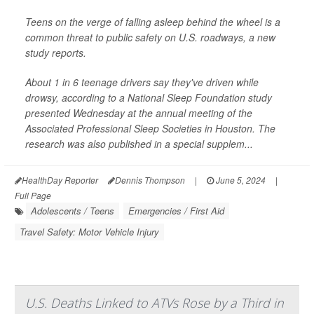
Teens on the verge of falling asleep behind the wheel is a
common threat to public safety on U.S. roadways, a new
study reports.
About 1 in 6 teenage drivers say they've driven while
drowsy, according to a National Sleep Foundation study
presented Wednesday at the annual meeting of the
Associated Professional Sleep Societies in Houston. The
research was also published in a special supplem...
HealthDay Reporter
Dennis Thompson
|
June 5, 2024
|
Full Page
Adolescents / Teens
Emergencies / First Aid
Travel Safety: Motor Vehicle Injury
U.S. Deaths Linked to ATVs Rose by a Third in