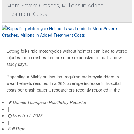
More Severe Crashes, Millions in Added
Treatment Costs
Letting folks ride motorcycles without helmets can lead to worse
injuries from crashes that are more expensive to treat, a new
study says.
Repealing a Michigan law that required motorcycle riders to
wear helmets resulted in a 26% average increase in hospital
costs per crash patient, researchers recently reported in the
Dennis Thompson HealthDay Reporter
|
March 11, 2026
|
Full Page