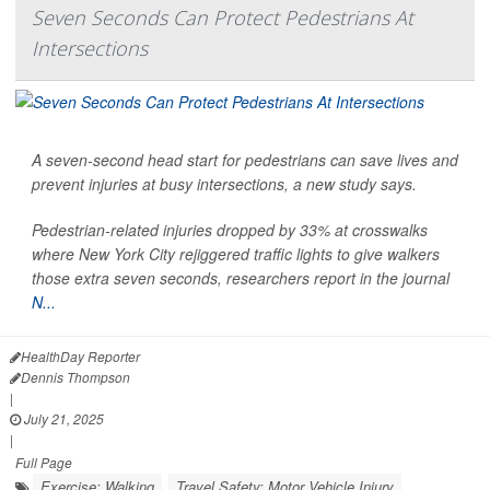
Seven Seconds Can Protect Pedestrians At
Intersections
A seven-second head start for pedestrians can save lives and
prevent injuries at busy intersections, a new study says.
Pedestrian-related
injuries dropped by 33% at crosswalks
where New York City rejiggered traffic lights to give walkers
those extra seven seconds, researchers report in the journal
N...
HealthDay Reporter
Dennis Thompson
|
July 21, 2025
|
Full Page
Exercise: Walking
Travel Safety: Motor Vehicle Injury