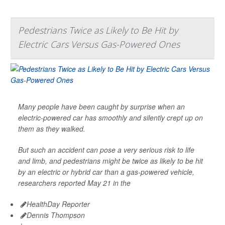
Pedestrians Twice as Likely to Be Hit by
Electric Cars Versus Gas-Powered Ones
Many people have been caught by surprise when an
electric-powered car has smoothly and silently crept up on
them as they walked.
But such an accident can pose a very serious risk to life
and limb, and pedestrians might be twice as likely to be hit
by an electric or hybrid car than a gas-powered vehicle,
researchers reported May 21 in the
HealthDay Reporter
Dennis Thompson