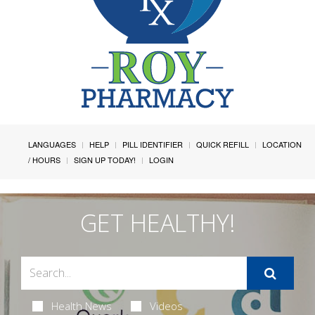
LANGUAGES
HELP
PILL IDENTIFIER
QUICK REFILL
LOCATION
/ HOURS
SIGN UP TODAY!
LOGIN
GET HEALTHY!
Health News
Videos