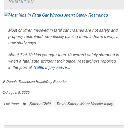
Restrained
Most children involved in fatal car crashes are not safely and
properly restrained, needlessly placing them in harm’s way, a
new study says.
About 7 of 10 kids younger than 13 weren’t safely strapped in
when a fatal auto accident took place, researchers reported
in the journal
Traffic Injury Preve...
Dennis Thompson HealthDay Reporter
|
August 8, 2025
|
Safety: Child
Travel Safety: Motor Vehicle Injury
Full Page