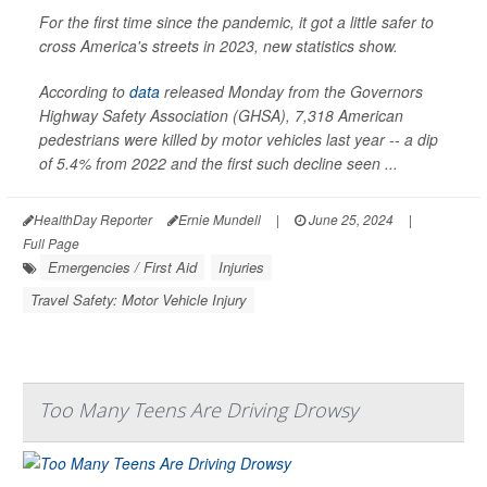
For the first time since the pandemic, it got a little safer to
cross America's streets in 2023, new statistics show.
According to
data
released Monday from the Governors
Highway Safety Association (GHSA), 7,318 American
pedestrians were killed by motor vehicles last year -- a dip
of 5.4% from 2022 and the first such decline seen ...
HealthDay Reporter
Ernie Mundell
|
June 25, 2024
|
Full Page
Emergencies / First Aid
Injuries
Travel Safety: Motor Vehicle Injury
Too Many Teens Are Driving Drowsy