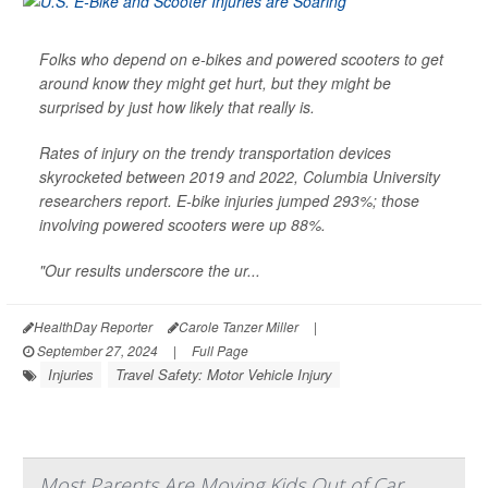
Folks who depend on e-bikes and powered scooters to get
around know they might get hurt, but they might be
surprised by just how likely that really is.
Rates of injury on the trendy transportation devices
skyrocketed between 2019 and 2022, Columbia University
researchers report. E-bike injuries jumped 293%; those
involving powered scooters were up 88%.
"Our results underscore the ur...
HealthDay Reporter
Carole Tanzer Miller
|
September 27, 2024
|
Full Page
Injuries
Travel Safety: Motor Vehicle Injury
Most Parents Are Moving Kids Out of Car