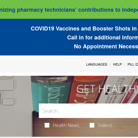
izing pharmacy technicians’ contributions to indepe
COVID19 Vaccines and Booster Shots in 
Call in for additional infor
No Appointment Necess
LANGUAGES
HELP
PILL 
GET HEALTH
Health News
Videos