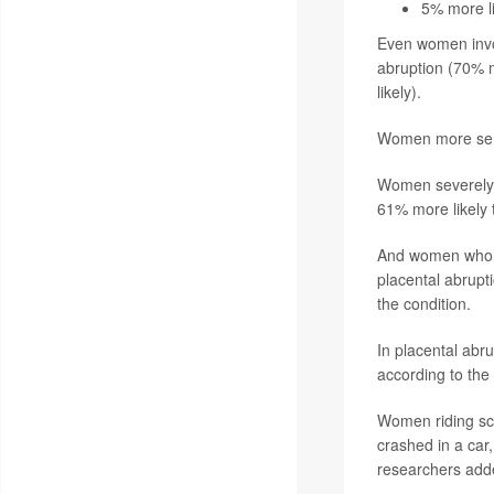
5% more li
Even women invol
abruption (70% m
likely).
Women more serio
Women severely in
61% more likely 
And women who s
placental abrupt
the condition.
In placental abru
according to the 
Women riding sco
crashed in a car
researchers add