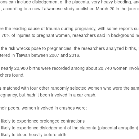
ons can include dislodgement of the placenta, very heavy bleeding, an
, according to a new Taiwanese study published March 20 in the journ
are the leading cause of trauma during pregnancy, with some reports s
o 70% of injuries to pregnant women, researchers said in background n
 the risk wrecks pose to pregnancies, the researchers analyzed births,
stered in Taiwan between 2007 and 2016.
, nearly 20,900 births were recorded among about 20,740 women involve
rchers found.
matched with four other randomly selected women who were the sam
egnancy, but hadn't been involved in a car crash.
heir peers, women involved in crashes were:
ikely to experience prolonged contractions
ikely to experience dislodgement of the placenta (placental abruption)
ikely to bleed heavily before birth