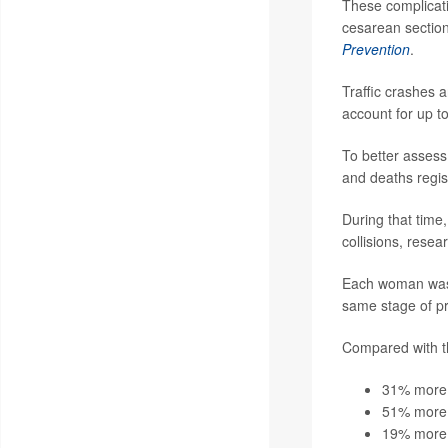
These complicati
cesarean section
Prevention
.
Traffic crashes 
account for up t
To better assess
and deaths regi
During that time
collisions, resea
Each woman was 
same stage of pr
Compared with t
31% more l
51% more l
19% more l