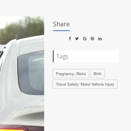
Share
Tags
Pregnancy: Risks
Birth
Travel Safety: Motor Vehicle Injury