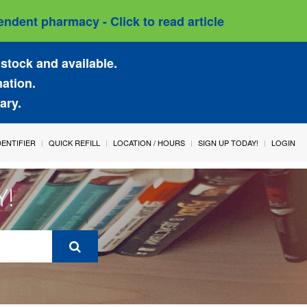
ndent pharmacy - Click to read article
stock and available.
mation.
ary.
IDENTIFIER
QUICK REFILL
LOCATION / HOURS
SIGN UP TODAY!
LOGIN
Y!