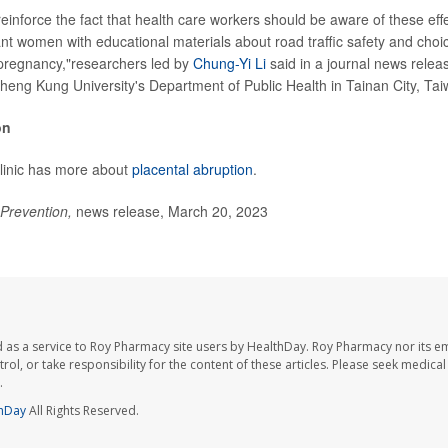
reinforce the fact that health care workers should be aware of these eff
nt women with educational materials about road traffic safety and choic
 pregnancy,"researchers led by
Chung-Yi Li
said in a journal news releas
Cheng Kung University's Department of Public Health in Tainan City, Tai
on
linic has more about
placental abruption
.
 Prevention,
news release, March 20, 2023
 as a service to Roy Pharmacy site users by HealthDay. Roy Pharmacy nor its e
trol, or take responsibility for the content of these articles. Please seek medica
.
hDay
All Rights Reserved.