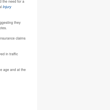
d the need for a
al
Injury
uggesting they
otes.
 insurance claims
d in traffic
e age and at the