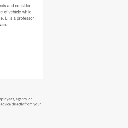
ects and consider
e of vehicle while
e. Li is a professor
wan.
mployees, agents, or
l advice directly from your