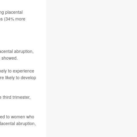
ng placental
ons (34% more
lacental abruption,
ts showed.
ely to experience
e likely to develop
 third trimester,
pared to women who
lacental abruption,