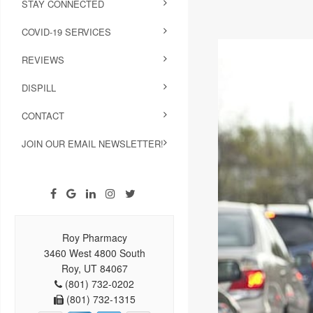
STAY CONNECTED
COVID-19 SERVICES
REVIEWS
DISPILL
CONTACT
JOIN OUR EMAIL NEWSLETTER!
Roy Pharmacy
3460 West 4800 South
Roy, UT 84067
(801) 732-0202
(801) 732-1315