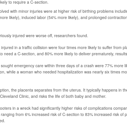
kely to require a C-section.
ved with minor injuries were at higher risk of birthing problems includi
ore likely), induced labor (54% more likely), and prolonged contracti
usly injured were worse off, researchers found.
jured in a traffic collision were four times more likely to suffer from p
to need a C-section, and 80% more likely to deliver prematurely, resul
ought emergency care within three days of a crash were 77% more lik
ion, while a woman who needed hospitalization was nearly six times mor
ption, the placenta separates from the uterus. It typically happens in the
Cleveland Clinic, and risks the life of both baby and mother.
oters in a wreck had significantly higher risks of complications com
, ranging from 6% increased risk of C-section to 83% increased risk of p
ed.