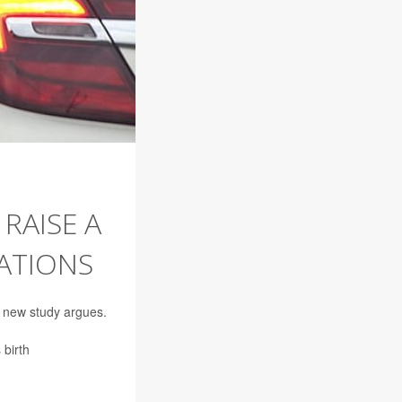
RAISE A
ATIONS
a new study argues.
 birth