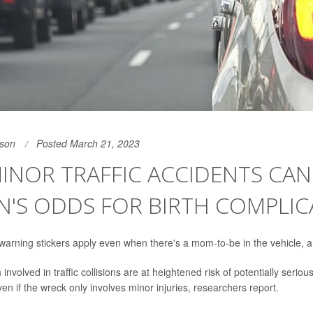
son
Posted March 21, 2023
INOR TRAFFIC ACCIDENTS CAN 
'S ODDS FOR BIRTH COMPLIC
arning stickers apply even when there's a mom-to-be in the vehicle, 
volved in traffic collisions are at heightened risk of potentially serious
en if the wreck only involves minor injuries, researchers report.