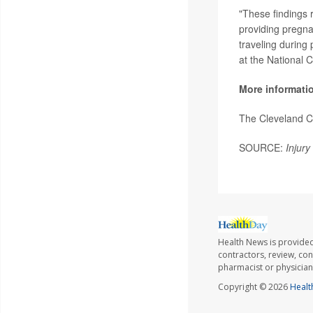
"These findings 
providing pregna
traveling during
at the National 
More informati
The Cleveland C
SOURCE:
Injury
Health News is provided
contractors, review, con
pharmacist or physician
Copyright © 2026
Healt