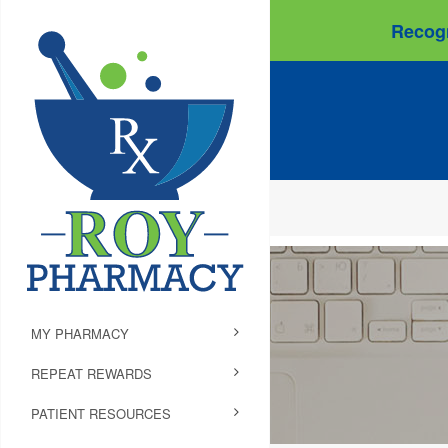
Recogn
MY PHARMACY
REPEAT REWARDS
PATIENT RESOURCES