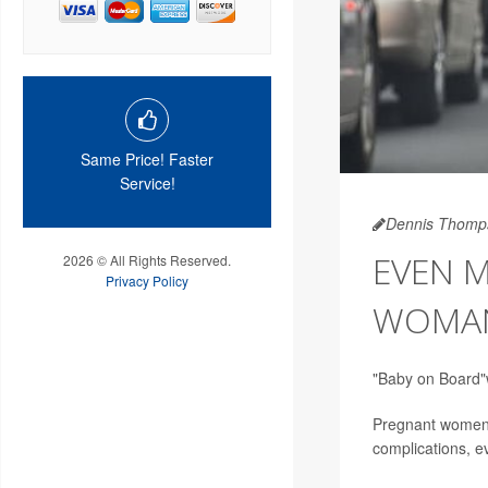
Same Price! Faster
Service!
Dennis Thomp
EVEN M
2026 © All Rights Reserved.
Privacy Policy
WOMAN
"Baby on Board"w
Pregnant women in
complications, ev