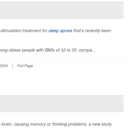
e-stimulation treatment for
sleep apnea
that's recently been
among obese people with BMIs of 32 to 35, compa...
 2024
|
Full Page
e brain, causing memory or thinking problems, a new study