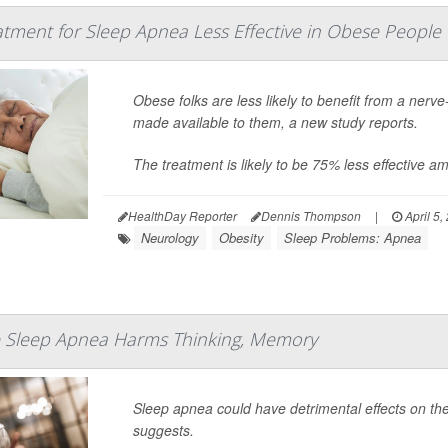
tment for Sleep Apnea Less Effective in Obese People
Obese folks are less likely to benefit from a nerv
made available to them, a new study reports.
The treatment is likely to be 75% less effective 
HealthDay Reporter
Dennis Thompson
|
April 5,
Neurology
Obesity
Sleep Problems: Apnea
 Sleep Apnea Harms Thinking, Memory
Sleep apnea could have detrimental effects on th
suggests.