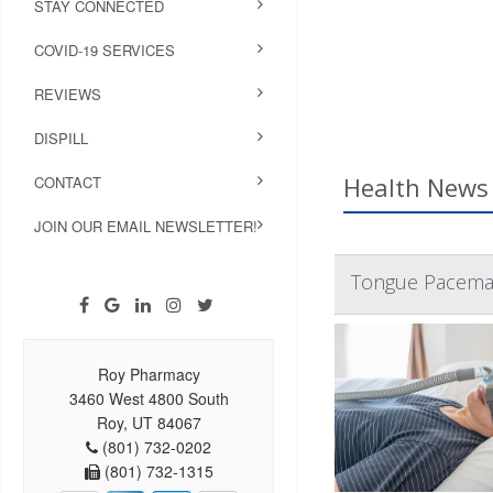
STAY CONNECTED
COVID-19 SERVICES
REVIEWS
DISPILL
Health News 
CONTACT
JOIN OUR EMAIL NEWSLETTER!
Tongue Pacemak
Roy Pharmacy
3460 West 4800 South
Roy, UT 84067
(801) 732-0202
(801) 732-1315