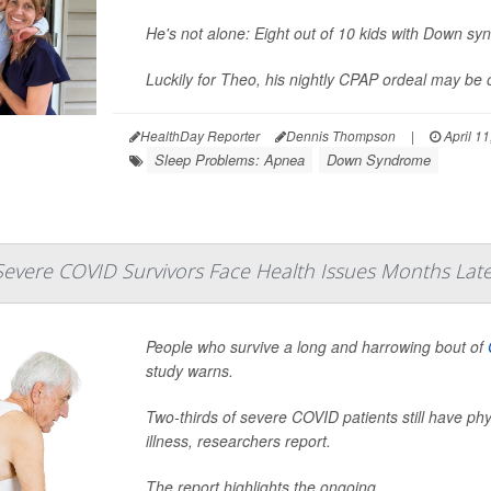
He's not alone: Eight out of 10 kids with Down s
Luckily for Theo, his nightly CPAP ordeal may be o
HealthDay Reporter
Dennis Thompson
|
April 11
Sleep Problems: Apnea
Down Syndrome
Severe COVID Survivors Face Health Issues Months Lat
People who survive a long and harrowing bout of
study warns.
Two-thirds of severe COVID patients still have phy
illness, researchers report.
The report highlights the ongoing ...