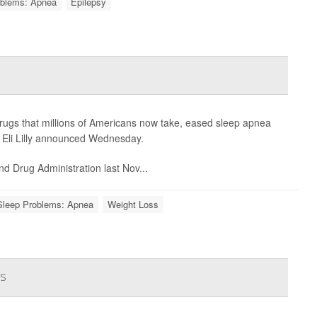
oblems: Apnea
Epilepsy
drugs that millions of Americans now take, eased sleep apnea
r Eli Lilly announced Wednesday.
nd Drug Administration last Nov...
Sleep Problems: Apnea
Weight Loss
ns