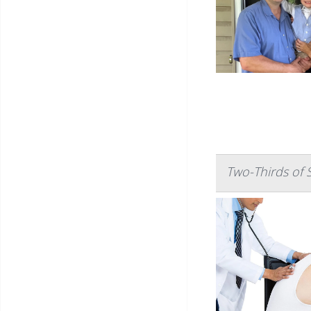
Two-Thirds of 