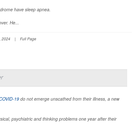
yndrome have sleep apnea.
ver. He...
, 2024
|
Full Page
er
COVID-19
do not emerge unscathed from their illness, a new
sical, psychiatric and thinking problems one year after their