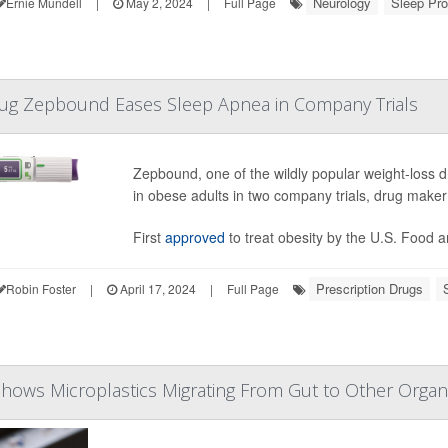
Neurology
Sleep Pr
Ernie Mundell
|
May 2, 2024
|
Full Page
rug Zepbound Eases Sleep Apnea in Company Trials
Zepbound, one of the wildly popular weight-loss 
in obese adults in two company trials, drug make
First
approved
to treat obesity by the U.S. Food a
Prescription Drugs
Robin Foster
|
April 17, 2024
|
Full Page
hows Microplastics Migrating From Gut to Other Orga