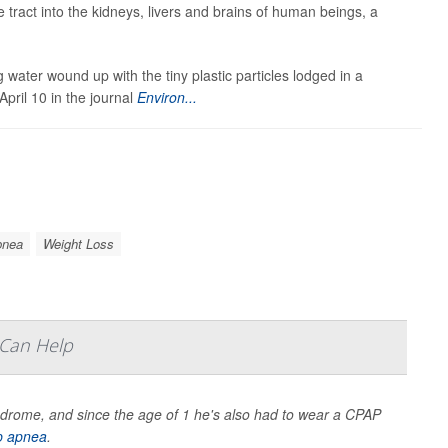
e tract into the kidneys, livers and brains of human beings, a
 water wound up with the tiny plastic particles lodged in a
pril 10 in the journal
Environ...
pnea
Weight Loss
 Can Help
drome, and since the age of 1 he's also had to wear a CPAP
p apnea
.