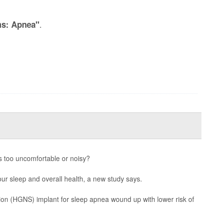
.
ms: Apnea"
 too uncomfortable or noisy?
r sleep and overall health, a new study says.
ion (HGNS) implant for sleep apnea wound up with lower risk of