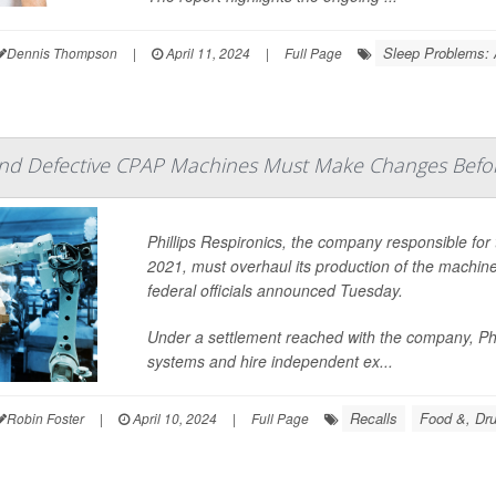
Sleep Problems:
Dennis Thompson
|
April 11, 2024
|
Full Page
d Defective CPAP Machines Must Make Changes Befor
Phillips Respironics, the company responsible for 
2021, must overhaul its production of the machin
federal officials announced Tuesday.
Under a settlement reached with the company, Phi
systems and hire independent ex...
Recalls
Food &, Dru
Robin Foster
|
April 10, 2024
|
Full Page