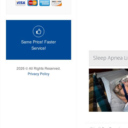
Same Price! Faster
Service!
Sleep Apnea Li
2026 © All Rights Reserved.
Privacy Policy