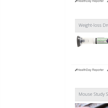
HealthDay Reporter
Weight-loss D
HealthDay Reporter
Mouse Study S