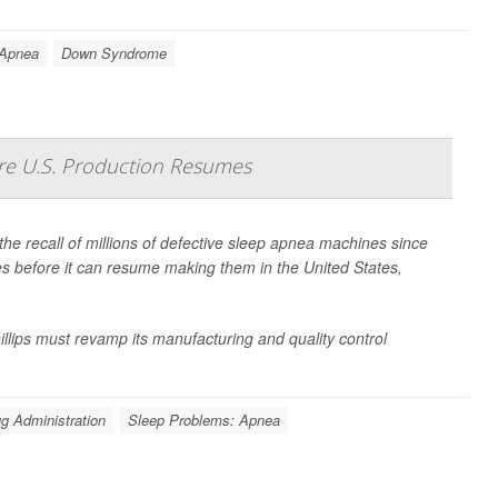
 Apnea
Down Syndrome
e U.S. Production Resumes
the recall of millions of defective sleep apnea machines since
es before it can resume making them in the United States,
llips must revamp its manufacturing and quality control
g Administration
Sleep Problems: Apnea