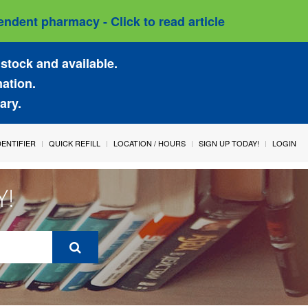
ndent pharmacy - Click to read article
stock and available.
mation.
ary.
IDENTIFIER
QUICK REFILL
LOCATION / HOURS
SIGN UP TODAY!
LOGIN
Y!