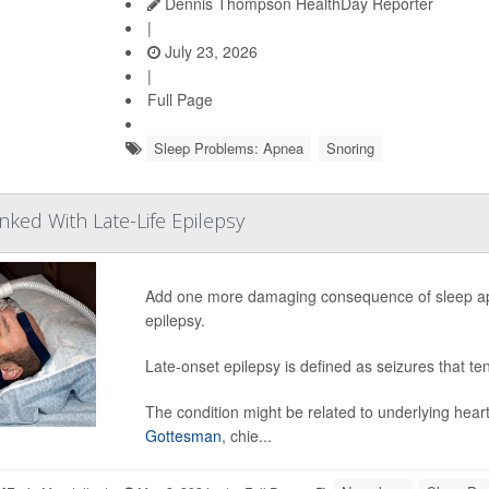
Dennis Thompson HealthDay Reporter
|
July 23, 2026
|
Full Page
Sleep Problems: Apnea
Snoring
nked With Late-Life Epilepsy
Add one more damaging consequence of sleep apnea 
epilepsy.
Late-onset epilepsy is defined as seizures that ten
The condition might be related to underlying heart
Gottesman
, chie...