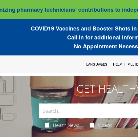
izing pharmacy technicians’ contributions to indepe
COVID19 Vaccines and Booster Shots in 
Call in for additional infor
No Appointment Necess
LANGUAGES
HELP
PILL 
GET HEALTH
Health News
Videos