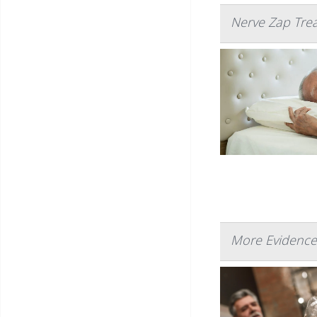
Nerve Zap Trea
More Evidence