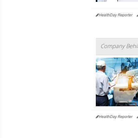
HealthDay Reporter
Company Behin
HealthDay Reporter