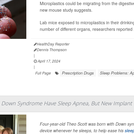
Microplastics could be migrating from the digestiv
new mouse study suggests.
Lab mice exposed to microplastics in their drinking
number of different organs, researchers reported A
HealthDay Reporter
Dennis Thompson
|
April 17, 2024
|
Prescription Drugs
Sleep Problems: A
Full Page
h Down Syndrome Have Sleep Apnea, But New Implant
Four-year-old Theo Scott was born with Down syn
device whenever he sleeps, to help ease his
slee