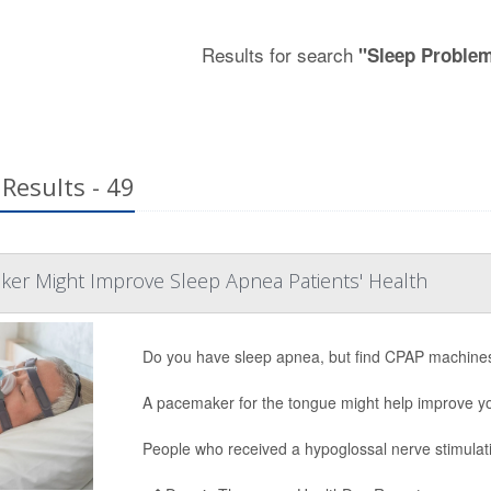
Results for search
"Sleep Proble
Results - 49
er Might Improve Sleep Apnea Patients' Health
Do you have sleep apnea, but find CPAP machines
A pacemaker for the tongue might help improve you
People who received a hypoglossal nerve stimulat