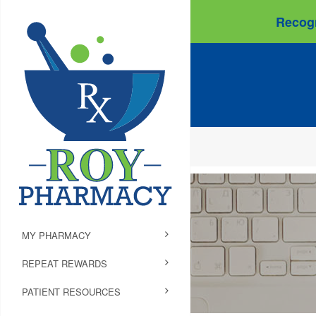
Recogn
MY PHARMACY
REPEAT REWARDS
PATIENT RESOURCES