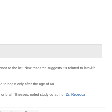
to the list: New research suggests it's related to late-life
d to begin only after the age of 60.
 or brain illnesses, noted study co-author
Dr. Rebecca