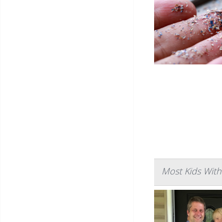
Most Kids Wit