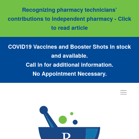
Recognizing pharmacy technicians’
contributions to independent pharmacy - Click
to read article
COVID19 Vaccines and Booster Shots in stock
and available.
Call in for additional information.
No Appointment Necessary.
Toggle
navigat