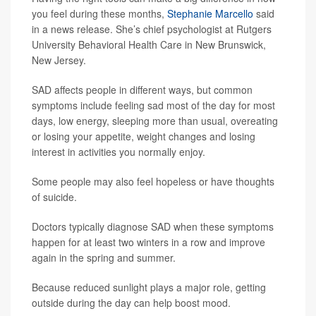
you feel during these months,
Stephanie Marcello
said
in a news release. She’s chief psychologist at Rutgers
University Behavioral Health Care in New Brunswick,
New Jersey.
SAD affects people in different ways, but common
symptoms include feeling sad most of the day for most
days, low energy, sleeping more than usual, overeating
or losing your appetite, weight changes and losing
interest in activities you normally enjoy.
Some people may also feel hopeless or have thoughts
of suicide.
Doctors typically diagnose SAD when these symptoms
happen for at least two winters in a row and improve
again in the spring and summer.
Because reduced sunlight plays a major role, getting
outside during the day can help boost mood.