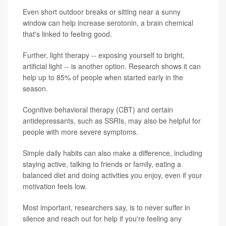
Even short outdoor breaks or sitting near a sunny
window can help increase serotonin, a brain chemical
that's linked to feeling good.
Further, light therapy -- exposing yourself to bright,
artificial light -- is another option. Research shows it can
help up to 85% of people when started early in the
season.
Cognitive behavioral therapy (CBT) and certain
antidepressants, such as SSRIs, may also be helpful for
people with more severe symptoms.
Simple daily habits can also make a difference, including
staying active, talking to friends or family, eating a
balanced diet and doing activities you enjoy, even if your
motivation feels low.
Most important, researchers say, is to never suffer in
silence and reach out for help if you're feeling any