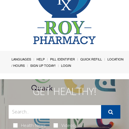
LANGUAGES
HELP
PILL IDENTIFIER
QUICK REFILL
LOCATION
/ HOURS
SIGN UP TODAY!
LOGIN
GET HEALTHY!
Health News
Videos