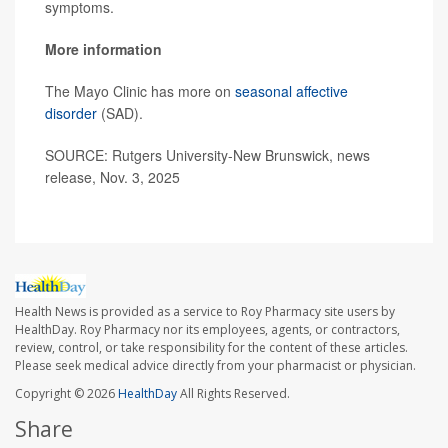
symptoms.
More information
The Mayo Clinic has more on
seasonal affective
disorder
(SAD).
SOURCE: Rutgers University-New Brunswick, news
release, Nov. 3, 2025
Health News is provided as a service to Roy Pharmacy site users by
HealthDay. Roy Pharmacy nor its employees, agents, or contractors,
review, control, or take responsibility for the content of these articles.
Please seek medical advice directly from your pharmacist or physician.
Copyright © 2026
HealthDay
All Rights Reserved.
Share