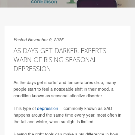
Posted November 9, 2025
AS DAYS GET DARKER, EXPERTS
WARN OF RISING SEASONAL
DEPRESSION
As the days get shorter and temperatures drop, many
people start to feel a noticeable shift in their mood, a
condition known as seasonal affective disorder.
This type of
depression
-- commonly known as SAD --
happens around the same time every year, most often in
the fall and winter, when sunlight is limited.
Having the right tools can make a big difference in how