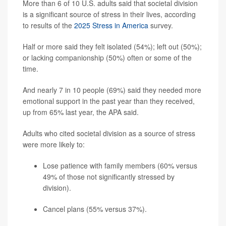
More than 6 of 10 U.S. adults said that societal division
is a significant source of stress in their lives, according
to results of the
2025 Stress in America
survey.
Half or more said they felt isolated (54%); left out (50%);
or lacking companionship (50%) often or some of the
time.
And nearly 7 in 10 people (69%) said they needed more
emotional support in the past year than they received,
up from 65% last year, the APA said.
Adults who cited societal division as a source of stress
were more likely to:
Lose patience with family members (60% versus
49% of those not significantly stressed by
division).
Cancel plans (55% versus 37%).