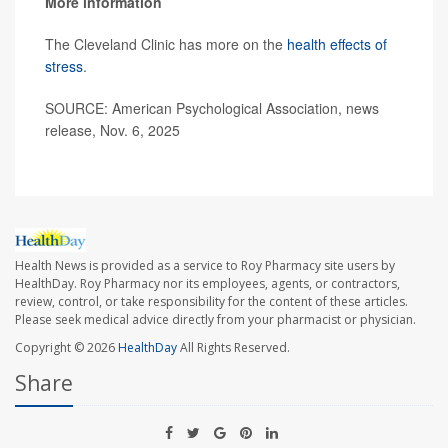
More information
The Cleveland Clinic has more on the
health effects of
stress
.
SOURCE: American Psychological Association, news
release, Nov. 6, 2025
Health News is provided as a service to Roy Pharmacy site users by
HealthDay. Roy Pharmacy nor its employees, agents, or contractors,
review, control, or take responsibility for the content of these articles.
Please seek medical advice directly from your pharmacist or physician.
Copyright © 2026
HealthDay
All Rights Reserved.
Share