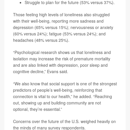
Struggle to plan for the future (53% versus 37%).
Those feeling high levels of loneliness also struggled
with their well-being, reporting more sadness and
depression (65% versus 15%); nervousness or anxiety
(60% versus 24%); fatigue (53% versus 24%); and
headaches (48% versus 25%).
“Psychological research shows us that loneliness and
isolation may increase the risk of premature mortality
and are also linked with depression, poor sleep and
cognitive decline,” Evans said.
“We also know that social support is one of the strongest
predictors of people’s well-being, reinforcing that
connection is vital to our health,” he added. “Reaching
out, showing up and building community are not
optional, they’re essential.”
Concerns over the future of the U.S. weighed heavily on
the minds of many survey respondents.