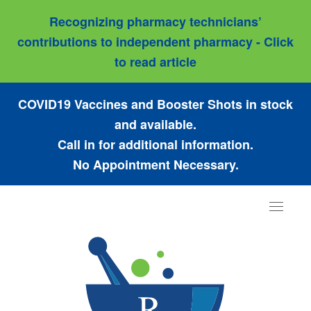
Recognizing pharmacy technicians’
contributions to independent pharmacy - Click
to read article
COVID19 Vaccines and Booster Shots in stock
and available.
Call in for additional information.
No Appointment Necessary.
Toggle
navigat