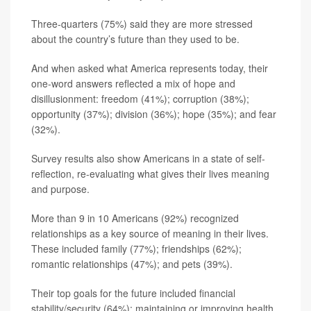
Three-quarters (75%) said they are more stressed
about the country’s future than they used to be.
And when asked what America represents today, their
one-word answers reflected a mix of hope and
disillusionment: freedom (41%); corruption (38%);
opportunity (37%); division (36%); hope (35%); and fear
(32%).
Survey results also show Americans in a state of self-
reflection, re-evaluating what gives their lives meaning
and purpose.
More than 9 in 10 Americans (92%) recognized
relationships as a key source of meaning in their lives.
These included family (77%); friendships (62%);
romantic relationships (47%); and pets (39%).
Their top goals for the future included financial
stability/security (64%); maintaining or improving health