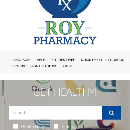
LANGUAGES
HELP
PILL IDENTIFIER
QUICK REFILL
LOCATION
/ HOURS
SIGN UP TODAY!
LOGIN
GET HEALTHY!
Health News
Videos