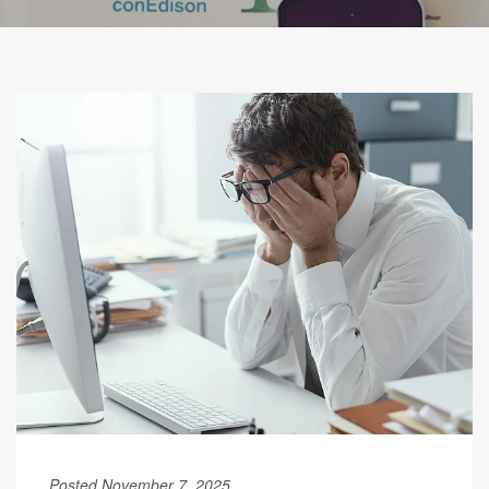
Posted November 7, 2025