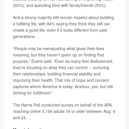
(60%); and spending time with family/friends (53%).
And a strong majority still remain hopeful about building
a fulfilling life, with 84% saying they think they still can
create a good life, even if it looks different from past
generations.
“People may be reevaluating what gives their lives
meaning, but they haven’t given up on finding that
purpose,” Evans said. “Even as many feel disillusioned,
they’re focusing on what they can control -- nurturing
their relationships, building financial stability and
improving their health. That mix of hope and concern
captures where America is today: Anxious, yes, but still
striving for fulfillment.”
The Harris Poll conducted survey on behalf of the APA,
reaching online 3,199 adults 18 or older between Aug. 4
and 24.