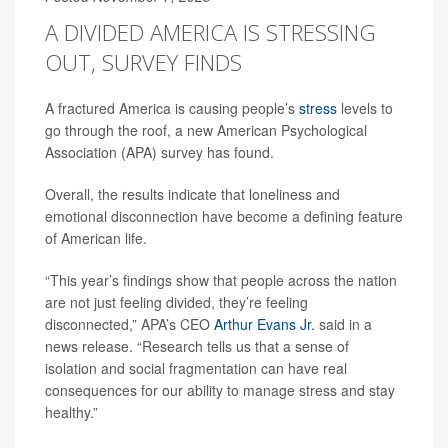
A DIVIDED AMERICA IS STRESSING
OUT, SURVEY FINDS
A fractured America is causing people’s
stress
levels to
go through the roof, a new American Psychological
Association (APA) survey has found.
Overall, the results indicate that loneliness and
emotional disconnection have become a defining feature
of American life.
“This year’s findings show that people across the nation
are not just feeling divided, they’re feeling
disconnected,” APA’s CEO
Arthur Evans Jr.
said in a
news release. “Research tells us that a sense of
isolation and social fragmentation can have real
consequences for our ability to manage stress and stay
healthy.”