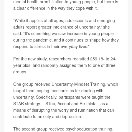
mental health aren’t limited to young people, but there is
a clear difference in the way they cope with it.
“While it applies at all ages, adolescents and emerging
adults report greater intolerance of uncertainty,” she
said. “It’s something we saw increase in young people
during the pandemic, and it continues to shape how they
respond to stress in their everyday lives.”
For the new study, researchers recruited 259 18- to 24-
year-olds, and randomly assigned them to one of three
groups.
One group received Uncertainty-Mindset Training, which
taught them coping mechanisms for dealing with
uncertainty. Specifically, participants were taught the
STAR strategy -- STop, Accept and Re-think -- as a
means of disrupting the worry and rumination that can
contribute to anxiety and depression.
The second group received psychoeducation training,