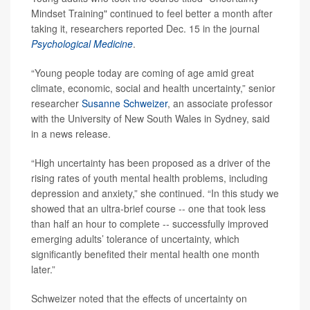
Mindset Training" continued to feel better a month after
taking it, researchers reported Dec. 15 in the journal
Psychological Medicine
.
“Young people today are coming of age amid great
climate, economic, social and health uncertainty,” senior
researcher
Susanne Schweizer
, an associate professor
with the University of New South Wales in Sydney, said
in a news release.
“High uncertainty has been proposed as a driver of the
rising rates of youth mental health problems, including
depression and anxiety,” she continued. “In this study we
showed that an ultra-brief course -- one that took less
than half an hour to complete -- successfully improved
emerging adults’ tolerance of uncertainty, which
significantly benefited their mental health one month
later.”
Schweizer noted that the effects of uncertainty on