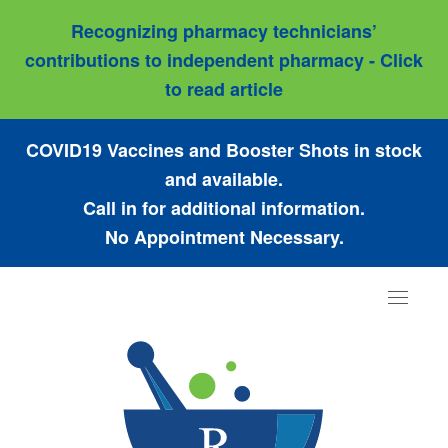
Recognizing pharmacy technicians’
contributions to independent pharmacy - Click
to read article
COVID19 Vaccines and Booster Shots in stock
and available.
Call in for additional information.
No Appointment Necessary.
Toggle
navigat