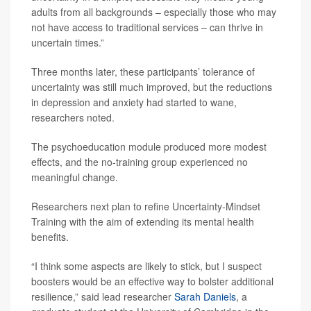
adults from all backgrounds – especially those who may
not have access to traditional services – can thrive in
uncertain times.”
Three months later, these participants’ tolerance of
uncertainty was still much improved, but the reductions
in depression and anxiety had started to wane,
researchers noted.
The psychoeducation module produced more modest
effects, and the no-training group experienced no
meaningful change.
Researchers next plan to refine Uncertainty-Mindset
Training with the aim of extending its mental health
benefits.
“I think some aspects are likely to stick, but I suspect
boosters would be an effective way to bolster additional
resilience,” said lead researcher
Sarah Daniels
, a