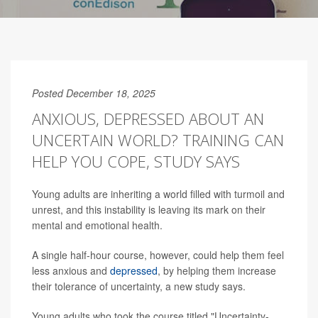
Posted December 18, 2025
ANXIOUS, DEPRESSED ABOUT AN
UNCERTAIN WORLD? TRAINING CAN
HELP YOU COPE, STUDY SAYS
Young adults are inheriting a world filled with turmoil and
unrest, and this instability is leaving its mark on their
mental and emotional health.
A single half-hour course, however, could help them feel
less anxious and
depressed
, by helping them increase
their tolerance of uncertainty, a new study says.
Young adults who took the course titled "Uncertainty-