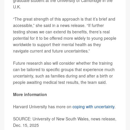
graduate student at the University of Cambridge in the
U.K.
“The great strength of this approach is that it’s brief and
accessible,” she said in a news release. “If further
testing shows we can extend its benefits, there’s real
potential for it to be offered more widely to young people
worldwide to support their mental health as they
navigate current and future uncertainties.”
Future research also will consider whether the training
can be tailored to specific groups that experience much
uncertainty, such as families during and after a birth or
people awaiting medical test results, the team said.
More information
Harvard University has more on
coping with uncertainty
.
SOURCE: University of New South Wales, news release,
Dec. 15, 2025