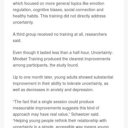
which focused on more general topics like emotion
regulation, cognitive biases, social connection and
healthy habits. This training did not directly address
uncertainty.
A third group received no training at all, researchers
said.
Even though it lasted less than a half-hour, Uncertainty-
Mindset Training produced the clearest improvements
among participants, the study found.
Up to one month later, young adults showed substantial
improvement in their ability to tolerate uncertainty, as
well as decreases in anxiety and depression.
“The fact that a single session could produce
measurable improvements suggests this kind of
approach may have real value,” Schweizer said.
“Helping young people rethink their relationship with
uncertainty in a simple, accessible way means young