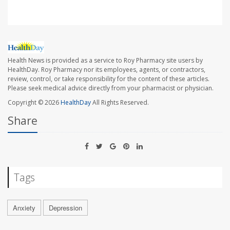
Health News is provided as a service to Roy Pharmacy site users by
HealthDay. Roy Pharmacy nor its employees, agents, or contractors,
review, control, or take responsibility for the content of these articles.
Please seek medical advice directly from your pharmacist or physician.
Copyright © 2026
HealthDay
All Rights Reserved.
Share
Tags
Anxiety
Depression