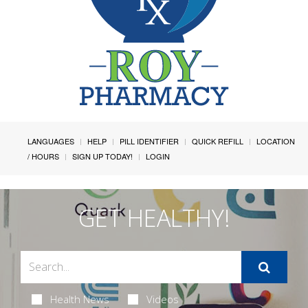
LANGUAGES
HELP
PILL IDENTIFIER
QUICK REFILL
LOCATION
/ HOURS
SIGN UP TODAY!
LOGIN
GET HEALTHY!
Health News
Videos