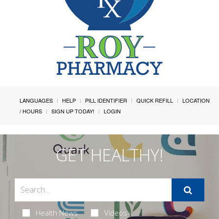
LANGUAGES
HELP
PILL IDENTIFIER
QUICK REFILL
LOCATION
/ HOURS
SIGN UP TODAY!
LOGIN
GET HEALTHY!
Health News
Videos