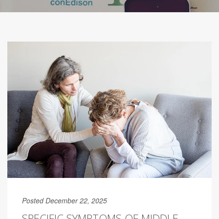
Posted December 22, 2025
SPECIFIC SYMPTOMS OF MIDDLE-