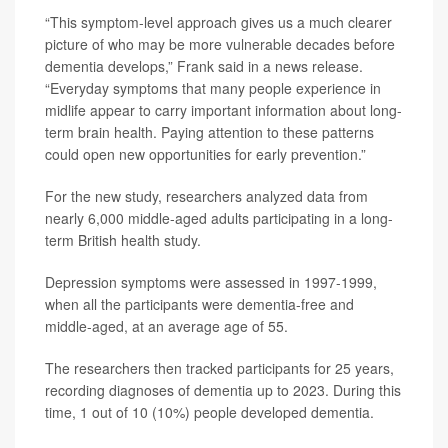
“This symptom-level approach gives us a much clearer
picture of who may be more vulnerable decades before
dementia develops,” Frank said in a news release.
“Everyday symptoms that many people experience in
midlife appear to carry important information about long-
term brain health. Paying attention to these patterns
could open new opportunities for early prevention.”
For the new study, researchers analyzed data from
nearly 6,000 middle-aged adults participating in a long-
term British health study.
Depression symptoms were assessed in 1997-1999,
when all the participants were dementia-free and
middle-aged, at an average age of 55.
The researchers then tracked participants for 25 years,
recording diagnoses of dementia up to 2023. During this
time, 1 out of 10 (10%) people developed dementia.