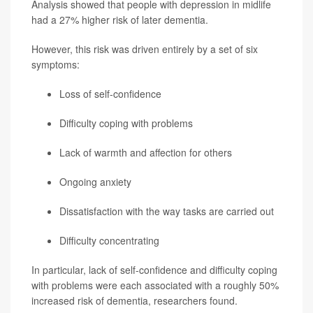
Analysis showed that people with depression in midlife
had a 27% higher risk of later dementia.
However, this risk was driven entirely by a set of six
symptoms:
Loss of self-confidence
Difficulty coping with problems
Lack of warmth and affection for others
Ongoing anxiety
Dissatisfaction with the way tasks are carried out
Difficulty concentrating
In particular, lack of self-confidence and difficulty coping
with problems were each associated with a roughly 50%
increased risk of dementia, researchers found.