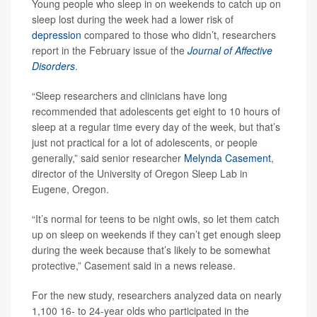
Young people who sleep in on weekends to catch up on
sleep lost during the week had a lower risk of
depression
compared to those who didn’t, researchers
report in the February issue of the
Journal of Affective
Disorders
.
“Sleep researchers and clinicians have long
recommended that adolescents get eight to 10 hours of
sleep at a regular time every day of the week, but that’s
just not practical for a lot of adolescents, or people
generally,” said senior researcher
Melynda Casement
,
director of the University of Oregon Sleep Lab in
Eugene, Oregon.
“It’s normal for teens to be night owls, so let them catch
up on sleep on weekends if they can’t get enough sleep
during the week because that’s likely to be somewhat
protective,” Casement said in a news release.
For the new study, researchers analyzed data on nearly
1,100 16- to 24-year olds who participated in the