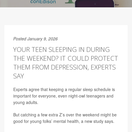
Posted January 9, 2026
YOUR TEEN SLEEPING IN DURING
THE WEEKEND? IT COULD PROTECT
THEM FROM DEPRESSION, EXPERTS
SAY
Experts agree that keeping a regular sleep schedule is
important for everyone, even night-owl teenagers and
young adults.
But catching a few extra Z’s over the weekend might be
good for young folks’ mental health, a new study says.