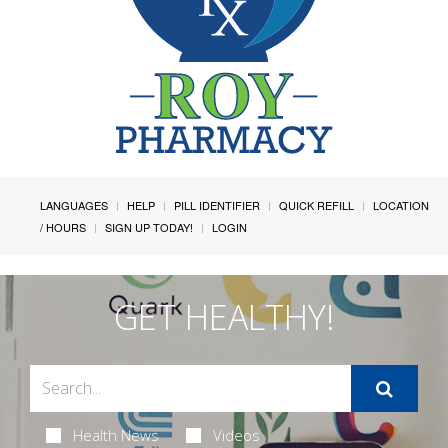
LANGUAGES
HELP
PILL IDENTIFIER
QUICK REFILL
LOCATION
/ HOURS
SIGN UP TODAY!
LOGIN
GET HEALTHY!
Health News
Videos