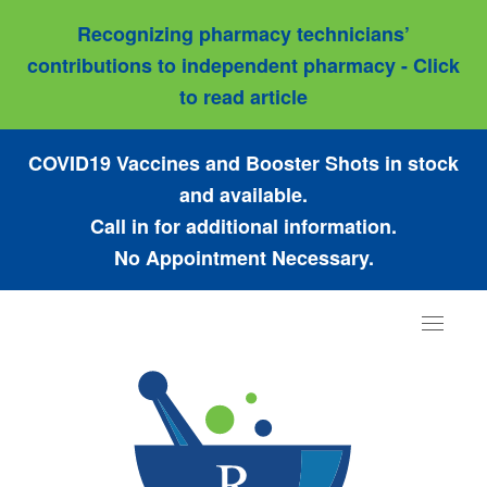
Recognizing pharmacy technicians’
contributions to independent pharmacy - Click
to read article
COVID19 Vaccines and Booster Shots in stock
and available.
Call in for additional information.
No Appointment Necessary.
Toggle
navigat