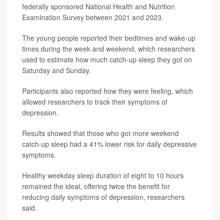
federally sponsored National Health and Nutrition
Examination Survey between 2021 and 2023.
The young people reported their bedtimes and wake-up
times during the week and weekend, which researchers
used to estimate how much catch-up sleep they got on
Saturday and Sunday.
Participants also reported how they were feeling, which
allowed researchers to track their symptoms of
depression.
Results showed that those who got more weekend
catch-up sleep had a 41% lower risk for daily depressive
symptoms.
Healthy weekday sleep duration of eight to 10 hours
remained the ideal, offering twice the benefit for
reducing daily symptoms of depression, researchers
said.