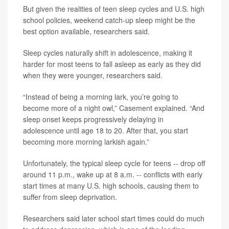
But given the realities of teen sleep cycles and U.S. high
school policies, weekend catch-up sleep might be the
best option available, researchers said.
Sleep cycles naturally shift in adolescence, making it
harder for most teens to fall asleep as early as they did
when they were younger, researchers said.
“Instead of being a morning lark, you’re going to
become more of a night owl,” Casement explained. “And
sleep onset keeps progressively delaying in
adolescence until age 18 to 20. After that, you start
becoming more morning larkish again.”
Unfortunately, the typical sleep cycle for teens -- drop off
around 11 p.m., wake up at 8 a.m. -- conflicts with early
start times at many U.S. high schools, causing them to
suffer from sleep deprivation.
Researchers said later school start times could do much