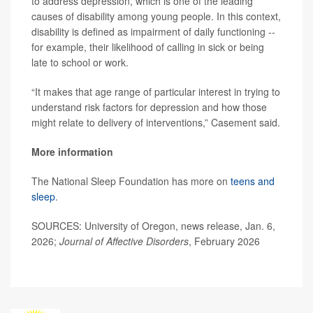
to address depression, which is one of the leading
causes of disability among young people. In this context,
disability is defined as impairment of daily functioning --
for example, their likelihood of calling in sick or being
late to school or work.
“It makes that age range of particular interest in trying to
understand risk factors for depression and how those
might relate to delivery of interventions,” Casement said.
More information
The National Sleep Foundation has more on
teens and
sleep
.
SOURCES: University of Oregon, news release, Jan. 6,
2026;
Journal of Affective Disorders
, February 2026