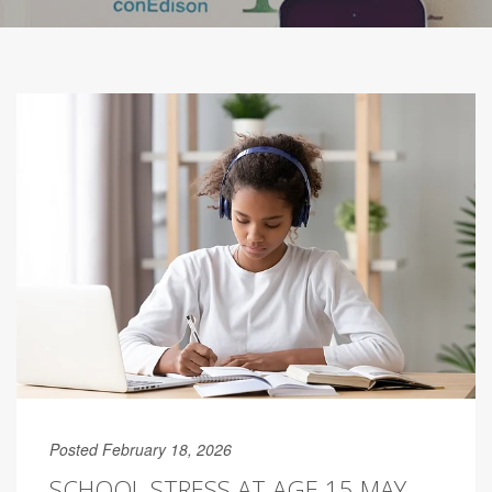
Posted February 18, 2026
SCHOOL STRESS AT AGE 15 MAY