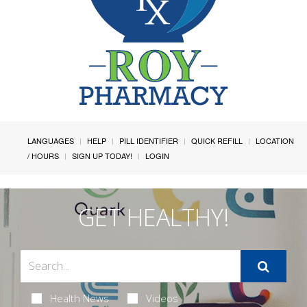
LANGUAGES
HELP
PILL IDENTIFIER
QUICK REFILL
LOCATION
/ HOURS
SIGN UP TODAY!
LOGIN
GET HEALTHY!
Health News
Videos