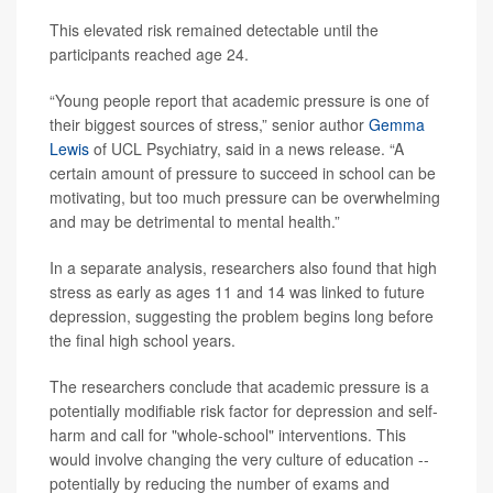
This elevated risk remained detectable until the
participants reached age 24.
“Young people report that academic pressure is one of
their biggest sources of stress,” senior author
Gemma
Lewis
of UCL Psychiatry, said in a news release. “A
certain amount of pressure to succeed in school can be
motivating, but too much pressure can be overwhelming
and may be detrimental to mental health.”
In a separate analysis, researchers also found that high
stress as early as ages 11 and 14 was linked to future
depression, suggesting the problem begins long before
the final high school years.
The researchers conclude that academic pressure is a
potentially modifiable risk factor for depression and self-
harm and call for "whole-school" interventions. This
would involve changing the very culture of education --
potentially by reducing the number of exams and