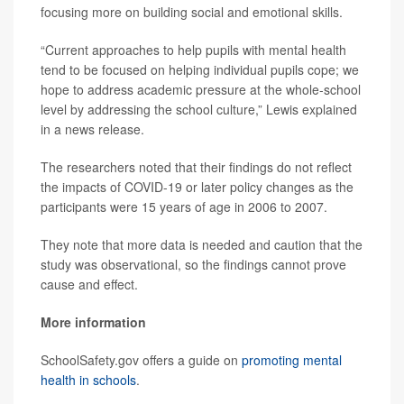
focusing more on building social and emotional skills.
“Current approaches to help pupils with mental health
tend to be focused on helping individual pupils cope; we
hope to address academic pressure at the whole-school
level by addressing the school culture,” Lewis explained
in a news release.
The researchers noted that their findings do not reflect
the impacts of COVID-19 or later policy changes as the
participants were 15 years of age in 2006 to 2007.
They note that more data is needed and caution that the
study was observational, so the findings cannot prove
cause and effect.
More information
SchoolSafety.gov offers a guide on
promoting mental
health in schools
.