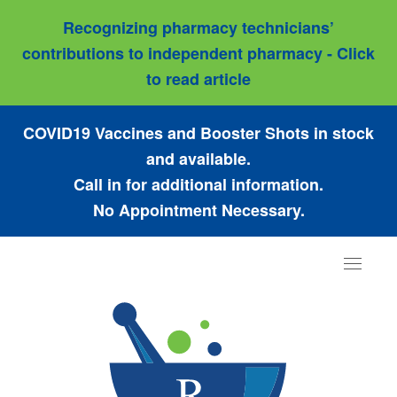
Recognizing pharmacy technicians’
contributions to independent pharmacy - Click
to read article
COVID19 Vaccines and Booster Shots in stock
and available.
Call in for additional information.
No Appointment Necessary.
Toggle
navigat