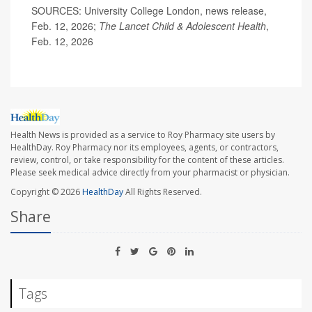
SOURCES: University College London, news release,
Feb. 12, 2026;
The Lancet Child & Adolescent Health
,
Feb. 12, 2026
Health News is provided as a service to Roy Pharmacy site users by
HealthDay. Roy Pharmacy nor its employees, agents, or contractors,
review, control, or take responsibility for the content of these articles.
Please seek medical advice directly from your pharmacist or physician.
Copyright © 2026
HealthDay
All Rights Reserved.
Share
Tags