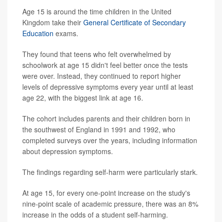
Age 15 is around the time children in the United
Kingdom take their
General Certificate of Secondary
Education
exams.
They found that teens who felt overwhelmed by
schoolwork at age 15 didn't feel better once the tests
were over. Instead, they continued to report higher
levels of depressive symptoms every year until at least
age 22, with the biggest link at age 16.
The cohort includes parents and their children born in
the southwest of England in 1991 and 1992, who
completed surveys over the years, including information
about depression symptoms.
The findings regarding self-harm were particularly stark.
At age 15, for every one-point increase on the study's
nine-point scale of academic pressure, there was an 8%
increase in the odds of a student self-harming.