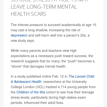
LEAVE LONG-TERM MENTAL
HEALTH SCARS
The intense pressure to succeed academically at age 15
may cast a long shadow, increasing the risk of
depression
and self-harm well into a person's 20s, a
new study says.
While many parents and teachers view high
expectations as a necessary push toward success, the
research suggests that for many, the "push" becomes a
"shove" that damages mental health.
In a study published online Feb. 12 in
The Lancet Child
& Adolescent Health
, researchers at the University
College London (UCL) tracked 4,714 young people from
the
Children of the 90s
cohort to see how their teenage
stress levels, particularly during high-stakes exam
periods, influenced their adult lives.