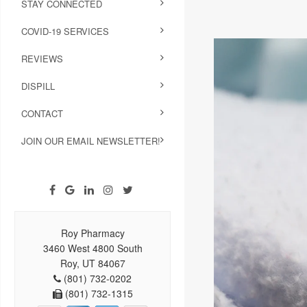
STAY CONNECTED
COVID-19 SERVICES
REVIEWS
DISPILL
CONTACT
JOIN OUR EMAIL NEWSLETTER!
Roy Pharmacy
3460 West 4800 South
Roy, UT 84067
(801) 732-0202
(801) 732-1315