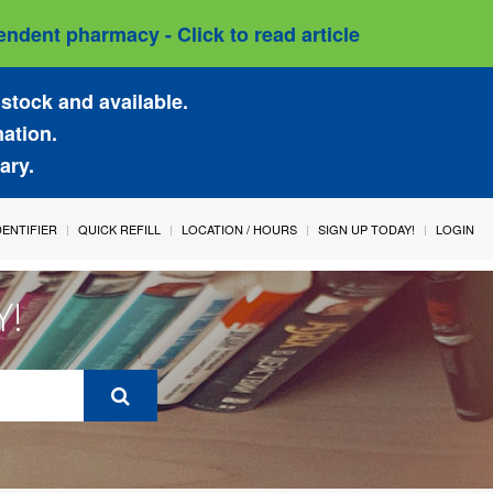
ndent pharmacy - Click to read article
stock and available.
mation.
ary.
IDENTIFIER
QUICK REFILL
LOCATION / HOURS
SIGN UP TODAY!
LOGIN
Y!