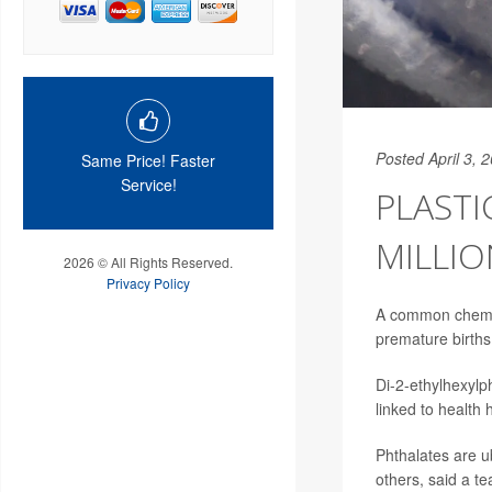
Posted April 3, 
Same Price! Faster
Service!
PLASTI
MILLIO
2026 © All Rights Reserved.
Privacy Policy
A common chemica
premature births
Di-2-ethylhexylp
linked to health 
Phthalates are u
others, said a t