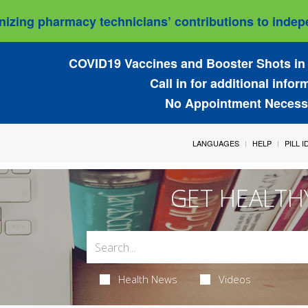
izing pharmacy technicians’ contributions to indepe
COVID19 Vaccines and Booster Shots in 
Call in for additional infor
No Appointment Necess
LANGUAGES
HELP
PILL 
GET HEALTH
Health News
Videos