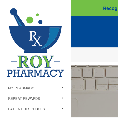
Recogn
MY PHARMACY
REPEAT REWARDS
PATIENT RESOURCES