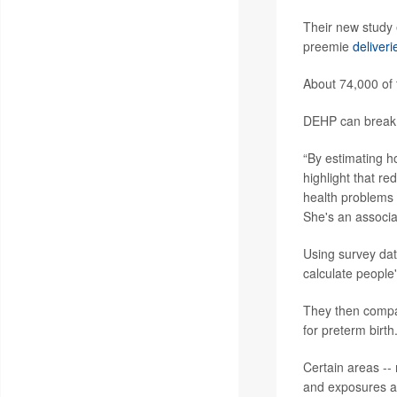
Their new study e
preemie
deliveri
About 74,000 of 
DEHP can break d
“By estimating h
highlight that re
health problems 
She's an associa
Using survey da
calculate people
They then compar
for preterm birth
Certain areas -- 
and exposures an