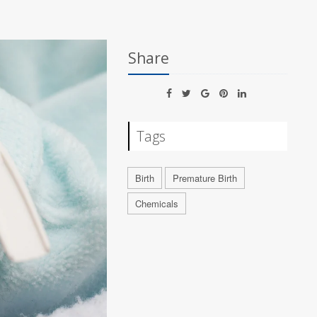
Share
Tags
Birth
Premature Birth
Chemicals