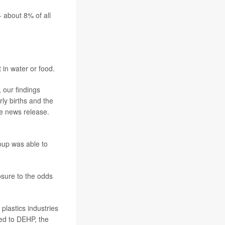
- about 8% of all
 in water or food.
 our findings
rly births and the
e news release.
oup was able to
sure to the odds
plastics industries
ked to DEHP, the