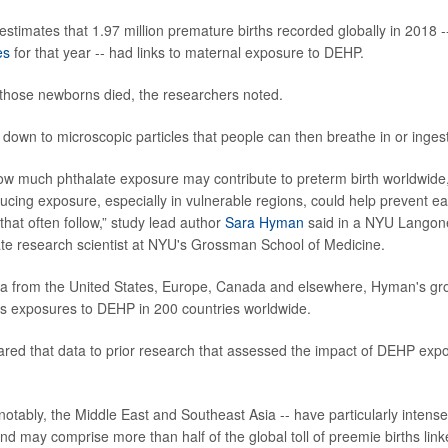
stimates that 1.97 million premature births recorded globally in 2018 -
es
for that year -- had links to maternal exposure to DEHP.
those newborns died, the researchers noted.
own to microscopic particles that people can then breathe in or ingest
ow much phthalate exposure may contribute to preterm birth worldwide,
ducing exposure, especially in vulnerable regions, could help prevent ea
that often follow,” study lead author
Sara Hyman
said in a NYU Langon
te research scientist at NYU's Grossman School of Medicine.
ta from the United States, Europe, Canada and elsewhere, Hyman's gr
's exposures to DEHP in 200 countries worldwide.
ed that data to prior research that assessed the impact of DEHP expo
.
notably, the Middle East and Southeast Asia -- have particularly intense 
d may comprise more than half of the global toll of preemie births lin