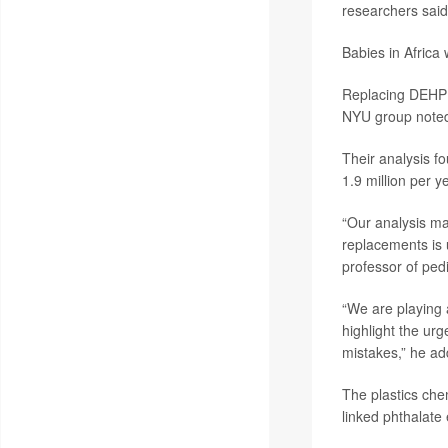
researchers said
Babies in Africa 
Replacing DEHP w
NYU group note
Their analysis f
1.9 million per y
“Our analysis ma
replacements is u
professor of ped
“We are playing
highlight the urg
mistakes,” he ad
The plastics che
linked phthalate 