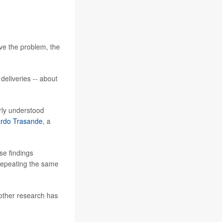
ve the problem, the
deliveries -- about
rly understood
ardo Trasande
, a
e findings
d repeating the same
 other research has