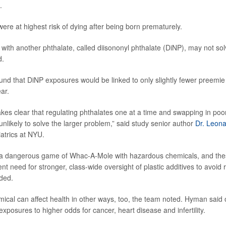
.
were at highest risk of dying after being born prematurely.
ith another phthalate, called diisononyl phthalate (DiNP), may not sol
d.
ound that DiNP exposures would be linked to only slightly fewer preemie 
ear.
kes clear that regulating phthalates one at a time and swapping in poo
nlikely to solve the larger problem,” said study senior author
Dr. Leon
iatrics at NYU.
 a dangerous game of Whac-A-Mole with hazardous chemicals, and thes
ent need for stronger, class-wide oversight of plastic additives to avoi
ded.
mical can affect health in other ways, too, the team noted. Hyman said
exposures to higher odds for cancer, heart disease and infertility.