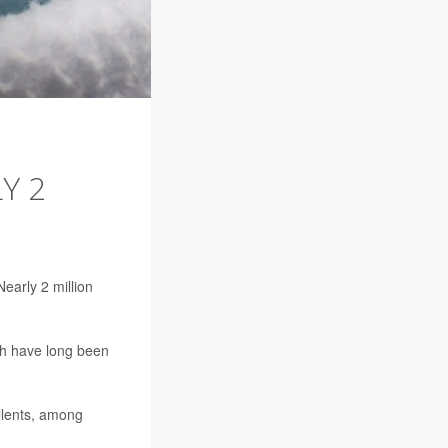
Y 2
early 2 million
ch have long been
llents, among