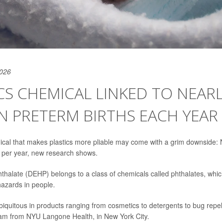
2026
CS CHEMICAL LINKED TO NEARL
N PRETERM BIRTHS EACH YEAR
l that makes plastics more pliable may come with a grim downside: N
 per year, new research shows.
hthalate (DEHP) belongs to a class of chemicals called phthalates, whi
hazards in people.
biquitous in products ranging from cosmetics to detergents to bug repe
eam from NYU Langone Health, in New York City.