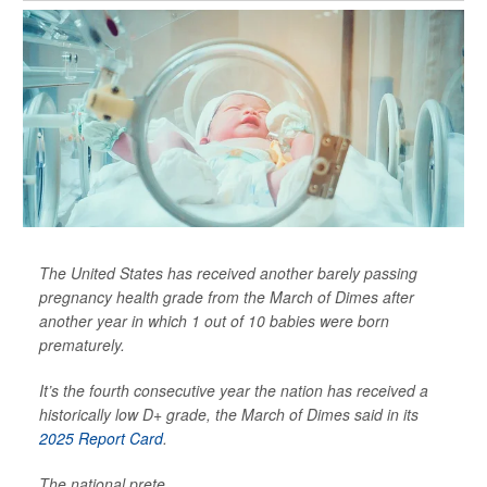
The United States has received another barely passing
pregnancy health grade from the March of Dimes after
another year in which 1 out of 10 babies were born
prematurely.
It’s the fourth consecutive year the nation has received a
historically low D+ grade, the March of Dimes said in its
2025 Report Card
.
The national prete...