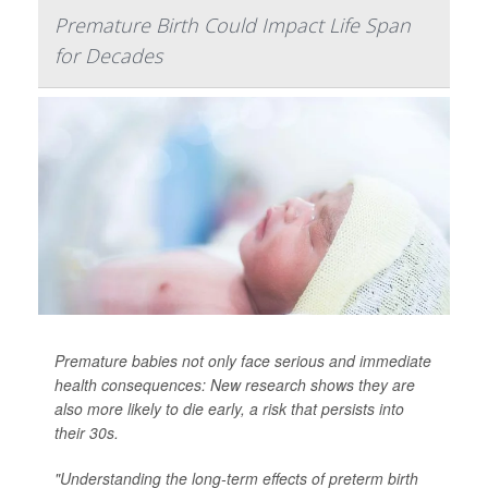
Premature Birth Could Impact Life Span
for Decades
Premature babies not only face serious and immediate
health consequences: New research shows they are
also more likely to die early, a risk that persists into
their 30s.
"Understanding the long-term effects of preterm birth