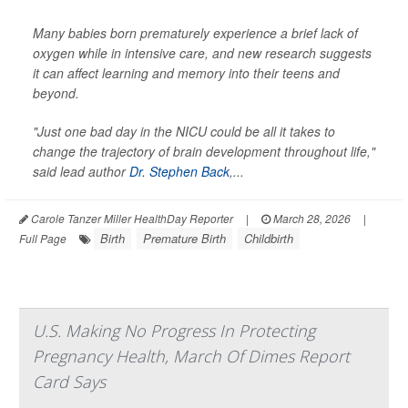
Many babies born prematurely experience a brief lack of
oxygen while in intensive care, and new research suggests
it can affect learning and memory into their teens and
beyond.
"Just one bad day in the NICU could be all it takes to
change the trajectory of brain development throughout life,"
said lead author
Dr. Stephen Back
,...
Carole Tanzer Miller HealthDay Reporter
|
March 28, 2026
|
Birth
Premature Birth
Childbirth
Full Page
U.S. Making No Progress In Protecting
Pregnancy Health, March Of Dimes Report
Card Says