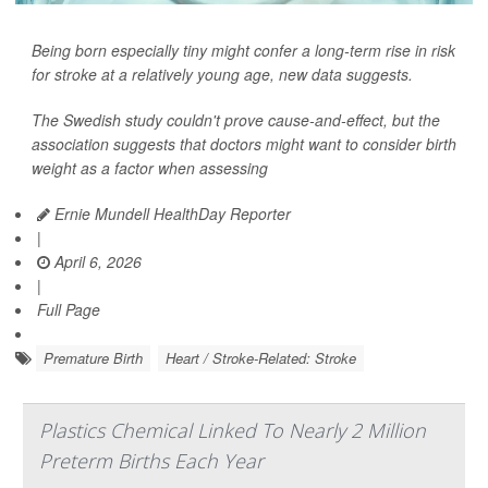
Being born especially tiny might confer a long-term rise in risk
for stroke at a relatively young age, new data suggests.
The Swedish study couldn't prove cause-and-effect, but the
association suggests that doctors might want to consider birth
weight as a factor when assessing
Ernie Mundell HealthDay Reporter
|
April 6, 2026
|
Full Page
Premature Birth
Heart / Stroke-Related: Stroke
Plastics Chemical Linked To Nearly 2 Million
Preterm Births Each Year