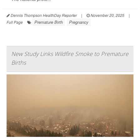
Dennis Thompson HealthDay Reporter
|
November 20, 2025
|
Premature Birth
Pregnancy
Full Page
New Study Links Wildfire Smoke to Premature
Births