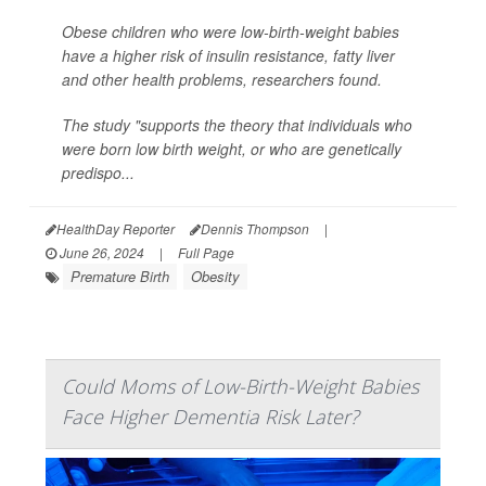
Obese children who were low-birth-weight babies
have a higher risk of insulin resistance, fatty liver
and other health problems, researchers found.
The study "supports the theory that individuals who
were born low birth weight, or who are genetically
predispo...
HealthDay Reporter
Dennis Thompson
|
June 26, 2024
|
Full Page
Premature Birth
Obesity
Could Moms of Low-Birth-Weight Babies
Face Higher Dementia Risk Later?