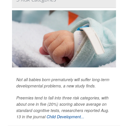
Not all babies born prematurely will suffer long-term
developmental problems, a new study finds.
Preemies tend to fall into three risk categories, with
about one in five (20%) scoring above average on
standard cognitive tests, researchers reported Aug.
13 in the journal
Child Development...