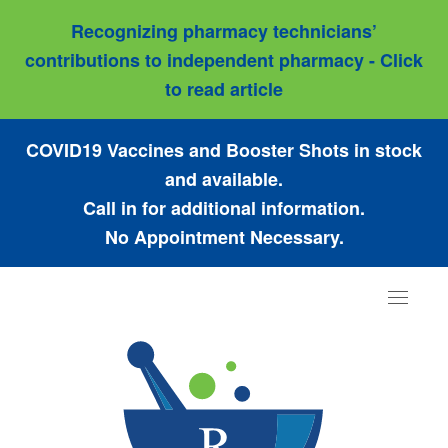
Recognizing pharmacy technicians’
contributions to independent pharmacy - Click
to read article
COVID19 Vaccines and Booster Shots in stock
and available.
Call in for additional information.
No Appointment Necessary.
Toggle
navigat