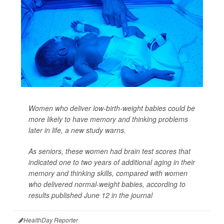
Women who deliver low-birth-weight babies could be
more likely to have memory and thinking problems
later in life, a new study warns.
As seniors, these women had brain test scores that
indicated one to two years of additional aging in their
memory and thinking skills, compared with women
who delivered normal-weight babies, according to
results published June 12 in the journal
HealthDay Reporter