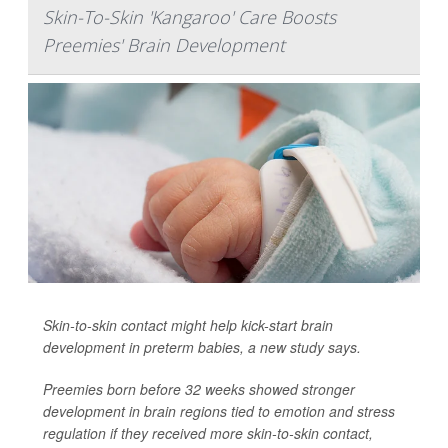
Skin-To-Skin 'Kangaroo' Care Boosts
Preemies' Brain Development
Skin-to-skin contact might help kick-start brain
development in preterm babies, a new study says.
Preemies born before 32 weeks showed stronger
development in brain regions tied to emotion and stress
regulation if they received more skin-to-skin contact,