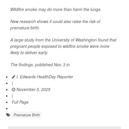
Wildfire smoke may do more than harm the lungs.
New research shows it could also raise the risk of
premature birth.
A large study from the University of Washington found that
pregnant people exposed to wildfire smoke were more
likely to deliver early.
The findings, published Nov. 3 in
I. Edwards HealthDay Reporter
|
November 5, 2025
|
Full Page
Premature Birth