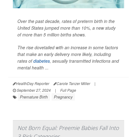
Over the past decade, rates of preterm birth in the
United States jumped more than 10%, a new study
of more than 5 million births shows.
The rise dovetailed with an increase in some factors
that make an early delivery more likely, including
rates of
diabetes
, sexually transmitted infections and
mental health ...
HealthDay Reporter
Carole Tanzer Miller
|
September 27, 2024
|
Full Page
Premature Birth
Pregnancy
Not Born Equal: Preemie Babies Fall Into
3 Risk Categories