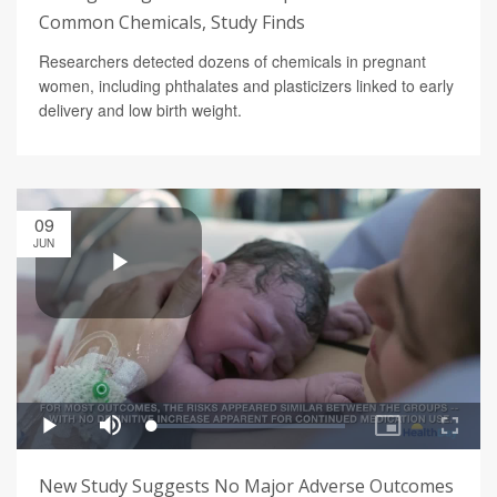
Common Chemicals, Study Finds
Researchers detected dozens of chemicals in pregnant
women, including phthalates and plasticizers linked to early
delivery and low birth weight.
09
JUN
New Study Suggests No Major Adverse Outcomes