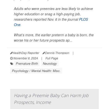
Adults who were preemies are less likely to achieve
higher education or snag a high-paying job,
researchers reported Nov. 6 in the journal
PLOS
One
.
What’s more, the earlier preterm a baby is born, the
worse his or her future prospects ap...
HealthDay Reporter
Dennis Thompson
|
November 8, 2024
|
Full Page
Premature Birth
Neurology
Psychology / Mental Health: Misc.
Having a Preemie Baby Can Harm Job
Prospects, Income