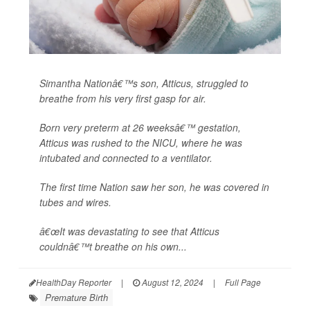
Simantha Nationâ€™s son, Atticus, struggled to
breathe from his very first gasp for air.
Born very preterm at 26 weeksâ€™ gestation,
Atticus was rushed to the NICU, where he was
intubated and connected to a ventilator.
The first time Nation saw her son, he was covered in
tubes and wires.
â€œIt was devastating to see that Atticus
couldnâ€™t breathe on his own...
HealthDay Reporter
|
August 12, 2024
|
Full Page
Premature Birth