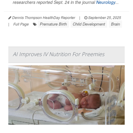
researchers reported Sept. 24 in the journal
Neurology
...
Dennis Thompson HealthDay Reporter
|
September 25, 2025
Premature Birth
Child Development
Brain
|
Full Page
AI Improves IV Nutrition For Preemies