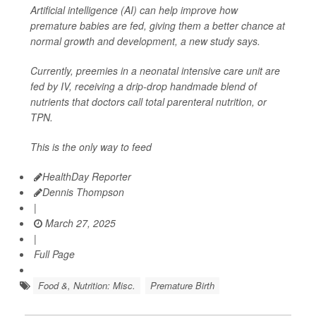
Artificial intelligence (AI) can help improve how
premature babies are fed, giving them a better chance at
normal growth and development, a new study says.
Currently, preemies in a neonatal intensive care unit are
fed by IV, receiving a drip-drop handmade blend of
nutrients that doctors call total parenteral nutrition, or
TPN.
This is the only way to feed
HealthDay Reporter
Dennis Thompson
|
March 27, 2025
|
Full Page
Food &, Nutrition: Misc.
Premature Birth