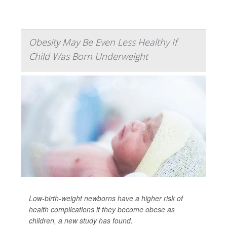
Obesity May Be Even Less Healthy If
Child Was Born Underweight
Low-birth-weight newborns have a higher risk of
health complications if they become obese as
children, a new study has found.