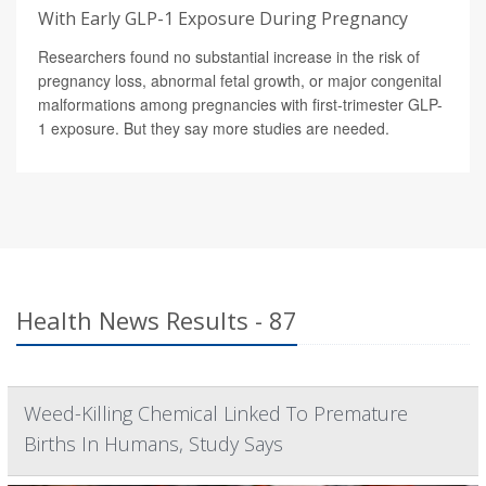
With Early GLP-1 Exposure During Pregnancy
Researchers found no substantial increase in the risk of
pregnancy loss, abnormal fetal growth, or major congenital
malformations among pregnancies with first-trimester GLP-
1 exposure. But they say more studies are needed.
Health News Results - 87
Weed-Killing Chemical Linked To Premature
Births In Humans, Study Says