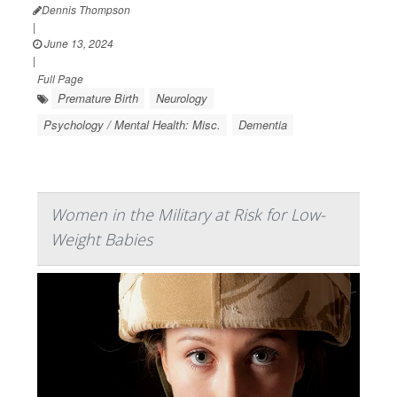
Dennis Thompson
|
June 13, 2024
|
Full Page
Premature Birth
Neurology
Psychology / Mental Health: Misc.
Dementia
Women in the Military at Risk for Low-
Weight Babies