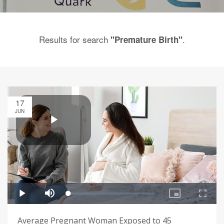
Results for search
.
"Premature Birth"
17
JUN
Average Pregnant Woman Exposed to 45