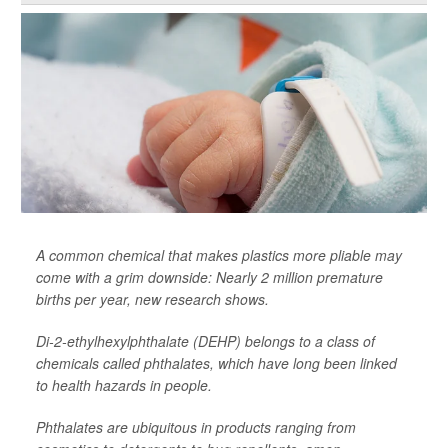
A common chemical that makes plastics more pliable may
come with a grim downside: Nearly 2 million premature
births per year, new research shows.
Di-2-ethylhexylphthalate (DEHP) belongs to a class of
chemicals called phthalates, which have long been linked
to health hazards in people.
Phthalates are ubiquitous in products ranging from