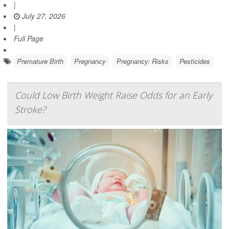
|
July 27, 2026
|
Full Page
Premature Birth
Pregnancy
Pregnancy: Risks
Pesticides
Could Low Birth Weight Raise Odds for an Early
Stroke?