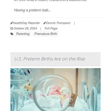
Having a preterm bab...
HealthDay Reporter
Dennis Thompson
|
October 28, 2024
|
Full Page
Parenting
Premature Birth
U.S. Preterm Births Are on the Rise