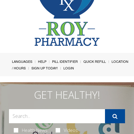
LANGUAGES
HELP
PILL IDENTIFIER
QUICK REFILL
LOCATION
/ HOURS
SIGN UP TODAY!
LOGIN
GET HEALTHY!
Health News
Videos