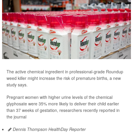
The active chemical ingredient in professional-grade Roundup
weed killer might increase the risk of premature births, a new
study says.
Pregnant women with higher urine levels of the chemical
glyphosate were 35% more likely to deliver their child earlier
than 37 weeks of gestation, researchers recently reported in
the journal
Dennis Thompson HealthDay Reporter