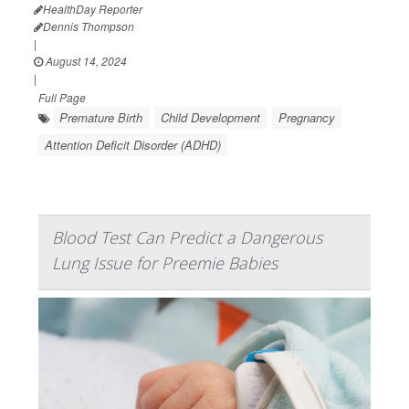
HealthDay Reporter
Dennis Thompson
|
August 14, 2024
|
Full Page
Premature Birth
Child Development
Pregnancy
Attention Deficit Disorder (ADHD)
Blood Test Can Predict a Dangerous
Lung Issue for Preemie Babies