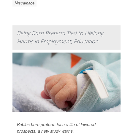
Miscarriage
Being Born Preterm Tied to Lifelong
Harms in Employment, Education
Babies born preterm face a life of lowered
prospects, a new study warns.