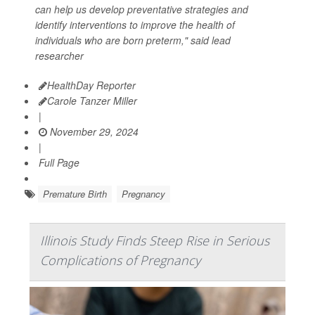
can help us develop preventative strategies and
identify interventions to improve the health of
individuals who are born preterm," said lead
researcher
HealthDay Reporter
Carole Tanzer Miller
|
November 29, 2024
|
Full Page
Premature Birth
Pregnancy
Illinois Study Finds Steep Rise in Serious
Complications of Pregnancy