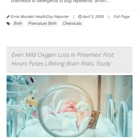
cosmetics to detergents to bug repellents, amon...
Ernie Mundell HealthDay Reporter
|
April 3, 2026
|
Full Page
Birth
Premature Birth
Chemicals
Even Mild Oxygen Loss in Preemies' First
Hours Poses Lifelong Brain Risks: Study