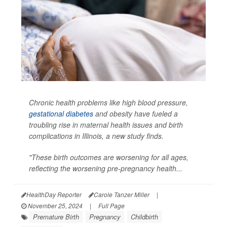
Chronic health problems like high blood pressure,
gestational diabetes
and obesity have fueled a
troubling rise in maternal health issues and birth
complications in Illinois, a new study finds.
"These birth outcomes are worsening for all ages,
reflecting the worsening pre-pregnancy health...
HealthDay Reporter
Carole Tanzer Miller
|
November 25, 2024
|
Full Page
Premature Birth
Pregnancy
Childbirth