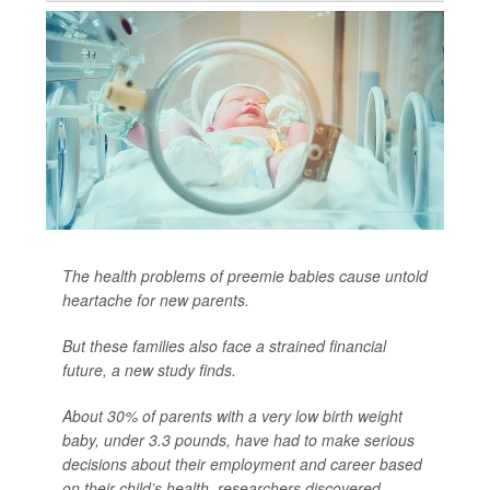
The health problems of preemie babies cause untold
heartache for new parents.
But these families also face a strained financial
future, a new study finds.
About 30% of parents with a very low birth weight
baby, under 3.3 pounds, have had to make serious
decisions about their employment and career based
on their child’s health, researchers discovered.