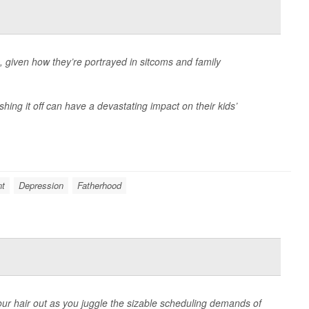
 given how they’re portrayed in sitcoms and family
ushing it off can have a devastating impact on their kids’
nt
Depression
Fatherhood
your hair out as you juggle the sizable scheduling demands of