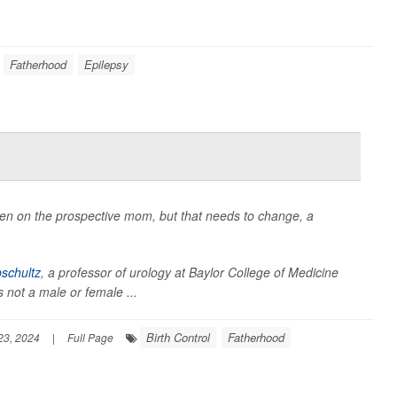
Fatherhood
Epilepsy
ften on the prospective mom, but that needs to change, a
pschultz
, a professor of urology at Baylor College of Medicine
t's not a male or female ...
Birth Control
Fatherhood
23, 2024
|
Full Page