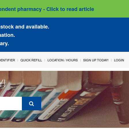
ndent pharmacy - Click to read article
stock and available.
mation.
ary.
IDENTIFIER
QUICK REFILL
LOCATION / HOURS
SIGN UP TODAY!
LOGIN
Y!