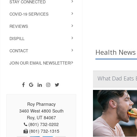
STAY CONNECTED
COVID-19 SERVICES
REVIEWS
DISPILL
Health News 
CONTACT
JOIN OUR EMAIL NEWSLETTER!
What Dad Eats 
Roy Pharmacy
3460 West 4800 South
Roy, UT 84067
(801) 732-0202
(801) 732-1315