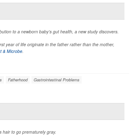
bution to a newborn baby's gut health, a new study discovers.
t year of life originate in the father rather than the mother,
st & Microbe
.
s
Fatherhood
Gastrointestinal Problems
 hair to go prematurely gray.