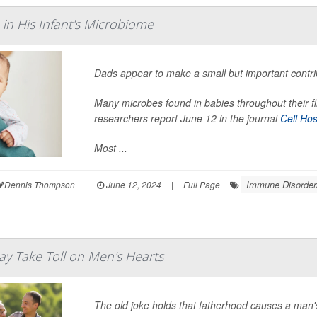
 in His Infant's Microbiome
Dads appear to make a small but important contri
Many microbes found in babies throughout their firs
researchers report June 12 in the journal
Cell Ho
Most ...
Immune Disorder
Dennis Thompson
|
June 12, 2024
|
Full Page
y Take Toll on Men's Hearts
The old joke holds that fatherhood causes a man's