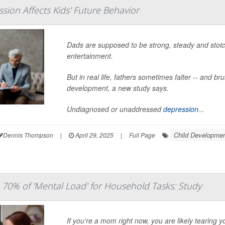
sion Affects Kids' Future Behavior
Dads are supposed to be strong, steady and stoic,
entertainment.
But in real life, fathers sometimes falter -- and br
development, a new study says.
Undiagnosed or unaddressed
depression
...
Child Developme
Dennis Thompson
|
April 29, 2025
|
Full Page
0% of 'Mental Load' for Household Tasks: Study
If you're a mom right now, you are likely tearing 