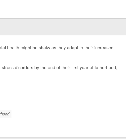
tal health might be shaky as they adapt to their increased
stress disorders by the end of their first year of fatherhood,
rhood