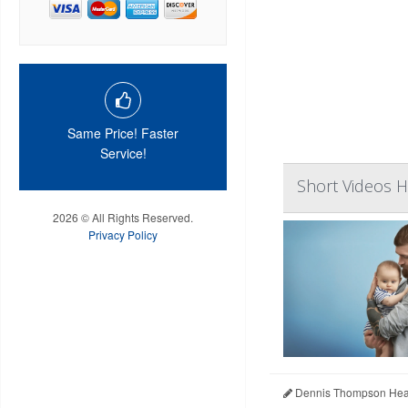
Same Price! Faster
Service!
Short Videos H
2026 © All Rights Reserved.
Privacy Policy
Dennis Thompson Heal