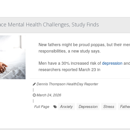
ce Mental Health Challenges, Study Finds
New fathers might be proud poppas, but their men
responsibilities, a new study says.
Men have a 30% increased risk of
depression
and 
researchers reported March 23 in
Dennis Thompson HealthDay Reporter
|
March 24, 2026
|
Anxiety
Depression
Stress
Fathe
Full Page