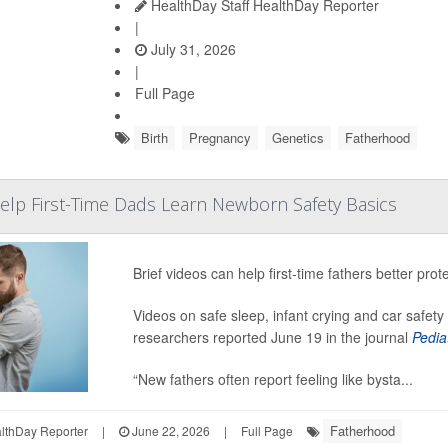
HealthDay Staff HealthDay Reporter
|
July 31, 2026
|
Full Page
Birth
Pregnancy
Genetics
Fatherhood
elp First-Time Dads Learn Newborn Safety Basics
Brief videos can help first-time fathers better pro
Videos on safe sleep, infant crying and car safet
researchers reported June 19 in the journal
Pedia
“New fathers often report feeling like bysta...
Fatherhood
thDay Reporter
|
June 22, 2026
|
Full Page