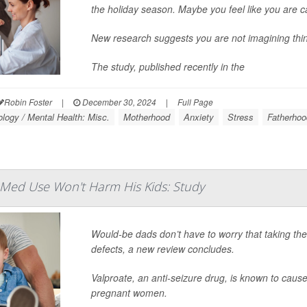
the holiday season. Maybe you feel like you are c
New research suggests you are not imagining thin
The study, published recently in the
Robin Foster
|
December 30, 2024
|
Full Page
logy / Mental Health: Misc.
Motherhood
Anxiety
Stress
Fatherhoo
 Med Use Won't Harm His Kids: Study
Would-be dads don’t have to worry that taking th
defects, a new review concludes.
Valproate, an anti-seizure drug, is known to cau
pregnant women.