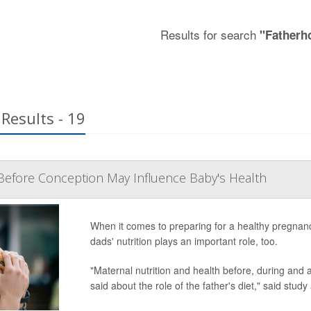
Results for search
"Fatherh
Results - 19
Before Conception May Influence Baby's Health
When it comes to preparing for a healthy pregnan
dads' nutrition plays an important role, too.
"Maternal nutrition and health before, during and af
said about the role of the father's diet," said study