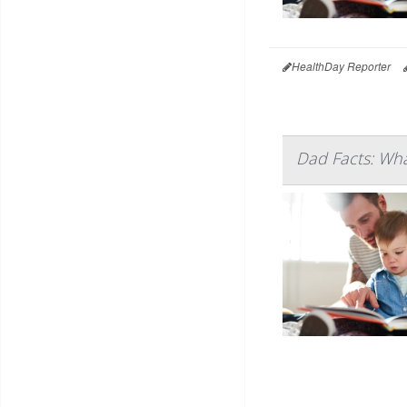
HealthDay Reporter
Dad Facts: Wha