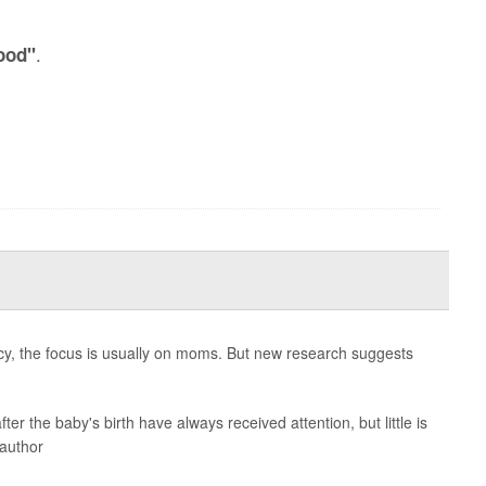
.
ood"
cy, the focus is usually on moms. But new research suggests
ter the baby's birth have always received attention, but little is
 author