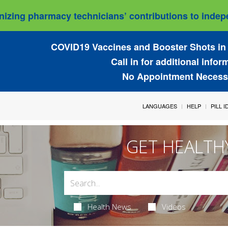
izing pharmacy technicians’ contributions to indepe
COVID19 Vaccines and Booster Shots in 
Call in for additional infor
No Appointment Necess
LANGUAGES
HELP
PILL 
GET HEALTH
Health News
Videos