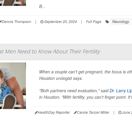
B...
Neurology
Dennis Thompson
|
September 20, 2024
|
Full Page
t Men Need to Know About Their Fertility
When a couple can't get pregnant, the focus is o
Houston urologist says.
"Both partners need evaluation," said
Dr. Larry Li
in Houston. "With fertility, you can't finger point. I
HealthDay Reporter
Carole Tanzer Miller
|
June 