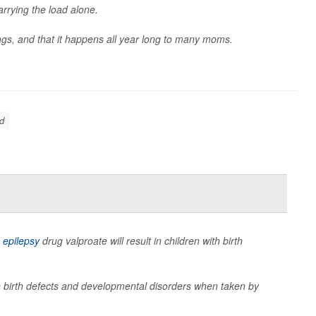
arrying the load alone.
gs, and that it happens all year long to many moms.
d
e
epilepsy
drug valproate will result in children with birth
se birth defects and developmental disorders when taken by