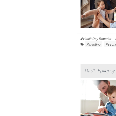
HealthDay Reporter
Parenting
Psycho
Dad's Epilepsy