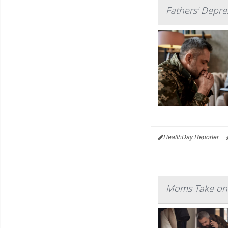
Fathers' Depres
HealthDay Reporter
Moms Take on 7