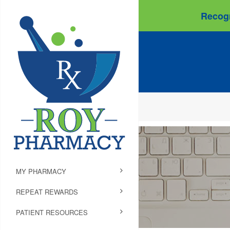
Recogn
MY PHARMACY
REPEAT REWARDS
PATIENT RESOURCES