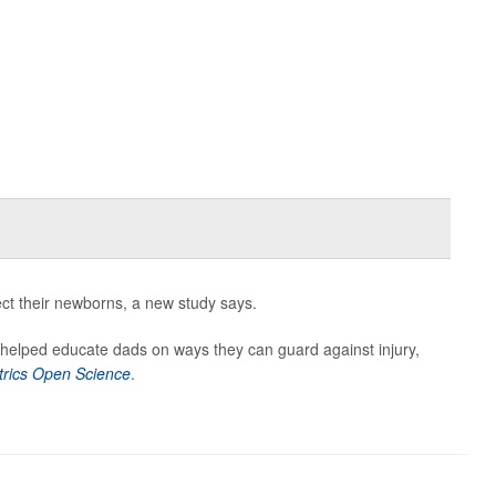
tect their newborns, a new study says.
y helped educate dads on ways they can guard against injury,
trics Open Science
.