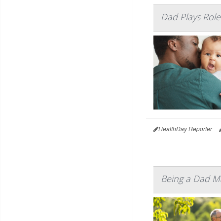
Dad Plays Role
HealthDay Reporter
Being a Dad Ma