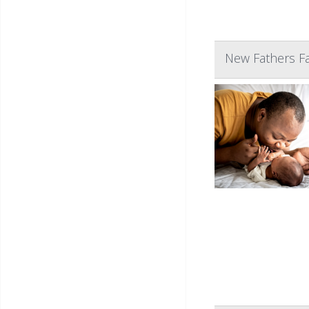
New Fathers Fa