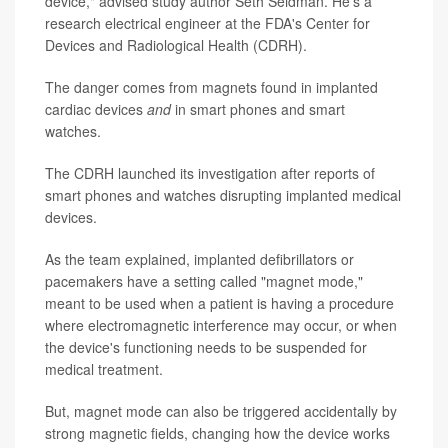
device," advised study author Seth Seidman. He's a
research electrical engineer at the FDA's Center for
Devices and Radiological Health (CDRH).
The danger comes from magnets found in implanted
cardiac devices
and
in smart phones and smart
watches.
The CDRH launched its investigation after reports of
smart phones and watches disrupting implanted medical
devices.
As the team explained, implanted defibrillators or
pacemakers have a setting called "magnet mode,"
meant to be used when a patient is having a procedure
where electromagnetic interference may occur, or when
the device's functioning needs to be suspended for
medical treatment.
But, magnet mode can also be triggered accidentally by
strong magnetic fields, changing how the device works