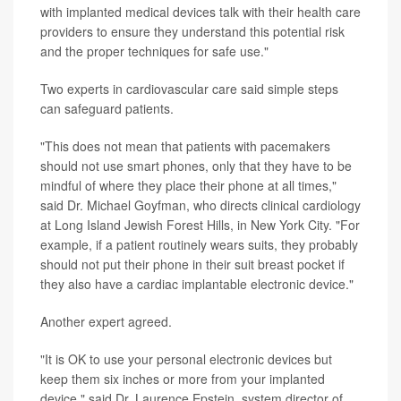
with implanted medical devices talk with their health care
providers to ensure they understand this potential risk
and the proper techniques for safe use."
Two experts in cardiovascular care said simple steps
can safeguard patients.
"This does not mean that patients with pacemakers
should not use smart phones, only that they have to be
mindful of where they place their phone at all times,"
said Dr. Michael Goyfman, who directs clinical cardiology
at Long Island Jewish Forest Hills, in New York City. "For
example, if a patient routinely wears suits, they probably
should not put their phone in their suit breast pocket if
they also have a cardiac implantable electronic device."
Another expert agreed.
"It is OK to use your personal electronic devices but
keep them six inches or more from your implanted
device," said Dr. Laurence Epstein, system director of