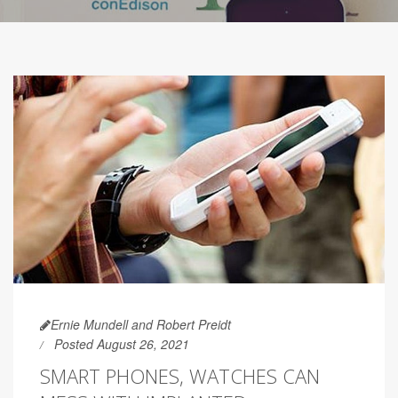
Ernie Mundell and Robert Preidt
Posted August 26, 2021
SMART PHONES, WATCHES CAN