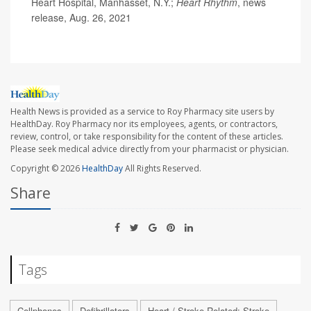
Heart Hospital, Manhasset, N.Y.;
Heart Rhythm
, news
release, Aug. 26, 2021
Health News is provided as a service to Roy Pharmacy site users by
HealthDay. Roy Pharmacy nor its employees, agents, or contractors,
review, control, or take responsibility for the content of these articles.
Please seek medical advice directly from your pharmacist or physician.
Copyright © 2026
HealthDay
All Rights Reserved.
Share
Tags
Cellphones
Defibrillators
Heart / Stroke-Related: Stroke