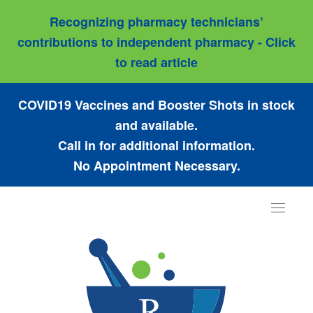
Recognizing pharmacy technicians’
contributions to independent pharmacy - Click
to read article
COVID19 Vaccines and Booster Shots in stock
and available.
Call in for additional information.
No Appointment Necessary.
Toggle
navigat