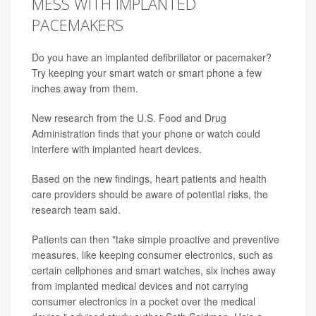
MESS WITH IMPLANTED
PACEMAKERS
Do you have an implanted defibrillator or pacemaker?
Try keeping your smart watch or smart phone a few
inches away from them.
New research from the U.S. Food and Drug
Administration finds that your phone or watch could
interfere with implanted heart devices.
Based on the new findings, heart patients and health
care providers should be aware of potential risks, the
research team said.
Patients can then "take simple proactive and preventive
measures, like keeping consumer electronics, such as
certain cellphones and smart watches, six inches away
from implanted medical devices and not carrying
consumer electronics in a pocket over the medical