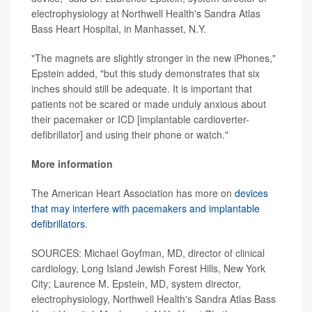
electrophysiology at Northwell Health's Sandra Atlas
Bass Heart Hospital, in Manhasset, N.Y.
"The magnets are slightly stronger in the new iPhones,"
Epstein added, "but this study demonstrates that six
inches should still be adequate. It is important that
patients not be scared or made unduly anxious about
their pacemaker or ICD [implantable cardioverter-
defibrillator] and using their phone or watch."
More information
The American Heart Association has more on
devices
that may interfere with pacemakers and implantable
defibrillators
.
SOURCES: Michael Goyfman, MD, director of clinical
cardiology, Long Island Jewish Forest Hills, New York
City; Laurence M. Epstein, MD, system director,
electrophysiology, Northwell Health's Sandra Atlas Bass