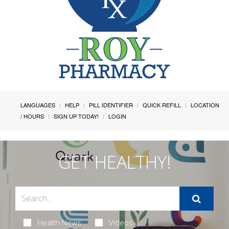
LANGUAGES
HELP
PILL IDENTIFIER
QUICK REFILL
LOCATION
/ HOURS
SIGN UP TODAY!
LOGIN
GET HEALTHY!
Health News
Videos