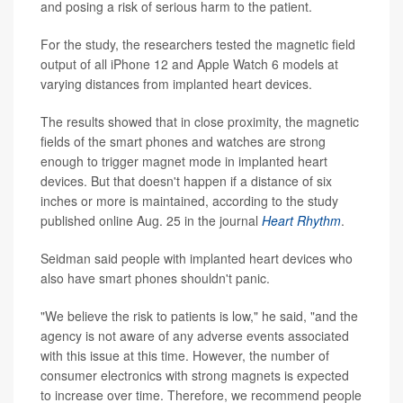
and posing a risk of serious harm to the patient.
For the study, the researchers tested the magnetic field
output of all iPhone 12 and Apple Watch 6 models at
varying distances from implanted heart devices.
The results showed that in close proximity, the magnetic
fields of the smart phones and watches are strong
enough to trigger magnet mode in implanted heart
devices. But that doesn't happen if a distance of six
inches or more is maintained, according to the study
published online Aug. 25 in the journal
Heart Rhythm
.
Seidman said people with implanted heart devices who
also have smart phones shouldn't panic.
"We believe the risk to patients is low," he said, "and the
agency is not aware of any adverse events associated
with this issue at this time. However, the number of
consumer electronics with strong magnets is expected
to increase over time. Therefore, we recommend people