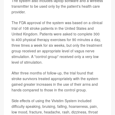
The system also includes laptop software and a wireless
transmitter to be used only by the patient's health care
provider.
The FDA approval of the system was based on a clinical
trial of 108 stroke patients in the United States and
United Kingdom. Patients were asked to complete 300
to 400 physical therapy exercises for 90 minutes a day,
three times a week for six weeks, but only the treatment
group received an appropriate level of vagus nerve
stimulation. A "control group" received only a very low
level of stimulation.
After three months of follow-up, the trial found that
stroke survivors treated appropriately with the system
gained greater increases in the use of their arms and
hands compared to those in the control group.
Side effects of using the Vivistim System included
difficulty speaking, bruising, falling, hoarseness, pain,
low mood, fracture, headache, rash, dizziness, throat