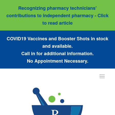
Recognizing pharmacy technicians’
contributions to independent pharmacy - Click
to read article
COVID19 Vaccines and Booster Shots in stock
and available.
Call in for additional information.
No Appointment Necessary.
Toggle
navigat