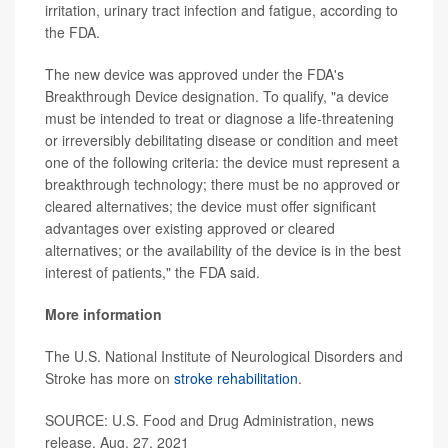
irritation, urinary tract infection and fatigue, according to
the FDA.
The new device was approved under the FDA's
Breakthrough Device designation. To qualify, "a device
must be intended to treat or diagnose a life-threatening
or irreversibly debilitating disease or condition and meet
one of the following criteria: the device must represent a
breakthrough technology; there must be no approved or
cleared alternatives; the device must offer significant
advantages over existing approved or cleared
alternatives; or the availability of the device is in the best
interest of patients," the FDA said.
More information
The U.S. National Institute of Neurological Disorders and
Stroke has more on
stroke rehabilitation
.
SOURCE: U.S. Food and Drug Administration, news
release, Aug. 27, 2021