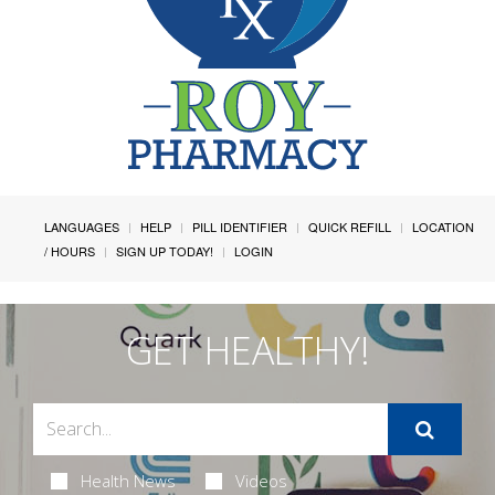
LANGUAGES
HELP
PILL IDENTIFIER
QUICK REFILL
LOCATION
/ HOURS
SIGN UP TODAY!
LOGIN
GET HEALTHY!
Health News
Videos