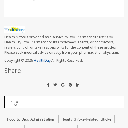
Health News is provided as a service to Roy Pharmacy site users by
HealthDay. Roy Pharmacy nor its employees, agents, or contractors,
review, control, or take responsibility for the content of these articles.
Please seek medical advice directly from your pharmacist or physician.
Copyright © 2026
HealthDay
All Rights Reserved.
Share
Tags
Food &, Drug Administration
Heart / Stroke-Related: Stroke