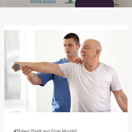
Robert Preidt and Ernie Mundell