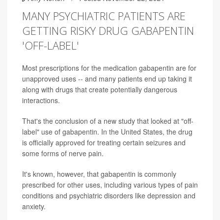
MANY PSYCHIATRIC PATIENTS ARE
GETTING RISKY DRUG GABAPENTIN
'OFF-LABEL'
Most prescriptions for the medication gabapentin are for
unapproved uses -- and many patients end up taking it
along with drugs that create potentially dangerous
interactions.
That's the conclusion of a new study that looked at "off-
label" use of gabapentin. In the United States, the drug
is officially approved for treating certain seizures and
some forms of nerve pain.
It's known, however, that gabapentin is commonly
prescribed for other uses, including various types of pain
conditions and psychiatric disorders like depression and
anxiety.