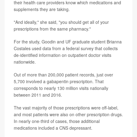
their health care providers know which medications and
supplements they are taking.
"And ideally," she said, "you should get all of your
prescriptions from the same pharmacy."
For the study, Goodin and UF graduate student Brianna
Costales used data from a federal survey that collects
de-identified information on outpatient doctor visits
nationwide.
Out of more than 200,000 patient records, just over
5,700 involved a gabapentin prescription. That
corresponds to nearly 130 million visits nationally
between 2011 and 2016.
The vast majority of those prescriptions were off-label,
and most patients were also on other prescription drugs.
In nearly one-third of cases, those additional
medications included a CNS depressant.