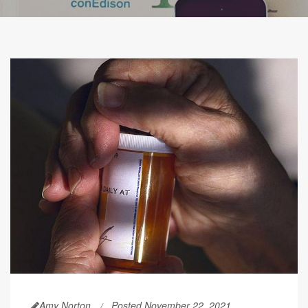
Amy Norton
Posted November 22, 2021