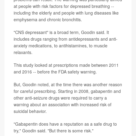
at people with risk factors for depressed breathing --
including the elderly and people with lung diseases like
emphysema and chronic bronchitis.
"CNS depressant" is a broad term, Goodin said. It
includes drugs ranging from antidepressants and anti-
anxiety medications, to antihistamines, to muscle
relaxants.
This study looked at prescriptions made between 2011
and 2016 -- before the FDA safety warning.
But, Goodin noted, at the time there was another reason
for careful prescribing. Starting in 2008, gabapentin and
other anti-seizure drugs were required to carry a
warning about an association with increased risk of
suicidal behavior.
"Gabapentin does have a reputation as a safe drug to
try," Goodin said. "But there is some risk."