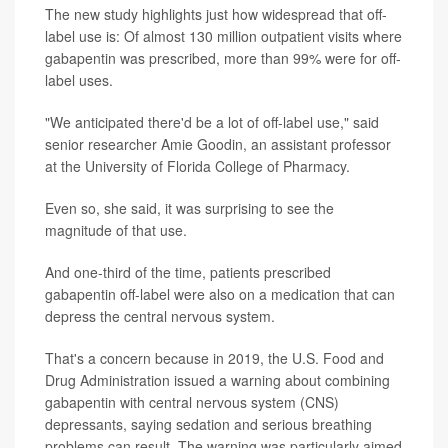
The new study highlights just how widespread that off-
label use is: Of almost 130 million outpatient visits where
gabapentin was prescribed, more than 99% were for off-
label uses.
"We anticipated there'd be a lot of off-label use," said
senior researcher Amie Goodin, an assistant professor
at the University of Florida College of Pharmacy.
Even so, she said, it was surprising to see the
magnitude of that use.
And one-third of the time, patients prescribed
gabapentin off-label were also on a medication that can
depress the central nervous system.
That's a concern because in 2019, the U.S. Food and
Drug Administration issued a warning about combining
gabapentin with central nervous system (CNS)
depressants, saying sedation and serious breathing
problems can result. The warning was particularly aimed