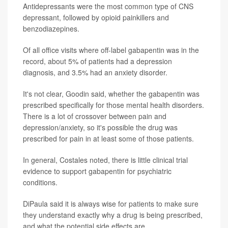
Antidepressants were the most common type of CNS
depressant, followed by opioid painkillers and
benzodiazepines.
Of all office visits where off-label gabapentin was in the
record, about 5% of patients had a depression
diagnosis, and 3.5% had an anxiety disorder.
It's not clear, Goodin said, whether the gabapentin was
prescribed specifically for those mental health disorders.
There is a lot of crossover between pain and
depression/anxiety, so it's possible the drug was
prescribed for pain in at least some of those patients.
In general, Costales noted, there is little clinical trial
evidence to support gabapentin for psychiatric
conditions.
DiPaula said it is always wise for patients to make sure
they understand exactly why a drug is being prescribed,
and what the potential side effects are.