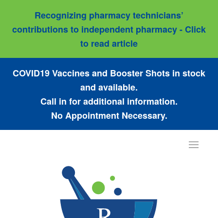
Recognizing pharmacy technicians’
contributions to independent pharmacy - Click
to read article
COVID19 Vaccines and Booster Shots in stock
and available.
Call in for additional information.
No Appointment Necessary.
Toggle
navigat