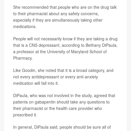
She recommended that people who are on the drug talk
to their pharmacist about any safety concerns,
especially if they are simultaneously taking other
medications.
People will not necessarily know if they are taking a drug
that is a CNS depressant, according to Bethany DiPaula,
a professor at the University of Maryland School of
Pharmacy.
Like Goodin, she noted that it is a broad category, and
not every antidepressant or every anti-anxiety
medication will fall into it.
DiPaula, who was not involved in the study, agreed that
patients on gabapentin should take any questions to
their pharmacist or the health care provider who
prescribed it.
In general, DiPaula said, people should be sure all of