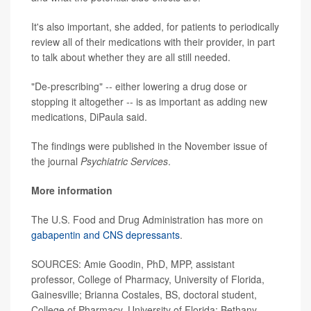
It's also important, she added, for patients to periodically
review all of their medications with their provider, in part
to talk about whether they are all still needed.
"De-prescribing" -- either lowering a drug dose or
stopping it altogether -- is as important as adding new
medications, DiPaula said.
The findings were published in the November issue of
the journal
Psychiatric Services
.
More information
The U.S. Food and Drug Administration has more on
gabapentin and CNS depressants
.
SOURCES: Amie Goodin, PhD, MPP, assistant
professor, College of Pharmacy, University of Florida,
Gainesville; Brianna Costales, BS, doctoral student,
College of Pharmacy, University of Florida; Bethany