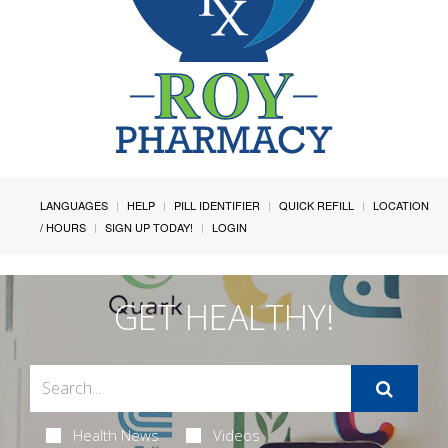
LANGUAGES
HELP
PILL IDENTIFIER
QUICK REFILL
LOCATION
/ HOURS
SIGN UP TODAY!
LOGIN
GET HEALTHY!
Health News
Videos