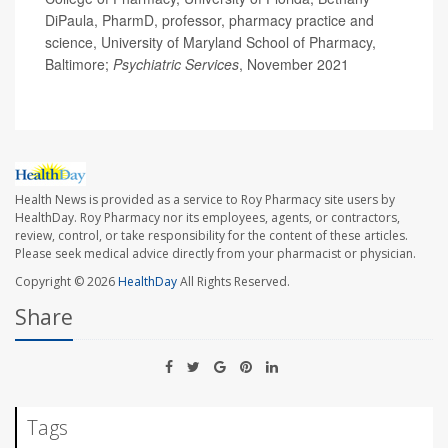
DiPaula, PharmD, professor, pharmacy practice and
science, University of Maryland School of Pharmacy,
Baltimore;
Psychiatric Services
, November 2021
Health News is provided as a service to Roy Pharmacy site users by
HealthDay. Roy Pharmacy nor its employees, agents, or contractors,
review, control, or take responsibility for the content of these articles.
Please seek medical advice directly from your pharmacist or physician.
Copyright © 2026
HealthDay
All Rights Reserved.
Share
Tags