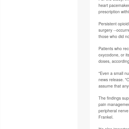
heart pacemakers
prescription with
Persistent opioid
surgery --occurr
those who did no
Patients who rece
oxycodone, or it
doses, according
"Even a small nu
news release. "Op
assume that anyo
The findings sup
pain management.
peripheral nerve 
Frankel.