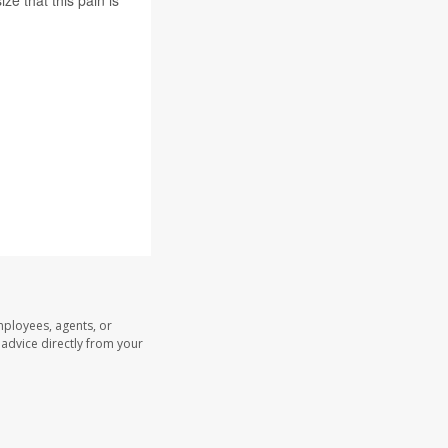
ze that this pain is
mployees, agents, or
l advice directly from your