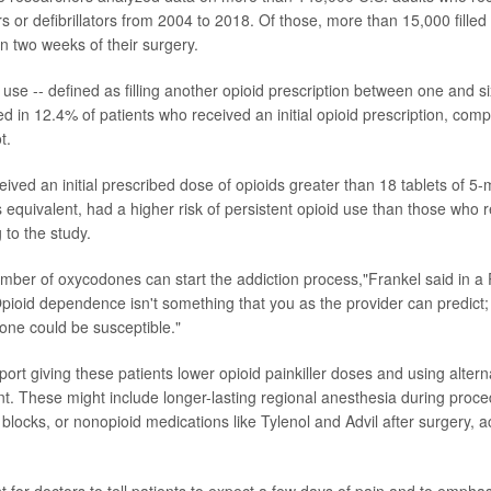
 or defibrillators from 2004 to 2018. Of those, more than 15,000 filled
in two weeks of their surgery.
 use -- defined as filling another opioid prescription between one and s
ed in 12.4% of patients who received an initial opioid prescription, com
t.
ived an initial prescribed dose of opioids greater than 18 tablets of 5-
s equivalent, had a higher risk of persistent opioid use than those who 
 to the study.
mber of oxycodones can start the addiction process,"Frankel said in a
ioid dependence isn't something that you as the provider can predict; i
ne could be susceptible."
port giving these patients lower opioid painkiller doses and using alter
 These might include longer-lasting regional anesthesia during proc
blocks, or nonopioid medications like Tylenol and Advil after surgery, a