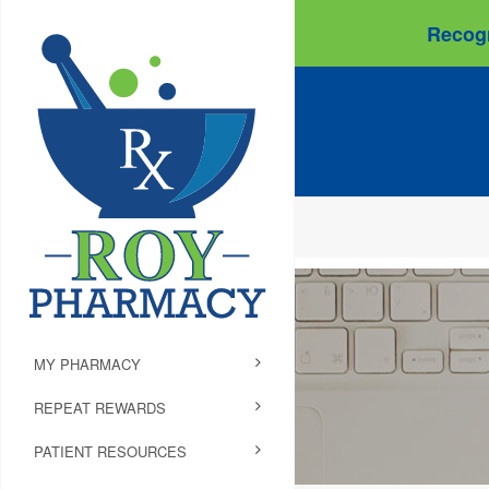
Recogn
MY PHARMACY
REPEAT REWARDS
PATIENT RESOURCES