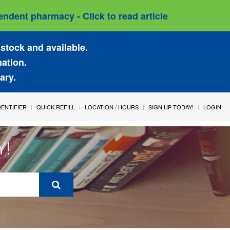
ndent pharmacy - Click to read article
stock and available.
mation.
ary.
IDENTIFIER
QUICK REFILL
LOCATION / HOURS
SIGN UP TODAY!
LOGIN
Y!