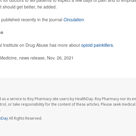
nt for doctors to tell patients to expect a few days of pain and to emphasi
t should get better, he added.
 published recently in the journal
Circulation
.
on
al Institute on Drug Abuse has more about
opioid painkillers
.
dicine, news release, Nov. 26, 2021
 as a service to Roy Pharmacy site users by HealthDay. Roy Pharmacy nor its e
trol, or take responsibility for the content of these articles. Please seek medica
.
hDay
All Rights Reserved.