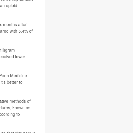
 an opioid
ix months after
pared with 5.4% of
milligram
received lower
 Penn Medicine
t's better to
native methods of
edures, known as
ccording to