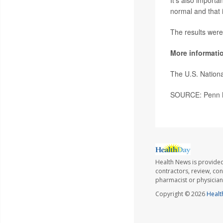
It's also importa
normal and that i
The results were
More informati
The U.S. Nation
SOURCE: Penn Me
Health News is provided
contractors, review, con
pharmacist or physician
Copyright © 2026
Healt