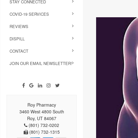
STAY CONNECTED
COVID-19 SERVICES
REVIEWS
DISPILL
CONTACT
JOIN OUR EMAIL NEWSLETTER!
Roy Pharmacy
3460 West 4800 South
Roy, UT 84067
(801) 732-0202
(801) 732-1315