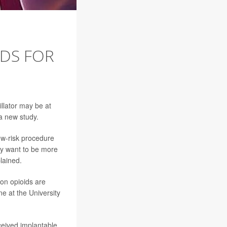
DDS FOR
illator may be at
 a new study.
low-risk procedure
may want to be more
lained.
tion opioids are
ne at the University
ceived implantable