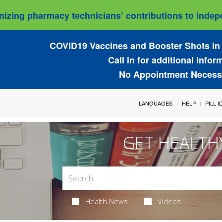
izing pharmacy technicians’ contributions to indepe
COVID19 Vaccines and Booster Shots in 
Call in for additional infor
No Appointment Necess
LANGUAGES
HELP
PILL 
GET HEALTH
Health News
Videos