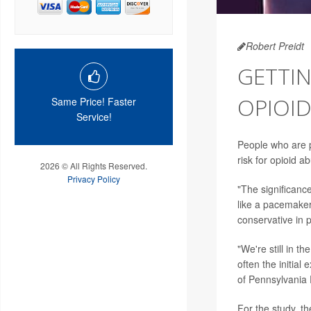
Robert Preidt
GETTIN
OPIOID
Same Price! Faster
Service!
People who are pr
risk for opioid a
2026 © All Rights Reserved.
Privacy Policy
"The significance
like a pacemaker
conservative in p
"We're still in t
often the initial
of Pennsylvania
For the study, t