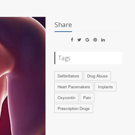
Share
Tags
Defibrillators
Drug Abuse
Heart Pacemakers
Implants
Oxycontin
Pain
Prescription Drugs