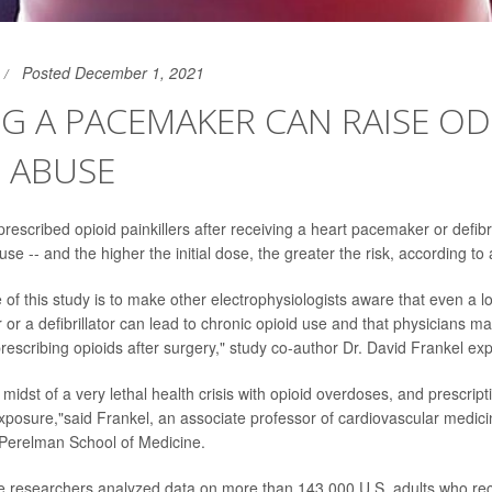
Posted December 1, 2021
G A PACEMAKER CAN RAISE O
 ABUSE
escribed opioid painkillers after receiving a heart pacemaker or defibr
buse -- and the higher the initial dose, the greater the risk, according to
 of this study is to make other electrophysiologists aware that even a 
 or a defibrillator can lead to chronic opioid use and that physicians 
rescribing opioids after surgery," study co-author Dr. David Frankel exp
he midst of a very lethal health crisis with opioid overdoses, and prescrip
 exposure,"said Frankel, an associate professor of cardiovascular medici
 Perelman School of Medicine.
he researchers analyzed data on more than 143,000 U.S. adults who re