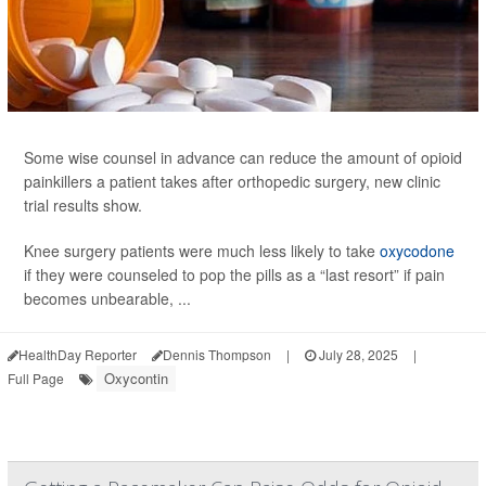
Some wise counsel in advance can reduce the amount of opioid
painkillers a patient takes after orthopedic surgery, new clinic
trial results show.
Knee surgery patients were much less likely to take
oxycodone
if they were counseled to pop the pills as a “last resort” if pain
becomes unbearable, ...
HealthDay Reporter
Dennis Thompson
|
July 28, 2025
|
Oxycontin
Full Page