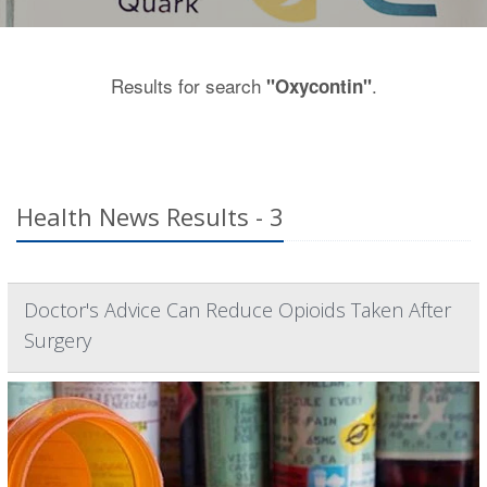
Results for search
.
"Oxycontin"
Health News Results - 3
Doctor's Advice Can Reduce Opioids Taken After
Surgery