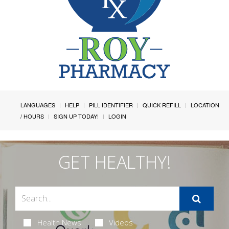
LANGUAGES
HELP
PILL IDENTIFIER
QUICK REFILL
LOCATION
/ HOURS
SIGN UP TODAY!
LOGIN
GET HEALTHY!
Health News
Videos