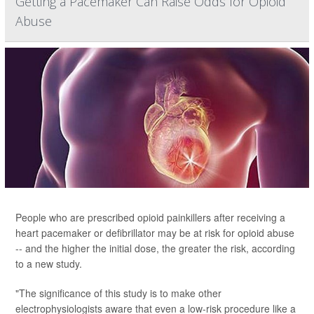
Getting a Pacemaker Can Raise Odds for Opioid
Abuse
People who are prescribed opioid painkillers after receiving a
heart pacemaker or defibrillator may be at risk for opioid abuse
-- and the higher the initial dose, the greater the risk, according
to a new study.
"The significance of this study is to make other
electrophysiologists aware that even a low-risk procedure like a