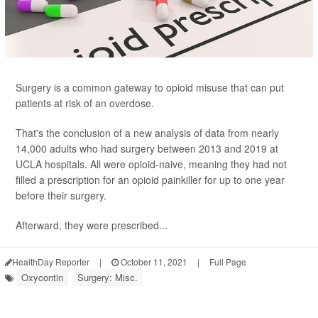
Surgery is a common gateway to opioid misuse that can put
patients at risk of an overdose.
That's the conclusion of a new analysis of data from nearly
14,000 adults who had surgery between 2013 and 2019 at
UCLA hospitals. All were opioid-naive, meaning they had not
filled a prescription for an opioid painkiller for up to one year
before their surgery.
Afterward, they were prescribed...
HealthDay Reporter
|
October 11, 2021
|
Full Page
Oxycontin
Surgery: Misc.