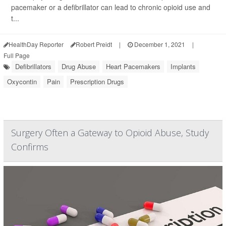
pacemaker or a defibrillator can lead to chronic opioid use and
t...
HealthDay Reporter
Robert Preidt
|
December 1, 2021
|
Full Page
Defibrillators
Drug Abuse
Heart Pacemakers
Implants
Oxycontin
Pain
Prescription Drugs
Surgery Often a Gateway to Opioid Abuse, Study
Confirms