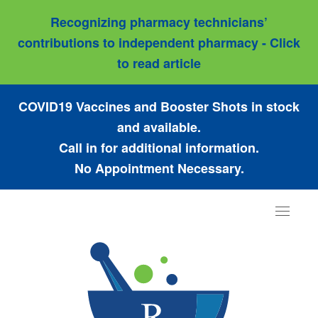
Recognizing pharmacy technicians’
contributions to independent pharmacy - Click
to read article
COVID19 Vaccines and Booster Shots in stock
and available.
Call in for additional information.
No Appointment Necessary.
Toggle
navigat