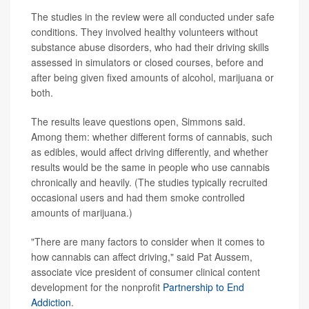
The studies in the review were all conducted under safe
conditions. They involved healthy volunteers without
substance abuse disorders, who had their driving skills
assessed in simulators or closed courses, before and
after being given fixed amounts of alcohol, marijuana or
both.
The results leave questions open, Simmons said.
Among them: whether different forms of cannabis, such
as edibles, would affect driving differently, and whether
results would be the same in people who use cannabis
chronically and heavily. (The studies typically recruited
occasional users and had them smoke controlled
amounts of marijuana.)
"There are many factors to consider when it comes to
how cannabis can affect driving," said Pat Aussem,
associate vice president of consumer clinical content
development for the nonprofit
Partnership to End
Addiction
.