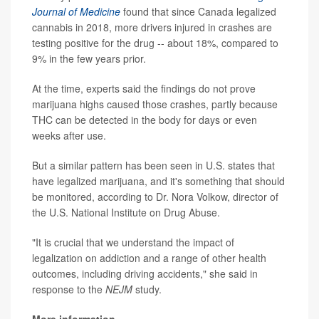
Journal of Medicine
found that since Canada legalized
cannabis in 2018, more drivers injured in crashes are
testing positive for the drug -- about 18%, compared to
9% in the few years prior.
At the time, experts said the findings do not prove
marijuana highs caused those crashes, partly because
THC can be detected in the body for days or even
weeks after use.
But a similar pattern has been seen in U.S. states that
have legalized marijuana, and it's something that should
be monitored, according to Dr. Nora Volkow, director of
the U.S. National Institute on Drug Abuse.
"It is crucial that we understand the impact of
legalization on addiction and a range of other health
outcomes, including driving accidents," she said in
response to the
NEJM
study.