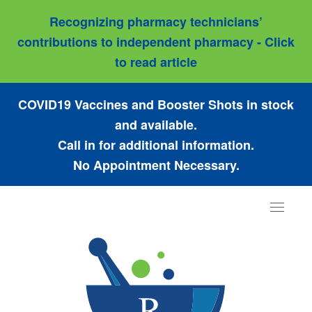
Recognizing pharmacy technicians’
contributions to independent pharmacy - Click
to read article
COVID19 Vaccines and Booster Shots in stock
and available.
Call in for additional information.
No Appointment Necessary.
Toggle
navigat