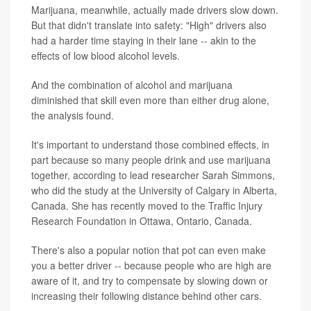
Marijuana, meanwhile, actually made drivers slow down.
But that didn't translate into safety: "High" drivers also
had a harder time staying in their lane -- akin to the
effects of low blood alcohol levels.
And the combination of alcohol and marijuana
diminished that skill even more than either drug alone,
the analysis found.
It's important to understand those combined effects, in
part because so many people drink and use marijuana
together, according to lead researcher Sarah Simmons,
who did the study at the University of Calgary in Alberta,
Canada. She has recently moved to the Traffic Injury
Research Foundation in Ottawa, Ontario, Canada.
There's also a popular notion that pot can even make
you a better driver -- because people who are high are
aware of it, and try to compensate by slowing down or
increasing their following distance behind other cars.