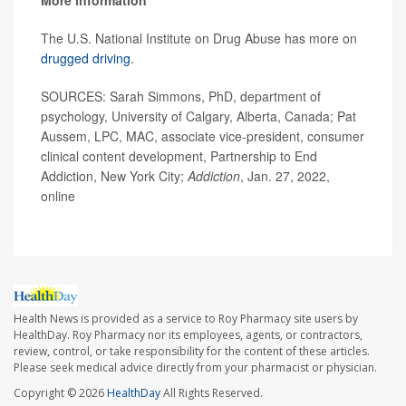
More information
The U.S. National Institute on Drug Abuse has more on
drugged driving
.
SOURCES: Sarah Simmons, PhD, department of
psychology, University of Calgary, Alberta, Canada; Pat
Aussem, LPC, MAC, associate vice-president, consumer
clinical content development, Partnership to End
Addiction, New York City;
Addiction
, Jan. 27, 2022,
online
Health News is provided as a service to Roy Pharmacy site users by
HealthDay. Roy Pharmacy nor its employees, agents, or contractors,
review, control, or take responsibility for the content of these articles.
Please seek medical advice directly from your pharmacist or physician.
Copyright © 2026
HealthDay
All Rights Reserved.