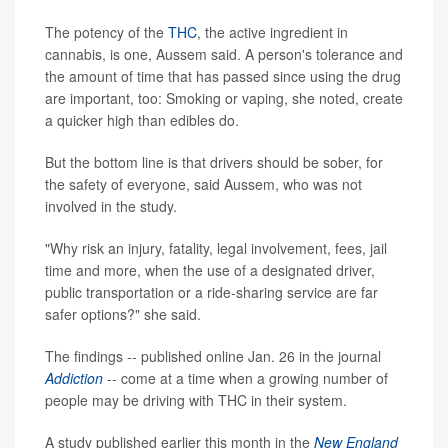
The potency of the
THC
, the active ingredient in
cannabis, is one, Aussem said. A person's tolerance and
the amount of time that has passed since using the drug
are important, too: Smoking or vaping, she noted, create
a quicker high than edibles do.
But the bottom line is that drivers should be sober, for
the safety of everyone, said Aussem, who was not
involved in the study.
"Why risk an injury, fatality, legal involvement, fees, jail
time and more, when the use of a designated driver,
public transportation or a ride-sharing service are far
safer options?" she said.
The findings -- published online Jan. 26 in the journal
Addiction
-- come at a time when a growing number of
people may be driving with THC in their system.
A study published earlier this month in the
New England