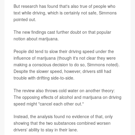
But research has found that's also true of people who
text while driving, which is certainly not safe, Simmons
pointed out.
The new findings cast further doubt on that popular
notion about marijuana.
People did tend to slow their driving speed under the
influence of marijuana (though it's not clear they were
making a conscious decision to do so, Simmons noted).
Despite the slower speed, however, drivers still had
trouble with drifting side-to-side.
The review also throws cold water on another theory:
The opposing effects of alcohol and marijuana on driving
speed might "cancel each other out."
Instead, the analysis found no evidence of that, only
showing that the two substances combined worsen
drivers' ability to stay in their lane.