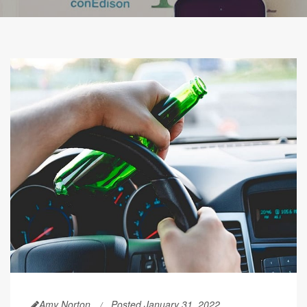
Amy Norton
Posted January 31, 2022