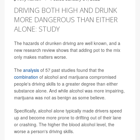
DRIVING BOTH HIGH AND DRUNK
MORE DANGEROUS THAN EITHER
ALONE: STUDY
The hazards of drunken driving are well known, and a
new research review shows that adding pot to the mix
only makes matters worse.
The
analysis
of 57 past studies found that the
combination
of alcohol and marijuana compromised
people's driving skills to a greater degree than either
substance alone. And while alcohol was more impairing,
marijuana was not as benign as some believe.
Specifically, alcohol alone typically made drivers speed
up and become more prone to drifting out of their lane
or crashing. The higher the blood alcohol level, the
worse a person's driving skills.