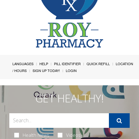
LANGUAGES
HELP
PILL IDENTIFIER
QUICK REFILL
LOCATION
/ HOURS
SIGN UP TODAY!
LOGIN
GET HEALTHY!
Health News
Videos