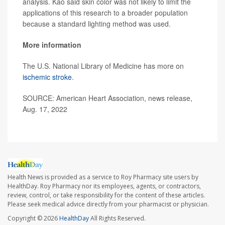
analysis. Kao said skin color was not likely to limit the
applications of this research to a broader population
because a standard lighting method was used.
More information
The U.S. National Library of Medicine has more on
ischemic stroke
.
SOURCE: American Heart Association, news release,
Aug. 17, 2022
Health News is provided as a service to Roy Pharmacy site users by
HealthDay. Roy Pharmacy nor its employees, agents, or contractors,
review, control, or take responsibility for the content of these articles.
Please seek medical advice directly from your pharmacist or physician.
Copyright © 2026
HealthDay
All Rights Reserved.