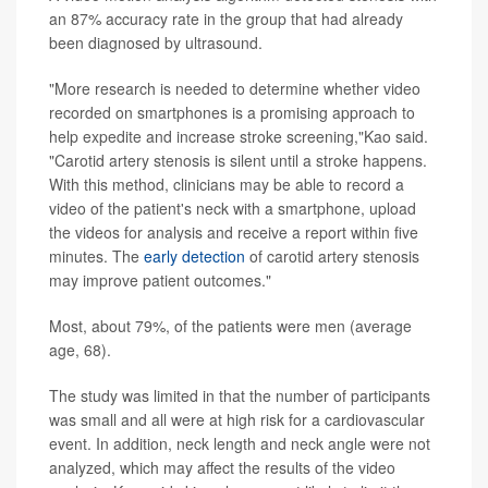
an 87% accuracy rate in the group that had already
been diagnosed by ultrasound.
"More research is needed to determine whether video
recorded on smartphones is a promising approach to
help expedite and increase stroke screening,"Kao said.
"Carotid artery stenosis is silent until a stroke happens.
With this method, clinicians may be able to record a
video of the patient's neck with a smartphone, upload
the videos for analysis and receive a report within five
minutes. The
early detection
of carotid artery stenosis
may improve patient outcomes."
Most, about 79%, of the patients were men (average
age, 68).
The study was limited in that the number of participants
was small and all were at high risk for a cardiovascular
event. In addition, neck length and neck angle were not
analyzed, which may affect the results of the video