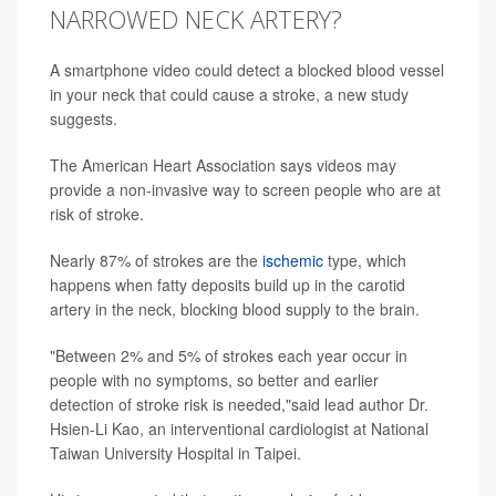
NARROWED NECK ARTERY?
A smartphone video could detect a blocked blood vessel
in your neck that could cause a stroke, a new study
suggests.
The American Heart Association says videos may
provide a non-invasive way to screen people who are at
risk of stroke.
Nearly 87% of strokes are the
ischemic
type, which
happens when fatty deposits build up in the carotid
artery in the neck, blocking blood supply to the brain.
"Between 2% and 5% of strokes each year occur in
people with no symptoms, so better and earlier
detection of stroke risk is needed,"said lead author Dr.
Hsien-Li Kao, an interventional cardiologist at National
Taiwan University Hospital in Taipei.