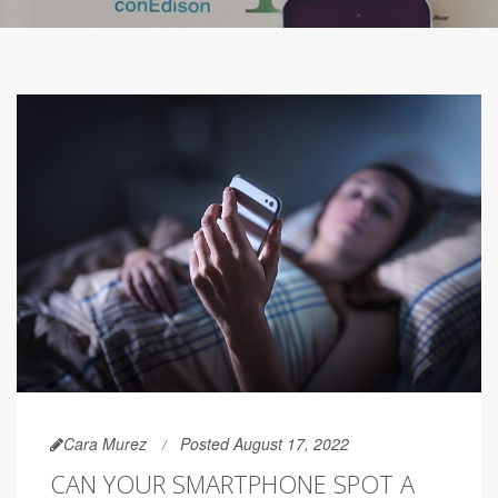
Cara Murez
Posted August 17, 2022
CAN YOUR SMARTPHONE SPOT A