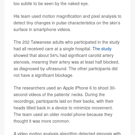
too subtle to be seen by the naked eye.
His team used motion magnification and pixel analysis to
detect tiny changes in pulse characteristics on the skin's
surface in smartphone videos.
The 202 Taiwanese adults who participated in the study
had all received care at a single hospital.
The study
showed that about 54% had significant carotid artery
stenosis, meaning their artery was at least half blocked,
as diagnosed by ultrasound. The other participants did
not have a significant blockage.
The researchers used an Apple iPhone 6 to shoot 30-
second videos of the patients' necks. During the
recordings, participants laid on their backs, with their
heads tilted back in a device to minimize movement.
The team used an older model phone because they
thought it was more common.
A video motion analysis algorithm detected stenosis with