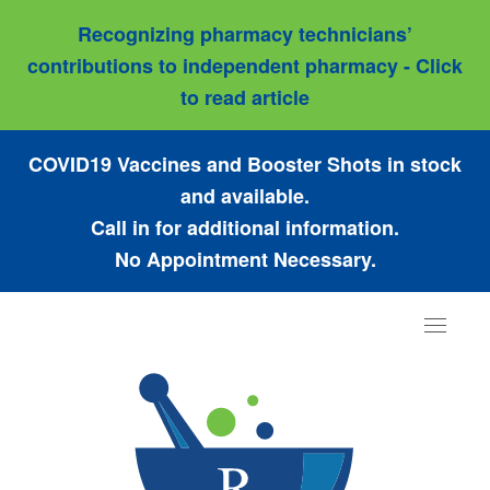
Recognizing pharmacy technicians’
contributions to independent pharmacy - Click
to read article
COVID19 Vaccines and Booster Shots in stock
and available.
Call in for additional information.
No Appointment Necessary.
Toggle
navigat