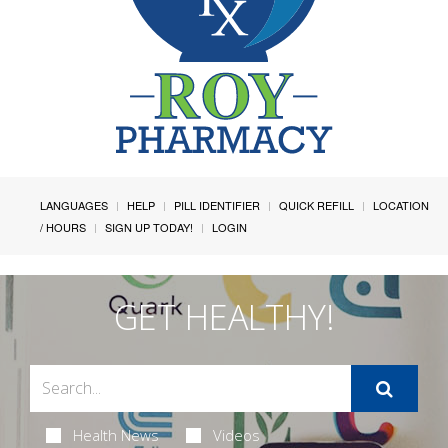
LANGUAGES
HELP
PILL IDENTIFIER
QUICK REFILL
LOCATION
/ HOURS
SIGN UP TODAY!
LOGIN
GET HEALTHY!
Health News
Videos