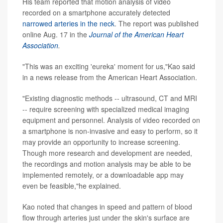
His team reported that motion analysis of video
recorded on a smartphone accurately detected
narrowed arteries in the neck
. The report was published
online Aug. 17 in the
Journal of the American Heart
Association
.
"This was an exciting 'eureka' moment for us,"Kao said
in a news release from the American Heart Association.
"Existing diagnostic methods -- ultrasound, CT and MRI
-- require screening with specialized medical imaging
equipment and personnel. Analysis of video recorded on
a smartphone is non-invasive and easy to perform, so it
may provide an opportunity to increase screening.
Though more research and development are needed,
the recordings and motion analysis may be able to be
implemented remotely, or a downloadable app may
even be feasible,"he explained.
Kao noted that changes in speed and pattern of blood
flow through arteries just under the skin's surface are