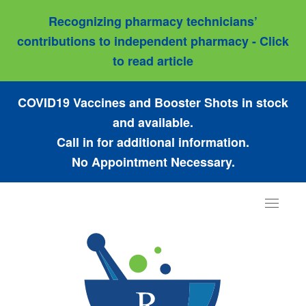
Recognizing pharmacy technicians’
contributions to independent pharmacy - Click
to read article
COVID19 Vaccines and Booster Shots in stock
and available.
Call in for additional information.
No Appointment Necessary.
Toggle
navigat