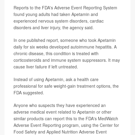
Reports to the FDA's Adverse Event Reporting System
found young adults had taken Apetamin and
experienced nervous system disorders, cardiac
disorders and liver injury, the agency said.
In one published report, someone who took Apetamin
daily for six weeks developed autoimmune hepatitis. A
chronic disease, this condition is treated with
corticosteroids and immune system suppressors. It may
cause liver failure if left untreated.
Instead of using Apetamin, ask a health care
professional for safe weight-gain treatment options, the
FDA suggested.
Anyone who suspects they have experienced an
adverse medical event related to Apetamin or other
similar products can report this to the FDA's MedWatch
Adverse Event Reporting program, using the Center for
Food Safety and Applied Nutrition Adverse Event