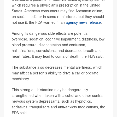
which requires a physician's prescription in the United
States. American consumers may find Apetamin online,
on social media or in some retail stores, but they should
not use it, the FDA warned in an
agency news release
.
Among its dangerous side effects are potential
overdose, sedation, cognitive impairment, dizziness, low
blood pressure, disorientation and confusion,
hallucinations, convulsions, and decreased breath and
heart rates. It may lead to coma or death, the FDA said.
The substance also decreases mental alertness, which
may affect a person's ability to drive a car or operate
machinery.
This strong antihistamine may be dangerously
strengthened when taken with alcohol and other central
nervous system depressants, such as hypnotics,
sedatives, tranquilizers and anti-anxiety medications, the
FDA said.