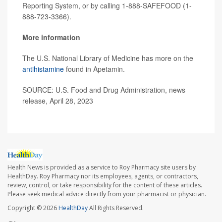
Reporting System, or by calling 1-888-SAFEFOOD (1-
888-723-3366).
More information
The U.S. National Library of Medicine has more on the
antihistamine
found in Apetamin.
SOURCE: U.S. Food and Drug Administration, news
release, April 28, 2023
Health News is provided as a service to Roy Pharmacy site users by
HealthDay. Roy Pharmacy nor its employees, agents, or contractors,
review, control, or take responsibility for the content of these articles.
Please seek medical advice directly from your pharmacist or physician.
Copyright © 2026
HealthDay
All Rights Reserved.