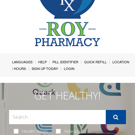
LANGUAGES
HELP
PILL IDENTIFIER
QUICK REFILL
LOCATION
/ HOURS
SIGN UP TODAY!
LOGIN
GET HEALTHY!
Health News
Videos