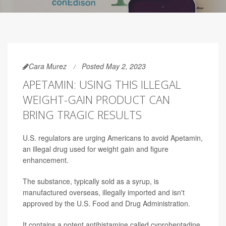
Cara Murez
Posted May 2, 2023
APETAMIN: USING THIS ILLEGAL
WEIGHT-GAIN PRODUCT CAN
BRING TRAGIC RESULTS
U.S. regulators are urging Americans to avoid Apetamin,
an illegal drug used for weight gain and figure
enhancement.
The substance, typically sold as a syrup, is
manufactured overseas, illegally imported and isn't
approved by the U.S. Food and Drug Administration.
It contains a potent antihistamine called cyproheptadine,